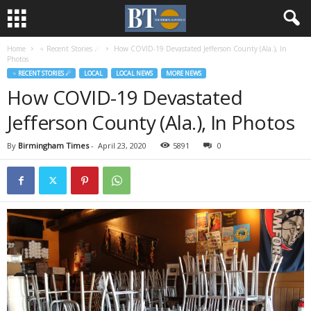
Home
♃ Recent Stories ☄
How COVID-19 Devastated Jefferson County (Ala.), In
Photos
♃ RECENT STORIES ☄
LOCAL
LOCAL NEWS
MORE NEWS
How COVID-19 Devastated
Jefferson County (Ala.), In Photos
By
Birmingham Times
-
April 23, 2020
5891
0