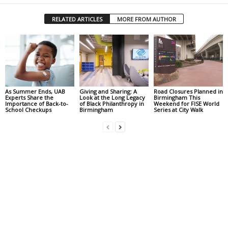
RELATED ARTICLES
MORE FROM AUTHOR
As Summer Ends, UAB
Giving and Sharing: A
Road Closures Planned in
Experts Share the
Look at the Long Legacy
Birmingham This
Importance of Back-to-
of Black Philanthropy in
Weekend for FISE World
School Checkups
Birmingham
Series at City Walk