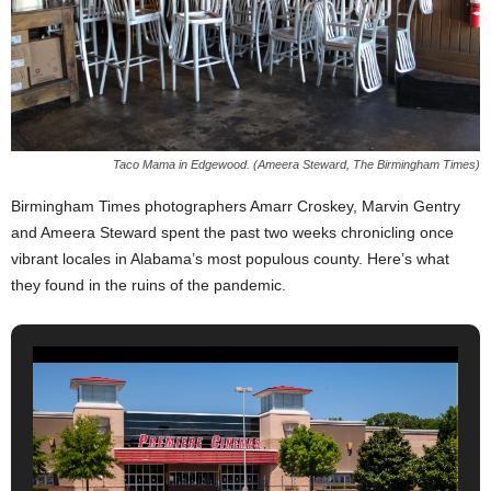
Taco Mama in Edgewood. (Ameera Steward, The Birmingham Times)
Birmingham Times photographers Amarr Croskey, Marvin Gentry
and Ameera Steward spent the past two weeks chronicling once
vibrant locales in Alabama’s most populous county. Here’s what
they found in the ruins of the pandemic.