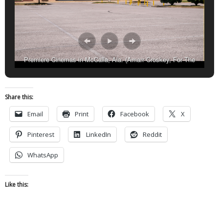
Premiere Cinemas in McCalla, Ala. (Amarr Croskey, For The
Birmingham Times).
Share this:
Email
Print
Facebook
X
Pinterest
LinkedIn
Reddit
WhatsApp
Like this: