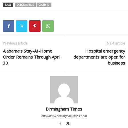
TAGS
CORONAVIRUS
COVID-19
Previous article
Next article
Alabama’s Stay-At-Home
Hospital emergency
Order Remains Through April
departments are open for
30
business
Birmingham Times
http://www.birminghamtimes.com