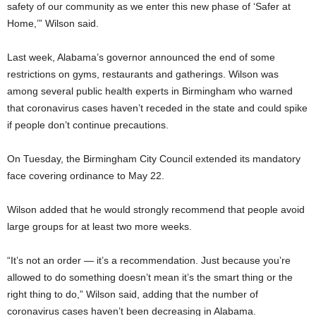
safety of our community as we enter this new phase of ‘Safer at
Home,’” Wilson said.
Last week, Alabama’s governor announced the end of some
restrictions on gyms, restaurants and gatherings. Wilson was
among several public health experts in Birmingham who warned
that coronavirus cases haven’t receded in the state and could spike
if people don’t continue precautions.
On Tuesday, the Birmingham City Council extended its mandatory
face covering ordinance to May 22.
Wilson added that he would strongly recommend that people avoid
large groups for at least two more weeks.
“It’s not an order — it’s a recommendation. Just because you’re
allowed to do something doesn’t mean it’s the smart thing or the
right thing to do,” Wilson said, adding that the number of
coronavirus cases haven’t been decreasing in Alabama.