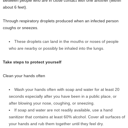
Between people who are in close contact with one another (within
about 6 feet).
Through respiratory droplets produced when an infected person
coughs or sneezes.
These droplets can land in the mouths or noses of people
who are nearby or possibly be inhaled into the lungs.
Take steps to protect yourself
Clean your hands often
Wash your hands often with soap and water for at least 20
seconds especially after you have been in a public place, or
after blowing your nose, coughing, or sneezing.
If soap and water are not readily available, use a hand
sanitizer that contains at least 60% alcohol. Cover all surfaces of
your hands and rub them together until they feel dry.