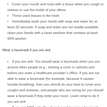
Cover your mouth and nose with a tissue when you cough or
sneeze or use the inside of your elbow.
Throw used tissues in the trash.
Immediately wash your hands with soap and water for at
least 20 seconds. If soap and water are not readily available,
clean your hands with a hand sanitizer that contains at least
60% alcohol.
Wear a facemask if you are sick
If you are sick: You should wear a facemask when you are
around other people (e.g., sharing a room or vehicle) and
before you enter a healthcare provider’s office. If you are not
able to wear a facemask (for example, because it causes
trouble breathing), then you should do your best to cover your
coughs and sneezes, and people who are caring for you should
wear a facemask if they enter your room. Learn what to do if
you are sick.