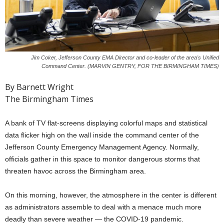
Jim Coker, Jefferson County EMA Director and co-leader of the area's Unified
Command Center. (MARVIN GENTRY, FOR THE BIRMINGHAM TIMES)
By Barnett Wright
The Birmingham Times
A bank of TV flat-screens displaying colorful maps and statistical
data flicker high on the wall inside the command center of the
Jefferson County Emergency Management Agency. Normally,
officials gather in this space to monitor dangerous storms that
threaten havoc across the Birmingham area.
On this morning, however, the atmosphere in the center is different
as administrators assemble to deal with a menace much more
deadly than severe weather — the COVID-19 pandemic.