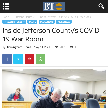
Home
♃ Recent Stories ☄
Inside Jefferson County’s COVID-19 War Room
♃ RECENT STORIES ☄
LOCAL
LOCAL NEWS
MORE NEWS
Inside Jefferson County’s COVID-
19 War Room
By
Birmingham Times
-
May 14, 2020
6002
0