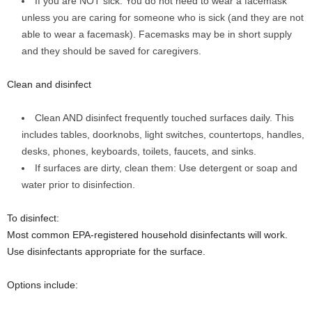
If you are NOT sick: You do not need to wear a facemask
unless you are caring for someone who is sick (and they are not
able to wear a facemask). Facemasks may be in short supply
and they should be saved for caregivers.
Clean and disinfect
Clean AND disinfect frequently touched surfaces daily. This
includes tables, doorknobs, light switches, countertops, handles,
desks, phones, keyboards, toilets, faucets, and sinks.
If surfaces are dirty, clean them: Use detergent or soap and
water prior to disinfection.
To disinfect:
Most common EPA-registered household disinfectants will work.
Use disinfectants appropriate for the surface.
Options include: