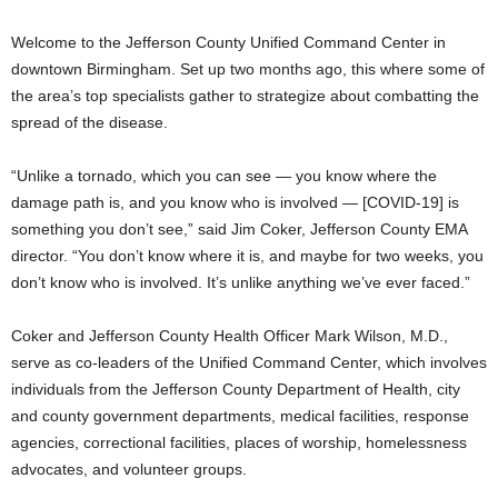
Welcome to the Jefferson County Unified Command Center in
downtown Birmingham. Set up two months ago, this where some of
the area’s top specialists gather to strategize about combatting the
spread of the disease.
“Unlike a tornado, which you can see — you know where the
damage path is, and you know who is involved — [COVID-19] is
something you don’t see,” said Jim Coker, Jefferson County EMA
director. “You don’t know where it is, and maybe for two weeks, you
don’t know who is involved. It’s unlike anything we’ve ever faced.”
Coker and Jefferson County Health Officer Mark Wilson, M.D.,
serve as co-leaders of the Unified Command Center, which involves
individuals from the Jefferson County Department of Health, city
and county government departments, medical facilities, response
agencies, correctional facilities, places of worship, homelessness
advocates, and volunteer groups.