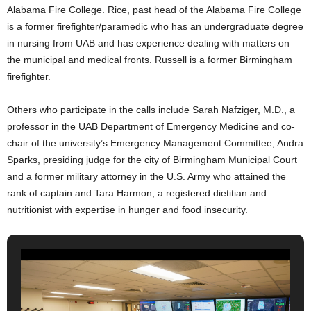
Alabama Fire College. Rice, past head of the Alabama Fire College
is a former firefighter/paramedic who has an undergraduate degree
in nursing from UAB and has experience dealing with matters on
the municipal and medical fronts. Russell is a former Birmingham
firefighter.
Others who participate in the calls include Sarah Nafziger, M.D., a
professor in the UAB Department of Emergency Medicine and co-
chair of the university’s Emergency Management Committee; Andra
Sparks, presiding judge for the city of Birmingham Municipal Court
and a former military attorney in the U.S. Army who attained the
rank of captain and Tara Harmon, a registered dietitian and
nutritionist with expertise in hunger and food insecurity.