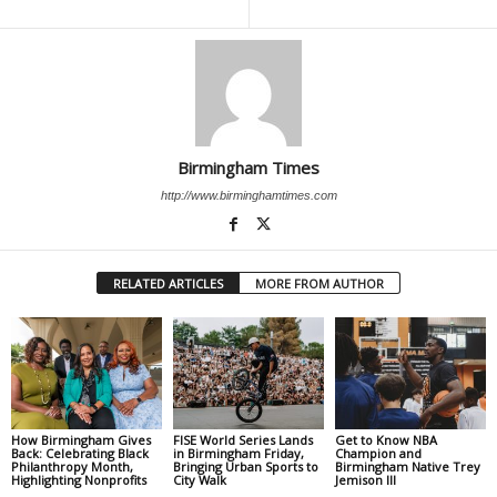
Birmingham Times
http://www.birminghamtimes.com
RELATED ARTICLES
MORE FROM AUTHOR
How Birmingham Gives
FISE World Series Lands
Get to Know NBA
Back: Celebrating Black
in Birmingham Friday,
Champion and
Philanthropy Month,
Bringing Urban Sports to
Birmingham Native Trey
Highlighting Nonprofits
City Walk
Jemison III