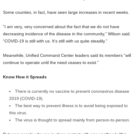
Some counties, in fact, have seen large increases in recent weeks.
“I am very, very concerned about the fact that we do not have
decreasing incidence of the disease in the community,” Wilson said.
“COVID-19 is still with us. It’s still with us quite steadily.”
Meanwhile, Unified Command Center leaders said its members “will
continue to operate until the need ceases to exist.”
Know How it Spreads
There is currently no vaccine to prevent coronavirus disease
2019 (COVID-19).
The best way to prevent illness is to avoid being exposed to
this virus.
The virus is thought to spread mainly from person-to-person.