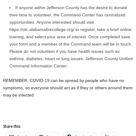
If anyone within Jefferson County has the desire to donate
their time to volunteer, the Command Center has centralized
opportunities. Anyone interested should visit
https://olc.alabamafirecollege.org/ to register, take a brief online
training, and select your area of interest. Once completed save
your form and a member of the Command team will be in touch.
Please do not volunteer if you have health issues such as
asthma, diabetes, heart or lung issues. Jefferson County Unified
Command Information Center:
REMEMBER: COVID-19 can be spread by people who have no
symptoms, so everyone should act as if they or others around them
may be infected.
Share this: