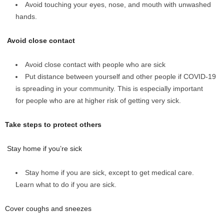
Avoid touching your eyes, nose, and mouth with unwashed
hands.
Avoid close contact
Avoid close contact with people who are sick
Put distance between yourself and other people if COVID-19
is spreading in your community. This is especially important
for people who are at higher risk of getting very sick.
Take steps to protect others
Stay home if you’re sick
Stay home if you are sick, except to get medical care.
Learn what to do if you are sick.
Cover coughs and sneezes