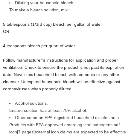
Diluting your household bleach.
To make a bleach solution, mix:
5 tablespoons (1/3rd cup) bleach per gallon of water
OR
4 teaspoons bleach per quart of water
Follow manufacturer’s instructions for application and proper
ventilation. Check to ensure the product is not past its expiration
date. Never mix household bleach with ammonia or any other
cleanser. Unexpired household bleach will be effective against
coronaviruses when properly diluted.
Alcohol solutions.
Ensure solution has at least 70% alcohol.
Other common EPA-registered household disinfectants.
Products with EPA-approved emerging viral pathogens pdf
icon[7 pages]external icon claims are expected to be effective