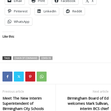
Email
Print
Facebook
X
Pinterest
LinkedIn
Reddit
WhatsApp
Like this:
TAGS
CHAIN OF COMMAND
COVID-19
Previous article
Next article
Meet The New Interim
Birmingham Board of Ed
Superintendent of
welcomes Mark Sullivan,
Birmingham City Schools
interim BCS chief