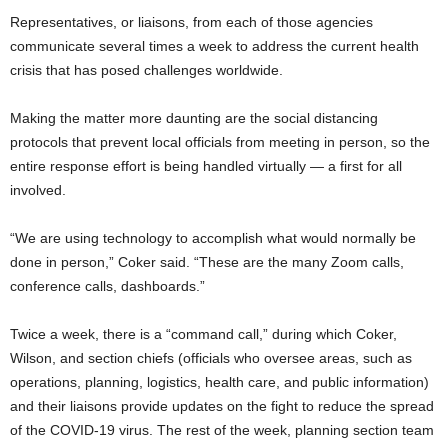
Representatives, or liaisons, from each of those agencies
communicate several times a week to address the current health
crisis that has posed challenges worldwide.
Making the matter more daunting are the social distancing
protocols that prevent local officials from meeting in person, so the
entire response effort is being handled virtually — a first for all
involved.
“We are using technology to accomplish what would normally be
done in person,” Coker said. “These are the many Zoom calls,
conference calls, dashboards.”
Twice a week, there is a “command call,” during which Coker,
Wilson, and section chiefs (officials who oversee areas, such as
operations, planning, logistics, health care, and public information)
and their liaisons provide updates on the fight to reduce the spread
of the COVID-19 virus. The rest of the week, planning section team