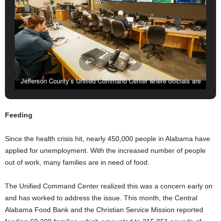
Jefferson County’s Unified Command Center where officials are
spread out because of social distancing protocols. (MARVIN
GENTRY, FOR THE BIRMINGHAM TIMES)
Feeding
Since the health crisis hit, nearly 450,000 people in Alabama have
applied for unemployment. With the increased number of people
out of work, many families are in need of food.
The Unified Command Center realized this was a concern early on
and has worked to address the issue. This month, the Central
Alabama Food Bank and the Christian Service Mission reported