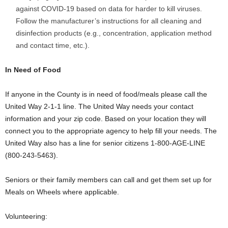
against COVID-19 based on data for harder to kill viruses.
Follow the manufacturer’s instructions for all cleaning and
disinfection products (e.g., concentration, application method
and contact time, etc.).
In Need of Food
If anyone in the County is in need of food/meals please call the
United Way 2-1-1 line. The United Way needs your contact
information and your zip code. Based on your location they will
connect you to the appropriate agency to help fill your needs. The
United Way also has a line for senior citizens 1-800-AGE-LINE
(800-243-5463).
Seniors or their family members can call and get them set up for
Meals on Wheels where applicable.
Volunteering: