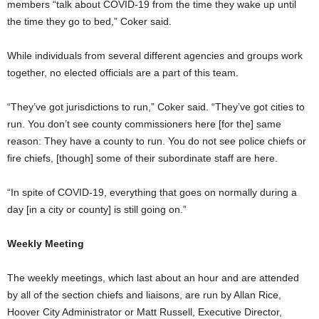
members “talk about COVID-19 from the time they wake up until
the time they go to bed,” Coker said.
While individuals from several different agencies and groups work
together, no elected officials are a part of this team.
“They’ve got jurisdictions to run,” Coker said. “They’ve got cities to
run. You don’t see county commissioners here [for the] same
reason: They have a county to run. You do not see police chiefs or
fire chiefs, [though] some of their subordinate staff are here.
“In spite of COVID-19, everything that goes on normally during a
day [in a city or county] is still going on.”
Weekly Meeting
The weekly meetings, which last about an hour and are attended
by all of the section chiefs and liaisons, are run by Allan Rice,
Hoover City Administrator or Matt Russell, Executive Director,