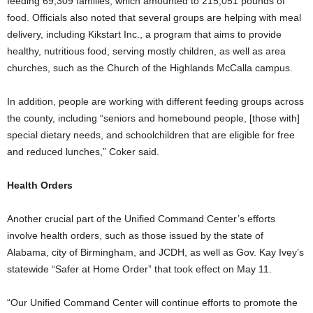
feeding 69,309 families, which amounted to 215,051 pounds of
food. Officials also noted that several groups are helping with meal
delivery, including Kikstart Inc., a program that aims to provide
healthy, nutritious food, serving mostly children, as well as area
churches, such as the Church of the Highlands McCalla campus.
In addition, people are working with different feeding groups across
the county, including “seniors and homebound people, [those with]
special dietary needs, and schoolchildren that are eligible for free
and reduced lunches,” Coker said.
Health Orders
Another crucial part of the Unified Command Center’s efforts
involve health orders, such as those issued by the state of
Alabama, city of Birmingham, and JCDH, as well as Gov. Kay Ivey’s
statewide “Safer at Home Order” that took effect on May 11.
“Our Unified Command Center will continue efforts to promote the