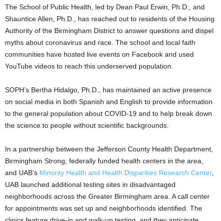
The School of Public Health, led by Dean Paul Erwin, Ph.D., and
Shauntice Allen, Ph.D., has reached out to residents of the Housing
Authority of the Birmingham District to answer questions and dispel
myths about coronavirus and race. The school and local faith
communities have hosted live events on Facebook and used
YouTube videos to reach this underserved population.
SOPH’s Bertha Hidalgo, Ph.D., has maintained an active presence
on social media in both Spanish and English to provide information
to the general population about COVID-19 and to help break down
the science to people without scientific backgrounds.
In a partnership between the Jefferson County Health Department,
Birmingham Strong, federally funded health centers in the area,
and UAB’s
Minority Health and Health Disparities Research Center
,
UAB launched additional testing sites in disadvantaged
neighborhoods across the Greater Birmingham area. A call center
for appointments was set up and neighborhoods identified. The
clinics feature drive-in and walk-up testing, and they anticipate