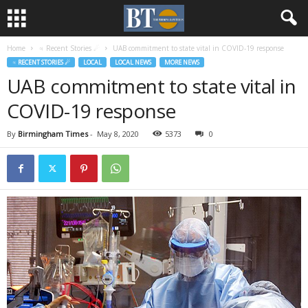
Home
♃ Recent Stories ☄
UAB commitment to state vital in COVID-19 response
♃ RECENT STORIES ☄
LOCAL
LOCAL NEWS
MORE NEWS
UAB commitment to state vital in
COVID-19 response
By
Birmingham Times
-
May 8, 2020
5373
0