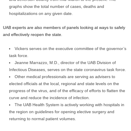
graphs show the total number of cases, deaths and
hospitalizations on any given date.
UAB experts are also members of panels looking at ways to safely
and effectively reopen the state.
Vickers serves on the executive committee of the governor’s
task force.
Jeanne Marrazzo, M.D., director of the UAB Division of
Infectious Diseases, serves on the state coronavirus task force.
Other medical professionals are serving as advisers to
elected officials at the local, regional and state levels on the
progress of the virus, and of the efficacy of efforts to flatten the
curve and reduce the incidence of infection.
The UAB Health System is actively working with hospitals in
the region on guidelines for opening elective surgery and
returning to normal patient volumes.