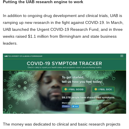
Putting the UAB research engine to work
In addition to ongoing drug development and clinical trials, UAB is
ramping up new research in the fight against COVID-19. In March,
UAB launched the Urgent COVID-19 Research Fund, and in three
weeks raised $1.1 million from Birmingham and state business
leaders.
The money was dedicated to clinical and basic research projects