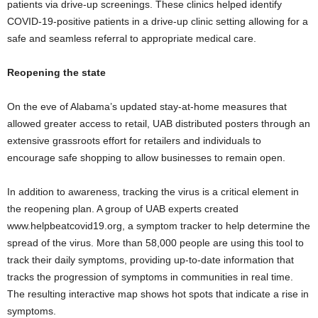
patients via drive-up screenings. These clinics helped identify
COVID-19-positive patients in a drive-up clinic setting allowing for a
safe and seamless referral to appropriate medical care.
Reopening the state
On the eve of Alabama’s updated stay-at-home measures that
allowed greater access to retail, UAB distributed posters through an
extensive grassroots effort for retailers and individuals to
encourage safe shopping to allow businesses to remain open.
In addition to awareness, tracking the virus is a critical element in
the reopening plan. A group of UAB experts created
www.helpbeatcovid19.org, a symptom tracker to help determine the
spread of the virus. More than 58,000 people are using this tool to
track their daily symptoms, providing up-to-date information that
tracks the progression of symptoms in communities in real time.
The resulting interactive map shows hot spots that indicate a rise in
symptoms.