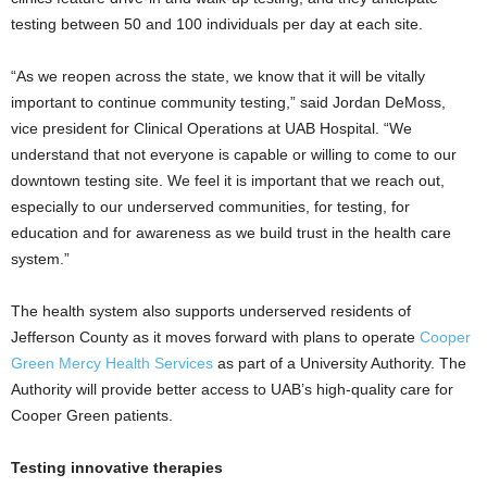
testing between 50 and 100 individuals per day at each site.
“As we reopen across the state, we know that it will be vitally
important to continue community testing,” said Jordan DeMoss,
vice president for Clinical Operations at UAB Hospital. “We
understand that not everyone is capable or willing to come to our
downtown testing site. We feel it is important that we reach out,
especially to our underserved communities, for testing, for
education and for awareness as we build trust in the health care
system.”
The health system also supports underserved residents of
Jefferson County as it moves forward with plans to operate
Cooper
Green Mercy Health Services
as part of a University Authority. The
Authority will provide better access to UAB’s high-quality care for
Cooper Green patients.
Testing innovative therapies