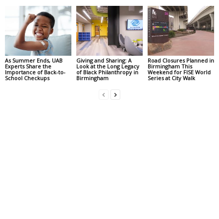
As Summer Ends, UAB
Giving and Sharing: A
Road Closures Planned in
Experts Share the
Look at the Long Legacy
Birmingham This
Importance of Back-to-
of Black Philanthropy in
Weekend for FISE World
School Checkups
Birmingham
Series at City Walk