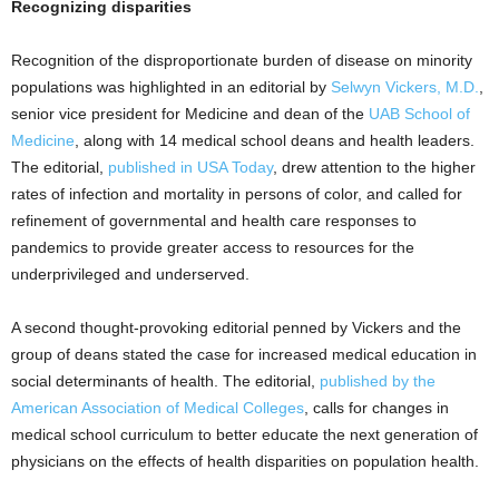
Recognizing disparities
Recognition of the disproportionate burden of disease on minority
populations was highlighted in an editorial by
Selwyn Vickers, M.D.
,
senior vice president for Medicine and dean of the
UAB School of
Medicine
, along with 14 medical school deans and health leaders.
The editorial,
published in USA Today
, drew attention to the higher
rates of infection and mortality in persons of color, and called for
refinement of governmental and health care responses to
pandemics to provide greater access to resources for the
underprivileged and underserved.
A second thought-provoking editorial penned by Vickers and the
group of deans stated the case for increased medical education in
social determinants of health. The editorial,
published by the
American Association of Medical Colleges
, calls for changes in
medical school curriculum to better educate the next generation of
physicians on the effects of health disparities on population health.