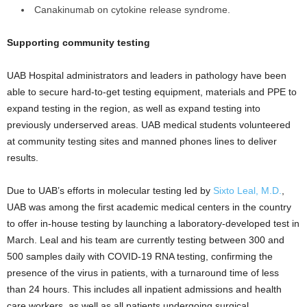
Canakinumab on cytokine release syndrome.
Supporting community testing
UAB Hospital administrators and leaders in pathology have been
able to secure hard-to-get testing equipment, materials and PPE to
expand testing in the region, as well as expand testing into
previously underserved areas. UAB medical students volunteered
at community testing sites and manned phones lines to deliver
results.
Due to UAB’s efforts in molecular testing led by
Sixto Leal, M.D.
,
UAB was among the first academic medical centers in the country
to offer in-house testing by launching a laboratory-developed test in
March. Leal and his team are currently testing between 300 and
500 samples daily with COVID-19 RNA testing, confirming the
presence of the virus in patients, with a turnaround time of less
than 24 hours. This includes all inpatient admissions and health
care workers, as well as all patients undergoing surgical