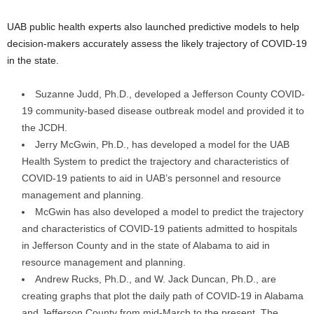
UAB public health experts also launched predictive models to help
decision-makers accurately assess the likely trajectory of COVID-19
in the state.
Suzanne Judd, Ph.D., developed a Jefferson County COVID-
19 community-based disease outbreak model and provided it to
the JCDH.
Jerry McGwin, Ph.D., has developed a model for the UAB
Health System to predict the trajectory and characteristics of
COVID-19 patients to aid in UAB’s personnel and resource
management and planning.
McGwin has also developed a model to predict the trajectory
and characteristics of COVID-19 patients admitted to hospitals
in Jefferson County and in the state of Alabama to aid in
resource management and planning.
Andrew Rucks, Ph.D., and W. Jack Duncan, Ph.D., are
creating graphs that plot the daily path of COVID-19 in Alabama
and Jefferson County from mid-March to the present. The