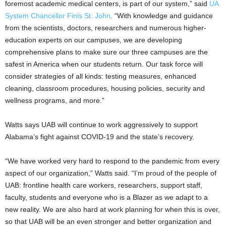
foremost academic medical centers, is part of our system,” said
UA
System Chancellor Finis St. John
. “With knowledge and guidance
from the scientists, doctors, researchers and numerous higher-
education experts on our campuses, we are developing
comprehensive plans to make sure our three campuses are the
safest in America when our students return. Our task force will
consider strategies of all kinds: testing measures, enhanced
cleaning, classroom procedures, housing policies, security and
wellness programs, and more.”
Watts says UAB will continue to work aggressively to support
Alabama’s fight against COVID-19 and the state’s recovery.
“We have worked very hard to respond to the pandemic from every
aspect of our organization,” Watts said. “I’m proud of the people of
UAB: frontline health care workers, researchers, support staff,
faculty, students and everyone who is a Blazer as we adapt to a
new reality. We are also hard at work planning for when this is over,
so that UAB will be an even stronger and better organization and