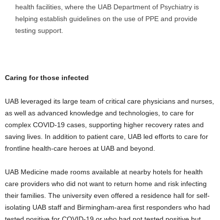
health facilities, where the UAB Department of Psychiatry is
helping establish guidelines on the use of PPE and provide
testing support.
Caring for those infected
UAB leveraged its large team of critical care physicians and nurses,
as well as advanced knowledge and technologies, to care for
complex COVID-19 cases, supporting higher recovery rates and
saving lives. In addition to patient care, UAB led efforts to care for
frontline health-care heroes at UAB and beyond.
UAB Medicine made rooms available at nearby hotels for health
care providers who did not want to return home and risk infecting
their families. The university even offered a residence hall for self-
isolating UAB staff and Birmingham-area first responders who had
tested positive for COVID-19 or who had not tested positive but