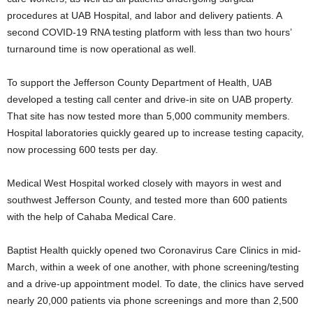
procedures at UAB Hospital, and labor and delivery patients. A
second COVID-19 RNA testing platform with less than two hours’
turnaround time is now operational as well.
To support the Jefferson County Department of Health, UAB
developed a testing call center and drive-in site on UAB property.
That site has now tested more than 5,000 community members.
Hospital laboratories quickly geared up to increase testing capacity,
now processing 600 tests per day.
Medical West Hospital worked closely with mayors in west and
southwest Jefferson County, and tested more than 600 patients
with the help of Cahaba Medical Care.
Baptist Health quickly opened two Coronavirus Care Clinics in mid-
March, within a week of one another, with phone screening/testing
and a drive-up appointment model. To date, the clinics have served
nearly 20,000 patients via phone screenings and more than 2,500