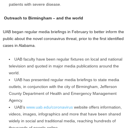
patients with severe disease.
Outreach to Birmingham – and the world
UAB began regular media briefings in February to better inform the
public about the novel coronavirus threat, prior to the first identified
cases in Alabama.
UAB faculty have been regular fixtures on local and national
television and quoted in major media publications around the
world.
UAB has presented regular media briefings to state media
outlets, in conjunction with the city of Birmingham, Jefferson
County Department of Health and Emergency Management
Agency.
UAB’s
www.uab.edu/coronavirus
website offers information,
videos, images, infographics and more that have been shared
widely in social and traditional media, reaching hundreds of
thousands of people online.