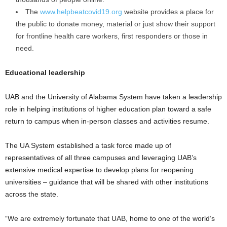
The
www.helpbeatcovid19.org
website provides a place for
the public to donate money, material or just show their support
for frontline health care workers, first responders or those in
need.
Educational leadership
UAB and the University of Alabama System have taken a leadership
role in helping institutions of higher education plan toward a safe
return to campus when in-person classes and activities resume.
The UA System established a task force made up of
representatives of all three campuses and leveraging UAB’s
extensive medical expertise to develop plans for reopening
universities – guidance that will be shared with other institutions
across the state.
“We are extremely fortunate that UAB, home to one of the world’s