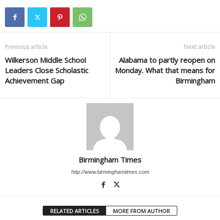
Previous article
Next article
Wilkerson Middle School
Alabama to partly reopen on
Leaders Close Scholastic
Monday. What that means for
Achievement Gap
Birmingham
Birmingham Times
http://www.birminghamtimes.com
RELATED ARTICLES
MORE FROM AUTHOR