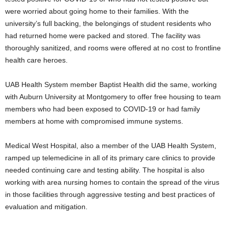
were worried about going home to their families. With the
university’s full backing, the belongings of student residents who
had returned home were packed and stored. The facility was
thoroughly sanitized, and rooms were offered at no cost to frontline
health care heroes.
UAB Health System member Baptist Health did the same, working
with Auburn University at Montgomery to offer free housing to team
members who had been exposed to COVID-19 or had family
members at home with compromised immune systems.
Medical West Hospital, also a member of the UAB Health System,
ramped up telemedicine in all of its primary care clinics to provide
needed continuing care and testing ability. The hospital is also
working with area nursing homes to contain the spread of the virus
in those facilities through aggressive testing and best practices of
evaluation and mitigation.