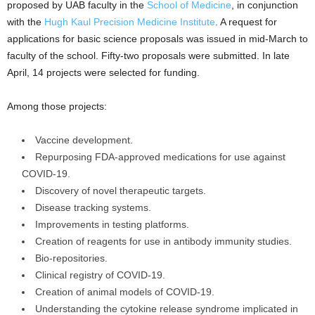
proposed by UAB faculty in the
School of Medicine
, in conjunction
with the
Hugh Kaul Precision Medicine Institute
. A request for
applications for basic science proposals was issued in mid-March to
faculty of the school. Fifty-two proposals were submitted. In late
April, 14 projects were selected for funding.
Among those projects:
Vaccine development.
Repurposing FDA-approved medications for use against
COVID-19.
Discovery of novel therapeutic targets.
Disease tracking systems.
Improvements in testing platforms.
Creation of reagents for use in antibody immunity studies.
Bio-repositories.
Clinical registry of COVID-19.
Creation of animal models of COVID-19.
Understanding the cytokine release syndrome implicated in