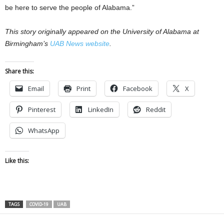
be here to serve the people of Alabama.”
This story originally appeared on the University of Alabama at
Birmingham’s
UAB News website
.
Share this:
Email
Print
Facebook
X
Pinterest
LinkedIn
Reddit
WhatsApp
Like this:
TAGS
COVID-19
UAB