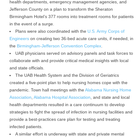
health departments, emergency management agencies, and
Jefferson County on a plan to transform the Sheraton
Birmingham Hotel’s 377 rooms into treatment rooms for patients
in the event of a surge.
Plans were also coordinated with the
U.S. Army Corps of
Engineers
on creating two 36-bed acute care units, if needed, in
the
Birmingham-Jefferson Convention Complex
.
UAB physicians served on advisory panels and task forces to
collaborate with and provide critical medical insights with local
and state officials.
The UAB Health System and the Division of Geriatrics
created a five-point plan to help nursing homes cope with the
pandemic. Town hall meetings with the
Alabama Nursing Home
Association
,
Alabama Hospital Association
, and state and local
health departments resulted in a care continuum to develop
strategies to fight the spread of infection in nursing facilities and
provide a best-practices care plan for testing and treating
infected patients.
A similar effort is underway with state and private mental