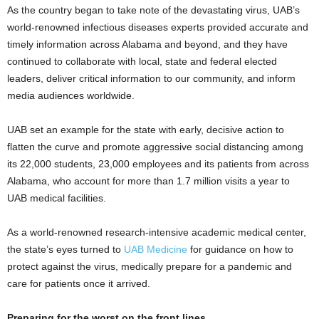
As the country began to take note of the devastating virus, UAB’s
world-renowned infectious diseases experts provided accurate and
timely information across Alabama and beyond, and they have
continued to collaborate with local, state and federal elected
leaders, deliver critical information to our community, and inform
media audiences worldwide.
UAB set an example for the state with early, decisive action to
flatten the curve and promote aggressive social distancing among
its 22,000 students, 23,000 employees and its patients from across
Alabama, who account for more than 1.7 million visits a year to
UAB medical facilities.
As a world-renowned research-intensive academic medical center,
the state’s eyes turned to
UAB Medicine
for guidance on how to
protect against the virus, medically prepare for a pandemic and
care for patients once it arrived.
Preparing for the worst on the front lines