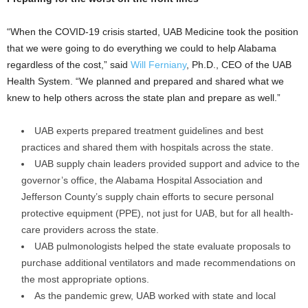
“When the COVID-19 crisis started, UAB Medicine took the position
that we were going to do everything we could to help Alabama
regardless of the cost,” said
Will Ferniany
, Ph.D., CEO of the UAB
Health System. “We planned and prepared and shared what we
knew to help others across the state plan and prepare as well.”
UAB experts prepared treatment guidelines and best
practices and shared them with hospitals across the state.
UAB supply chain leaders provided support and advice to the
governor’s office, the Alabama Hospital Association and
Jefferson County’s supply chain efforts to secure personal
protective equipment (PPE), not just for UAB, but for all health-
care providers across the state.
UAB pulmonologists helped the state evaluate proposals to
purchase additional ventilators and made recommendations on
the most appropriate options.
As the pandemic grew, UAB worked with state and local