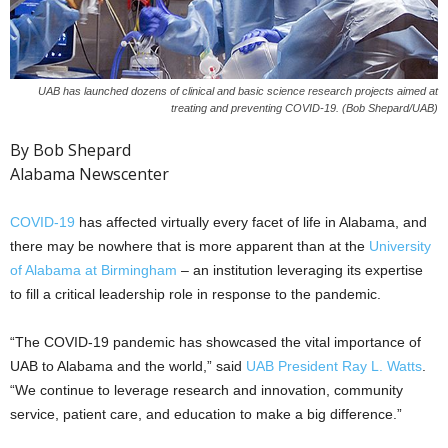
UAB has launched dozens of clinical and basic science research projects aimed at
treating and preventing COVID-19. (Bob Shepard/UAB)
By Bob Shepard
Alabama Newscenter
COVID-19
has affected virtually every facet of life in Alabama, and
there may be nowhere that is more apparent than at the
University
of Alabama at Birmingham
– an institution leveraging its expertise
to fill a critical leadership role in response to the pandemic.
“The COVID-19 pandemic has showcased the vital importance of
UAB to Alabama and the world,” said
UAB President Ray L. Watts
.
“We continue to leverage research and innovation, community
service, patient care, and education to make a big difference.”