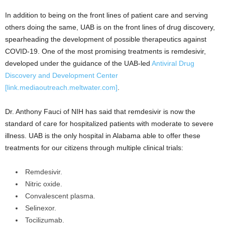
In addition to being on the front lines of patient care and serving
others doing the same, UAB is on the front lines of drug discovery,
spearheading the development of possible therapeutics against
COVID-19. One of the most promising treatments is remdesivir,
developed under the guidance of the UAB-led
Antiviral Drug
Discovery and Development Center
[link.mediaoutreach.meltwater.com]
.
Dr. Anthony Fauci of NIH has said that remdesivir is now the
standard of care for hospitalized patients with moderate to severe
illness. UAB is the only hospital in Alabama able to offer these
treatments for our citizens through multiple clinical trials:
Remdesivir.
Nitric oxide.
Convalescent plasma.
Selinexor.
Tocilizumab.