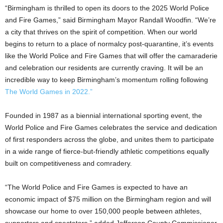
“Birmingham is thrilled to open its doors to the 2025 World Police
and Fire Games,” said Birmingham Mayor Randall Woodfin. “We’re
a city that thrives on the spirit of competition. When our world
begins to return to a place of normalcy post-quarantine, it’s events
like the World Police and Fire Games that will offer the camaraderie
and celebration our residents are currently craving. It will be an
incredible way to keep Birmingham’s momentum rolling following
The World Games in 2022.”
Founded in 1987 as a biennial international sporting event, the
World Police and Fire Games celebrates the service and dedication
of first responders across the globe, and unites them to participate
in a wide range of fierce-but-friendly athletic competitions equally
built on competitiveness and comradery.
“The World Police and Fire Games is expected to have an
economic impact of $75 million on the Birmingham region and will
showcase our home to over 150,000 people between athletes,
supporters and spectators,” added Jefferson County Commissioner