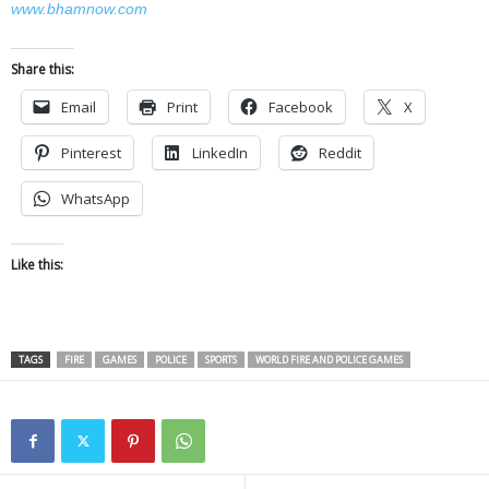
www.bhamnow.com
Share this:
Email
Print
Facebook
X
Pinterest
LinkedIn
Reddit
WhatsApp
Like this:
TAGS
FIRE
GAMES
POLICE
SPORTS
WORLD FIRE AND POLICE GAMES