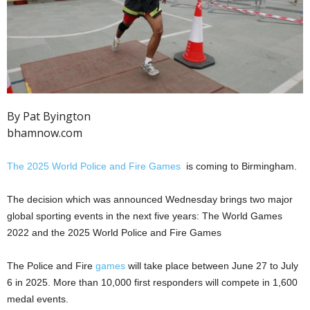
By Pat Byington
bhamnow.com
The 2025 World Police and Fire Games
is coming to Birmingham.
The decision which was announced Wednesday brings two major
global sporting events in the next five years: The World Games
2022 and the 2025 World Police and Fire Games
The Police and Fire
games
will take place between June 27 to July
6 in 2025. More than 10,000 first responders will compete in 1,600
medal events.