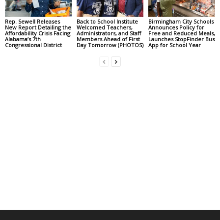
Rep. Sewell Releases
Back to School Institute
Birmingham City Schools
New Report Detailing the
Welcomed Teachers,
Announces Policy for
Affordability Crisis Facing
Administrators, and Staff
Free and Reduced Meals,
Alabama’s 7th
Members Ahead of First
Launches StopFinder Bus
Congressional District
Day Tomorrow (PHOTOS)
App for School Year