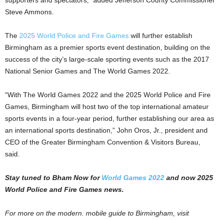
Steve Ammons.
The
2025 World Police and Fire Games
will further establish
Birmingham as a premier sports event destination, building on the
success of the city’s large-scale sporting events such as the 2017
National Senior Games and The World Games 2022.
“With The World Games 2022 and the 2025 World Police and Fire
Games, Birmingham will host two of the top international amateur
sports events in a four-year period, further establishing our area as
an international sports destination,” John Oros, Jr., president and
CEO of the Greater Birmingham Convention & Visitors Bureau,
said.
Stay tuned to Bham Now for
World Games 2022
and now 2025
World Police and Fire Games news.
For more on the modern. mobile guide to Birmingham, visit