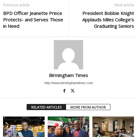
Previous article
Next article
BPD Officer Jeanette Prince
President Bobbie Knight
Protects- and Serves Those
Applauds Miles College’s
in Need
Graduating Seniors
Birmingham Times
http://www.birminghamtimes.com
RELATED ARTICLES
MORE FROM AUTHOR