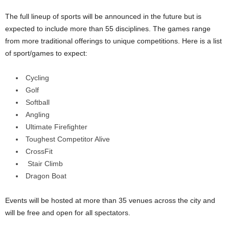
The full lineup of sports will be announced in the future but is
expected to include more than 55 disciplines. The games range
from more traditional offerings to unique competitions. Here is a list
of sport/games to expect:
Cycling
Golf
Softball
Angling
Ultimate Firefighter
Toughest Competitor Alive
CrossFit
Stair Climb
Dragon Boat
Events will be hosted at more than 35 venues across the city and
will be free and open for all spectators.