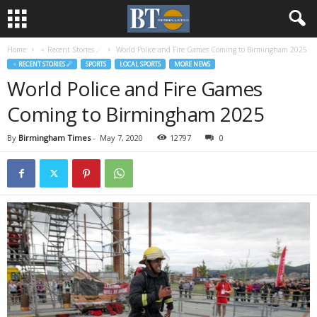
Home
♃ Recent Stories ☄
World Police and Fire Games Coming to Birmingham 2025
♃ RECENT STORIES ☄
SPORTS
LOCAL SPORTS
MORE NEWS
World Police and Fire Games
Coming to Birmingham 2025
By
Birmingham Times
-
May 7, 2020
12797
0