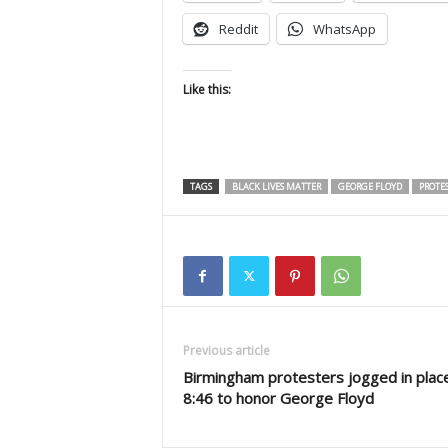
Reddit
WhatsApp
Like this:
TAGS
BLACK LIVES MATTER
GEORGE FLOYD
PROTES
Previous article
Birmingham protesters jogged in place
8:46 to honor George Floyd