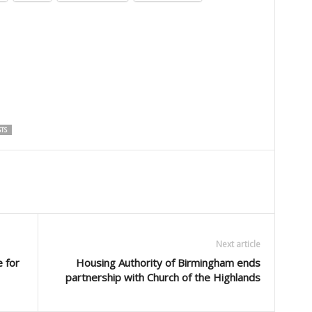
TS
Next article
 for
Housing Authority of Birmingham ends
partnership with Church of the Highlands