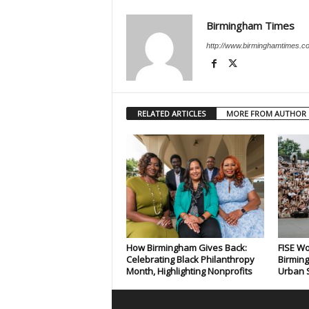
Birmingham Times
http://www.birminghamtimes.c
RELATED ARTICLES
MORE FROM AUTHOR
How Birmingham Gives Back:
FISE Wo
Celebrating Black Philanthropy
Birming
Month, Highlighting Nonprofits
Urban S