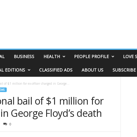
AL
BUSINESS
HEALTH
PEOPLE PROFILE
LOVE 
AL EDITIONS
CLASSIFIED ADS
ABOUT US
SUBSCRIBE
il of $1 million for ex-officer charged in George...
EWS
nal bail of $1 million for
 in George Floyd’s death
0