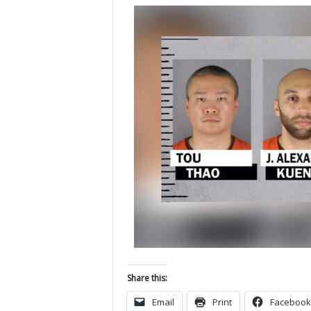
Share this:
Email
Print
Facebook