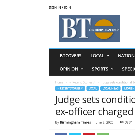
SIGN IN / JOIN
T
h
e
B
i
r
m
BTCOVERS
LOCAL
NATION
i
n
OPINION
SPORTS
SPECI
g
h
Home
♃ Recent Stories ☄
Judge sets conditional ba
a
♃ RECENT STORIES ☄
LOCAL
LOCAL NEWS
MORE N
m
Judge sets conditio
T
i
ex-officer charged
m
e
s
By
Birmingham Times
-
June 8, 2020
3874