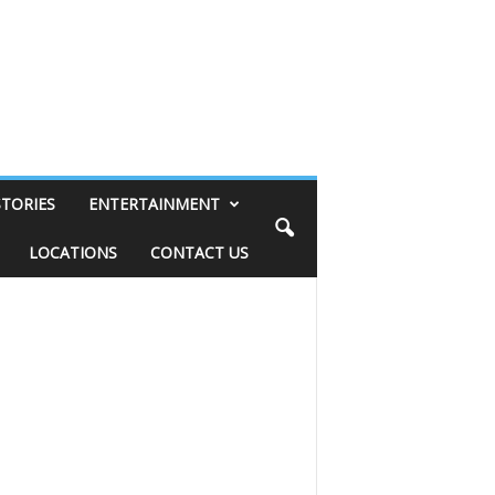
STORIES
ENTERTAINMENT
LOCATIONS
CONTACT US