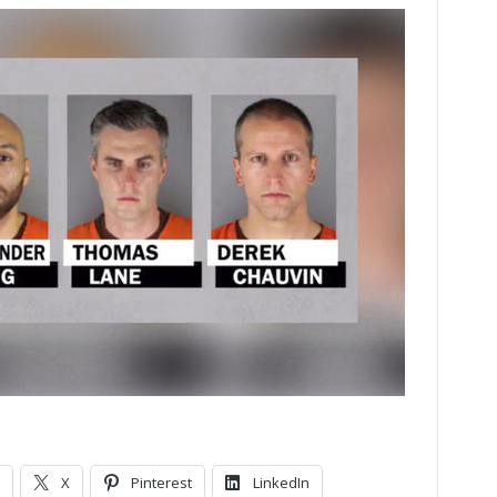
X
Pinterest
LinkedIn