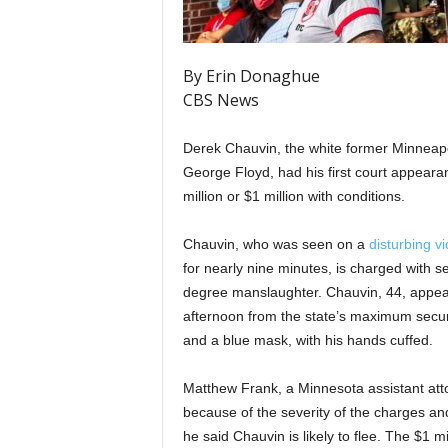
By Erin Donaghue
CBS News
Derek Chauvin, the white former Minneapol
George Floyd, had his first court appeara
million or $1 million with conditions.
Chauvin, who was seen on a
disturbing v
for nearly nine minutes, is charged with
degree manslaughter. Chauvin, 44, appea
afternoon from the state’s maximum secur
and a blue mask, with his hands cuffed.
Matthew Frank, a Minnesota assistant atto
because of the severity of the charges an
he said Chauvin is likely to flee. The $1 mi