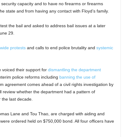
 security capacity and to have no firearms or firearms
the state and from having any contact with Floyd’s family.
test the bail and asked to address bail issues at a later
June 29.
wide protests
and calls to end police brutality and
systemic
 voiced their support for
dismantling the department
nterim police reforms including
banning the use of
im agreement comes ahead of a civil rights investigation by
ll review whether the department had a pattern of
r the last decade.
homas Lane and Tou Thao, are charged with aiding and
 were ordered held on $750,000 bond. All four officers have