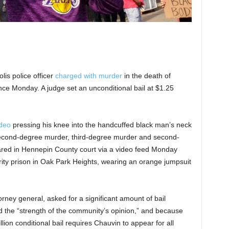
is police officer
charged with murder
in the death of
nce Monday. A judge set an unconditional bail at $1.25
ideo
pressing his knee into the handcuffed black man’s neck
 second-degree murder, third-degree murder and second-
red in Hennepin County court via a video feed Monday
ity prison in Oak Park Heights, wearing an orange jumpsuit
rney general, asked for a significant amount of bail
d the “strength of the community’s opinion,” and because
llion conditional bail requires Chauvin to appear for all