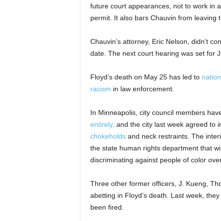
future court appearances, not to work in a
permit. It also bars Chauvin from leaving 
Chauvin’s attorney, Eric Nelson, didn’t con
date. The next court hearing was set for 
Floyd’s death on May 25 has led to
nation
racism
in law enforcement.
In Minneapolis, city council members have
entirely,
and the city last week agreed to i
chokeholds
and neck restraints. The inter
the state human rights department that wi
discriminating against people of color ove
Three other former officers, J. Kueng, T
abetting in Floyd’s death. Last week, they
been fired.