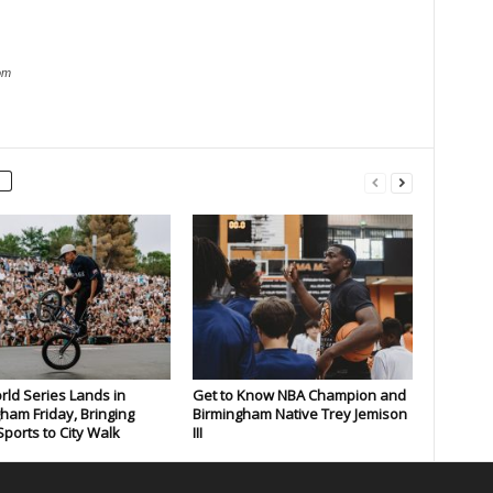
om
rld Series Lands in
Get to Know NBA Champion and
ham Friday, Bringing
Birmingham Native Trey Jemison
ports to City Walk
III