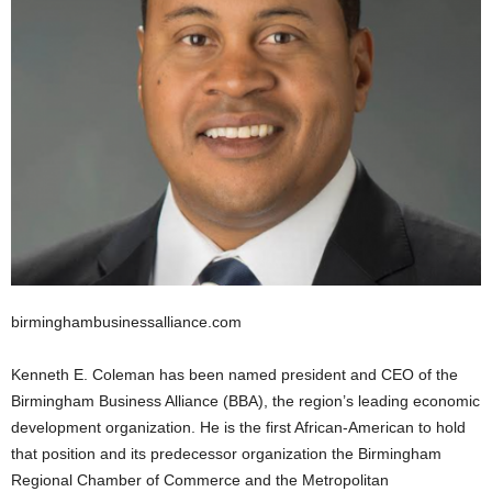
birminghambusinessalliance.com
Kenneth E. Coleman has been named president and CEO of the
Birmingham Business Alliance (BBA), the region’s leading economic
development organization. He is the first African-American to hold
that position and its predecessor organization the Birmingham
Regional Chamber of Commerce and the Metropolitan