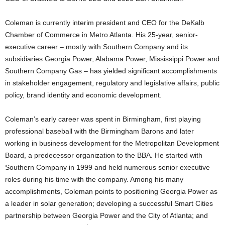
Coleman is currently interim president and CEO for the DeKalb
Chamber of Commerce in Metro Atlanta. His 25-year, senior-
executive career – mostly with Southern Company and its
subsidiaries Georgia Power, Alabama Power, Mississippi Power and
Southern Company Gas – has yielded significant accomplishments
in stakeholder engagement, regulatory and legislative affairs, public
policy, brand identity and economic development.
Coleman’s early career was spent in Birmingham, first playing
professional baseball with the Birmingham Barons and later
working in business development for the Metropolitan Development
Board, a predecessor organization to the BBA. He started with
Southern Company in 1999 and held numerous senior executive
roles during his time with the company. Among his many
accomplishments, Coleman points to positioning Georgia Power as
a leader in solar generation; developing a successful Smart Cities
partnership between Georgia Power and the City of Atlanta; and