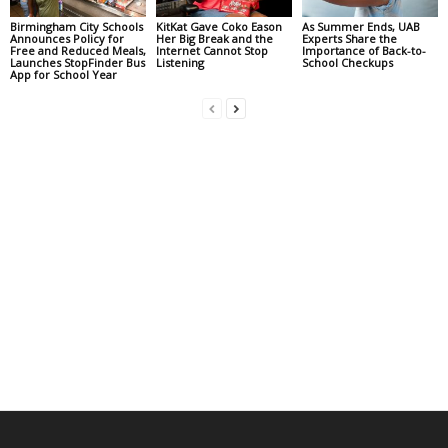
Birmingham City Schools
KitKat Gave Coko Eason
As Summer Ends, UAB
Announces Policy for
Her Big Break and the
Experts Share the
Free and Reduced Meals,
Internet Cannot Stop
Importance of Back-to-
Launches StopFinder Bus
Listening
School Checkups
App for School Year