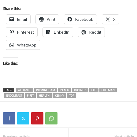
Share this:
Email
Print
Facebook
X
Pinterest
LinkedIn
Reddit
WhatsApp
Like this:
TAGS
ALLIANCE
BIRMINGHAM
BLACK
BUSINESS
CEO
COLEMAN
ENCOMPASS
FIRST
HEALTH
KENNY
TOP
Previous article
Next article