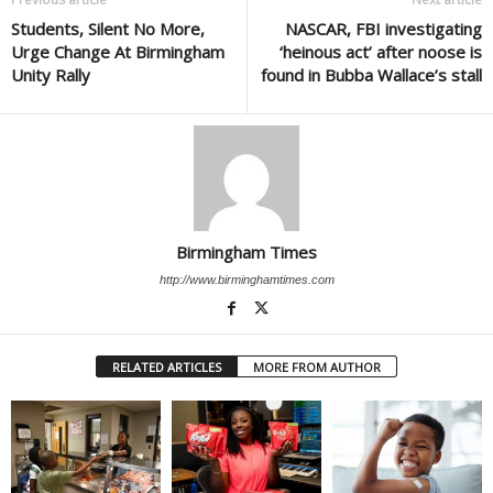
Students, Silent No More,
NASCAR, FBI investigating
Urge Change At Birmingham
‘heinous act’ after noose is
Unity Rally
found in Bubba Wallace’s stall
Birmingham Times
http://www.birminghamtimes.com
RELATED ARTICLES
MORE FROM AUTHOR