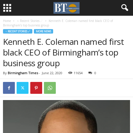
Home
♃ Recent Stories ☄
Kenneth E. Coleman named first black CEO of
Birmingham’s top business group
♃ RECENT STORIES ☄
MORE NEWS
Kenneth E. Coleman named first
black CEO of Birmingham’s top
business group
By
Birmingham Times
-
June 22, 2020
11654
0