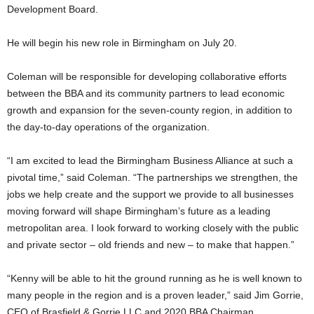
Development Board.
He will begin his new role in Birmingham on July 20.
Coleman will be responsible for developing collaborative efforts
between the BBA and its community partners to lead economic
growth and expansion for the seven-county region, in addition to
the day-to-day operations of the organization.
“I am excited to lead the Birmingham Business Alliance at such a
pivotal time,” said Coleman. “The partnerships we strengthen, the
jobs we help create and the support we provide to all businesses
moving forward will shape Birmingham’s future as a leading
metropolitan area. I look forward to working closely with the public
and private sector – old friends and new – to make that happen.”
“Kenny will be able to hit the ground running as he is well known to
many people in the region and is a proven leader,” said Jim Gorrie,
CEO of Brasfield & Gorrie LLC and 2020 BBA Chairman.