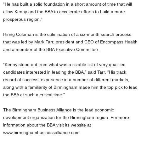
“He has built a solid foundation in a short amount of time that will
allow Kenny and the BBA to accelerate efforts to build a more
prosperous region.”
Hiring Coleman is the culmination of a six-month search process
that was led by Mark Tarr, president and CEO of Encompass Health
and a member of the BBA Executive Committee.
“Kenny stood out from what was a sizable list of very qualified
candidates interested in leading the BBA,” said Tarr. “His track
record of success, experience in a number of different markets,
along with a familiarity of Birmingham made him the top pick to lead
the BBA at such a critical time.”
The Birmingham Business Alliance is the lead economic
development organization for the Birmingham region. For more
information about the BBA visit its website at
www.birminghambusinessalliance.com.