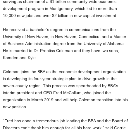
serving as chairman of a $1 billion community-wide economic
development program in Montgomery, which led to more than
10,000 new jobs and over $2 billion in new capital investment.
He received a bachelor’s degree in communications from the
University of New Haven, in New Haven, Connecticut and a Master
of Business Administration degree from the University of Alabama.
He is married to Dr. Prentiss Coleman and they have two sons,
Kamden and Kyle.
Coleman joins the BBA as the economic development organization
is developing its four-year strategic plan to drive growth in the
seven-county region. This process was spearheaded by BBA’s
interim president and CEO Fred McCallum, who joined the
organization in March 2019 and will help Coleman transition into his
new position.
“Fred has done a tremendous job leading the BBA and the Board of
Directors can’t thank him enough for all his hard work,” said Gorrie.