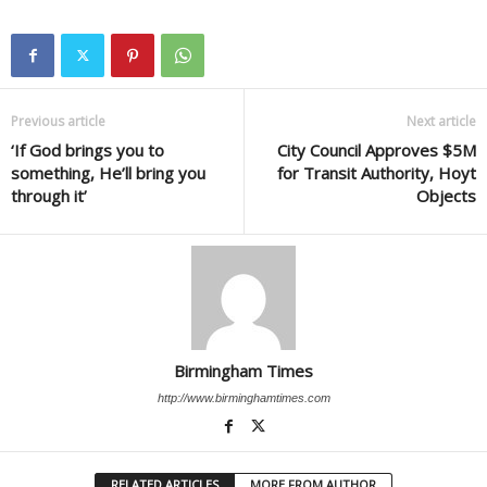
Previous article
Next article
‘If God brings you to
City Council Approves $5M
something, He’ll bring you
for Transit Authority, Hoyt
through it’
Objects
Birmingham Times
http://www.birminghamtimes.com
RELATED ARTICLES
MORE FROM AUTHOR