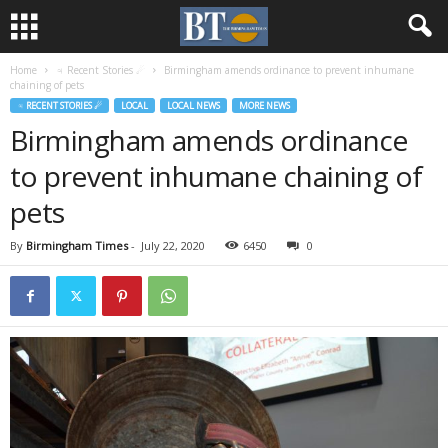
Home
♃ Recent Stories ☄
Birmingham amends ordinance to prevent inhumane
chaining of pets
♃ RECENT STORIES ☄
LOCAL
LOCAL NEWS
MORE NEWS
Birmingham amends ordinance
to prevent inhumane chaining of
pets
By
Birmingham Times
-
July 22, 2020
6450
0