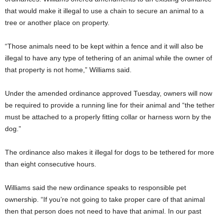
that would make it illegal to use a chain to secure an animal to a
tree or another place on property.
“Those animals need to be kept within a fence and it will also be
illegal to have any type of tethering of an animal while the owner of
that property is not home,” Williams said.
Under the amended ordinance approved Tuesday, owners will now
be required to provide a running line for their animal and “the tether
must be attached to a properly fitting collar or harness worn by the
dog.”
The ordinance also makes it illegal for dogs to be tethered for more
than eight consecutive hours.
Williams said the new ordinance speaks to responsible pet
ownership. “If you’re not going to take proper care of that animal
then that person does not need to have that animal. In our past