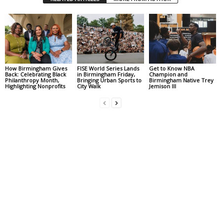
How Birmingham Gives
FISE World Series Lands
Get to Know NBA
Back: Celebrating Black
in Birmingham Friday,
Champion and
Philanthropy Month,
Bringing Urban Sports to
Birmingham Native Trey
Highlighting Nonprofits
City Walk
Jemison III