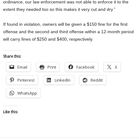
ordinance, our law enforcement was not able to enforce it to the
extent they needed too so this makes it very cut and dry.”
If found in violation, owners will be given a $150 fine for the first
offense and the second and third offense within a 12-month period
will carry fines of $250 and $400, respectively.
Share this:
Email
Print
Facebook
X
Pinterest
LinkedIn
Reddit
WhatsApp
Like this: