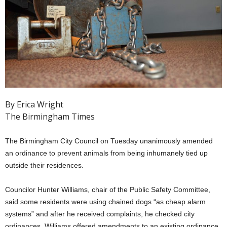
By Erica Wright
The Birmingham Times
The Birmingham City Council on Tuesday unanimously amended
an ordinance to prevent animals from being inhumanely tied up
outside their residences.
Councilor Hunter Williams, chair of the Public Safety Committee,
said some residents were using chained dogs “as cheap alarm
systems” and after he received complaints, he checked city
ordinances. Williams offered amendments to an existing ordinance