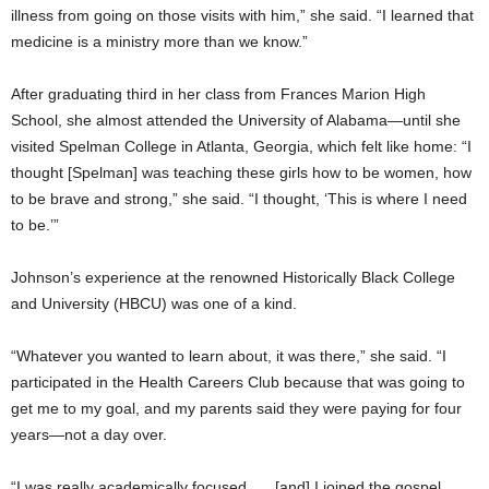
illness from going on those visits with him,” she said. “I learned that
medicine is a ministry more than we know.”
After graduating third in her class from Frances Marion High
School, she almost attended the University of Alabama—until she
visited Spelman College in Atlanta, Georgia, which felt like home: “I
thought [Spelman] was teaching these girls how to be women, how
to be brave and strong,” she said. “I thought, ‘This is where I need
to be.’”
Johnson’s experience at the renowned Historically Black College
and University (HBCU) was one of a kind.
“Whatever you wanted to learn about, it was there,” she said. “I
participated in the Health Careers Club because that was going to
get me to my goal, and my parents said they were paying for four
years—not a day over.
“I was really academically focused, … [and] I joined the gospel