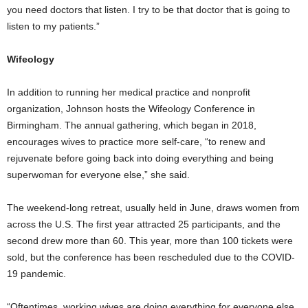
you need doctors that listen. I try to be that doctor that is going to
listen to my patients.”
Wifeology
In addition to running her medical practice and nonprofit
organization, Johnson hosts the Wifeology Conference in
Birmingham. The annual gathering, which began in 2018,
encourages wives to practice more self-care, “to renew and
rejuvenate before going back into doing everything and being
superwoman for everyone else,” she said.
The weekend-long retreat, usually held in June, draws women from
across the U.S. The first year attracted 25 participants, and the
second drew more than 60. This year, more than 100 tickets were
sold, but the conference has been rescheduled due to the COVID-
19 pandemic.
“Oftentimes, working wives are doing everything for everyone else,