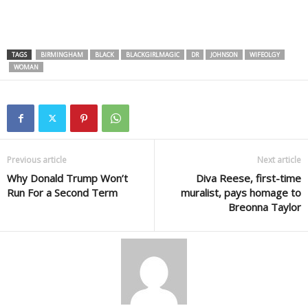
TAGS
BIRMINGHAM
BLACK
BLACKGIRLMAGIC
DR
JOHNSON
WIFEOLGY
WOMAN
Previous article
Next article
Why Donald Trump Won’t
Diva Reese, first-time
Run For a Second Term
muralist, pays homage to
Breonna Taylor