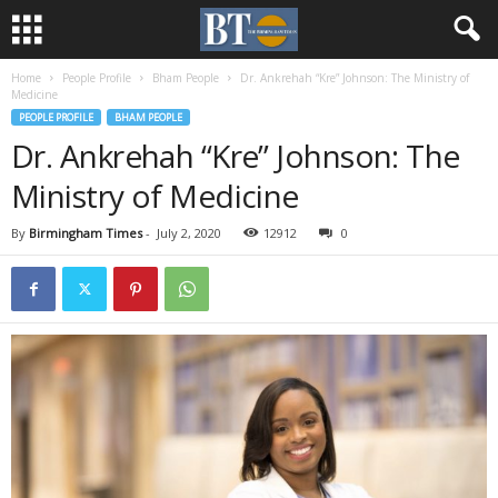
Home
People Profile
Bham People
Dr. Ankrehah “Kre” Johnson: The Ministry of
Medicine
PEOPLE PROFILE
BHAM PEOPLE
Dr. Ankrehah “Kre” Johnson: The
Ministry of Medicine
By
Birmingham Times
-
July 2, 2020
12912
0