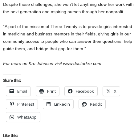
Despite these challenges, she won’t let anything slow her work with
the next generation and aspiring nurses through her nonprofit.
“A part of the mission of Three Twenty is to provide girls interested
in medicine and business mentors in their fields, giving girls in our
community access to people who can answer their questions, help
guide them, and bridge that gap for them.”
For more on Kre Johnson visit www.doctorkre.com
Share this:
Email
Print
Facebook
X
Pinterest
LinkedIn
Reddit
WhatsApp
Like this: