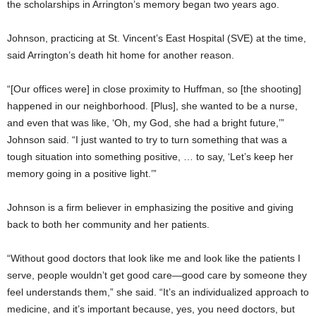
the scholarships in Arrington’s memory began two years ago.
Johnson, practicing at St. Vincent’s East Hospital (SVE) at the time,
said Arrington’s death hit home for another reason.
“[Our offices were] in close proximity to Huffman, so [the shooting]
happened in our neighborhood. [Plus], she wanted to be a nurse,
and even that was like, ‘Oh, my God, she had a bright future,’”
Johnson said. “I just wanted to try to turn something that was a
tough situation into something positive, … to say, ‘Let’s keep her
memory going in a positive light.’”
Johnson is a firm believer in emphasizing the positive and giving
back to both her community and her patients.
“Without good doctors that look like me and look like the patients I
serve, people wouldn’t get good care—good care by someone they
feel understands them,” she said. “It’s an individualized approach to
medicine, and it’s important because, yes, you need doctors, but