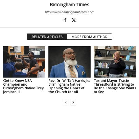
Birmingham Times
http://www.birminghamtimes.com
RELATED ARTICLES
MORE FROM AUTHOR
Get to Know NBA
Rev. Dr. W. Taft Harris Jr.:
Tarrant Mayor Tracie
Champion and
Birmingham Native
Threadford is Striving to
Birmingham Native Trey
Opening the Doors of
Be the Change She Wants
Jemison III
the Church for All
to See