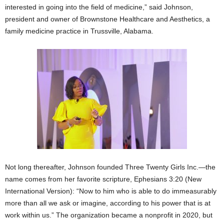
interested in going into the field of medicine,” said Johnson,
president and owner of Brownstone Healthcare and Aesthetics, a
family medicine practice in Trussville, Alabama.
Not long thereafter, Johnson founded Three Twenty Girls Inc.—the
name comes from her favorite scripture, Ephesians 3:20 (New
International Version): “Now to him who is able to do immeasurably
more than all we ask or imagine, according to his power that is at
work within us.” The organization became a nonprofit in 2020, but