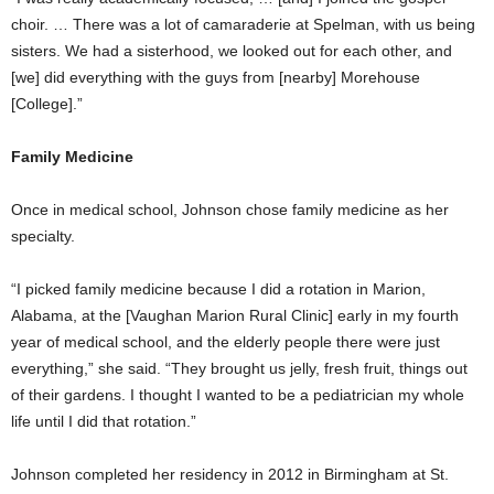
choir. … There was a lot of camaraderie at Spelman, with us being
sisters. We had a sisterhood, we looked out for each other, and
[we] did everything with the guys from [nearby] Morehouse
[College].”
Family Medicine
Once in medical school, Johnson chose family medicine as her
specialty.
“I picked family medicine because I did a rotation in Marion,
Alabama, at the [Vaughan Marion Rural Clinic] early in my fourth
year of medical school, and the elderly people there were just
everything,” she said. “They brought us jelly, fresh fruit, things out
of their gardens. I thought I wanted to be a pediatrician my whole
life until I did that rotation.”
Johnson completed her residency in 2012 in Birmingham at St.