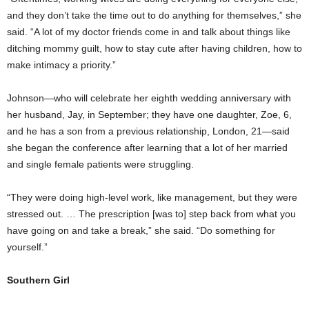
and they don’t take the time out to do anything for themselves,” she
said. “A lot of my doctor friends come in and talk about things like
ditching mommy guilt, how to stay cute after having children, how to
make intimacy a priority.”
Johnson—who will celebrate her eighth wedding anniversary with
her husband, Jay, in September; they have one daughter, Zoe, 6,
and he has a son from a previous relationship, London, 21—said
she began the conference after learning that a lot of her married
and single female patients were struggling.
“They were doing high-level work, like management, but they were
stressed out. … The prescription [was to] step back from what you
have going on and take a break,” she said. “Do something for
yourself.”
Southern Girl