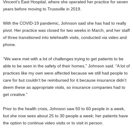
Vincent’s East Hospital, where she operated her practice for seven
years before moving to Trussville in 2019.
With the COVID-19 pandemic, Johnson said she has had to really
pivot. Her practice was closed for two weeks in March, and her staff
of three transitioned into telehealth visits, conducted via video and
phone.
“We were met with a lot of challenges trying to get patients to be
able to be seen in the safety of their homes,” Johnson said. “A lot of
practices like my own were affected because we still had people to
care for but couldn’t be reimbursed for it because insurance didn’t
deem these as appropriate visits, so insurance companies had to
get creative.”
Prior to the health crisis, Johnson saw 50 to 60 people in a week,
but she now sees about 25 to 30 people a week; her patients have
the option to continue video visits or to visit in person.