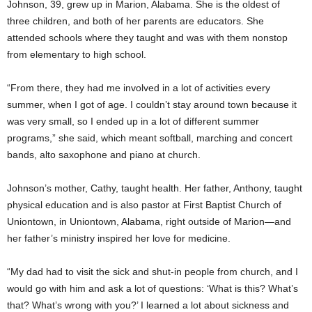
Johnson, 39, grew up in Marion, Alabama. She is the oldest of
three children, and both of her parents are educators. She
attended schools where they taught and was with them nonstop
from elementary to high school.
“From there, they had me involved in a lot of activities every
summer, when I got of age. I couldn’t stay around town because it
was very small, so I ended up in a lot of different summer
programs,” she said, which meant softball, marching and concert
bands, alto saxophone and piano at church.
Johnson’s mother, Cathy, taught health. Her father, Anthony, taught
physical education and is also pastor at First Baptist Church of
Uniontown, in Uniontown, Alabama, right outside of Marion—and
her father’s ministry inspired her love for medicine.
“My dad had to visit the sick and shut-in people from church, and I
would go with him and ask a lot of questions: ‘What is this? What’s
that? What’s wrong with you?’ I learned a lot about sickness and