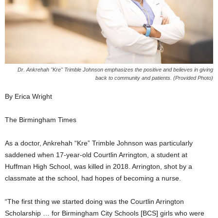
Dr. Ankrehah "Kre" Trimble Johnson emphasizes the positive and believes in giving
back to community and patients. (Provided Photo)
By Erica Wright
The Birmingham Times
As a doctor, Ankrehah “Kre” Trimble Johnson was particularly
saddened when 17-year-old Courtlin Arrington, a student at
Huffman High School, was killed in 2018. Arrington, shot by a
classmate at the school, had hopes of becoming a nurse.
“The first thing we started doing was the Courtlin Arrington
Scholarship … for Birmingham City Schools [BCS] girls who were