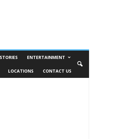
STORIES
ENTERTAINMENT
LOCATIONS
CONTACT US