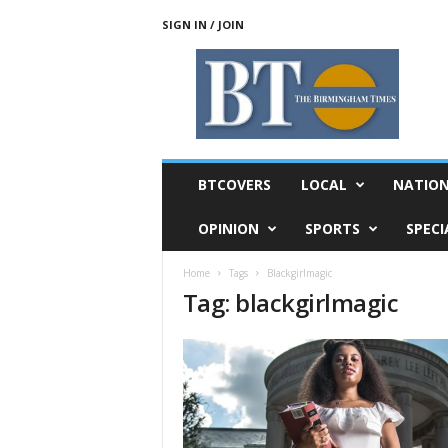
SIGN IN / JOIN
T
h
e
B
i
r
m
BTCOVERS
LOCAL
NATIO
i
n
OPINION
SPORTS
SPECI
g
h
Home
Tags
Blackgirlmagic
a
Tag: blackgirlmagic
m
T
i
m
e
s