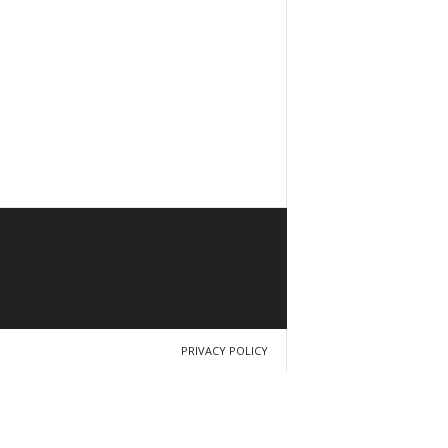
PRIVACY POLICY