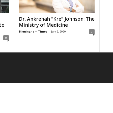
Dr. Ankrehah “Kre” Johnson: The
to
Ministry of Medicine
Birmingham Times
-
July 2, 2020
0
0