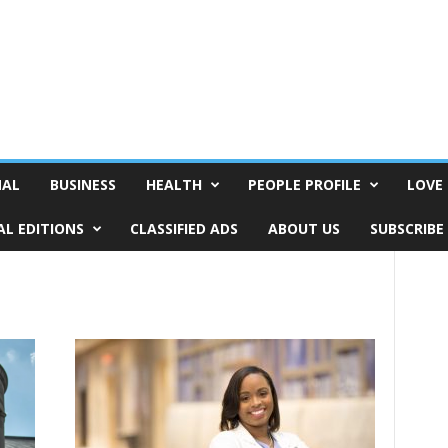
NAL
BUSINESS
HEALTH
PEOPLE PROFILE
LOVE 
AL EDITIONS
CLASSIFIED ADS
ABOUT US
SUBSCRIBE