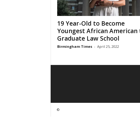
19 Year-Old to Become
Youngest African American 
Graduate Law School
Birmingham Times
-
April 25, 2022
©