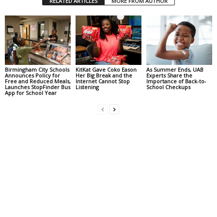
RELATED ARTICLES
MORE FROM AUTHOR
Birmingham City Schools
KitKat Gave Coko Eason
As Summer Ends, UAB
Announces Policy for
Her Big Break and the
Experts Share the
Free and Reduced Meals,
Internet Cannot Stop
Importance of Back-to-
Launches StopFinder Bus
Listening
School Checkups
App for School Year