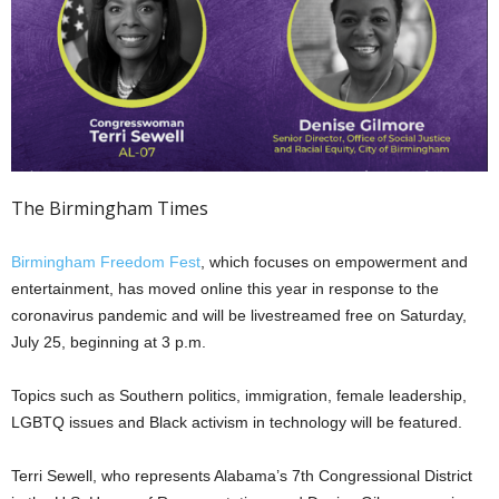
The Birmingham Times
Birmingham Freedom Fest
, which focuses on empowerment and
entertainment, has moved online this year in response to the
coronavirus pandemic and will be livestreamed free on Saturday,
July 25, beginning at 3 p.m.
Topics such as Southern politics, immigration, female leadership,
LGBTQ issues and Black activism in technology will be featured.
Terri Sewell, who represents Alabama’s 7th Congressional District