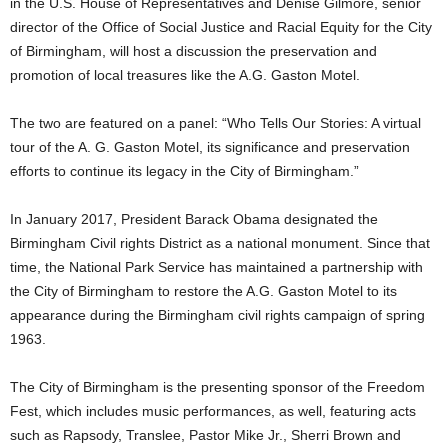
in the U.S. House of Representatives and Denise Gilmore, senior
director of the Office of Social Justice and Racial Equity for the City
of Birmingham, will host a discussion the preservation and
promotion of local treasures like the A.G. Gaston Motel.
The two are featured on a panel: “Who Tells Our Stories: A virtual
tour of the A. G. Gaston Motel, its significance and preservation
efforts to continue its legacy in the City of Birmingham.”
In January 2017, President Barack Obama designated the
Birmingham Civil rights District as a national monument. Since that
time, the National Park Service has maintained a partnership with
the City of Birmingham to restore the A.G. Gaston Motel to its
appearance during the Birmingham civil rights campaign of spring
1963.
The City of Birmingham is the presenting sponsor of the Freedom
Fest, which includes music performances, as well, featuring acts
such as Rapsody, Translee, Pastor Mike Jr., Sherri Brown and