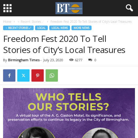
Home
♃ Recent Stories ☄
Freedom Fest 2020 To Tell Stories of City’s Local Treasures
♃ RECENT STORIES ☄
LOCAL
LOCAL NEWS
MORE NEWS
Freedom Fest 2020 To Tell
Stories of City’s Local Treasures
By
Birmingham Times
-
July 23, 2020
6277
0