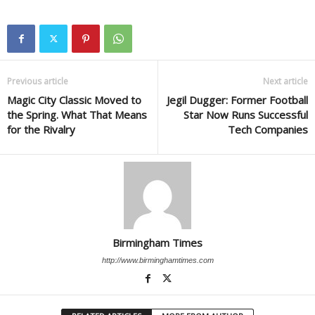
Previous article
Next article
Magic City Classic Moved to
Jegil Dugger: Former Football
the Spring. What That Means
Star Now Runs Successful
for the Rivalry
Tech Companies
Birmingham Times
http://www.birminghamtimes.com