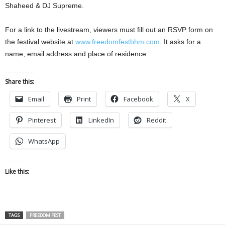
Shaheed & DJ Supreme.
For a link to the livestream, viewers must fill out an RSVP form on
the festival website at
www.freedomfestbhm.com
. It asks for a
name, email address and place of residence.
Share this:
Email
Print
Facebook
X
Pinterest
LinkedIn
Reddit
WhatsApp
Like this:
TAGS
FREEDOM FEST