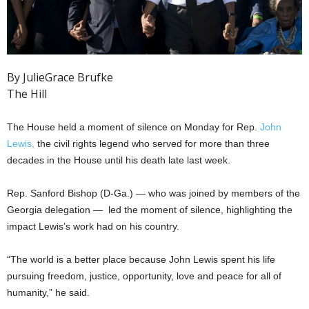
By JulieGrace Brufke
The Hill
The House held a moment of silence on Monday for Rep.
John
Lewis,
the civil rights legend who served for more than three
decades in the House until his death late last week.
Rep. Sanford Bishop (D-Ga.) — who was joined by members of the
Georgia delegation — led the moment of silence, highlighting the
impact Lewis’s work had on his country.
“The world is a better place because John Lewis spent his life
pursuing freedom, justice, opportunity, love and peace for all of
humanity,” he said.