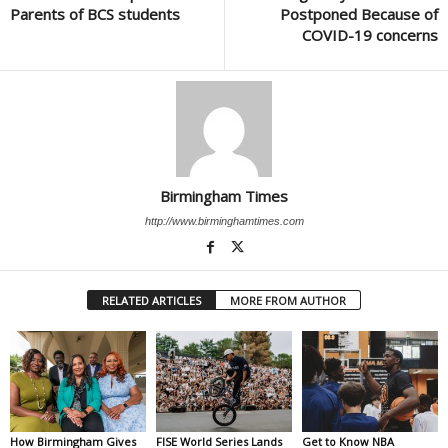
Parents of BCS students
Postponed Because of
COVID-19 concerns
Birmingham Times
http://www.birminghamtimes.com
RELATED ARTICLES
MORE FROM AUTHOR
How Birmingham Gives
FISE World Series Lands
Get to Know NBA