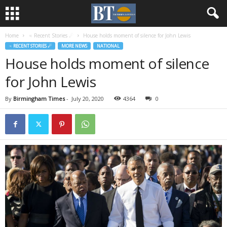
Home
♃ Recent Stories ☄
House holds moment of silence for John Lewis
♃ RECENT STORIES ☄
MORE NEWS
NATIONAL
House holds moment of silence
for John Lewis
By
Birmingham Times
-
July 20, 2020
4364
0