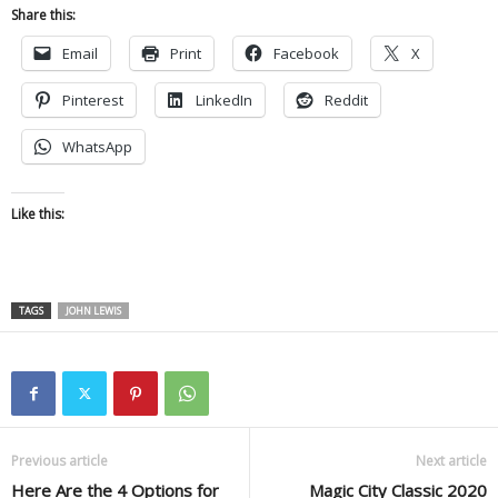
Share this:
Email
Print
Facebook
X
Pinterest
LinkedIn
Reddit
WhatsApp
Like this:
TAGS
JOHN LEWIS
Previous article
Next article
Here Are the 4 Options for
Magic City Classic 2020