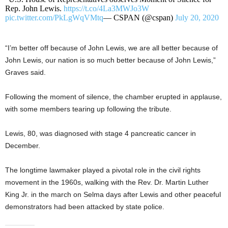
Rep. John Lewis.
https://t.co/4La3MWJo3W
pic.twitter.com/PkLgWqVMtq
— CSPAN (@cspan)
July 20, 2020
“I’m better off because of John Lewis, we are all better because of
John Lewis, our nation is so much better because of John Lewis,”
Graves said.
Following the moment of silence, the chamber erupted in applause,
with some members tearing up following the tribute.
Lewis, 80, was diagnosed with stage 4 pancreatic cancer in
December.
The longtime lawmaker played a pivotal role in the civil rights
movement in the 1960s, walking with the Rev. Dr. Martin Luther
King Jr. in the march on Selma days after Lewis and other peaceful
demonstrators had been attacked by state police.