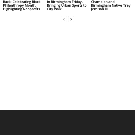
Back: Celebrating Black
in Birmingham Friday,
Champion and
Philanthropy Month,
Bringing Urban Sports to
Birmingham Native Trey
Highlighting Nonprofits
City Walk
Jemison III