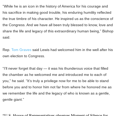
“While he is an icon in the history of America for his courage and
his sacrifice in making good trouble, his enduring humility reflected
the true timbre of his character. He inspired us as the conscience of
the Congress. And we have all been truly blessed to know, love and
share the life and legacy of this extraordinary human being,” Bishop
said.
Rep.
Tom Graves
said Lewis had welcomed him in the well after his
own election to Congress.
“I’ll never forget that day — it was his thunderous voice that filled
the chamber as he welcomed me and introduced me to each of
you,” he said. “It’s truly a privilege now for me to be able to stand
before you and to honor him not far from where he honored me as
we remember the life and the legacy of who is known as a gentle,
gentle giant.”
“U.S. House of Representatives observes Moment of Silence for