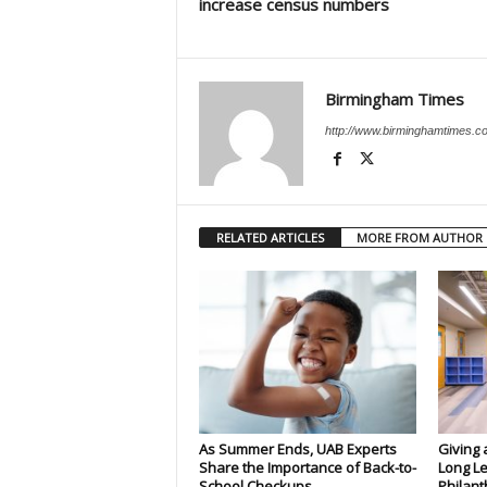
increase census numbers
Birmingham Times
http://www.birminghamtimes.c
RELATED ARTICLES
MORE FROM AUTHOR
As Summer Ends, UAB Experts
Giving 
Share the Importance of Back-to-
Long Le
School Checkups
Philant