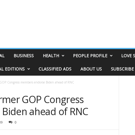
AL
BUSINESS
HEALTH
PEOPLE PROFILE
LOVE 
AL EDITIONS
CLASSIFIED ADS
ABOUT US
SUBSCRIBE
er GOP Congress members endorse Biden ahead of RNC
former GOP Congress
Biden ahead of RNC
19
0