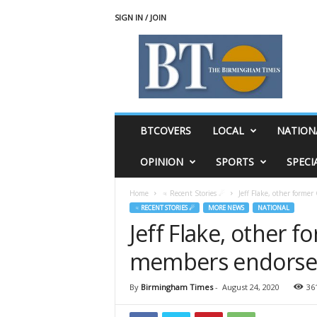
SIGN IN / JOIN
T
h
e
B
i
r
m
BTCOVERS
LOCAL
NATION
i
n
OPINION
SPORTS
SPECI
g
h
Home
♃ Recent Stories ☄
Jeff Flake, other form
a
♃ RECENT STORIES ☄
MORE NEWS
NATIONAL
m
Jeff Flake, other 
T
i
members endorse 
m
e
s
By
Birmingham Times
-
August 24, 2020
36