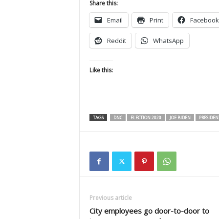
Share this:
Email
Print
Facebook
Reddit
WhatsApp
Like this:
TAGS
DNC
ELECTION 2020
JOE BIDEN
PRESIDEN
Previous article
City employees go door-to-door to