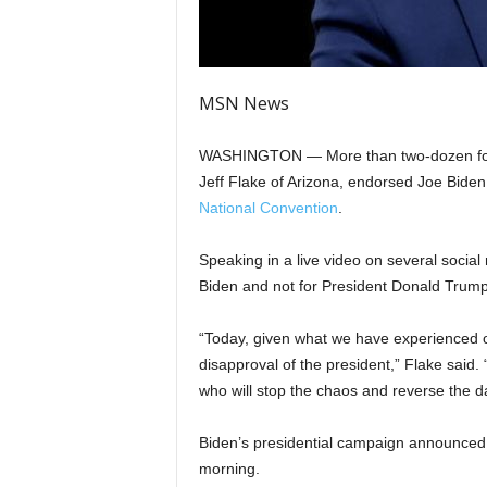
MSN News
WASHINGTON — More than two-dozen form
Jeff Flake of Arizona, endorsed Joe Bide
National Convention
.
Speaking in a live video on several social
Biden and not for President Donald Trump
“Today, given what we have experienced ove
disapproval of the president,” Flake sai
who will stop the chaos and reverse the 
Biden’s presidential campaign announced 
morning.