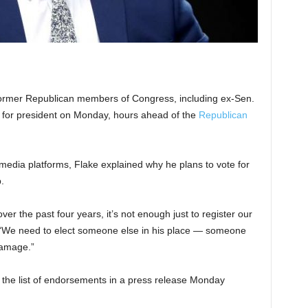
er Republican members of Congress, including ex-Sen.
n for president on Monday, hours ahead of the
Republican
 media platforms, Flake explained why he plans to vote for
.
r the past four years, it’s not enough just to register our
d. “We need to elect someone else in his place — someone
damage.”
the list of endorsements in a press release Monday