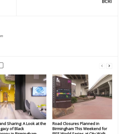
BCRI
om
and Sharing: A Look at the
Road Closures Planned in
gacy of Black
Birmingham This Weekend for
hropy in Birmingham
FISE World Series at City Walk