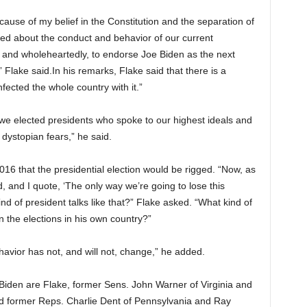
ause of my belief in the Constitution and the separation of
d about the conduct and behavior of our current
ly and wholeheartedly, to endorse Joe Biden as the next
 Flake said.In his remarks, Flake said that there is a
fected the whole country with it.”
e elected presidents who spoke to our highest ideals and
 dystopian fears,” he said.
016 that the presidential election would be rigged. “Now, as
d, and I quote, ‘The only way we’re going to lose this
 kind of president talks like that?” Flake asked. “What kind of
 the elections in his own country?”
ehavior has not, and will not, change,” he added.
Biden are Flake, former Sens. John Warner of Virginia and
former Reps. Charlie Dent of Pennsylvania and Ray