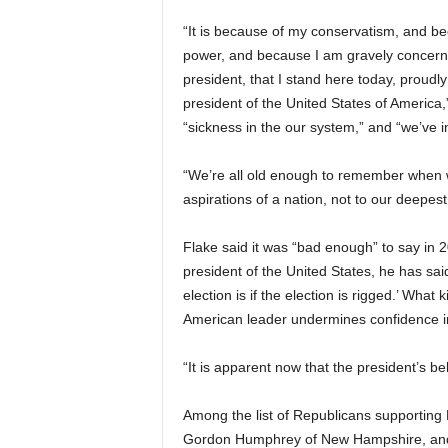
“It is because of my conservatism, and bec
power, and because I am gravely concerne
president, that I stand here today, proud
president of the United States of America,”
“sickness in the our system,” and “we’ve in
“We’re all old enough to remember when w
aspirations of a nation, not to our deepest
Flake said it was “bad enough” to say in 2
president of the United States, he has sai
election is if the election is rigged.’ What
American leader undermines confidence in
“It is apparent now that the president’s b
Among the list of Republicans supporting 
Gordon Humphrey of New Hampshire, and 