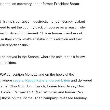
ansportation secretary under former President Barack
Trump’s corruption, destruction of democracy, blatant
need to get the country back on course as a reason why
 said in its announcement. “These former members of
 they know what’s at stake in this election and that
eded partisanship.”
he served in the Senate, where he said that his fellow
 president.
OP convention Monday and on the heels of the
k, where
several Republicans endorsed Biden
and delivered
former Ohio Gov. John Kasich, former New Jersey Gov.
d Hewlett Packard CEO Meg Whitman and former Rep.
 those on the list the Biden campaign released Monday.