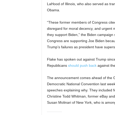
LaHood of Illinois, who also served as tr
Obama.
“These former members of Congress cited 
disregard for moral decency, and urgent 
they support Biden,” the Biden campaign
Congress are supporting Joe Biden because
Trump’s failures as president have supers
Flake has spoken out against Trump since 
Republicans
should push back
against the
The announcement comes ahead of the G
Democratic National Convention last wee
speeches explaining why. They included 
Christine Todd Whitman, former eBay an
Susan Molinari of New York, who is among