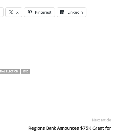
X
Pinterest
LinkedIn
TIAL ELECTION
RNC
Next article
Regions Bank Announces $75K Grant for