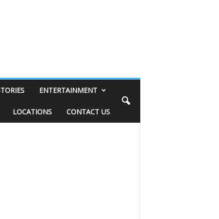
STORIES
ENTERTAINMENT
LOCATIONS
CONTACT US