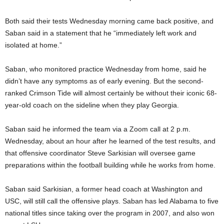
Both said their tests Wednesday morning came back positive, and
Saban said in a statement that he “immediately left work and
isolated at home.”
Saban, who monitored practice Wednesday from home, said he
didn’t have any symptoms as of early evening. But the second-
ranked Crimson Tide will almost certainly be without their iconic 68-
year-old coach on the sideline when they play Georgia.
Saban said he informed the team via a Zoom call at 2 p.m.
Wednesday, about an hour after he learned of the test results, and
that offensive coordinator Steve Sarkisian will oversee game
preparations within the football building while he works from home.
Saban said Sarkisian, a former head coach at Washington and
USC, will still call the offensive plays. Saban has led Alabama to five
national titles since taking over the program in 2007, and also won