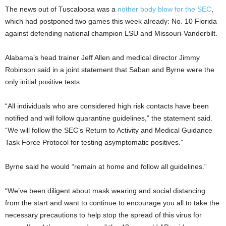
The news out of Tuscaloosa was a
nother body blow for the SEC
,
which had postponed two games this week already: No. 10 Florida
against defending national champion LSU and Missouri-Vanderbilt.
Alabama’s head trainer Jeff Allen and medical director Jimmy
Robinson said in a joint statement that Saban and Byrne were the
only initial positive tests.
“All individuals who are considered high risk contacts have been
notified and will follow quarantine guidelines,” the statement said.
“We will follow the SEC’s Return to Activity and Medical Guidance
Task Force Protocol for testing asymptomatic positives.”
Byrne said he would “remain at home and follow all guidelines.”
“We’ve been diligent about mask wearing and social distancing
from the start and want to continue to encourage you all to take the
necessary precautions to help stop the spread of this virus for