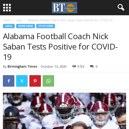
Home
Local
Alabama Football Coach Nick Saban Tests Positive for COVID-19
LOCAL
MORE NEWS
STATE NEWS
Alabama Football Coach Nick
Saban Tests Positive for COVID-
19
By
Birmingham Times
-
October 15, 2020
9723
0