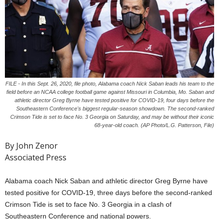
FILE - In this Sept. 26, 2020, file photo, Alabama coach Nick Saban leads his team to the
field before an NCAA college football game against Missouri in Columbia, Mo. Saban and
athletic director Greg Byrne have tested positive for COVID-19, four days before the
Southeastern Conference's biggest regular-season showdown. The second-ranked
Crimson Tide is set to face No. 3 Georgia on Saturday, and may be without their iconic
68-year-old coach. (AP Photo/L.G. Patterson, File)
By John Zenor
Associated Press
Alabama coach Nick Saban and athletic director Greg Byrne have
tested positive for COVID-19, three days before the second-ranked
Crimson Tide is set to face No. 3 Georgia in a clash of
Southeastern Conference and national powers.