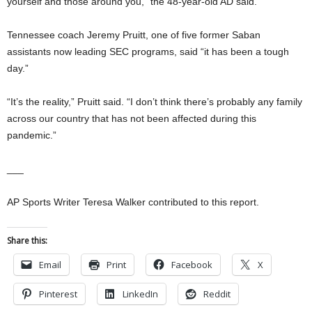
yourself and those around you,” the 48-year-old AD said.
Tennessee coach Jeremy Pruitt, one of five former Saban
assistants now leading SEC programs, said “it has been a tough
day.”
“It’s the reality,” Pruitt said. “I don’t think there’s probably any family
across our country that has not been affected during this
pandemic.”
___
AP Sports Writer Teresa Walker contributed to this report.
Share this:
Email
Print
Facebook
X
Pinterest
LinkedIn
Reddit