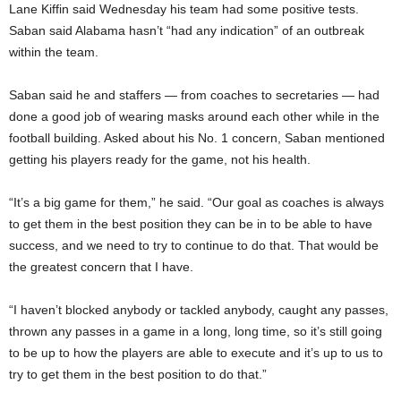
Lane Kiffin said Wednesday his team had some positive tests.
Saban said Alabama hasn’t “had any indication” of an outbreak
within the team.
Saban said he and staffers — from coaches to secretaries — had
done a good job of wearing masks around each other while in the
football building. Asked about his No. 1 concern, Saban mentioned
getting his players ready for the game, not his health.
“It’s a big game for them,” he said. “Our goal as coaches is always
to get them in the best position they can be in to be able to have
success, and we need to try to continue to do that. That would be
the greatest concern that I have.
“I haven’t blocked anybody or tackled anybody, caught any passes,
thrown any passes in a game in a long, long time, so it’s still going
to be up to how the players are able to execute and it’s up to us to
try to get them in the best position to do that.”