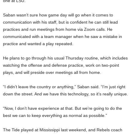
one at LSU.
Saban wasn’t sure how game day will go when it comes to
communication with his staff, but is confident he can still lead
practices and run meetings from home via Zoom calls. He
communicated with a team manager when he saw a mistake in
practice and wanted a play repeated.
He plans to go through his usual Thursday routine, which includes
watching the offense and defense practice, work on two-point
plays, and will preside over meetings all from home.
“I didn’t leave the country or anything,” Saban said. “I’m just right
down the street. And we have this technology, so it’s really unique.
“Now, I don’t have experience at that. But we’re going to do the
best we can to keep everything as normal as possible.”
The Tide played at Mississippi last weekend, and Rebels coach