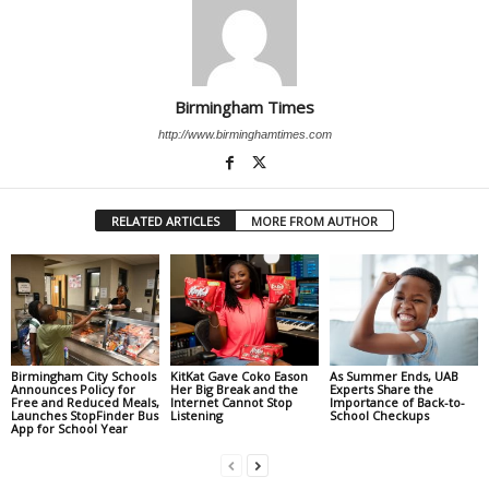
Birmingham Times
http://www.birminghamtimes.com
RELATED ARTICLES
MORE FROM AUTHOR
Birmingham City Schools
KitKat Gave Coko Eason
As Summer Ends, UAB
Announces Policy for
Her Big Break and the
Experts Share the
Free and Reduced Meals,
Internet Cannot Stop
Importance of Back-to-
Launches StopFinder Bus
Listening
School Checkups
App for School Year