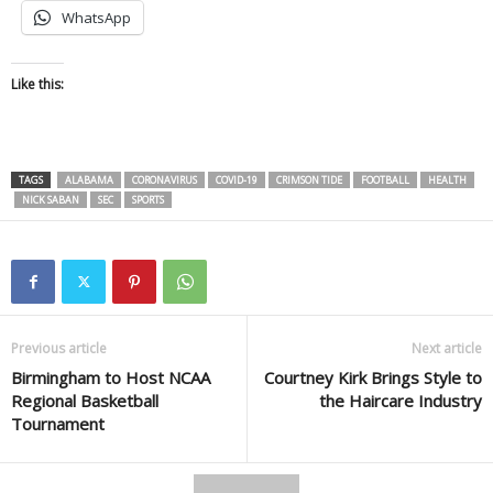
WhatsApp
Like this:
TAGS
ALABAMA
CORONAVIRUS
COVID-19
CRIMSON TIDE
FOOTBALL
HEALTH
NICK SABAN
SEC
SPORTS
Previous article
Next article
Birmingham to Host NCAA
Courtney Kirk Brings Style to
Regional Basketball
the Haircare Industry
Tournament