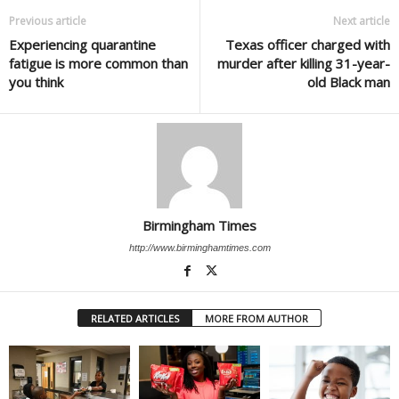
Previous article
Next article
Experiencing quarantine
Texas officer charged with
fatigue is more common than
murder after killing 31-year-
you think
old Black man
Birmingham Times
http://www.birminghamtimes.com
RELATED ARTICLES
MORE FROM AUTHOR