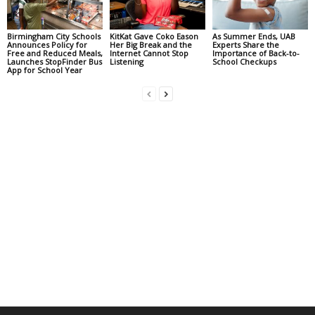
Birmingham City Schools
KitKat Gave Coko Eason
As Summer Ends, UAB
Announces Policy for
Her Big Break and the
Experts Share the
Free and Reduced Meals,
Internet Cannot Stop
Importance of Back-to-
Launches StopFinder Bus
Listening
School Checkups
App for School Year