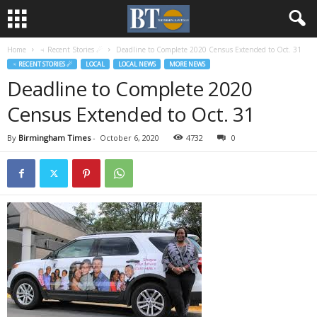
Home
♃ Recent Stories ☄
Deadline to Complete 2020 Census Extended to Oct. 31
♃ RECENT STORIES ☄
LOCAL
LOCAL NEWS
MORE NEWS
Deadline to Complete 2020
Census Extended to Oct. 31
By
Birmingham Times
-
October 6, 2020
4732
0