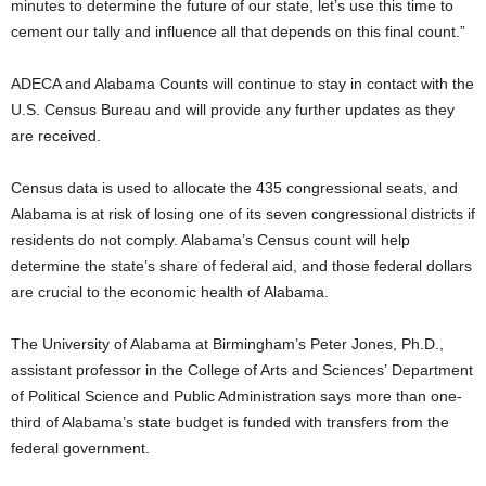
minutes to determine the future of our state, let’s use this time to
cement our tally and influence all that depends on this final count.”
ADECA and Alabama Counts will continue to stay in contact with the
U.S. Census Bureau and will provide any further updates as they
are received.
Census data is used to allocate the 435 congressional seats, and
Alabama is at risk of losing one of its seven congressional districts if
residents do not comply. Alabama’s Census count will help
determine the state’s share of federal aid, and those federal dollars
are crucial to the economic health of Alabama.
The University of Alabama at Birmingham’s Peter Jones, Ph.D.,
assistant professor in the College of Arts and Sciences’ Department
of Political Science and Public Administration says more than one-
third of Alabama’s state budget is funded with transfers from the
federal government.