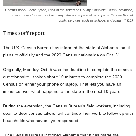
Commissioner Sheila Tyson, chair of the Jefferson County Complete Count Committee,
said it’s important to count as many citizens as possible to improve the condition of
public services such as schools and roads. (FILE)
Times staff report
The U.S. Census Bureau has informed the state of Alabama that it
plans to officially end the 2020 Census nationwide on Oct. 31.
Originally, Monday, Oct. 5 was the deadline to complete the census
questionnaire. It takes about 10 minutes to complete the 2020
Census on either your phone or laptop. That lets you have an
influence over what happens to the state in the next 10 years.
During the extension, the Census Bureau’s field workers, including
door-to-door census takers, will continue their work to follow up with
households who haven’t yet responded.
“The Census Bureau informed Alabama that it has made the