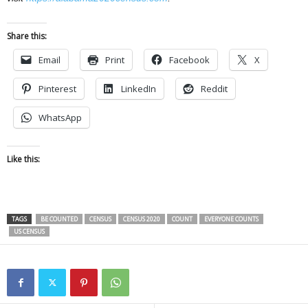
Share this:
Email
Print
Facebook
X
Pinterest
LinkedIn
Reddit
WhatsApp
Like this:
TAGS
BE COUNTED
CENSUS
CENSUS 2020
COUNT
EVERYONE COUNTS
US CENSUS