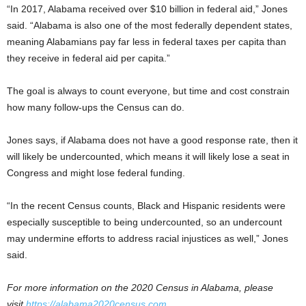
“In 2017, Alabama received over $10 billion in federal aid,” Jones
said. “Alabama is also one of the most federally dependent states,
meaning Alabamians pay far less in federal taxes per capita than
they receive in federal aid per capita.”
The goal is always to count everyone, but time and cost constrain
how many follow-ups the Census can do.
Jones says, if Alabama does not have a good response rate, then it
will likely be undercounted, which means it will likely lose a seat in
Congress and might lose federal funding.
“In the recent Census counts, Black and Hispanic residents were
especially susceptible to being undercounted, so an undercount
may undermine efforts to address racial injustices as well,” Jones
said.
For more information on the 2020 Census in Alabama, please
visit
https://alabama2020census.com
.