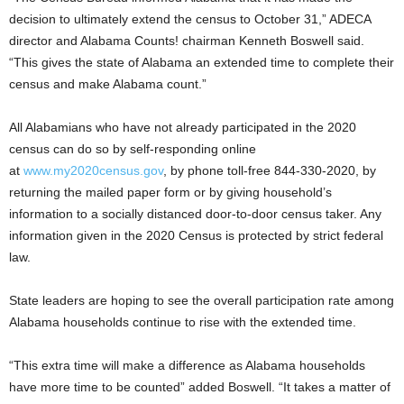
decision to ultimately extend the census to October 31,” ADECA
director and Alabama Counts! chairman Kenneth Boswell said.
“This gives the state of Alabama an extended time to complete their
census and make Alabama count.”
All Alabamians who have not already participated in the 2020
census can do so by self-responding online
at
www.my2020census.gov
, by phone toll-free 844-330-2020, by
returning the mailed paper form or by giving household’s
information to a socially distanced door-to-door census taker. Any
information given in the 2020 Census is protected by strict federal
law.
State leaders are hoping to see the overall participation rate among
Alabama households continue to rise with the extended time.
“This extra time will make a difference as Alabama households
have more time to be counted” added Boswell. “It takes a matter of