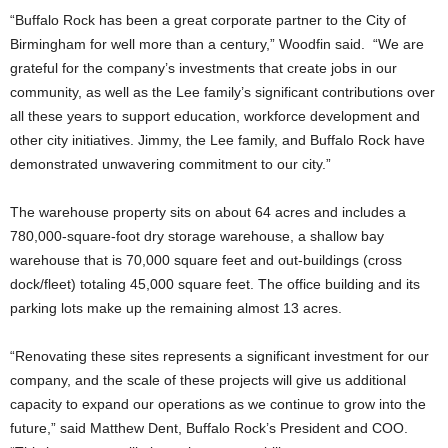
“Buffalo Rock has been a great corporate partner to the City of
Birmingham for well more than a century,” Woodfin said. “We are
grateful for the company’s investments that create jobs in our
community, as well as the Lee family’s significant contributions over
all these years to support education, workforce development and
other city initiatives. Jimmy, the Lee family, and Buffalo Rock have
demonstrated unwavering commitment to our city.”
The warehouse property sits on about 64 acres and includes a
780,000-square-foot dry storage warehouse, a shallow bay
warehouse that is 70,000 square feet and out-buildings (cross
dock/fleet) totaling 45,000 square feet. The office building and its
parking lots make up the remaining almost 13 acres.
“Renovating these sites represents a significant investment for our
company, and the scale of these projects will give us additional
capacity to expand our operations as we continue to grow into the
future,” said Matthew Dent, Buffalo Rock’s President and COO.