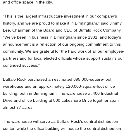
and office space in the city.
“This is the largest infrastructure investment in our company’s
history, and we are proud to make it in Birmingham,” said Jimmy
Lee, Chairman of the Board and CEO of Buffalo Rock Company.
“We’ve been in business in Birmingham since 1901, and today’s
announcement is a reflection of our ongoing commitment to this
community. We are grateful for the hard work of all our employee-
partners and for local elected officials whose support sustains our
continued success.”
Buffalo Rock purchased an estimated 895,000-square-foot
warehouse and an approximately 120,000-square-foot office
building, both in Birmingham. The warehouse at 400 Industrial
Drive and office building at 800 Lakeshore Drive together span
almost 77 acres.
The warehouse will serve as Buffalo Rock’s central distribution
center, while the office building will house the central distribution