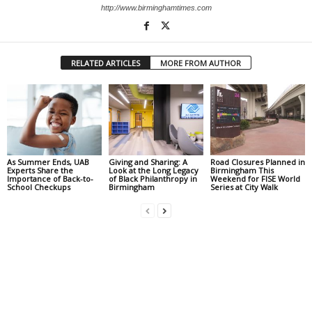
http://www.birminghamtimes.com
RELATED ARTICLES
MORE FROM AUTHOR
As Summer Ends, UAB
Giving and Sharing: A
Road Closures Planned in
Experts Share the
Look at the Long Legacy
Birmingham This
Importance of Back-to-
of Black Philanthropy in
Weekend for FISE World
School Checkups
Birmingham
Series at City Walk