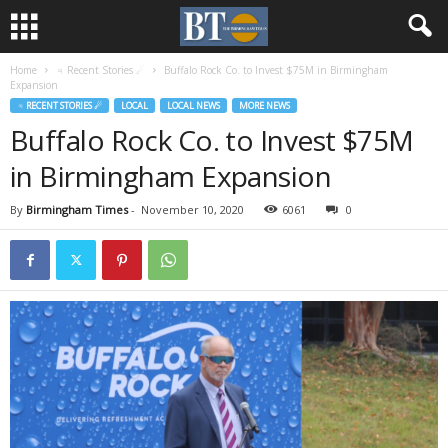
Home
♃ Recent Stories ☄
Buffalo Rock Co. to Invest $75M in Birmingham
Expansion
♃ RECENT STORIES ☄
LOCAL
LOCAL NEWS
MORE NEWS
Buffalo Rock Co. to Invest $75M
in Birmingham Expansion
By
Birmingham Times
-
November 10, 2020
6061
0