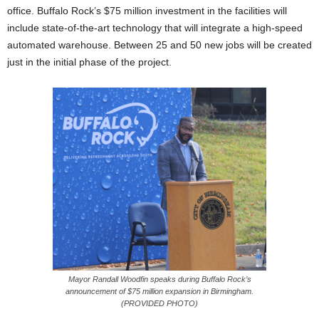
office. Buffalo Rock’s $75 million investment in the facilities will
include state-of-the-art technology that will integrate a high-speed
automated warehouse. Between 25 and 50 new jobs will be created
just in the initial phase of the project.
Mayor Randall Woodfin speaks during Buffalo Rock’s
announcement of $75 million expansion in Birmingham.
(PROVIDED PHOTO)