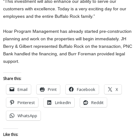
“This investment will also enhance our ability to serve our
customers with excellence. Today is a very exciting day for our
employees and the entire Buffalo Rock family.”
Hoar Program Management has already started pre-construction
planning and work on the properties will begin immediately. JH
Berry & Gilbert represented Buffalo Rock on the transaction, PNC
Bank handled the financing, and Burr Foreman provided legal
support.
Share this:
Email
Print
Facebook
X
Pinterest
LinkedIn
Reddit
WhatsApp
Like this: