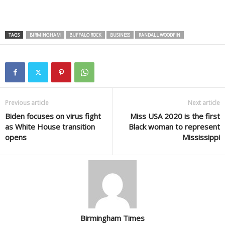
TAGS
BIRMINGHAM
BUFFALO ROCK
BUSINESS
RANDALL WOODFIN
Previous article
Next article
Biden focuses on virus fight
Miss USA 2020 is the first
as White House transition
Black woman to represent
opens
Mississippi
Birmingham Times