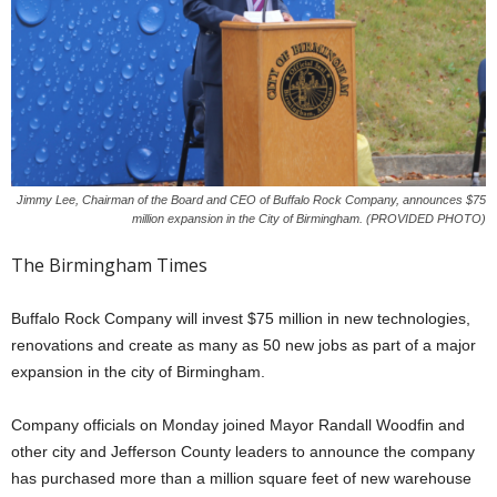
Jimmy Lee, Chairman of the Board and CEO of Buffalo Rock Company, announces $75
million expansion in the City of Birmingham. (PROVIDED PHOTO)
The Birmingham Times
Buffalo Rock Company will invest $75 million in new technologies,
renovations and create as many as 50 new jobs as part of a major
expansion in the city of Birmingham.
Company officials on Monday joined Mayor Randall Woodfin and
other city and Jefferson County leaders to announce the company
has purchased more than a million square feet of new warehouse