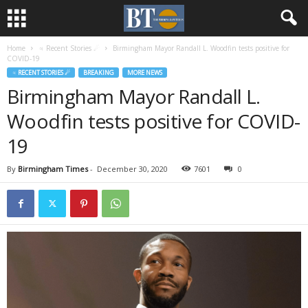
Home
♃ Recent Stories ☄
Birmingham Mayor Randall L. Woodfin tests positive for
COVID-19
♃ RECENT STORIES ☄
BREAKING
MORE NEWS
Birmingham Mayor Randall L.
Woodfin tests positive for COVID-
19
By
Birmingham Times
-
December 30, 2020
7601
0