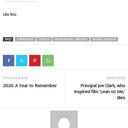
Like this:
TAGS
CORONAVIRUS
COVID-19
MAYOR RANDALL WOODFIN
RANDALL WOODFIN
Previous article
Next article
2020: A Year to Remember
Principal Joe Clark, who
inspired film ‘Lean on Me,’
dies