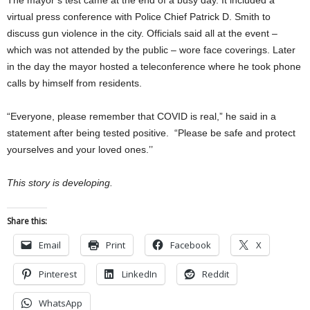
The mayor’s test came at the end of a busy day. It included a
virtual press conference with Police Chief Patrick D. Smith to
discuss gun violence in the city. Officials said all at the event –
which was not attended by the public – wore face coverings. Later
in the day the mayor hosted a teleconference where he took phone
calls by himself from residents.
“Everyone, please remember that COVID is real,” he said in a
statement after being tested positive. “Please be safe and protect
yourselves and your loved ones.’’
This story is developing.
Share this:
Email
Print
Facebook
X
Pinterest
LinkedIn
Reddit
WhatsApp