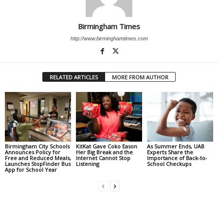
Birmingham Times
http://www.birminghamtimes.com
RELATED ARTICLES
MORE FROM AUTHOR
Birmingham City Schools
KitKat Gave Coko Eason
As Summer Ends, UAB
Announces Policy for
Her Big Break and the
Experts Share the
Free and Reduced Meals,
Internet Cannot Stop
Importance of Back-to-
Launches StopFinder Bus
Listening
School Checkups
App for School Year