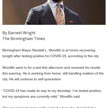
By Barnett Wright
The Birmingham Times
Birmingham Mayor Randall L. Woodfin is at home recovering
tonight after testing positive for COVID-19, according to the city.
Woodfin went in for a test this afternoon and received his results
this evening. He is working from home, still handling matters of the
city. He will continue to self-quarantine.
“COVID-19 has made its way to my doorstep. I’ve tested positive,
but my symptoms are currently mild,’’ Woodfin said.