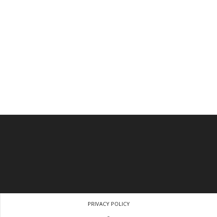
PRIVACY POLICY