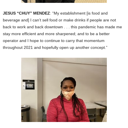
JESUS “CHUY” MENDEZ
: “My establishment [is food and
beverage and] I can’t sell food or make drinks if people are not
back to work and back downtown . . . this pandemic has made me
stay more efficient and more sharpened; and to be a better
operator and I hope to continue to carry that momentum
throughout 2021 and hopefully open up another concept.”