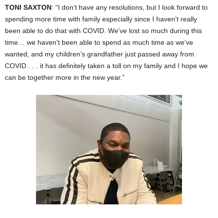
TONI SAXTON
: “I don’t have any resolutions, but I look forward to
spending more time with family especially since I haven’t really
been able to do that with COVID. We’ve lost so much during this
time… we haven’t been able to spend as much time as we’ve
wanted, and my children’s grandfather just passed away from
COVID . . . it has definitely taken a toll on my family and I hope we
can be together more in the new year.”