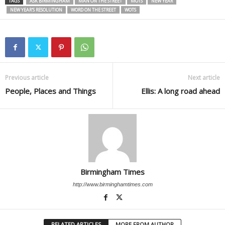
TAGS
ASK BIRMINGHAM
MAN ON THE STREET
MOTS
NEW YEAR
NEW YEAR'S RESOLUTION
WORD ON THE STREET
WOTS
Previous article
Next article
People, Places and Things
Ellis: A long road ahead
Birmingham Times
http://www.birminghamtimes.com
RELATED ARTICLES
MORE FROM AUTHOR