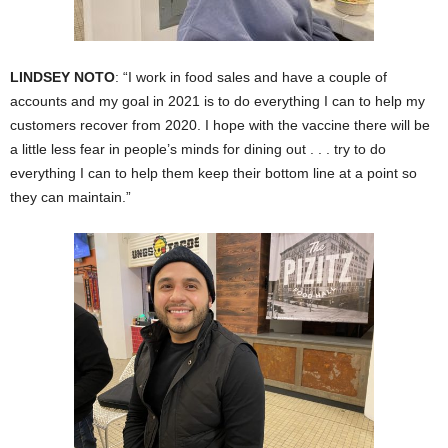
LINDSEY NOTO
: “I work in food sales and have a couple of
accounts and my goal in 2021 is to do everything I can to help my
customers recover from 2020. I hope with the vaccine there will be
a little less fear in people’s minds for dining out . . . try to do
everything I can to help them keep their bottom line at a point so
they can maintain.”