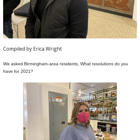
Compiled by Erica Wright
We asked Birmingham-area residents, What resolutions do you
have for 2021?