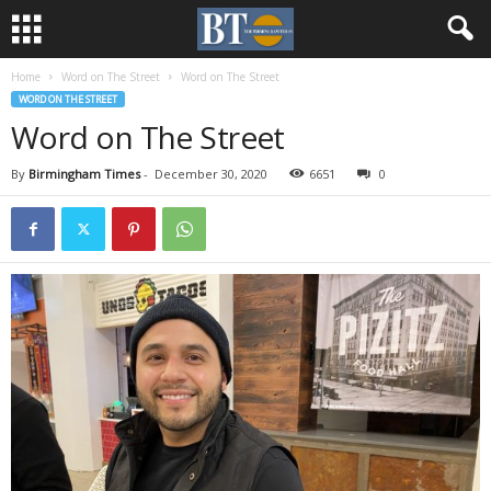
Home
Word on The Street
Word on The Street
WORD ON THE STREET
Word on The Street
By
Birmingham Times
-
December 30, 2020
6651
0