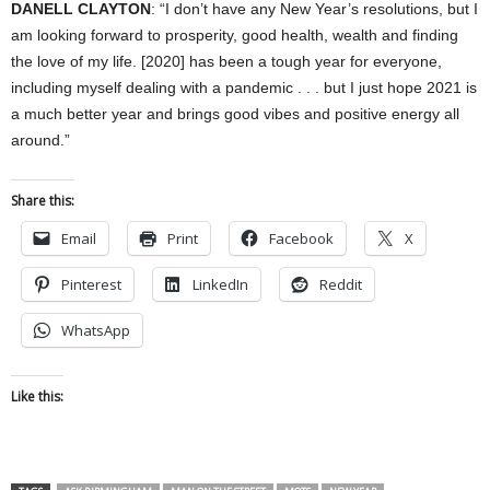
DANELL CLAYTON
: “I don’t have any New Year’s resolutions, but I
am looking forward to prosperity, good health, wealth and finding
the love of my life. [2020] has been a tough year for everyone,
including myself dealing with a pandemic . . . but I just hope 2021 is
a much better year and brings good vibes and positive energy all
around.”
Share this:
Email
Print
Facebook
X
Pinterest
LinkedIn
Reddit
WhatsApp
Like this: