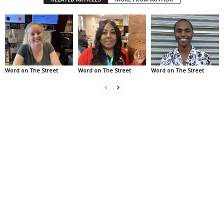
Word on The Street
Word on The Street
Word on The Street