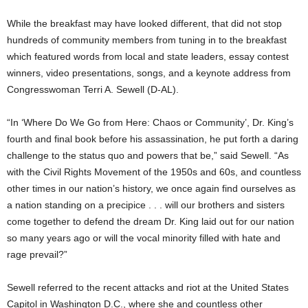
While the breakfast may have looked different, that did not stop
hundreds of community members from tuning in to the breakfast
which featured words from local and state leaders, essay contest
winners, video presentations, songs, and a keynote address from
Congresswoman Terri A. Sewell (D-AL).
“In ‘Where Do We Go from Here: Chaos or Community’, Dr. King’s
fourth and final book before his assassination, he put forth a daring
challenge to the status quo and powers that be,” said Sewell. “As
with the Civil Rights Movement of the 1950s and 60s, and countless
other times in our nation’s history, we once again find ourselves as
a nation standing on a precipice . . . will our brothers and sisters
come together to defend the dream Dr. King laid out for our nation
so many years ago or will the vocal minority filled with hate and
rage prevail?”
Sewell referred to the recent attacks and riot at the United States
Capitol in Washington D.C., where she and countless other