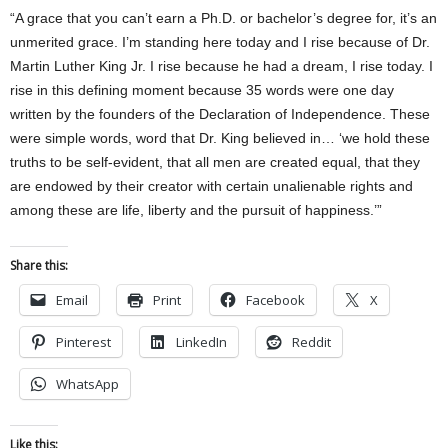
“A grace that you can’t earn a Ph.D. or bachelor’s degree for, it’s an
unmerited grace. I’m standing here today and I rise because of Dr.
Martin Luther King Jr. I rise because he had a dream, I rise today. I
rise in this defining moment because 35 words were one day
written by the founders of the Declaration of Independence. These
were simple words, word that Dr. King believed in… ‘we hold these
truths to be self-evident, that all men are created equal, that they
are endowed by their creator with certain unalienable rights and
among these are life, liberty and the pursuit of happiness.’”
Share this:
Email
Print
Facebook
X
Pinterest
LinkedIn
Reddit
WhatsApp
Like this: