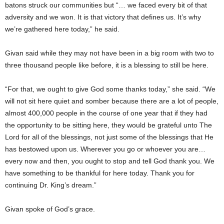
batons struck our communities but “… we faced every bit of that
adversity and we won. It is that victory that defines us. It’s why
we’re gathered here today,” he said.
Givan said while they may not have been in a big room with two to
three thousand people like before, it is a blessing to still be here.
“For that, we ought to give God some thanks today,” she said. “We
will not sit here quiet and somber because there are a lot of people,
almost 400,000 people in the course of one year that if they had
the opportunity to be sitting here, they would be grateful unto The
Lord for all of the blessings, not just some of the blessings that He
has bestowed upon us. Wherever you go or whoever you are…
every now and then, you ought to stop and tell God thank you. We
have something to be thankful for here today. Thank you for
continuing Dr. King’s dream.”
Givan spoke of God’s grace.