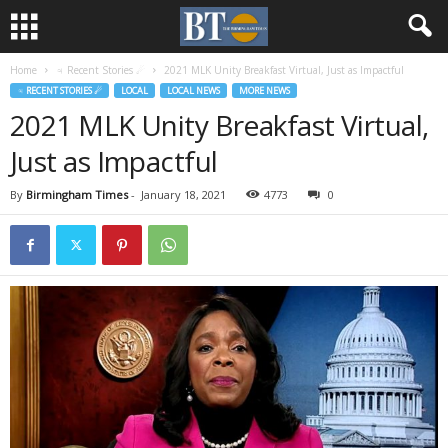
Home
♃ Recent Stories ☄
2021 MLK Unity Breakfast Virtual, Just as Impactful
♃ RECENT STORIES ☄
LOCAL
LOCAL NEWS
MORE NEWS
2021 MLK Unity Breakfast Virtual,
Just as Impactful
By
Birmingham Times
-
January 18, 2021
4773
0