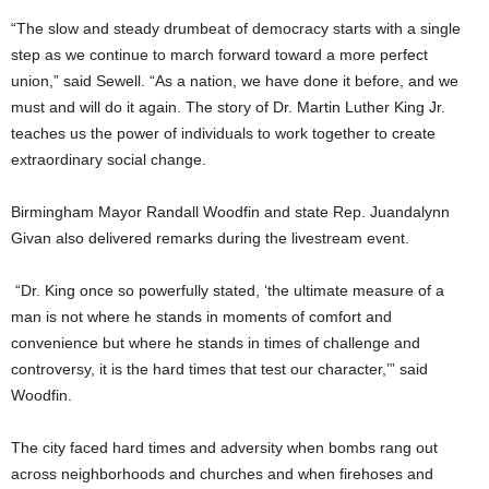
“The slow and steady drumbeat of democracy starts with a single
step as we continue to march forward toward a more perfect
union,” said Sewell. “As a nation, we have done it before, and we
must and will do it again. The story of Dr. Martin Luther King Jr.
teaches us the power of individuals to work together to create
extraordinary social change.
Birmingham Mayor Randall Woodfin and state Rep. Juandalynn
Givan also delivered remarks during the livestream event.
“Dr. King once so powerfully stated, ‘the ultimate measure of a
man is not where he stands in moments of comfort and
convenience but where he stands in times of challenge and
controversy, it is the hard times that test our character,’” said
Woodfin.
The city faced hard times and adversity when bombs rang out
across neighborhoods and churches and when firehoses and