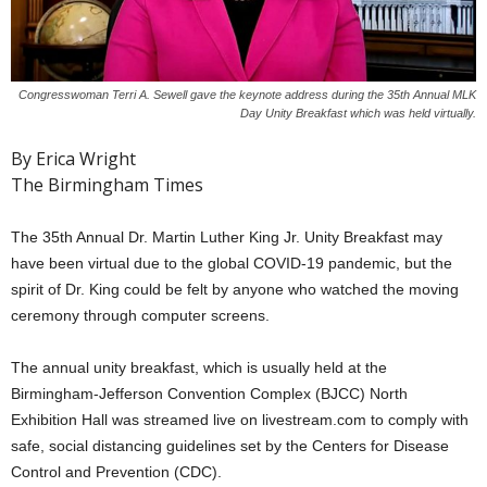
Congresswoman Terri A. Sewell gave the keynote address during the 35th Annual MLK
Day Unity Breakfast which was held virtually.
By Erica Wright
The Birmingham Times
The 35th Annual Dr. Martin Luther King Jr. Unity Breakfast may
have been virtual due to the global COVID-19 pandemic, but the
spirit of Dr. King could be felt by anyone who watched the moving
ceremony through computer screens.
The annual unity breakfast, which is usually held at the
Birmingham-Jefferson Convention Complex (BJCC) North
Exhibition Hall was streamed live on livestream.com to comply with
safe, social distancing guidelines set by the Centers for Disease
Control and Prevention (CDC).