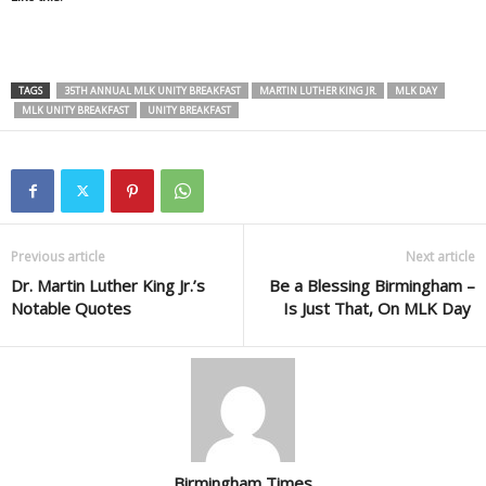
TAGS
35TH ANNUAL MLK UNITY BREAKFAST
MARTIN LUTHER KING JR.
MLK DAY
MLK UNITY BREAKFAST
UNITY BREAKFAST
Previous article
Next article
Dr. Martin Luther King Jr.’s
Be a Blessing Birmingham –
Notable Quotes
Is Just That, On MLK Day
Birmingham Times