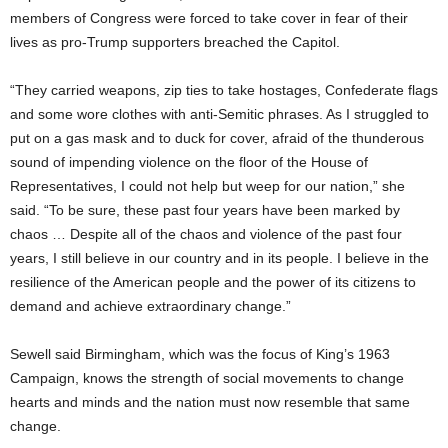
members of Congress were forced to take cover in fear of their
lives as pro-Trump supporters breached the Capitol.
“They carried weapons, zip ties to take hostages, Confederate flags
and some wore clothes with anti-Semitic phrases. As I struggled to
put on a gas mask and to duck for cover, afraid of the thunderous
sound of impending violence on the floor of the House of
Representatives, I could not help but weep for our nation,” she
said. “To be sure, these past four years have been marked by
chaos … Despite all of the chaos and violence of the past four
years, I still believe in our country and in its people. I believe in the
resilience of the American people and the power of its citizens to
demand and achieve extraordinary change.”
Sewell said Birmingham, which was the focus of King’s 1963
Campaign, knows the strength of social movements to change
hearts and minds and the nation must now resemble that same
change.