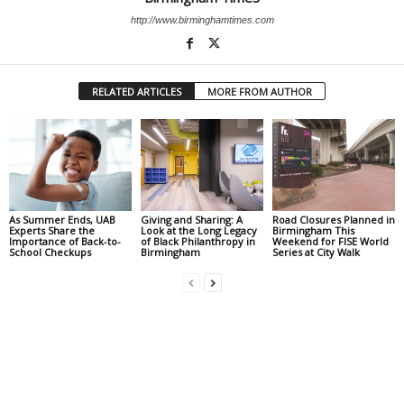
http://www.birminghamtimes.com
RELATED ARTICLES
MORE FROM AUTHOR
As Summer Ends, UAB
Giving and Sharing: A
Road Closures Planned in
Experts Share the
Look at the Long Legacy
Birmingham This
Importance of Back-to-
of Black Philanthropy in
Weekend for FISE World
School Checkups
Birmingham
Series at City Walk