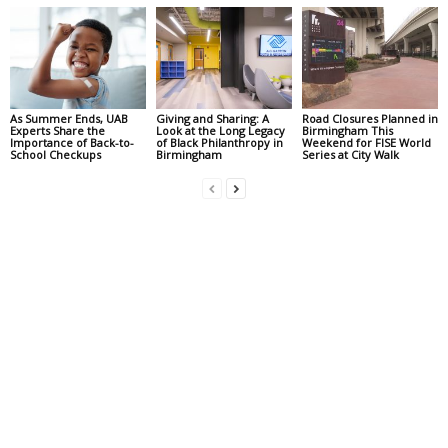
As Summer Ends, UAB
Giving and Sharing: A
Road Closures Planned in
Experts Share the
Look at the Long Legacy
Birmingham This
Importance of Back-to-
of Black Philanthropy in
Weekend for FISE World
School Checkups
Birmingham
Series at City Walk