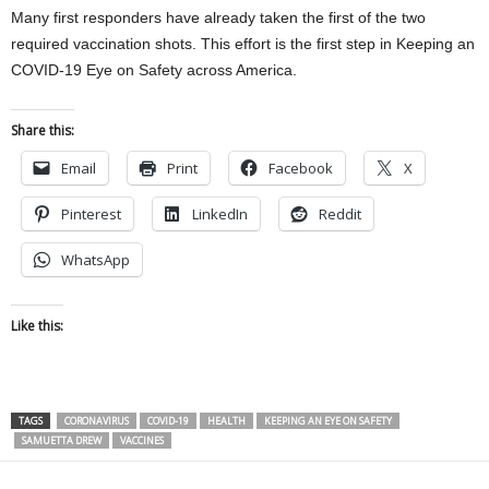
Many first responders have already taken the first of the two
required vaccination shots. This effort is the first step in Keeping an
COVID-19 Eye on Safety across America.
Share this:
Email
Print
Facebook
X
Pinterest
LinkedIn
Reddit
WhatsApp
Like this:
TAGS
CORONAVIRUS
COVID-19
HEALTH
KEEPING AN EYE ON SAFETY
SAMUETTA DREW
VACCINES