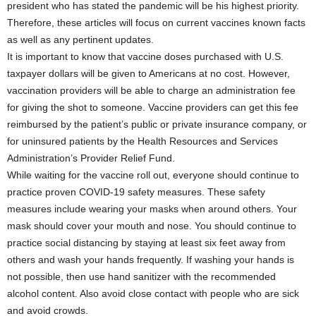
president who has stated the pandemic will be his highest priority.
Therefore, these articles will focus on current vaccines known facts
as well as any pertinent updates.
It is important to know that vaccine doses purchased with U.S.
taxpayer dollars will be given to Americans at no cost. However,
vaccination providers will be able to charge an administration fee
for giving the shot to someone. Vaccine providers can get this fee
reimbursed by the patient’s public or private insurance company, or
for uninsured patients by the Health Resources and Services
Administration’s Provider Relief Fund.
While waiting for the vaccine roll out, everyone should continue to
practice proven COVID-19 safety measures. These safety
measures include wearing your masks when around others. Your
mask should cover your mouth and nose. You should continue to
practice social distancing by staying at least six feet away from
others and wash your hands frequently. If washing your hands is
not possible, then use hand sanitizer with the recommended
alcohol content. Also avoid close contact with people who are sick
and avoid crowds.