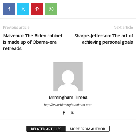
Previous article
Next article
Malveaux: The Biden cabinet
Sharpe-Jefferson: The art of
is made up of Obama-era
achieving personal goals
retreads
Birmingham Times
http://www.birminghamtimes.com
RELATED ARTICLES
MORE FROM AUTHOR