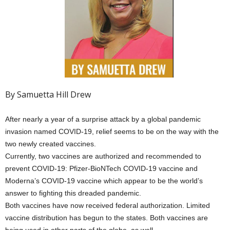
By Samuetta Hill Drew
After nearly a year of a surprise attack by a global pandemic
invasion named COVID-19, relief seems to be on the way with the
two newly created vaccines.
Currently, two vaccines are authorized and recommended to
prevent COVID-19: Pfizer-BioNTech COVID-19 vaccine and
Moderna’s COVID-19 vaccine which appear to be the world’s
answer to fighting this dreaded pandemic.
Both vaccines have now received federal authorization. Limited
vaccine distribution has begun to the states. Both vaccines are
being used in other parts of the globe, as well.