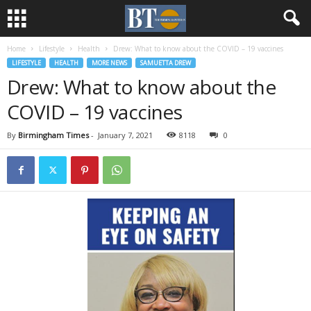
Home
Lifestyle
Health
Drew: What to know about the COVID – 19 vaccines
LIFESTYLE
HEALTH
MORE NEWS
SAMUETTA DREW
Drew: What to know about the
COVID – 19 vaccines
By
Birmingham Times
-
January 7, 2021
8118
0