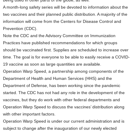
A month-long safety series will be devoted to information about the
two vaccines and their planned public distribution. A majority of the
information will come from the Centers for Disease Control and
Prevention (CDC).
Note the CDC and the Advisory Committee on Immunization
Practices have published recommendations for which groups
should be vaccinated first. Supplies are scheduled to increase over
time. The goal is for everyone to be able to easily receive a COVID-
19 vaccine as soon as large quantities are available.
Operation Warp Speed, a partnership among components of the
Department of Health and Human Services (HHS) and the
Department of Defense, has been working since the pandemic
started. The CDC has not had any role in the development of the
vaccines, but they do work with other federal departments and
Operation Warp Speed to discuss the vaccines’ distribution along
with other important factors.
Operation Warp Speed is under our current administration and is
subject to change after the inauguration of our newly elected