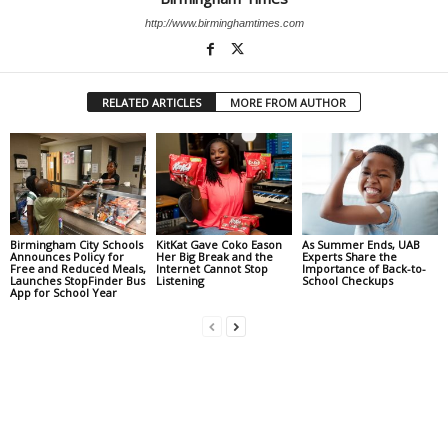
http://www.birminghamtimes.com
RELATED ARTICLES
MORE FROM AUTHOR
Birmingham City Schools
KitKat Gave Coko Eason
As Summer Ends, UAB
Announces Policy for
Her Big Break and the
Experts Share the
Free and Reduced Meals,
Internet Cannot Stop
Importance of Back-to-
Launches StopFinder Bus
Listening
School Checkups
App for School Year