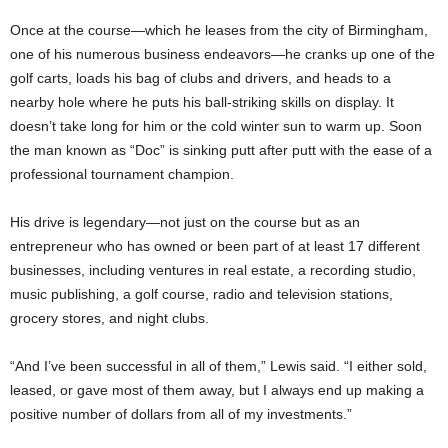
Once at the course—which he leases from the city of Birmingham,
one of his numerous business endeavors—he cranks up one of the
golf carts, loads his bag of clubs and drivers, and heads to a
nearby hole where he puts his ball-striking skills on display. It
doesn’t take long for him or the cold winter sun to warm up. Soon
the man known as “Doc” is sinking putt after putt with the ease of a
professional tournament champion.
His drive is legendary—not just on the course but as an
entrepreneur who has owned or been part of at least 17 different
businesses, including ventures in real estate, a recording studio,
music publishing, a golf course, radio and television stations,
grocery stores, and night clubs.
“And I’ve been successful in all of them,” Lewis said. “I either sold,
leased, or gave most of them away, but I always end up making a
positive number of dollars from all of my investments.”