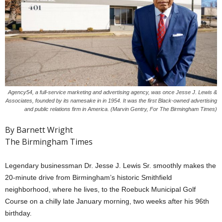
Agency54, a full-service marketing and advertising agency, was once Jesse J. Lewis &
Associates, founded by its namesake in in 1954. It was the first Black-owned advertising
and public relations firm in America. (Marvin Gentry, For The Birmingham Times)
By Barnett Wright
The Birmingham Times
Legendary businessman Dr. Jesse J. Lewis Sr. smoothly makes the
20-minute drive from Birmingham’s historic Smithfield
neighborhood, where he lives, to the Roebuck Municipal Golf
Course on a chilly late January morning, two weeks after his 96th
birthday.