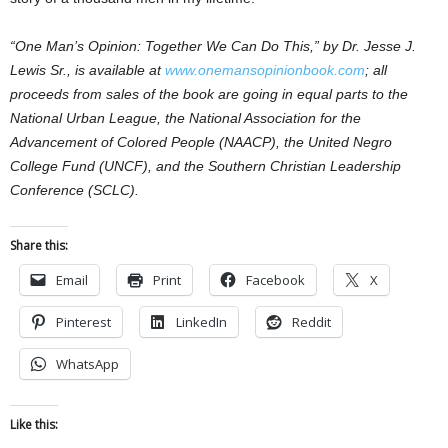
“One Man’s Opinion: Together We Can Do This,” by Dr. Jesse J.
Lewis Sr., is available at
www.onemansopinionbook.com
; all
proceeds from sales of the book are going in equal parts to the
National Urban League, the National Association for the
Advancement of Colored People (NAACP), the United Negro
College Fund (UNCF), and the Southern Christian Leadership
Conference (SCLC).
Share this:
Email
Print
Facebook
X
Pinterest
LinkedIn
Reddit
WhatsApp
Like this: