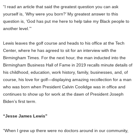
“I read an article that said the greatest question you can ask
yourself is, ‘Why were you born?’ My greatest answer to this
question is, ‘God has put me here to help take my Black people to
another level.’”
Lewis leaves the golf course and heads to his office at the Tech
Center, where he has agreed to sit for an interview with the
Birmingham Times. For the next hour, the man inducted into the
Birmingham Business Hall of Fame in 2019 recalls minute details of
his childhood, education, work history, family, businesses, and, of
course, his love for golf—displaying amazing recollection for a man
who was born when President Calvin Coolidge was in office and
continues to show up for work at the dawn of President Joseph
Biden’s first term.
“Jesse James Lewis”
“When I grew up there were no doctors around in our community,