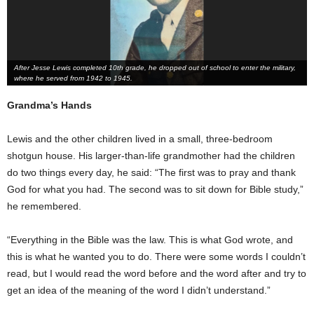
After Jesse Lewis completed 10th grade, he dropped out of school to enter the military,
where he served from 1942 to 1945.
Grandma’s Hands
Lewis and the other children lived in a small, three-bedroom
shotgun house. His larger-than-life grandmother had the children
do two things every day, he said: “The first was to pray and thank
God for what you had. The second was to sit down for Bible study,”
he remembered.
“Everything in the Bible was the law. This is what God wrote, and
this is what he wanted you to do. There were some words I couldn’t
read, but I would read the word before and the word after and try to
get an idea of the meaning of the word I didn’t understand.”