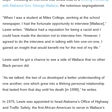
with Alabama Gov. George Wallace
, the notorious segregationist.
“When I was a student at Miles College, working at the school
newspaper, I had the fortunate opportunity to interview [Wallace],”
Lewis writes. “Wallace had a reputation for being a racist and I
could have made the decision not to interview him. However, I
agreed to do the interview and in talking with him one-on-one, I
gained an insight that would benefit me for the rest of my life.”
Lewis said he got a chance to see a side of Wallace that no other
Black person did.
“As we talked, the two of us developed a better understanding of
one another, one which grew into a lifelong personal relationship
that lasted from that day until his death [in 1998],” he writes.
In 1975, Lewis was appointed to head Alabama’s Office of Highway
and Traffic Safety, the first African American to serve in Wallace’s