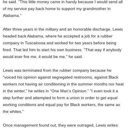
he said. “This little money came in handy because I would send all
of my service pay back home to support my grandmother in
Alabama.”
After three years in the military and an honorable discharge, Lewis
headed back Alabama, where he accepted a job for a rubber
company in Tuscaloosa and worked for two years before being
fired. That led him to start his own business. “That way if anybody
would ever fire me, it would be me,” he said.
Lewis was terminated from the rubber company because he
“voiced his opinion against segregated restrooms, against Black
workers not having air conditioning in the summer months nor heat
in the winter,” he writes in “One Man’s Opinion.” “I even took it a
step further and attempted to form a union in order to get equal
working conditions and equal pay for Black workers, the same as
the whites.”
Once management found out, they were outraged, Lewis writes: