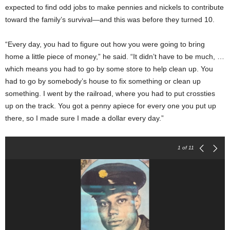
expected to find odd jobs to make pennies and nickels to contribute
toward the family’s survival—and this was before they turned 10.
“Every day, you had to figure out how you were going to bring
home a little piece of money,” he said. “It didn’t have to be much, …
which means you had to go by some store to help clean up. You
had to go by somebody’s house to fix something or clean up
something. I went by the railroad, where you had to put crossties
up on the track. You got a penny apiece for every one you put up
there, so I made sure I made a dollar every day.”
1
of 11