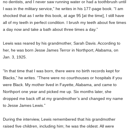
no dentists, and I never saw running water or had a toothbrush until
I was in the military service,” he writes in his 177-page book. “I am
shocked that as I write this book, at age 95 [at the time], I still have
all of my teeth in perfect condition. I brush my teeth about five times
a day now and take a bath about three times a day.”
Lewis was reared by his grandmother, Sarah Davis. According to
her, he was born Jesse James Terror in Northport, Alabama, on
Jan. 3, 1925.
“In that time that I was born, there were no birth records kept for
Blacks,” he writes. “There were no courthouses or hospitals if you
were Black. My mother lived in Fayette, Alabama, and came to
Northport one year and picked me up. Six months later, she
dropped me back off at my grandmother’s and changed my name
to Jesse James Lewis.”
During the interview, Lewis remembered that his grandmother
raised five children, including him; he was the oldest. All were