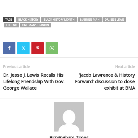
TAGS
BLACK HISTORY
BLACK HISTORY MONTH
BUSINESS MAN
DR. JESSE LEWIS
LEGEND
ONE MAN'S OPINION
Previous article
Next article
Dr. Jesse J. Lewis Recalls His
‘Jacob Lawrence & History
Lifelong Friendship With Gov.
Forward’ discussion to close
George Wallace
exhibit at BMA
Birmingham Times