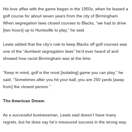
His love affair with the game began in the 1950s, when he leased a
golf course for about seven years from the city of Birmingham.
When segregation laws closed courses to Blacks, “we had to drive
[two hours] up to Huntsville to play,” he said.
Lewis added that the city’s rule to keep Blacks off golf courses was
one of the “dumbest segregation laws” he’d ever heard of and
showed how racist Birmingham was at the time.
“Keep in mind, golf is the most [isolating] game you can play,” he
said. “Sometimes after you hit your ball, you are 250 yards [away
from] the closest person.”
The American Dream
As a successful businessman, Lewis said doesn’t have many
regrets, but he does say he’s measured success in the wrong way.