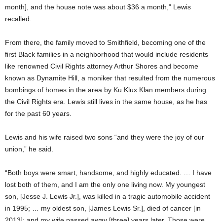
month], and the house note was about $36 a month,” Lewis
recalled.
From there, the family moved to Smithfield, becoming one of the
first Black families in a neighborhood that would include residents
like renowned Civil Rights attorney Arthur Shores and become
known as Dynamite Hill, a moniker that resulted from the numerous
bombings of homes in the area by Ku Klux Klan members during
the Civil Rights era. Lewis still lives in the same house, as he has
for the past 60 years.
Lewis and his wife raised two sons “and they were the joy of our
union,” he said.
“Both boys were smart, handsome, and highly educated. … I have
lost both of them, and I am the only one living now. My youngest
son, [Jesse J. Lewis Jr.], was killed in a tragic automobile accident
in 1995; … my oldest son, [James Lewis Sr.], died of cancer [in
2013]; and my wife passed away [three] years later. Those were