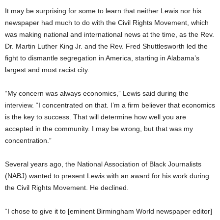
It may be surprising for some to learn that neither Lewis nor his
newspaper had much to do with the Civil Rights Movement, which
was making national and international news at the time, as the Rev.
Dr. Martin Luther King Jr. and the Rev. Fred Shuttlesworth led the
fight to dismantle segregation in America, starting in Alabama’s
largest and most racist city.
“My concern was always economics,” Lewis said during the
interview. “I concentrated on that. I’m a firm believer that economics
is the key to success. That will determine how well you are
accepted in the community. I may be wrong, but that was my
concentration.”
Several years ago, the National Association of Black Journalists
(NABJ) wanted to present Lewis with an award for his work during
the Civil Rights Movement. He declined.
“I chose to give it to [eminent Birmingham World newspaper editor]