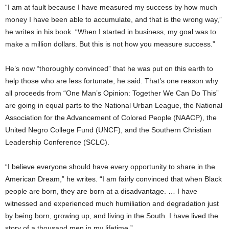
“I am at fault because I have measured my success by how much
money I have been able to accumulate, and that is the wrong way,”
he writes in his book. “When I started in business, my goal was to
make a million dollars. But this is not how you measure success.”
He’s now “thoroughly convinced” that he was put on this earth to
help those who are less fortunate, he said. That’s one reason why
all proceeds from “One Man’s Opinion: Together We Can Do This”
are going in equal parts to the National Urban League, the National
Association for the Advancement of Colored People (NAACP), the
United Negro College Fund (UNCF), and the Southern Christian
Leadership Conference (SCLC).
“I believe everyone should have every opportunity to share in the
American Dream,” he writes. “I am fairly convinced that when Black
people are born, they are born at a disadvantage. … I have
witnessed and experienced much humiliation and degradation just
by being born, growing up, and living in the South. I have lived the
story of a thousand men in my lifetime.”