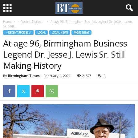
Home
♃ Recent Stories ☄
At age 96, Birmingham Business Legend Dr. Jesse J. Lewis
Sr. Still...
♃ RECENT STORIES ☄
LOCAL
LOCAL NEWS
MORE NEWS
At age 96, Birmingham Business
Legend Dr. Jesse J. Lewis Sr. Still
Making History
By
Birmingham Times
-
February 4, 2021
21373
0