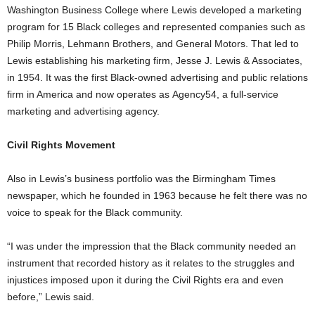
Washington Business College where Lewis developed a marketing
program for 15 Black colleges and represented companies such as
Philip Morris, Lehmann Brothers, and General Motors. That led to
Lewis establishing his marketing firm, Jesse J. Lewis & Associates,
in 1954. It was the first Black-owned advertising and public relations
firm in America and now operates as Agency54, a full-service
marketing and advertising agency.
Civil Rights Movement
Also in Lewis’s business portfolio was the Birmingham Times
newspaper, which he founded in 1963 because he felt there was no
voice to speak for the Black community.
“I was under the impression that the Black community needed an
instrument that recorded history as it relates to the struggles and
injustices imposed upon it during the Civil Rights era and even
before,” Lewis said.