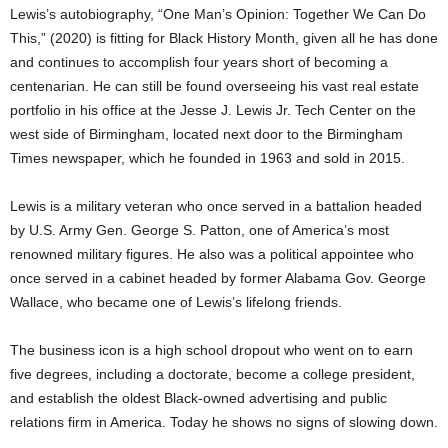
Lewis’s autobiography, “One Man’s Opinion: Together We Can Do
This,” (2020) is fitting for Black History Month, given all he has done
and continues to accomplish four years short of becoming a
centenarian. He can still be found overseeing his vast real estate
portfolio in his office at the Jesse J. Lewis Jr. Tech Center on the
west side of Birmingham, located next door to the Birmingham
Times newspaper, which he founded in 1963 and sold in 2015.
Lewis is a military veteran who once served in a battalion headed
by U.S. Army Gen. George S. Patton, one of America’s most
renowned military figures. He also was a political appointee who
once served in a cabinet headed by former Alabama Gov. George
Wallace, who became one of Lewis’s lifelong friends.
The business icon is a high school dropout who went on to earn
five degrees, including a doctorate, become a college president,
and establish the oldest Black-owned advertising and public
relations firm in America. Today he shows no signs of slowing down.