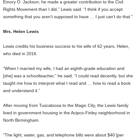
Emory O. Jackson; he made a greater contribution to the Civil
Rights Movement than I did,” Lewis said. “I think if you accept
something that you aren’t supposed to have … I just can’t do that.”
Mrs. Helen Lewis
Lewis credits his business success to his wife of 62 years, Helen,
who died in 2016.
“When I married my wife, I had an eighth-grade education and
[she] was a schoolteacher,” he said. “I could read decently, but she
taught me how to interpret what I read and … how to read a book
and understand it.”
After moving from Tuscaloosa to the Magic City, the Lewis family
lived in government housing in the Acipco-Finley neighborhood in
North Birmingham.
“The light, water, gas, and telephone bills were about $40 [per