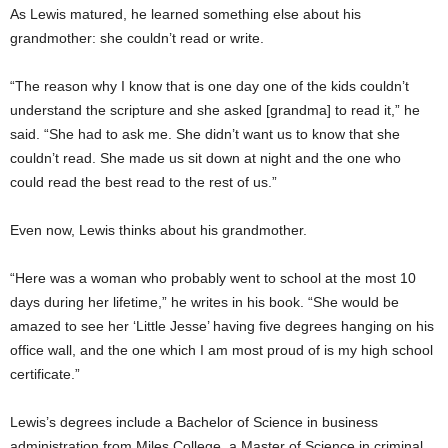
As Lewis matured, he learned something else about his
grandmother: she couldn’t read or write.
“The reason why I know that is one day one of the kids couldn’t
understand the scripture and she asked [grandma] to read it,” he
said. “She had to ask me. She didn’t want us to know that she
couldn’t read. She made us sit down at night and the one who
could read the best read to the rest of us.”
Even now, Lewis thinks about his grandmother.
“Here was a woman who probably went to school at the most 10
days during her lifetime,” he writes in his book. “She would be
amazed to see her ‘Little Jesse’ having five degrees hanging on his
office wall, and the one which I am most proud of is my high school
certificate.”
Lewis’s degrees include a Bachelor of Science in business
administration from Miles College, a Master of Science in criminal