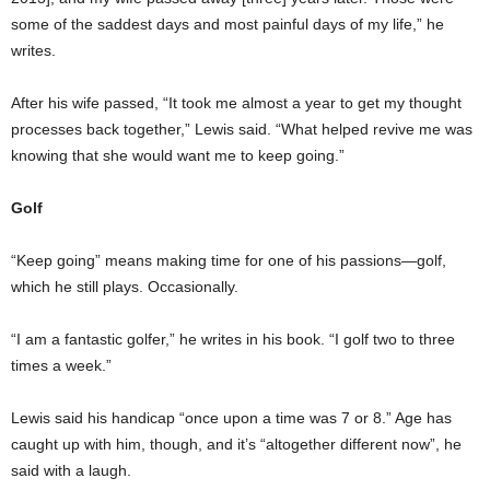
some of the saddest days and most painful days of my life,” he
writes.
After his wife passed, “It took me almost a year to get my thought
processes back together,” Lewis said. “What helped revive me was
knowing that she would want me to keep going.”
Golf
“Keep going” means making time for one of his passions—golf,
which he still plays. Occasionally.
“I am a fantastic golfer,” he writes in his book. “I golf two to three
times a week.”
Lewis said his handicap “once upon a time was 7 or 8.” Age has
caught up with him, though, and it’s “altogether different now”, he
said with a laugh.