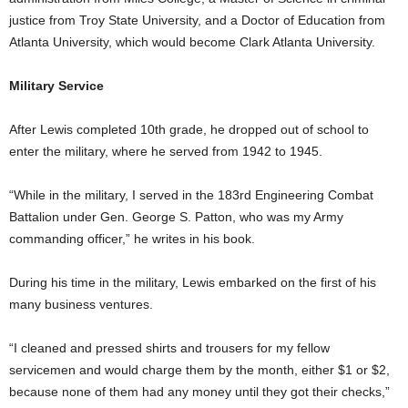
justice from Troy State University, and a Doctor of Education from
Atlanta University, which would become Clark Atlanta University.
Military Service
After Lewis completed 10th grade, he dropped out of school to
enter the military, where he served from 1942 to 1945.
“While in the military, I served in the 183rd Engineering Combat
Battalion under Gen. George S. Patton, who was my Army
commanding officer,” he writes in his book.
During his time in the military, Lewis embarked on the first of his
many business ventures.
“I cleaned and pressed shirts and trousers for my fellow
servicemen and would charge them by the month, either $1 or $2,
because none of them had any money until they got their checks,”