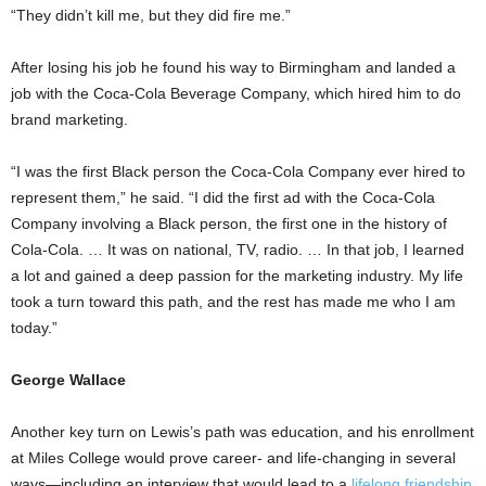
“They didn’t kill me, but they did fire me.”
After losing his job he found his way to Birmingham and landed a
job with the Coca-Cola Beverage Company, which hired him to do
brand marketing.
“I was the first Black person the Coca-Cola Company ever hired to
represent them,” he said. “I did the first ad with the Coca-Cola
Company involving a Black person, the first one in the history of
Cola-Cola. … It was on national, TV, radio. … In that job, I learned
a lot and gained a deep passion for the marketing industry. My life
took a turn toward this path, and the rest has made me who I am
today.”
George Wallace
Another key turn on Lewis’s path was education, and his enrollment
at Miles College would prove career- and life-changing in several
ways—including an interview that would lead to a
lifelong friendship