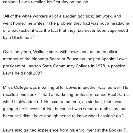
cabinet. Lewis recalled his first day on the job.
“All of the white workers all of a sudden got ‘sick,’ left work, and
went home,” he writes. “The problem they had was not a headache
or a backache; it was the fact that they had never been supervised
by a Black man.”
Over the years, Wallace stuck with Lewis and, as an ex-officio
member of the Alabama Board of Education, helped appoint Lewis
president of Lawson State Community College in 1978, a position
Lewis held until 1987.
Miles College was meaningful for Lewis in another way, as well. He
recalls in his book, “I had a marketing professor named Paul Harris
who I highly admired. He said to me then, as student, that I was
going to be successful. Not because I was smart or ambitious, but
because I didn’t have enough sense to know what I couldn’t do.”
Lewis also gained experience from his enrollment at the Booker T.