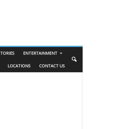
STORIES
ENTERTAINMENT
LOCATIONS
CONTACT US