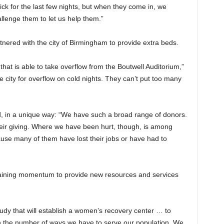
ick for the last few nights, but when they come in, we
llenge them to let us help them.”
tnered with the city of Birmingham to provide extra beds.
that is able to take overflow from the Boutwell Auditorium,”
 city for overflow on cold nights. They can’t put too many
d, in a unique way: “We have such a broad range of donors.
ir giving. Where we have been hurt, though, is among
se many of them have lost their jobs or have had to
aining momentum to provide new resources and services
study that will establish a women’s recovery center … to
in the number of ways we have to serve our population. We