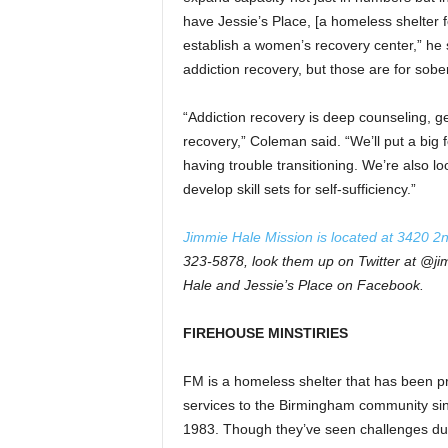
have Jessie’s Place, [a homeless shelter f
establish a women’s recovery center,” he s
addiction recovery, but those are for sober
“Addiction recovery is deep counseling, ge
recovery,” Coleman said. “We’ll put a big
having trouble transitioning. We’re also 
develop skill sets for self-sufficiency.”
Jimmie Hale Mission is located at 3420 2
323-5878, look them up on Twitter at @j
Hale and Jessie’s Place on Facebook.
FIREHOUSE MINSTIRIES
FM is a homeless shelter that has been p
services to the Birmingham community si
1983. Though they’ve seen challenges du