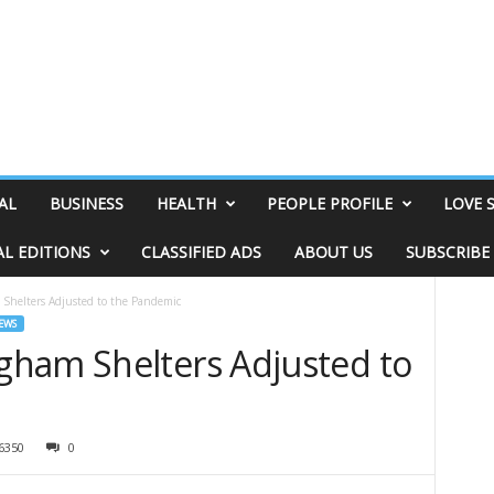
AL
BUSINESS
HEALTH
PEOPLE PROFILE
LOVE 
AL EDITIONS
CLASSIFIED ADS
ABOUT US
SUBSCRIBE
Shelters Adjusted to the Pandemic
EWS
ham Shelters Adjusted to
6350
0