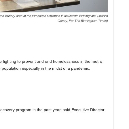
 the laundry area at the Firehouse Ministries in downtown Birmingham. (Marvin
Gentry, For The Birmingham Times)
 fighting to prevent and end homelessness in the metro
 population especially in the midst of a pandemic.
covery program in the past year, said Executive Director