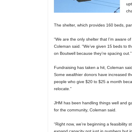
upt
cha
The shelter, which provides 160 beds, par
“We are the only shelter that I’m aware of 
Coleman said. “We’ve given 15 beds to the
on Boutwell because they’re spacing out.”
Fundraising has taken a hit, Coleman sai
Some wealthier donors have increased the
people who give $20 to $25 a month becau
relocate.”
JHM has been handling things well and g
for the community, Coleman said.
“Right now, we’re beginning a feasibility 
expand capacity not just in numbers but 