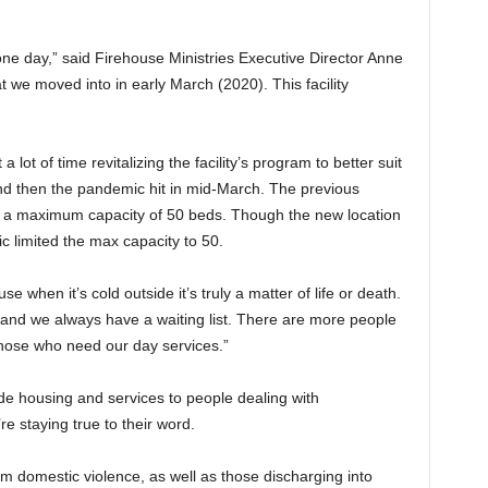
ne day,” said Firehouse Ministries Executive Director Anne
t we moved into in early March (2020). This facility
 lot of time revitalizing the facility’s program to better suit
d then the pandemic hit in mid-March. The previous
d a maximum capacity of 50 beds. Though the new location
 limited the max capacity to 50.
when it’s cold outside it’s truly a matter of life or death.
 and we always have a waiting list. There are more people
those who need our day services.”
vide housing and services to people dealing with
 staying true to their word.
om domestic violence, as well as those discharging into