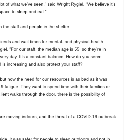
ot of what we’ve seen,” said Wright Rygiel. “We believe it’s
 space to sleep and eat.”
 the staff and people in the shelter.
riends and wait times for mental- and physical-health
el. “For our staff, the median age is 55, so they’re in
 every day. It’s a constant balance: How do you serve
s increasing and also protect your staff?
, but now the need for our resources is as bad as it was
fatigue. They want to spend time with their families or
ent walks through the door, there is the possibility of
are moving indoors, and the threat of a COVID-19 outbreak
de, it was safer for people to sleep outdoors and not in