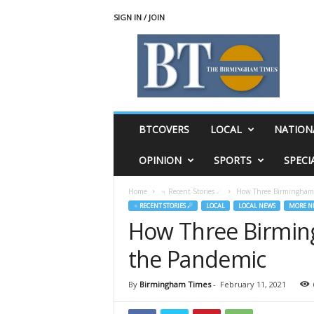
SIGN IN / JOIN
T
h
e
B
i
r
m
BTCOVERS
LOCAL
NATION
i
n
OPINION
SPORTS
SPECI
g
h
Home
♃ Recent Stories ☄
How Three Birmingham 
a
♃ RECENT STORIES ☄
LOCAL
LOCAL NEWS
MORE N
m
How Three Birming
T
i
the Pandemic
m
e
s
By
Birmingham Times
-
February 11, 2021