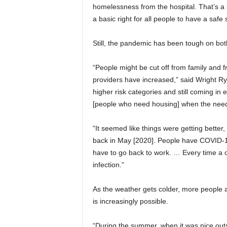
homelessness from the hospital. That’s a l
a basic right for all people to have a safe
Still, the pandemic has been tough on both
“People might be cut off from family and f
providers have increased,” said Wright Rygi
higher risk categories and still coming in
[people who need housing] when the need i
“It seemed like things were getting better
back in May [2020]. People have COVID-19 
have to go back to work. … Every time a cli
infection.”
As the weather gets colder, more people 
is increasingly possible.
“During the summer, when it was nice outsi