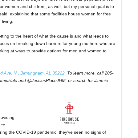
or women and children], as well, but my personal goal is to
aid, explaining that some facilities house women for free
 living.
tting to the heart of what the cause is and what leads to
 focus on breaking down barriers for young mothers who are
looking at ways to provide options for men and women to
nd Ave. N., Birmingham, AL 35222.
To learn more, call 205-
immieHale and @JessiesPlaceJHM, or search for Jimmie
roviding
nce
ring the COVID-19 pandemic, they’ve seen no signs of