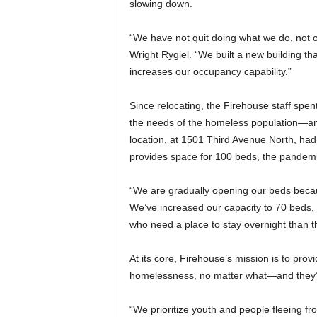
slowing down.
“We have not quit doing what we do, not o
Wright Rygiel. “We built a new building tha
increases our occupancy capability.”
Since relocating, the Firehouse staff spent a
the needs of the homeless population—an
location, at 1501 Third Avenue North, ha
provides space for 100 beds, the pandemic
“We are gradually opening our beds because 
We’ve increased our capacity to 70 beds,
who need a place to stay overnight than 
At its core, Firehouse’s mission is to pro
homelessness, no matter what—and they’re
“We prioritize youth and people fleeing fr