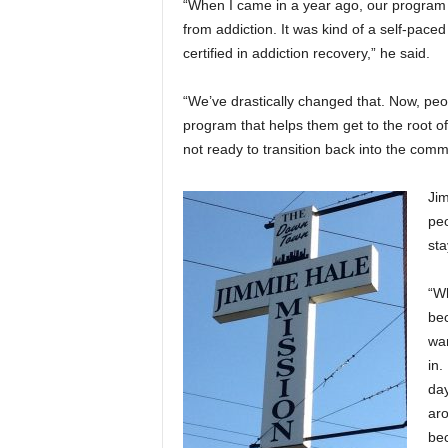
“When I came in a year ago, our program 
from addiction. It was kind of a self-pace
certified in addiction recovery,” he said.
“We’ve drastically changed that. Now, pe
program that helps them get to the root of 
not ready to transition back into the commu
Jim
pe
sta
“Wh
bec
wan
in.
day
aro
bec