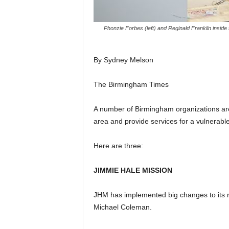
Phonzie Forbes (left) and Reginald Franklin inside
By Sydney Melson
The Birmingham Times
A number of Birmingham organizations are
area and provide services for a vulnerable
Here are three:
JIMMIE HALE MISSION
JHM has implemented big changes to its re
Michael Coleman.