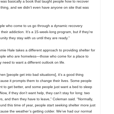
was basically a book that taught people how to recover
d thing, and we didn’t even have anyone on site that was
ople who come to us go through a dynamic recovery
their addiction. It’s a 15-week-long program, but if they’re
nity they stay with us until they are ready.”
mie Hale takes a different approach to providing shelter for
ople who are homeless—those who come for a place to
y need to want a different outlook on life.
en [people get into bad situations], it’s a good thing
ause it prompts them to change their lives. Some people
t to get better, and some people just want a bed to sleep
 Now, if they don’t want help, they can’t stay for long: two
s, and then they have to leave,” Coleman said. “Normally,
und this time of year, people start seeking shelter more just
ause the weather’s getting colder. We’ve had our normal