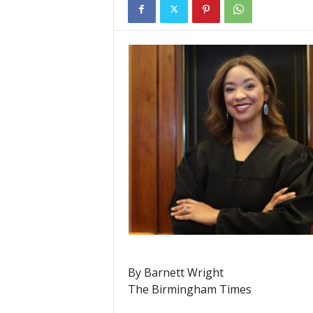
By Barnett Wright
The Birmingham Times