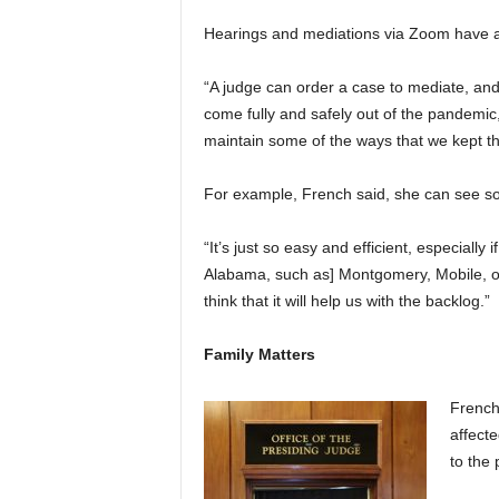
Hearings and mediations via Zoom have a
“A judge can order a case to mediate, and w
come fully and safely out of the pandemic, 
maintain some of the ways that we kept th
For example, French said, she can see s
“It’s just so easy and efficient, especiall
Alabama, such as] Montgomery, Mobile, or H
think that it will help us with the backlog.”
Family Matters
French
affect
to the