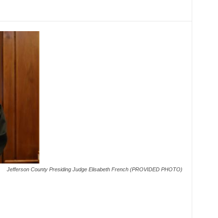
Jefferson County Presiding Judge Elisabeth French (PROVIDED PHOTO)