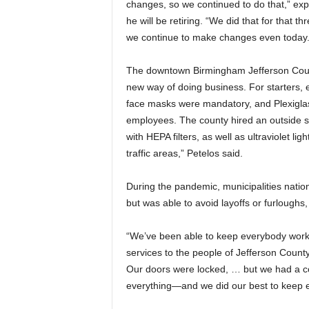
changes, so we continued to do that,” ex
he will be retiring. “We did that for that
we continue to make changes even today.
The downtown Birmingham Jefferson Coun
new way of doing business. For starters,
face masks were mandatory, and Plexiglas
employees. The county hired an outside sani
with HEPA filters, as well as ultraviolet lig
traffic areas,” Petelos said.
During the pandemic, municipalities nation
but was able to avoid layoffs or furloughs,
“We’ve been able to keep everybody worki
services to the people of Jefferson Coun
Our doors were locked, … but we had a cou
everything—and we did our best to keep 