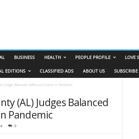
AL
BUSINESS
HEALTH
PEOPLE PROFILE
LOVE 
AL EDITIONS
CLASSIFIED ADS
ABOUT US
SUBSCRIBE
L) Judges Balanced Safety and Justice in Pandemic
nty (AL) Judges Balanced
 in Pandemic
14
0