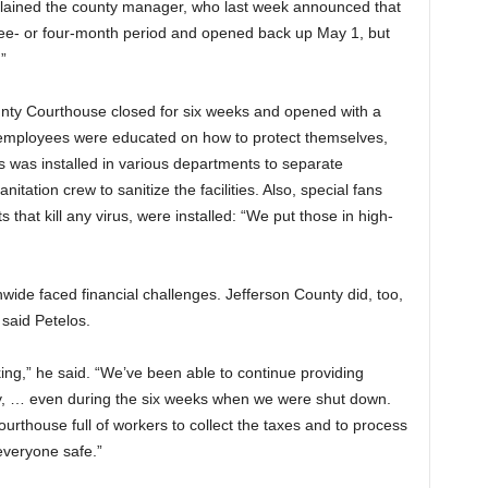
plained the county manager, who last week announced that
 three- or four-month period and opened back up May 1, but
”
ty Courthouse closed for six weeks and opened with a
 employees were educated on how to protect themselves,
 was installed in various departments to separate
tation crew to sanitize the facilities. Also, special fans
hts that kill any virus, were installed: “We put those in high-
wide faced financial challenges. Jefferson County did, too,
 said Petelos.
ng,” he said. “We’ve been able to continue providing
ty, … even during the six weeks when we were shut down.
rthouse full of workers to collect the taxes and to process
everyone safe.”