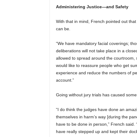
Administering Justice—and Safety
With that in mind, French pointed out that
can be.
“We have mandatory facial coverings; thos
deliberations will not take place in a clos
allowed to spread around the courtroom, so
would like to reassure people who get sum
experience and reduce the numbers of peop
account.”
Going without jury trials has caused some
“I do think the judges have done an amazi
themselves in harm’s way [during the pan
have to be done in person,” French said.
have really stepped up and kept their doc