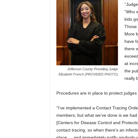
“Judges
“Who w
kids go
Those 
More br
have fa
there w
exceed
at inc
Jefferson County Presiding Judge
the pu
Elisabeth French (PROVIDED PHOTO)
really 
Procedures are in place to protect judges o
“I’ve implemented a Contact Tracing Order
members, but what we’ve done is we had o
[Centers for Disease Control and Protectio
contact tracing, so when there’s an infect
place … and immediately notify anybody wh