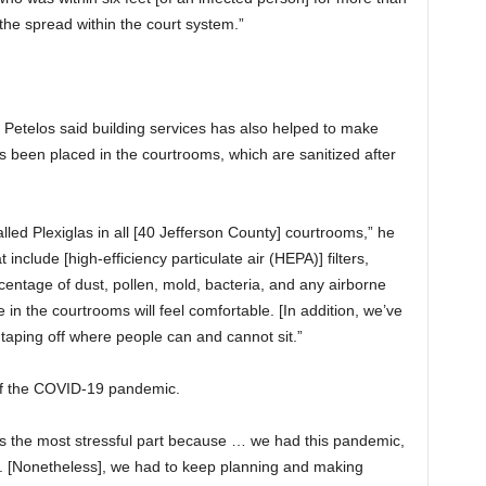
he spread within the court system.”
etelos said building services has also helped to make
s been placed in the courtrooms, which are sanitized after
lled Plexiglas in all [40 Jefferson County] courtrooms,” he
 include [high-efficiency particulate air (HEPA)] filters,
entage of dust, pollen, mold, bacteria, and any airborne
 in the courtrooms will feel comfortable. [In addition, we’ve
y taping off where people can and cannot sit.”
of the COVID-19 pandemic.
as the most stressful part because … we had this pandemic,
 [Nonetheless], we had to keep planning and making