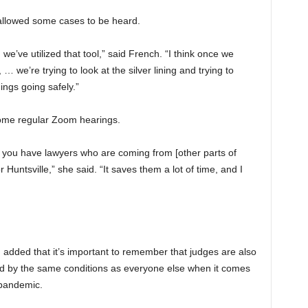
llowed some cases to be heard.
e’ve utilized that tool,” said French. “I think once we
… we’re trying to look at the silver lining and trying to
ings going safely.”
ome regular Zoom hearings.
y if you have lawyers who are coming from [other parts of
untsville,” she said. “It saves them a lot of time, and I
 added that it’s important to remember that judges are also
ed by the same conditions as everyone else when it comes
 pandemic.