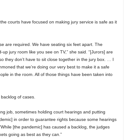
 the courts have focused on making jury service is safe as it
e are required. We have seating six feet apart. The
ed-up jury room like you see on TV,” she said. “[Jurors] are
 they don’t have to sit close together in the jury box. … I
moned that we’re doing our very best to make it a safe
le in the room. All of those things have been taken into
 backlog of cases.
ng job, sometimes holding court hearings and putting
demic] in order to guarantee rights because some hearings
 “While [the pandemic] has caused a backlog, the judges
kets going as best as they can.”