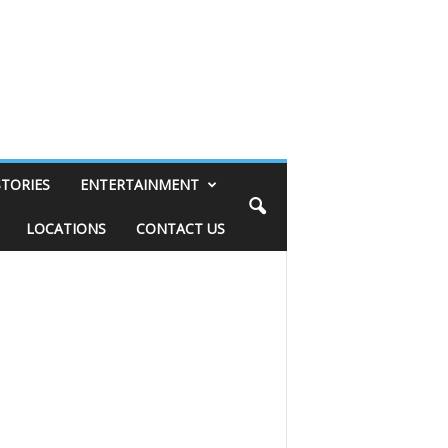
STORIES
ENTERTAINMENT
LOCATIONS
CONTACT US