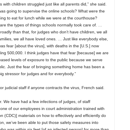
 with children struggled just like all parents did,” she said.
as going to supervise the online schools? What were the
ing to eat for lunch while we were at the courthouse?
are the types of things schools normally took care of. …
oadly than that, for judges who don’t have children, we all
milies, we all have loved ones. … Just like everybody else,
as fear [about the virus], with deaths in the [U.S.] now
ing 500,000. I think judges have that fear [because] we are
reased levels of exposure to the public because we serve
blic. Just the fear of bringing something home has been a
big stressor for judges and for everybody.”
r judicial staff if anyone contracts the virus, French said.
. We have had a few infections of judges, of staff
ne of our employees in court administration trained with
n (CDC)] materials on how to effectively and efficiently do
ion, we’ve been able to put those safety measures into
o was within six feet [of an infected person] for more than