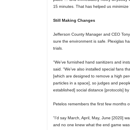
15 minutes. That has helped us minimize t
Still Making Changes
Jefferson County Manager and CEO Tony P
sure the environment is safe. Plexiglas ha
trials.
“We’ve furnished hand sanitizers and insta
said. “We’ve also installed special fans that
[which are designed to remove a high perc
particles in a space], so judges and people
established] social distance [protocols] b
Petelos remembers the first few months 
“I’d say March, April, May, June [2020] w
and no one knew what the end game was.