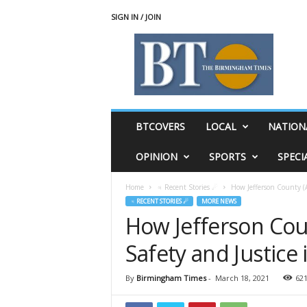
SIGN IN / JOIN
T
h
e
B
i
r
m
BTCOVERS
LOCAL
NATION
i
n
OPINION
SPORTS
SPECI
g
h
Home
♃ Recent Stories ☄
How Jefferson County (A
a
♃ RECENT STORIES ☄
MORE NEWS
m
How Jefferson Cou
T
i
Safety and Justice
m
e
s
By
Birmingham Times
-
March 18, 2021
62