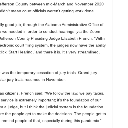
in Jefferson County between mid-March and November 2020
dn’t mean court officials weren’t getting work done.
y good job, through the Alabama Administrative Office of
gy we needed in order to conduct hearings [via the Zoom
 Jefferson County Presiding Judge Elisabeth French. “Within
ectronic court filing system, the judges now have the ability
lick ‘Start Hearing,’ and there it is. It’s very streamlined,
was the temporary cessation of jury trials. Grand jury
lar jury trials resumed in November.
s as citizens, French said: “We follow the law, we pay taxes,
service is extremely important; it’s the foundation of our
m a judge, but I think the judicial system is the foundation
re the people get to make the decisions. The people get to
o remind people of that, especially during this pandemic.”