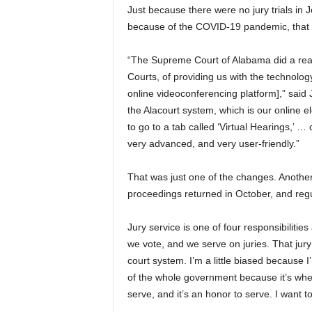
Just because there were no jury trials 
because of the COVID-19 pandemic, that di
“The Supreme Court of Alabama did a reall
Courts, of providing us with the technolo
online videoconferencing platform],” said
the Alacourt system, which is our online el
to go to a tab called ‘Virtual Hearings,’ … c
very advanced, and very user-friendly.”
That was just one of the changes. Another 
proceedings returned in October, and regu
Jury service is one of four responsibilitie
we vote, and we serve on juries. That jury 
court system. I’m a little biased because I’
of the whole government because it’s whe
serve, and it’s an honor to serve. I want t