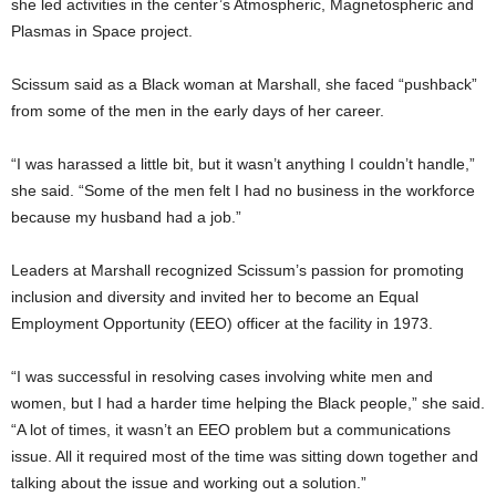
she led activities in the center’s Atmospheric, Magnetospheric and
Plasmas in Space project.
Scissum said as a Black woman at Marshall, she faced “pushback”
from some of the men in the early days of her career.
“I was harassed a little bit, but it wasn’t anything I couldn’t handle,”
she said. “Some of the men felt I had no business in the workforce
because my husband had a job.”
Leaders at Marshall recognized Scissum’s passion for promoting
inclusion and diversity and invited her to become an Equal
Employment Opportunity (EEO) officer at the facility in 1973.
“I was successful in resolving cases involving white men and
women, but I had a harder time helping the Black people,” she said.
“A lot of times, it wasn’t an EEO problem but a communications
issue. All it required most of the time was sitting down together and
talking about the issue and working out a solution.”