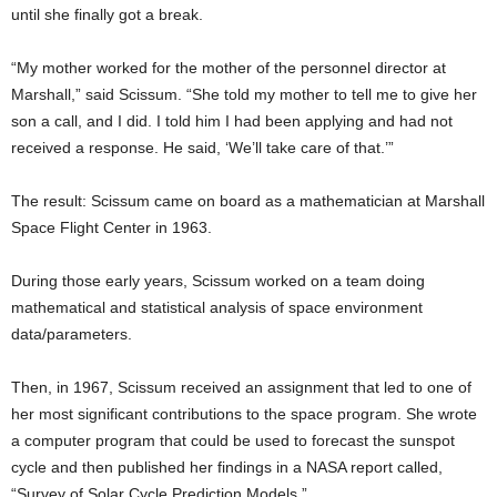
until she finally got a break.
“My mother worked for the mother of the personnel director at
Marshall,” said Scissum. “She told my mother to tell me to give her
son a call, and I did. I told him I had been applying and had not
received a response. He said, ‘We’ll take care of that.’”
The result: Scissum came on board as a mathematician at Marshall
Space Flight Center in 1963.
During those early years, Scissum worked on a team doing
mathematical and statistical analysis of space environment
data/parameters.
Then, in 1967, Scissum received an assignment that led to one of
her most significant contributions to the space program. She wrote
a computer program that could be used to forecast the sunspot
cycle and then published her findings in a NASA report called,
“Survey of Solar Cycle Prediction Models.”