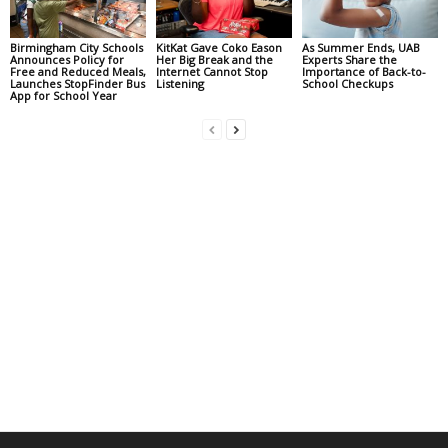
Birmingham City Schools
KitKat Gave Coko Eason
As Summer Ends, UAB
Announces Policy for
Her Big Break and the
Experts Share the
Free and Reduced Meals,
Internet Cannot Stop
Importance of Back-to-
Launches StopFinder Bus
Listening
School Checkups
App for School Year