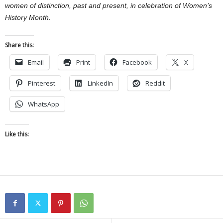
women of distinction, past and present, in celebration of Women’s
History Month.
Share this:
Email
Print
Facebook
X
Pinterest
LinkedIn
Reddit
WhatsApp
Like this: