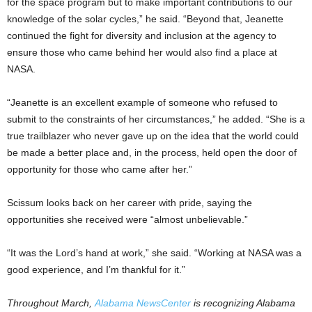
for the space program but to make important contributions to our
knowledge of the solar cycles,” he said. “Beyond that, Jeanette
continued the fight for diversity and inclusion at the agency to
ensure those who came behind her would also find a place at
NASA.
“Jeanette is an excellent example of someone who refused to
submit to the constraints of her circumstances,” he added. “She is a
true trailblazer who never gave up on the idea that the world could
be made a better place and, in the process, held open the door of
opportunity for those who came after her.”
Scissum looks back on her career with pride, saying the
opportunities she received were “almost unbelievable.”
“It was the Lord’s hand at work,” she said. “Working at NASA was a
good experience, and I’m thankful for it.”
Throughout March,
Alabama NewsCenter
is recognizing Alabama