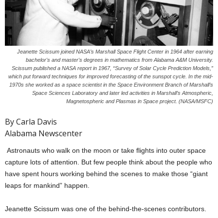
Jeanette Scissum joined NASA’s Marshall Space Flight Center in 1964 after earning
bachelor's and master's degrees in mathematics from Alabama A&M University.
Scissum published a NASA report in 1967, “Survey of Solar Cycle Prediction Models,”
which put forward techniques for improved forecasting of the sunspot cycle. In the mid-
1970s she worked as a space scientist in the Space Environment Branch of Marshall’s
Space Sciences Laboratory and later led activities in Marshall’s Atmospheric,
Magnetospheric and Plasmas in Space project. (NASA/MSFC)
By Carla Davis
Alabama Newscenter
Astronauts who walk on the moon or take flights into outer space
capture lots of attention. But few people think about the people who
have spent hours working behind the scenes to make those “giant
leaps for mankind” happen.
Jeanette Scissum was one of the behind-the-scenes contributors.