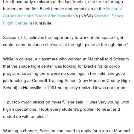
Like those early explorers of the last frontier, she broke through
barriers as the first Black female mathematician at the
National
Aeronautics and Space Administration
’s (NASA)
Marshall Space
Flight Center
in Huntsville.
Scissum, 81, believes the opportunity to work at the space flight
center came because she was “at the right place at the right time.”
While in college, a classmate who worked at Marshall told Scissum
that the space flight center was looking for Blacks for its co-op
program. Learning there were no openings in her field, she got a
job teaching at Councill Training School (now Madison County High
School) in Huntsville in 1961 but quickly realized it was not for her.
“I put too much stress on myself,” she said. “I was very young, with
high expectations. I took every student’s problem to heart and
ended up with an ulcer.”
Wanting a change, Scissum continued to apply for a job at Marshall