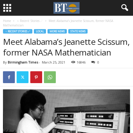
Home
♃ Recent Stories ☄
Meet Alabama’s Jeanette Scissum, former NASA
Mathematician
♃ RECENT STORIES ☄
LOCAL
MORE NEWS
STATE NEWS
Meet Alabama’s Jeanette Scissum,
former NASA Mathematician
By
Birmingham Times
-
March 25, 2021
16846
0