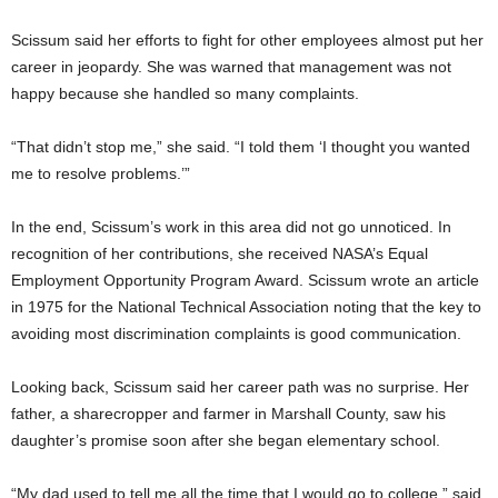
Scissum said her efforts to fight for other employees almost put her
career in jeopardy. She was warned that management was not
happy because she handled so many complaints.
“That didn’t stop me,” she said. “I told them ‘I thought you wanted
me to resolve problems.’”
In the end, Scissum’s work in this area did not go unnoticed. In
recognition of her contributions, she received NASA’s Equal
Employment Opportunity Program Award. Scissum wrote an article
in 1975 for the National Technical Association noting that the key to
avoiding most discrimination complaints is good communication.
Looking back, Scissum said her career path was no surprise. Her
father, a sharecropper and farmer in Marshall County, saw his
daughter’s promise soon after she began elementary school.
“My dad used to tell me all the time that I would go to college,” said