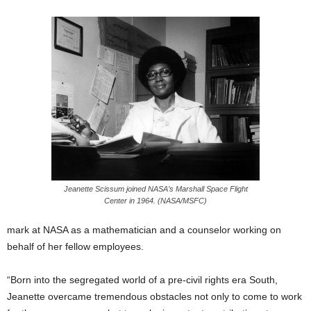
Jeanette Scissum joined NASA’s Marshall Space Flight
Center in 1964. (NASA/MSFC)
mark at NASA as a mathematician and a counselor working on
behalf of her fellow employees.
“Born into the segregated world of a pre-civil rights era South,
Jeanette overcame tremendous obstacles not only to come to work