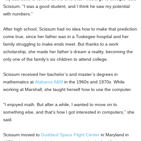
Scissum. “I was a good student, and I think he saw my potential
with numbers.”
After high school, Scissum had no idea how to make that prediction
come true, since her father was in a Tuskegee hospital and her
family struggling to make ends meet. But thanks to a work
scholarship, she made her father’s dream a reality, becoming the
only one of the family’s six children to attend college.
Scissum received her bachelor’s and master’s degrees in
mathematics at
Alabama A&M
in the 1960s and 1970s. While
working at Marshall, she taught herself how to use the computer.
“I enjoyed math. But after a while, I wanted to move on to
something else, and that’s how I got interested in computers,” she
said.
Scissum moved to
Goddard Space Flight Center
in Maryland in