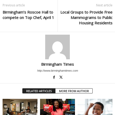
Previous article
Next article
Birmingham’s Roscoe Hall to
Local Groups to Provide Free
compete on Top Chef, April 1
Mammograms to Public
Housing Residents
Birmingham Times
http://www.birminghamtimes.com
RELATED ARTICLES
MORE FROM AUTHOR