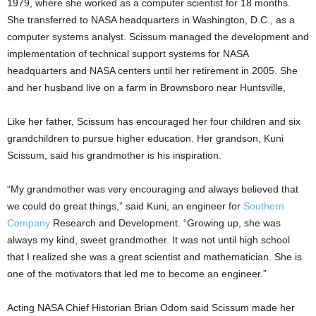
1979, where she worked as a computer scientist for 18 months.
She transferred to NASA headquarters in Washington, D.C., as a
computer systems analyst. Scissum managed the development and
implementation of technical support systems for NASA
headquarters and NASA centers until her retirement in 2005. She
and her husband live on a farm in Brownsboro near Huntsville,
Like her father, Scissum has encouraged her four children and six
grandchildren to pursue higher education. Her grandson, Kuni
Scissum, said his grandmother is his inspiration.
“My grandmother was very encouraging and always believed that
we could do great things,” said Kuni, an engineer for
Southern
Company
Research and Development. “Growing up, she was
always my kind, sweet grandmother. It was not until high school
that I realized she was a great scientist and mathematician. She is
one of the motivators that led me to become an engineer.”
Acting NASA Chief Historian Brian Odom said Scissum made her