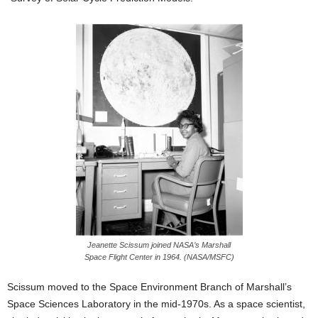
Jeanette Scissum joined NASA’s Marshall
Space Flight Center in 1964. (NASA/MSFC)
Scissum moved to the Space Environment Branch of Marshall’s
Space Sciences Laboratory in the mid-1970s. As a space scientist,