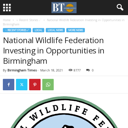
Home
♃ Recent Stories ☄
National Wildlife Federation Investing in Opportunities in
Birmingham
♃ RECENT STORIES ☄
LOCAL
LOCAL NEWS
MORE NEWS
National Wildlife Federation
Investing in Opportunities in
Birmingham
By
Birmingham Times
-
March 18, 2021
8777
0