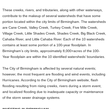
These creeks, rivers, and tributaries, along with other waterways,
contribute to the makeup of several watersheds that have some
portion located within the city limits of Birmingham. The watersheds
are Cane Creek, Valley Creek, Turkey Creek, Five Mile Creek,
Village Creek, Little Shades Creek, Shades Creek, Big Black Creek,
Cahaba River, and Little Cahaba River. Each of the 10 watersheds
contains at least some portion of a 100-year floodplain. In
Birmingham’s city limits, approximately 8,000+acres of the 100-
Year floodplain are within the 10 identified watersheds’ boundaries.
The City of Birmingham is affected by several natural events;
however, the most frequent are flooding and wind events, including
Hurricanes. According to the City of Birmingham website, flash
flooding resulting from rising creeks, rivers during a storm event,
and localized flooding due to inadequate capacity or maintenance
of the storm sewer drainage systems.