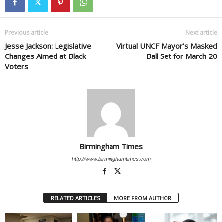
Previous article
Next article
Jesse Jackson: Legislative
Virtual UNCF Mayor’s Masked
Changes Aimed at Black
Ball Set for March 20
Voters
Birmingham Times
http://www.birminghamtimes.com
RELATED ARTICLES
MORE FROM AUTHOR