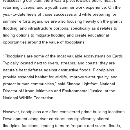
reassessing our plan, there was a pivot towards public health,
returning citizens, and a youth summer work experience. On the
year-to-date heels of those successes and while preparing for
summer efforts again, we are also focusing heavily on the grant’s
flooding, and infrastructure portions, specifically as it relates to
finding options to mitigate flooding and create educational
opportunities around the value of floodplains.
“Floodplains are some of the most valuable ecosystems on Earth.
Typically located next to rivers, streams, and coasts, they are
nature’s best defense against destructive floods. Floodplains
provide essential habitat for wildlife, improve water quality, and
protect human communities,” said Simone Lightfoot, National
Director of Urban Ini­tiatives and Environmental Justice, at the
National Wildlife Federation.
However, floodplains are often considered prime building locations.
Development along river corridors has significantly altered
floodplain functions, leading to more frequent and severe floods,