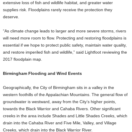
extensive loss of fish and wildlife habitat, and greater water
supplies risk. Floodplains rarely receive the protection they
deserve.
“As climate change leads to larger and more severe storms, rivers
will need more room to flow. Protecting and restoring floodplains is
essential if we hope to protect public safety, maintain water quality,
and restore imperiled fish and wildlife,” said Lightfoot reviewing the
2017 floodplain map.
Birmingham Flooding and Wind Events
Geographically, the City of Birmingham sits in a valley in the
western foothills of the Appalachian Mountains. The general flow of
groundwater is westward, away from the City’s higher points,
towards the Black Warrior and Cahaba Rivers. Other significant
creeks in the area include Shades and Little Shades Creeks, which
drain into the Cahaba River and Five Mile, Valley, and Village
Creeks, which drain into the Black Warrior River.