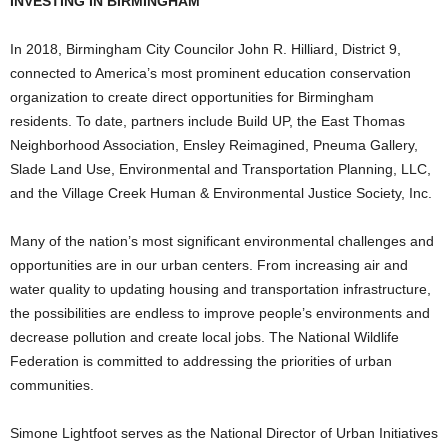
INVESTING IN BIRMINGHAM
In 2018, Birmingham City Councilor John R. Hilliard, District 9,
connected to America’s most prominent education conservation
organization to create direct opportunities for Birmingham
residents. To date, partners include Build UP, the East Thomas
Neighborhood Association, Ensley Reimagined, Pneuma Gallery,
Slade Land Use, Environmental and Transportation Planning, LLC,
and the Village Creek Human & Environmental Justice Society, Inc.
Many of the nation’s most significant environmental challenges and
opportunities are in our urban centers. From increasing air and
water quality to updating housing and transportation infrastructure,
the possibilities are endless to improve people’s environments and
decrease pollution and create local jobs. The National Wildlife
Federation is committed to addressing the priorities of urban
communities.
Simone Lightfoot serves as the National Director of Urban Initiatives