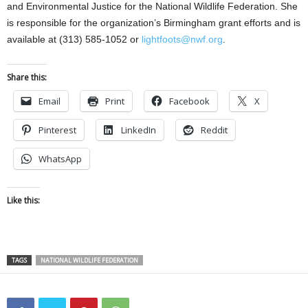
and Environmental Justice for the National Wildlife Federation. She
is responsible for the organization’s Birmingham grant efforts and is
available at (313) 585-1052 or
lightfoots@nwf.org
.
Share this:
Email
Print
Facebook
X
Pinterest
LinkedIn
Reddit
WhatsApp
Like this:
TAGS
NATIONAL WILDLIFE FEDERATION