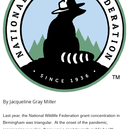
By Jacqueline Gray Miller
Last year, the National Wildlife Federation grant concentration in
Birmingham was triangular. At the onset of the pandemic,