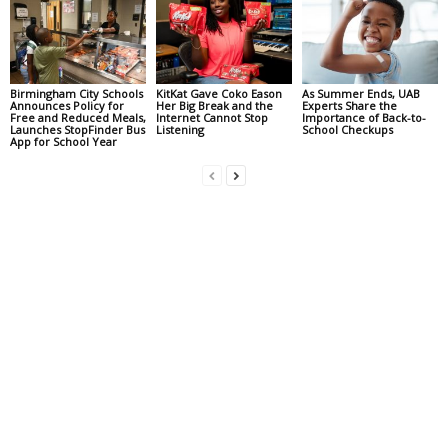
Birmingham City Schools
KitKat Gave Coko Eason
As Summer Ends, UAB
Announces Policy for
Her Big Break and the
Experts Share the
Free and Reduced Meals,
Internet Cannot Stop
Importance of Back-to-
Launches StopFinder Bus
Listening
School Checkups
App for School Year