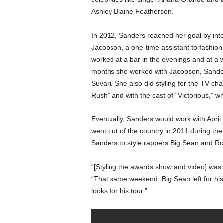
Ashley Blaine Featherson.
In 2012, Sanders reached her goal by inter
Jacobson, a one-time assistant to fashio
worked at a bar in the evenings and at a
months she worked with Jacobson, Sander
Suvari. She also did styling for the TV c
Rush” and with the cast of “Victorious,” 
Eventually, Sanders would work with April
went out of the country in 2011 during 
Sanders to style rappers Big Sean and Ro
“[Styling the awards show and video] was m
“That same weekend, Big Sean left for his f
looks for his tour.”