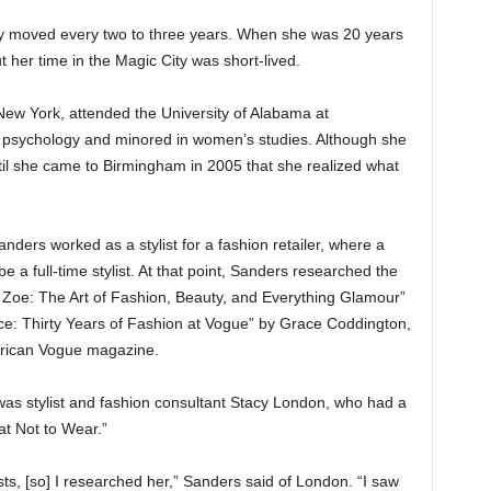
mily moved every two to three years. When she was 20 years
 her time in the Magic City was short-lived.
 New York, attended the University of Alabama at
psychology and minored in women’s studies. Although she
ntil she came to Birmingham in 2005 that she realized what
ers worked as a stylist for a fashion retailer, where a
a full-time stylist. At that point, Sanders researched the
to Zoe: The Art of Fashion, Beauty, and Everything Glamour”
e: Thirty Years of Fashion at Vogue” by Grace Coddington,
merican Vogue magazine.
s stylist and fashion consultant Stacy London, who had a
t Not to Wear.”
sts, [so] I researched her,” Sanders said of London. “I saw