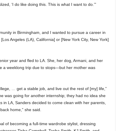
zed, ‘I do like doing this. This is what I want to do.’”
community in Birmingham, and I wanted to pursue a career in
 to [Los Angeles (LA), California] or [New York City, New York]
nior year and fled to LA. She, her dog, Armani, and her
e a weeklong trip due to stops—but her mother was
ege, … get a stable job, and live out the rest of [my] life,”
he was going for another internship; they had no idea she
s in LA, Sanders decided to come clean with her parents,
 back home,” she said.
l of becoming a full-time wardrobe stylist, dressing
 actresses Tisha Campbell, Tasha Smith, KJ Smith, and