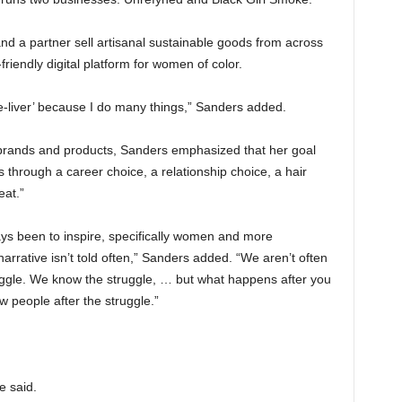
nd a partner sell artisanal sustainable goods from across
riendly digital platform for women of color.
life-liver’ because I do many things,” Sanders added.
brands and products, Sanders emphasized that her goal
s through a career choice, a relationship choice, a hair
eat.”
ays been to inspire, specifically women and more
narrative isn’t told often,” Sanders added. “We aren’t often
uggle. We know the struggle, … but what happens after you
ow people after the struggle.”
e said.