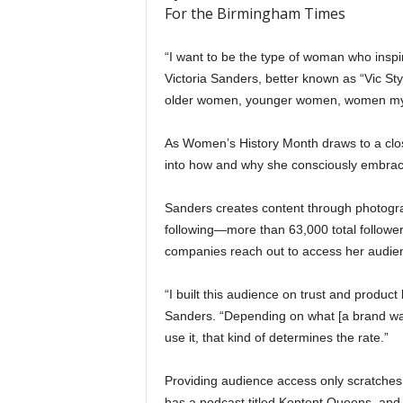
For the Birmingham Times
“I want to be the type of woman who insp
Victoria Sanders, better known as “Vic Styl
older women, younger women, women my ag
As Women’s History Month draws to a close
into how and why she consciously embra
Sanders creates content through photogra
following—more than 63,000 total follow
companies reach out to access her audie
“I built this audience on trust and produc
Sanders. “Depending on what [a brand wa
use it, that kind of determines the rate.”
Providing audience access only scratches 
has a podcast titled Kontent Queens, and