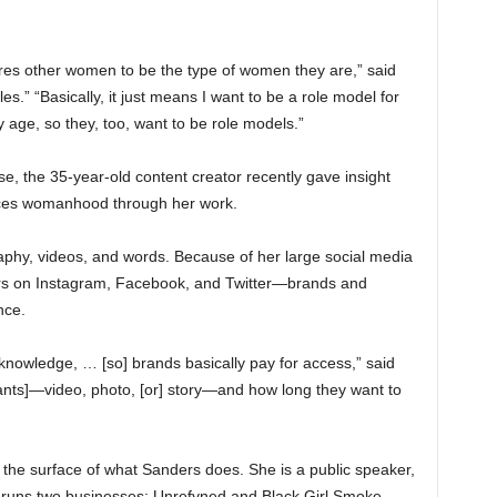
ires other women to be the type of women they are,” said
es.” “Basically, it just means I want to be a role model for
e, so they, too, want to be role models.”
, the 35-year-old content creator recently gave insight
ces womanhood through her work.
phy, videos, and words. Because of her large social media
ers on Instagram, Facebook, and Twitter—brands and
nce.
t knowledge, … [so] brands basically pay for access,” said
nts]—video, photo, [or] story—and how long they want to
the surface of what Sanders does. She is a public speaker,
 runs two businesses: Unrefyned and Black Girl Smoke.