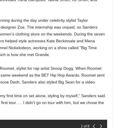
ning during the day under celebrity stylist Taylor
n designer Zoe. The internship was unpaid, so Sanders
 women’s clothing store on the weekends. During the seven
s helped style actresses Kate Beckinsale and Mena
hannel Nickelodeon, working on a show called “Big Time
which is how she met Grande.
 Roomet, stylist for rap artist Snoop Dogg. When Roomet
the same weekend as the BET Hip Hop Awards, Roomet sent
scoe Dash; Sanders also styled Big Sean for a video.
y first time on set alone, styling by myself,” Sanders said.
irst tour. … I didn’t go on tour with him, but we chose the
1
of 8