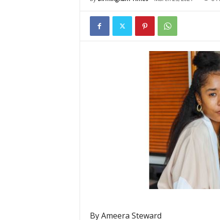
By Ameera Steward