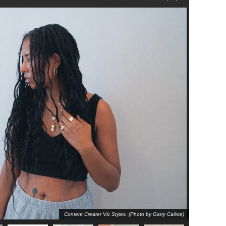
Content Creater Vic Styles. (Photo by Garry Calixte)