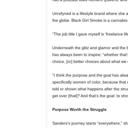
Unrefyned is a lifestyle brand where she a
the globe. Black Girl Smoke is a cannabis-f
“The job title I gave myself is ‘freelance 
Underneath the glitz and glamor and the 
has always been to inspire: “whether that’
choice, [or] better choices about what we 
“I think the purpose and the goal has alw
specifically women of color, because that 
told or shown what happens after the str
get over [that]? And that’s the goal: to sh
Purpose Worth the Struggle
Sanders’s journey starts “everywhere,” sh