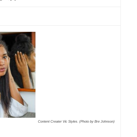
Content Creater Vic Styles. (Photo by Bre Johnson)