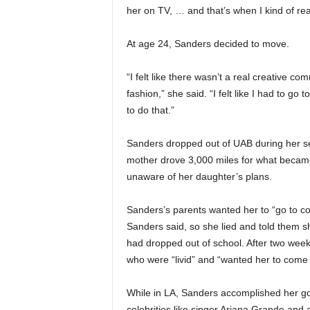
her on TV, … and that’s when I kind of reali
At age 24, Sanders decided to move.
“I felt like there wasn’t a real creative 
fashion,” she said. “I felt like I had to go
to do that.”
Sanders dropped out of UAB during her se
mother drove 3,000 miles for what becam
unaware of her daughter’s plans.
Sanders’s parents wanted her to “go to coll
Sanders said, so she lied and told them s
had dropped out of school. After two week
who were “livid” and “wanted her to come
While in LA, Sanders accomplished her goa
celebrities like singer Ariana Grande and