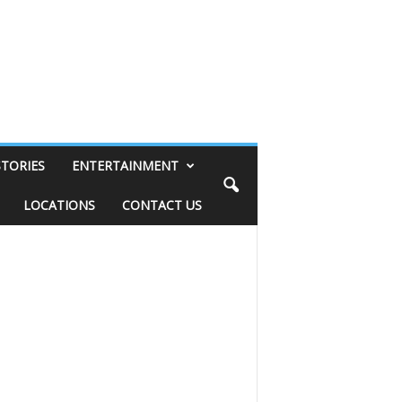
STORIES
ENTERTAINMENT
LOCATIONS
CONTACT US