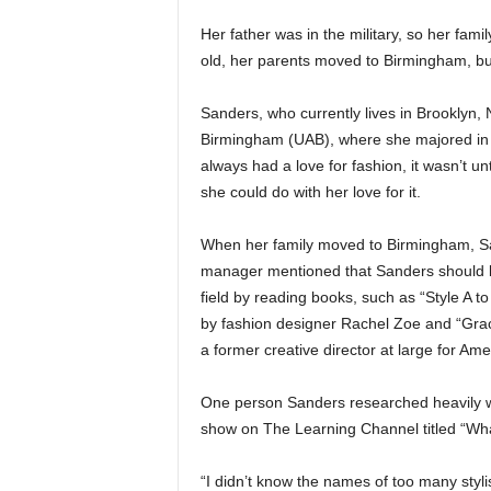
Her father was in the military, so her fa
old, her parents moved to Birmingham, but
Sanders, who currently lives in Brooklyn,
Birmingham (UAB), where she majored in 
always had a love for fashion, it wasn’t u
she could do with her love for it.
When her family moved to Birmingham, Sand
manager mentioned that Sanders should be 
field by reading books, such as “Style A 
by fashion designer Rachel Zoe and “Grac
a former creative director at large for A
One person Sanders researched heavily wa
show on The Learning Channel titled “Wha
“I didn’t know the names of too many styli