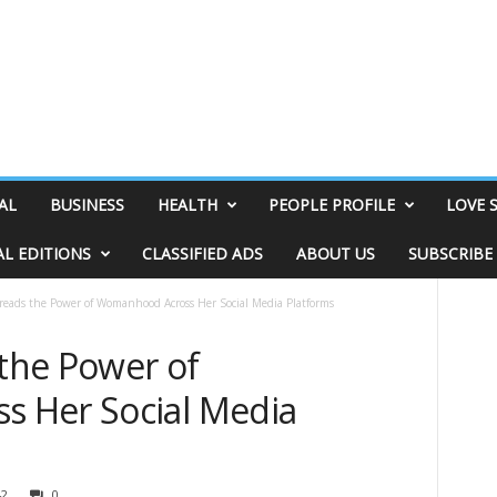
AL
BUSINESS
HEALTH
PEOPLE PROFILE
LOVE 
AL EDITIONS
CLASSIFIED ADS
ABOUT US
SUBSCRIBE
preads the Power of Womanhood Across Her Social Media Platforms
 the Power of
 Her Social Media
42
0