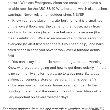
be sure Wireless Emergency Alerts are enabled, and have a
reliable app like the ABC 33/40 Weather app, which also pushes
warnings. Never rely on an outdoor siren. NEVER.
Know your safe place. In a site-built home, it is a small room
on the lowest floor, near the center of the house, away from
windows. In that safe place, have helmets for everyone (this
means adults too). We also recommend a portable airhorn for
everyone (to alert first responders if you need help), and hard-
soled shoes in case you have to walk over a tornado debris
field.
You can’t stay in a mobile home during a tornado warning.
Know where you are going and how to get there quickly. If there
is no community shelter nearby, go to a business like a gas
station, convenience store or restaurant that is open 24/7.
Be sure you can find your home on a map. Identify the
county you are in and the ones surrounding you. Map skill is
very important on severe weather days.
For more updates from the city regarding weather, text BHMINFO