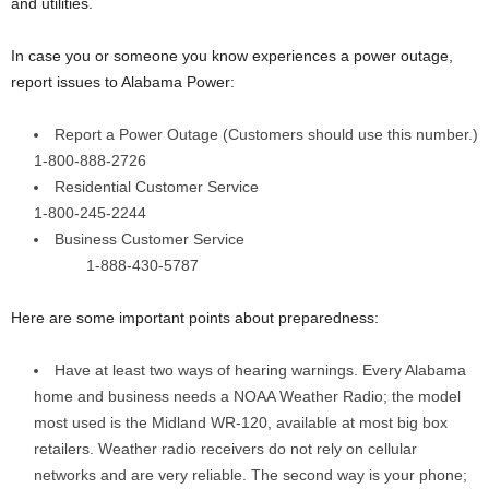
and utilities.
In case you or someone you know experiences a power outage,
report issues to Alabama Power:
Report a Power Outage (Customers should use this number.)
1-800-888-2726
Residential Customer Service
1-800-245-2244
Business Customer Service
1-888-430-5787
Here are some important points about preparedness:
Have at least two ways of hearing warnings. Every Alabama
home and business needs a NOAA Weather Radio; the model
most used is the Midland WR-120, available at most big box
retailers. Weather radio receivers do not rely on cellular
networks and are very reliable. The second way is your phone;