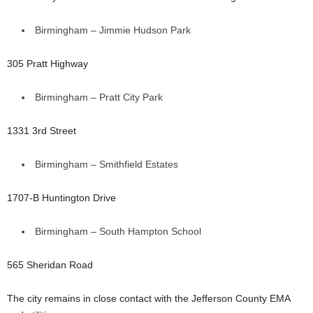
Birmingham – Jimmie Hudson Park
305 Pratt Highway
Birmingham – Pratt City Park
1331 3rd Street
Birmingham – Smithfield Estates
1707-B Huntington Drive
Birmingham – South Hampton School
565 Sheridan Road
The city remains in close contact with the Jefferson County EMA