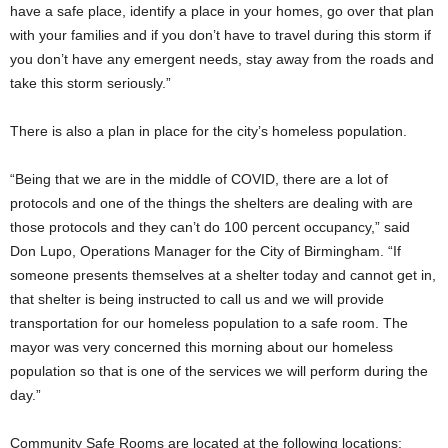
have a safe place, identify a place in your homes, go over that plan
with your families and if you don’t have to travel during this storm if
you don’t have any emergent needs, stay away from the roads and
take this storm seriously.”
There is also a plan in place for the city’s homeless population.
“Being that we are in the middle of COVID, there are a lot of
protocols and one of the things the shelters are dealing with are
those protocols and they can’t do 100 percent occupancy,” said
Don Lupo, Operations Manager for the City of Birmingham. “If
someone presents themselves at a shelter today and cannot get in,
that shelter is being instructed to call us and we will provide
transportation for our homeless population to a safe room. The
mayor was very concerned this morning about our homeless
population so that is one of the services we will perform during the
day.”
Community Safe Rooms are located at the following locations: