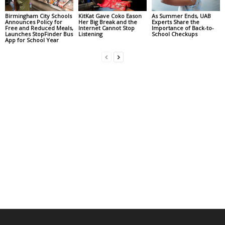
Birmingham City Schools
KitKat Gave Coko Eason
As Summer Ends, UAB
Announces Policy for
Her Big Break and the
Experts Share the
Free and Reduced Meals,
Internet Cannot Stop
Importance of Back-to-
Launches StopFinder Bus
Listening
School Checkups
App for School Year