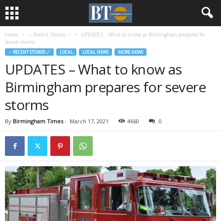
Home
♃ Recent Stories ☄
UPDATES – What to know as Birmingham prepares for
severe storms
♃ RECENT STORIES ☄
LOCAL
LOCAL NEWS
MORE NEWS
UPDATES – What to know as
Birmingham prepares for severe
storms
By
Birmingham Times
-
March 17, 2021
4660
0