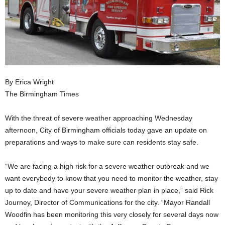
By Erica Wright
The Birmingham Times
With the threat of severe weather approaching Wednesday
afternoon, City of Birmingham officials today gave an update on
preparations and ways to make sure can residents stay safe.
“We are facing a high risk for a severe weather outbreak and we
want everybody to know that you need to monitor the weather, stay
up to date and have your severe weather plan in place,” said Rick
Journey, Director of Communications for the city. “Mayor Randall
Woodfin has been monitoring this very closely for several days now