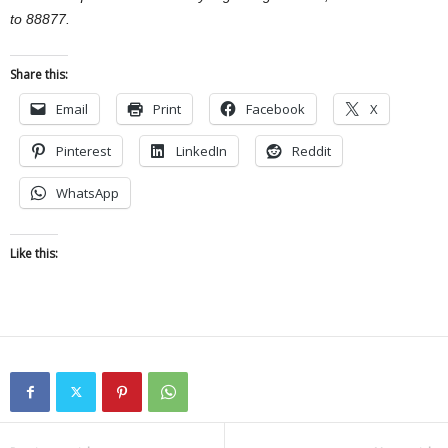
to 88877.
Share this:
Email
Print
Facebook
X
Pinterest
LinkedIn
Reddit
WhatsApp
Like this: