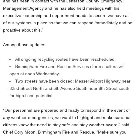
and has been in contact with the Jefferson County Emergency
Management Agency and he has also held meetings with his
executive leadership and department heads to secure we have all
of our systems in place so that we can respond immediately and be
proactive about this.”
Among those updates:
All ongoing recycling routes have been rescheduled.
Birmingham Fire and Rescue Services storm shelters will
open at noon Wednesday.
Two streets have been closed: Messer Airport Highway near
32nd Street North and 6th Avenue South near 8th Street south
for high flood potential.
“Our personnel are prepared and ready to respond in the event of
any weather emergencies, we want to highlight and make sure our
citizens know the need to stay safe and stay weather aware,” said
Chief Cory Moon, Birmingham Fire and Rescue. “Make sure you