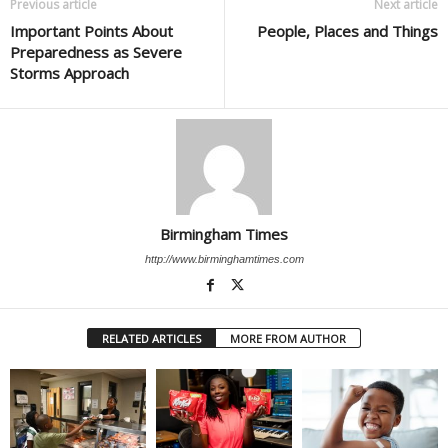
Previous article
Next article
Important Points About
People, Places and Things
Preparedness as Severe
Storms Approach
Birmingham Times
http://www.birminghamtimes.com
RELATED ARTICLES
MORE FROM AUTHOR