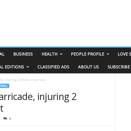
AL
BUSINESS
HEALTH
PEOPLE PROFILE
LOVE 
AL EDITIONS
CLASSIFIED ADS
ABOUT US
SUBSCRIBE
e, injuring 2 officers; driver shot
IONAL
rricade, injuring 2
t
0