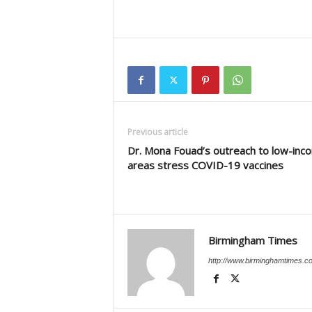
Previous article
Dr. Mona Fouad’s outreach to low-inc
areas stress COVID-19 vaccines
Birmingham Times
http://www.birminghamtimes.c