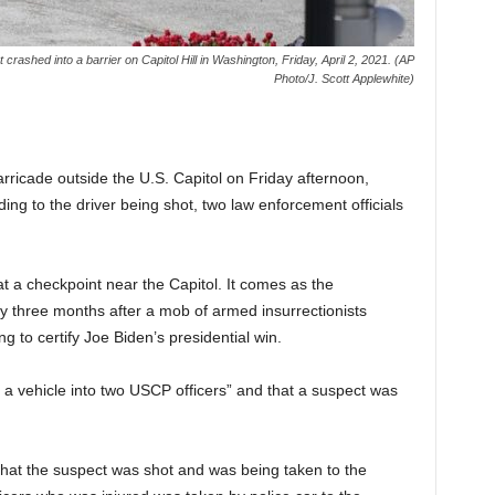
t crashed into a barrier on Capitol Hill in Washington, Friday, April 2, 2021. (AP
Photo/J. Scott Applewhite)
ade outside the U.S. Capitol on Friday afternoon,
ading to the driver being shot, two law enforcement officials
t a checkpoint near the Capitol. It comes as the
 three months after a mob of armed insurrectionists
 to certify Joe Biden’s presidential win.
a vehicle into two USCP officers” and that a suspect was
 that the suspect was shot and was being taken to the