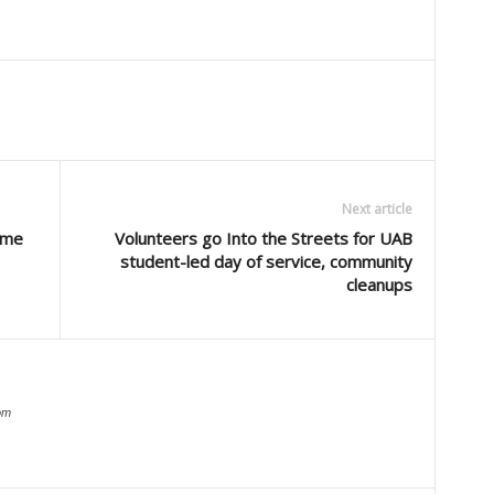
Next article
ome
Volunteers go Into the Streets for UAB
student-led day of service, community
cleanups
om