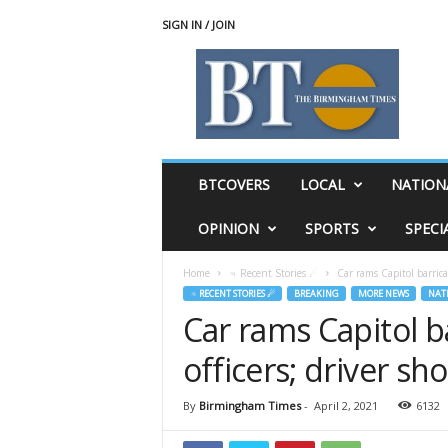
SIGN IN / JOIN
T
h
e
B
i
r
m
BTCOVERS
LOCAL
NATION
i
n
OPINION
SPORTS
SPECI
g
h
Home
♃ Recent Stories ☄
Car rams Capitol barricad
a
♃ RECENT STORIES ☄
BREAKING
MORE NEWS
NAT
m
Car rams Capitol ba
T
i
officers; driver sho
m
e
s
By
Birmingham Times
-
April 2, 2021
6132