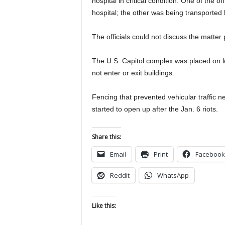
hospital in critical condition. One of the 
hospital; the other was being transported 
The officials could not discuss the matter
The U.S. Capitol complex was placed on lo
not enter or exit buildings.
Fencing that prevented vehicular traffic 
started to open up after the Jan. 6 riots.
Share this:
Email
Print
Facebook
Reddit
WhatsApp
Like this: