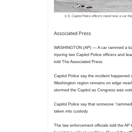
U.S. Capitol Police officers stand near a car tha
Associated Press
WASHINGTON (AP) — A car rammed a barric
injuring two Capitol Police officers and le
told The Associated Press.
Capitol Police say the incident happened a
Washington region remains on edge nearly
stormed the Capitol as Congress was voting
Capitol Police say that someone “rammed 
taken into custody.
The law enforcement officials told the AP