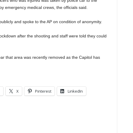
officers who was injured was taken by police car to the
by emergency medical crews, the officials said.
 publicly and spoke to the AP on condition of anonymity.
ckdown after the shooting and staff were told they could
near that area was recently removed as the Capitol has
X
Pinterest
LinkedIn