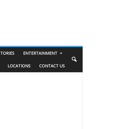
STORIES
ENTERTAINMENT
LOCATIONS
CONTACT US