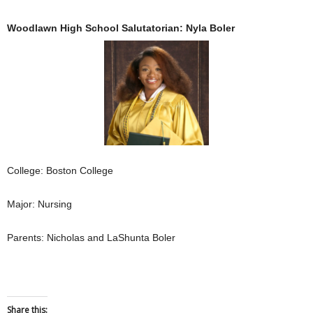
Woodlawn High School Salutatorian: Nyla Boler
College: Boston College
Major: Nursing
Parents: Nicholas and LaShunta Boler
Share this: