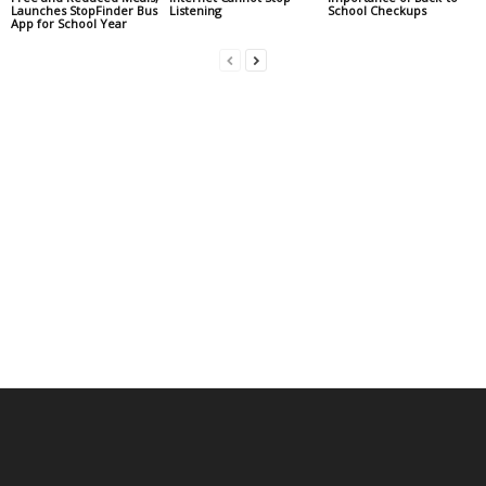
Launches StopFinder Bus
Listening
School Checkups
App for School Year