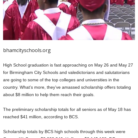
bhamcityschools.org
High School graduation is fast approaching on May 26 and May 27
for Birmingham City Schools and valedictorians and salutatorians
are going to some of the top colleges and universities in the
country. What’s more, they’ve amassed scholarship offers totaling
about $8 million to help them reach their goals.
The preliminary scholarship totals for all seniors as of May 18 has
reached $41 million, according to BCS.
Scholarship totals by BCS high schools through this week were