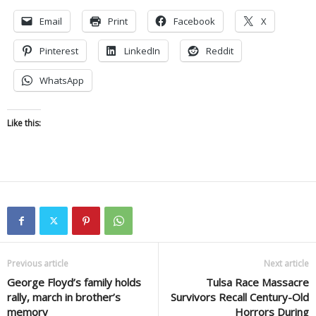
Email
Print
Facebook
X
Pinterest
LinkedIn
Reddit
WhatsApp
Like this:
Previous article
Next article
George Floyd’s family holds
Tulsa Race Massacre
rally, march in brother’s
Survivors Recall Century-Old
memory
Horrors During