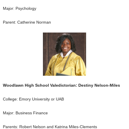
Major: Psychology
Parent: Catherine Norman
Woodlawn High School Valedictorian: Destiny Nelson-Miles
College: Emory University or UAB
Major: Business Finance
Parents: Robert Nelson and Katrina Miles-Clements