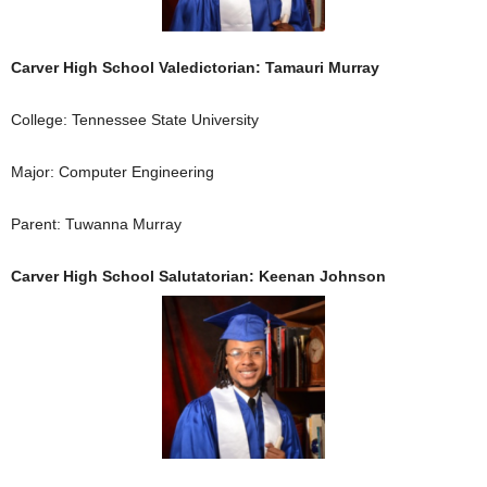
Carver High School Valedictorian: Tamauri Murray
College: Tennessee State University
Major: Computer Engineering
Parent: Tuwanna Murray
Carver High School Salutatorian: Keenan Johnson