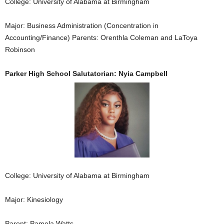
College: University of Alabama at Birmingham
Major: Business Administration (Concentration in
Accounting/Finance) Parents: Orenthla Coleman and LaToya
Robinson
Parker High School Salutatorian: Nyia Campbell
College: University of Alabama at Birmingham
Major: Kinesiology
Parent: Pamela Watts