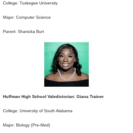
College: Tuskegee University
Major: Computer Science
Parent: Shanicka Burt
Huffman High School Valedictorian: Giana Trainer
College: University of South Alabama
Major: Biology (Pre-Med)