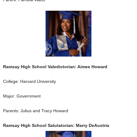
Ramsay High School Valedictorian: Aimee Howard
College: Harvard University
Major: Government
Parents: Julius and Tracy Howard
Ramsay High School Salutatorian: Marry DeAustria