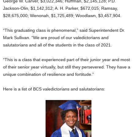
George W. Carver, $3,022,346; Huffman, $2,145,128; P.D.
Jackson-Olin, $1,142,312; A. H. Parker, $672,015; Ramsay,
$28,675,000; Wenonah, $1,725,489; Woodlawn, $3,457,904.
“This graduating class is phenomenal,” said Superintendent Dr.
Mark Sullivan. “We are proud of our valedictorians and
salutatorians and all of the students in the class of 2021.
“This is a class that experienced part of their junior year and most
of their senior year virtually, but still they persevered. They have a
unique combination of resilience and fortitude.”
Here is a list of BCS valedictorians and salutatorians: