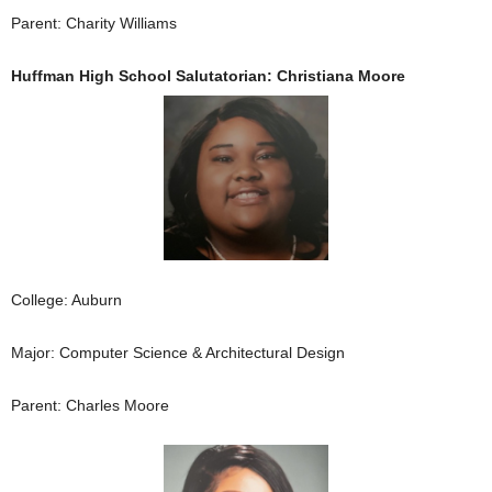
Parent: Charity Williams
Huffman High School Salutatorian: Christiana Moore
College: Auburn
Major: Computer Science & Architectural Design
Parent: Charles Moore