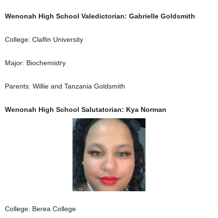
Wenonah High School Valedictorian: Gabrielle Goldsmith
College: Claflin University
Major: Biochemistry
Parents: Willie and Tanzania Goldsmith
Wenonah High School Salutatorian: Kya Norman
College: Berea College