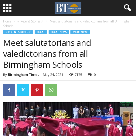
Home
♃ Recent Stories ☄
Meet salutatorians and valedictorians from all Birmingham
Schools
♃ RECENT STORIES ☄
LOCAL
LOCAL NEWS
MORE NEWS
Meet salutatorians and
valedictorians from all
Birmingham Schools
By
Birmingham Times
-
May 24, 2021
7175
0