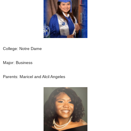
College: Notre Dame
Major: Business
Parents: Maricel and Alcil Angeles