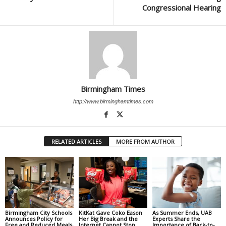
Congressional Hearing
Birmingham Times
http://www.birminghamtimes.com
RELATED ARTICLES
MORE FROM AUTHOR
Birmingham City Schools
KitKat Gave Coko Eason
As Summer Ends, UAB
Announces Policy for
Her Big Break and the
Experts Share the
Free and Reduced Meals,
Internet Cannot Stop
Importance of Back-to-