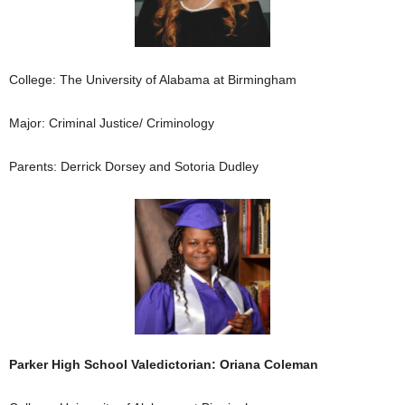
College: The University of Alabama at Birmingham
Major: Criminal Justice/ Criminology
Parents: Derrick Dorsey and Sotoria Dudley
Parker High School Valedictorian: Oriana Coleman