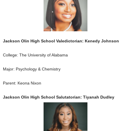
Jackson Olin High School Valedictorian: Kenedy Johnson
College: The University of Alabama
Major: Psychology & Chemistry
Parent: Keona Nixon
Jackson Olin High School Salutatorian: Tiyanah Dudley