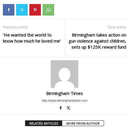
Previous article
Next article
‘He wanted the world to
Birmingham takes action on
know how much he loved me’
gun violence against children,
sets up $125K reward fund
Birmingham Times
http://www.birminghamtimes.com
RELATED ARTICLES
MORE FROM AUTHOR