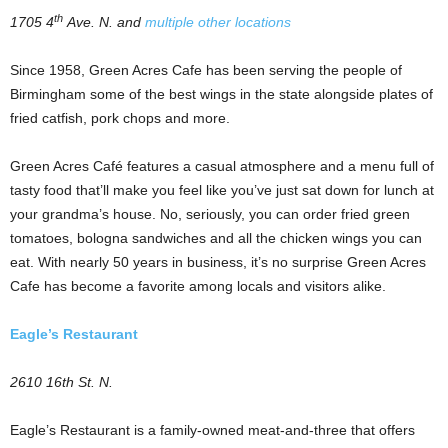
th
1705 4
Ave. N. and
multiple other locations
Since 1958, Green Acres Cafe has been serving the people of
Birmingham some of the best wings in the state alongside plates of
fried catfish, pork chops and more.
Green Acres Café features a casual atmosphere and a menu full of
tasty food that’ll make you feel like you’ve just sat down for lunch at
your grandma’s house. No, seriously, you can order fried green
tomatoes, bologna sandwiches and all the chicken wings you can
eat. With nearly 50 years in business, it’s no surprise Green Acres
Cafe has become a favorite among locals and visitors alike.
Eagle’s Restaurant
2610 16th St. N.
Eagle’s Restaurant is a family-owned meat-and-three that offers