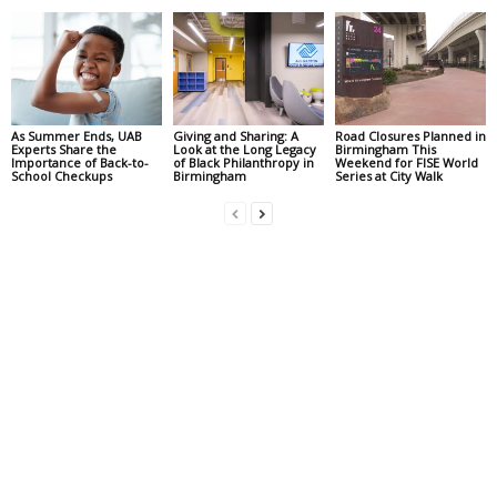
As Summer Ends, UAB
Giving and Sharing: A
Road Closures Planned in
Experts Share the
Look at the Long Legacy
Birmingham This
Importance of Back-to-
of Black Philanthropy in
Weekend for FISE World
School Checkups
Birmingham
Series at City Walk