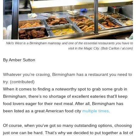
Niki’s West is a Birmingham mainstay and one of the essential restaurants you have to
visit in the Magic City. (Bob Carlton / al.com)
By Amber Sutton
Whatever you’re craving, Birmingham has a restaurant you need to
try. (contributed)
When it comes to finding a noteworthy spot to grab some grub in
Birmingham, there’s no shortage of excellent eateries that’ll keep
food lovers eager for their next meal. After all, Birmingham has
been listed as a great American food city
multiple times
.
Of course, when you’ve got so many outstanding options, choosing
just one can be hard. That’s why we decided to put together a list of