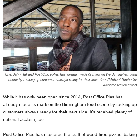
Chef John Hall and Post Office Pies has already made its mark on the Birmingham food
scene by racking up customers always ready for their next slice. (Michael Tomberlin/
Alabama Newscenter)
While it has only been open since 2014, Post Office Pies has
already made its mark on the Birmingham food scene by racking up
customers always ready for their next slice. It’s received plenty of
national acclaim, too.
Post Office Pies has mastered the craft of wood-fired pizzas, baking