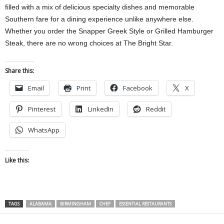
filled with a mix of delicious specialty dishes and memorable
Southern fare for a dining experience unlike anywhere else.
Whether you order the Snapper Greek Style or Grilled Hamburger
Steak, there are no wrong choices at The Bright Star.
Share this:
Email
Print
Facebook
X
Pinterest
LinkedIn
Reddit
WhatsApp
Like this:
TAGS
ALABAMA
BIRMINGHAM
CHEF
ESSENTIAL RESTAURANTS