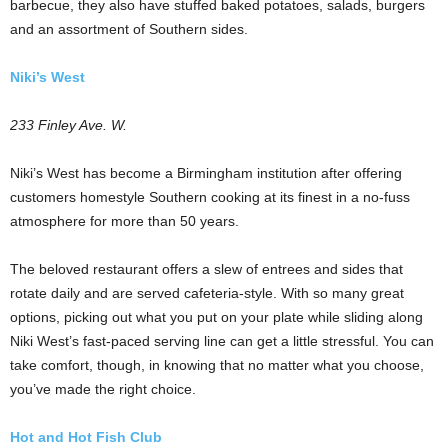
barbecue, they also have stuffed baked potatoes, salads, burgers
and an assortment of Southern sides.
Niki’s West
233 Finley Ave. W.
Niki’s West has become a Birmingham institution after offering
customers homestyle Southern cooking at its finest in a no-fuss
atmosphere for more than 50 years.
The beloved restaurant offers a slew of entrees and sides that
rotate daily and are served cafeteria-style. With so many great
options, picking out what you put on your plate while sliding along
Niki West’s fast-paced serving line can get a little stressful. You can
take comfort, though, in knowing that no matter what you choose,
you’ve made the right choice.
Hot and Hot Fish Club