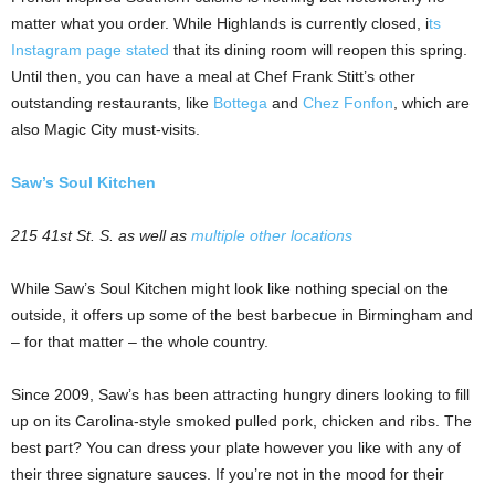
matter what you order. While Highlands is currently closed, i
ts
Instagram page stated
that its dining room will reopen this spring.
Until then, you can have a meal at Chef Frank Stitt’s other
outstanding restaurants, like
Bottega
and
Chez Fonfon
, which are
also Magic City must-visits.
Saw’s Soul Kitchen
215 41st St. S. as well as
multiple other locations
While Saw’s Soul Kitchen might look like nothing special on the
outside, it offers up some of the best barbecue in Birmingham and
– for that matter – the whole country.
Since 2009, Saw’s has been attracting hungry diners looking to fill
up on its Carolina-style smoked pulled pork, chicken and ribs. The
best part? You can dress your plate however you like with any of
their three signature sauces. If you’re not in the mood for their