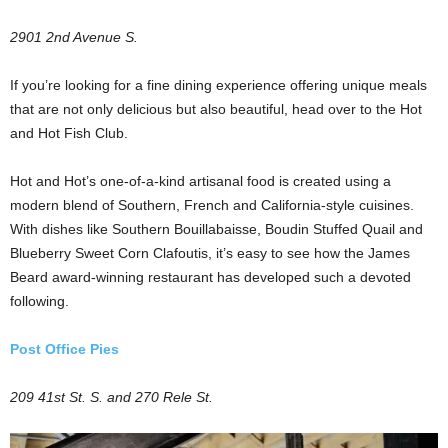
2901 2nd Avenue S.
If you’re looking for a fine dining experience offering unique meals
that are not only delicious but also beautiful, head over to the Hot
and Hot Fish Club.
Hot and Hot’s one-of-a-kind artisanal food is created using a
modern blend of Southern, French and California-style cuisines.
With dishes like Southern Bouillabaisse, Boudin Stuffed Quail and
Blueberry Sweet Corn Clafoutis, it’s easy to see how the James
Beard award-winning restaurant has developed such a devoted
following.
Post Office Pies
209 41st St. S. and 270 Rele St.