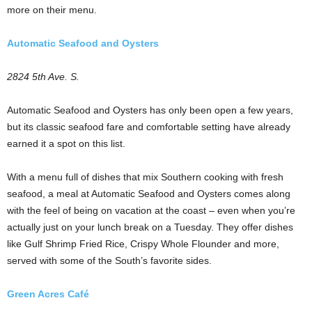
more on their menu.
Automatic Seafood and Oysters
2824 5th Ave. S.
Automatic Seafood and Oysters has only been open a few years,
but its classic seafood fare and comfortable setting have already
earned it a spot on this list.
With a menu full of dishes that mix Southern cooking with fresh
seafood, a meal at Automatic Seafood and Oysters comes along
with the feel of being on vacation at the coast – even when you’re
actually just on your lunch break on a Tuesday. They offer dishes
like Gulf Shrimp Fried Rice, Crispy Whole Flounder and more,
served with some of the South’s favorite sides.
Green Acres Café