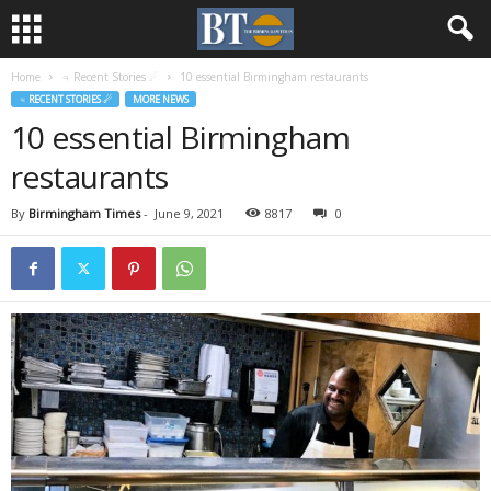
Home
♃ Recent Stories ☄
10 essential Birmingham restaurants
♃ RECENT STORIES ☄
MORE NEWS
10 essential Birmingham
restaurants
By
Birmingham Times
-
June 9, 2021
8817
0