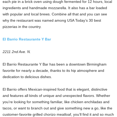
each pie in a brick oven using dough fermented for 12 hours, local
ingredients and handmade mozzarella. It also has a bar loaded
with popular and local brews. Combine all that and you can see
why the restaurant was named among USA Today’s 30 best
pizzerias in the country.
El Barrio Restaurante Y Bar
2211 2nd Ave. N.
El Barrio Restaurante Y Bar has been a downtown Birmingham
favorite for nearly a decade, thanks to its hip atmosphere and
dedication to delicious dishes.
El Barrio offers Mexican-inspired food that is elegant, distinctive
and features all kinds of unique and unexpected flavors. Whether
you’re looking for something familiar, like chicken enchiladas and
tacos, or want to branch out and give something new a go, like the
customer-favorite grilled chorizo meatloaf, you’ll find it and so much