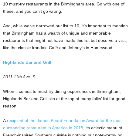
10 must-try restaurants in the Birmingham area. Go with one of
these, and you can’t go wrong.
And, while we’ve narrowed our list to 10, it’s important to mention
that Birmingham has a wealth of unique and memorable
restaurants that might not have made this list but deserve a visit,
like the classic Irondale Café and Johnny’s in Homewood.
Highlands Bar and Grill
2011 11th Ave. S.
When it comes to must-try dining experiences in Birmingham,
Highlands Bar and Grill sits at the top of many folks’ list for good
reason.
A
recipient of the James Beard Foundation Award for the most
outstanding restaurant in America in 2018
, its eclectic menu of
French-inspired Southern cuisine is nothing but noteworthy no