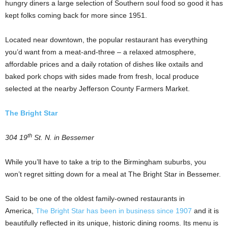
hungry diners a large selection of Southern soul food so good it has
kept folks coming back for more since 1951.
Located near downtown, the popular restaurant has everything
you’d want from a meat-and-three – a relaxed atmosphere,
affordable prices and a daily rotation of dishes like oxtails and
baked pork chops with sides made from fresh, local produce
selected at the nearby Jefferson County Farmers Market.
The Bright Star
th
304 19
St. N. in Bessemer
While you’ll have to take a trip to the Birmingham suburbs, you
won’t regret sitting down for a meal at The Bright Star in Bessemer.
Said to be one of the oldest family-owned restaurants in
America,
The Bright Star has been in business since 1907
and it is
beautifully reflected in its unique, historic dining rooms. Its menu is