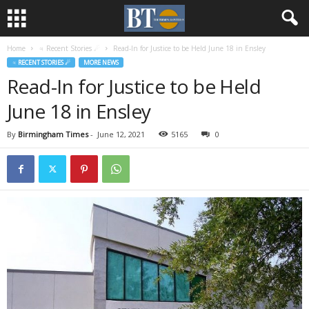
Home
♃ Recent Stories ☄
Read-In for Justice to be Held June 18 in Ensley
♃ RECENT STORIES ☄
MORE NEWS
Read-In for Justice to be Held
June 18 in Ensley
By
Birmingham Times
-
June 12, 2021
5165
0