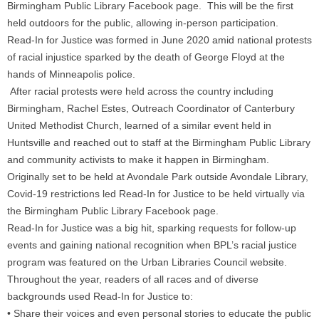
Birmingham Public Library Facebook page. This will be the first
held outdoors for the public, allowing in-person participation.
Read-In for Justice was formed in June 2020 amid national protests
of racial injustice sparked by the death of George Floyd at the
hands of Minneapolis police.
After racial protests were held across the country including
Birmingham, Rachel Estes, Outreach Coordinator of Canterbury
United Methodist Church, learned of a similar event held in
Huntsville and reached out to staff at the Birmingham Public Library
and community activists to make it happen in Birmingham.
Originally set to be held at Avondale Park outside Avondale Library,
Covid-19 restrictions led Read-In for Justice to be held virtually via
the Birmingham Public Library Facebook page.
Read-In for Justice was a big hit, sparking requests for follow-up
events and gaining national recognition when BPL’s racial justice
program was featured on the Urban Libraries Council website.
Throughout the year, readers of all races and of diverse
backgrounds used Read-In for Justice to:
• Share their voices and even personal stories to educate the public