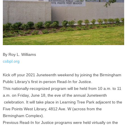
By Roy L. Williams
cobpl.org
Kick off your 2021 Juneteenth weekend by joining the Birmingham
Public Library’s first in-person Read-In for Justice.
This nationally-recognized program will be held from 10 a.m. to 11
a.m. on Friday, June 18, the eve of the annual Juneteenth
celebration. It will take place in Learning Tree Park adjacent to the
Five Points West Library, 4812 Ave. W (across from the
Birmingham Complex).
Previous Read-In for Justice programs were held virtually on the