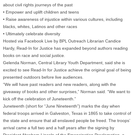
about civil rights journeys of the past
• Empower and uplift children and teens
• Raise awareness of injustice within various cultures, including
blacks, whites, Latinos and other races
• Ultimately celebrate diversity
Hosted via Facebook Live by BPL Outreach Librarian Candice
Hardy, Read-In for Justice has expanded beyond authors reading
books on race and social justice.
Gelenda Norman, Central Library Youth Department, said she is
excited to see Read-In for Justice achieve the original goal of being
presented outdoors before live audiences.
“We will have past readers and new readers, along with the
giveaway of books and other surprises,” Norman said. “We want to
kick off the celebration of Juneteenth.”
Juneteenth (short for “June Nineteenth”) marks the day when
federal troops arrived in Galveston, Texas in 1865 to take control of
the state and ensure that all enslaved people be freed. The troops’
arrival came a full two and a half years after the signing by