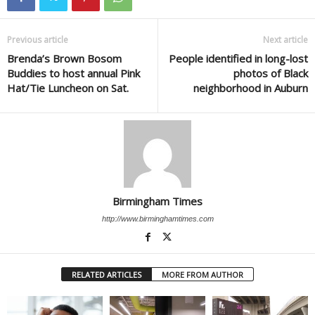
Previous article
Next article
Brenda’s Brown Bosom
People identified in long-lost
Buddies to host annual Pink
photos of Black
Hat/Tie Luncheon on Sat.
neighborhood in Auburn
Birmingham Times
http://www.birminghamtimes.com
RELATED ARTICLES
MORE FROM AUTHOR