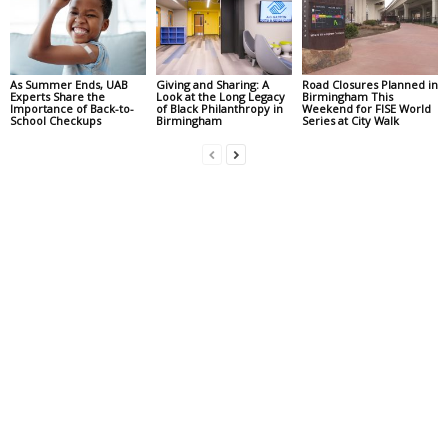
As Summer Ends, UAB
Giving and Sharing: A
Road Closures Planned in
Experts Share the
Look at the Long Legacy
Birmingham This
Importance of Back-to-
of Black Philanthropy in
Weekend for FISE World
School Checkups
Birmingham
Series at City Walk