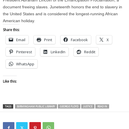
President Abraham Lincoln of the Emancipation Proclamation, a
document freeing slaves. Juneteenth honors the end to slavery in
the United States and is considered the longest-running African
American holiday.
Share this:
Email
Print
Facebook
X
Pinterest
LinkedIn
Reddit
WhatsApp
Like this:
TAGS
BIRMINGHAM PUBLIC LIBRARY
GEORGE FLOYD
JUSTICE
READ IN