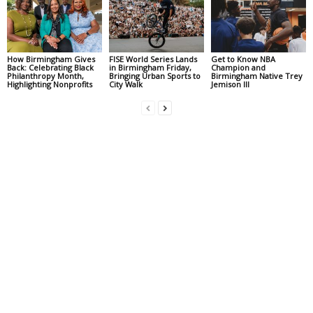
How Birmingham Gives
FISE World Series Lands
Get to Know NBA
Back: Celebrating Black
in Birmingham Friday,
Champion and
Philanthropy Month,
Bringing Urban Sports to
Birmingham Native Trey
Highlighting Nonprofits
City Walk
Jemison III