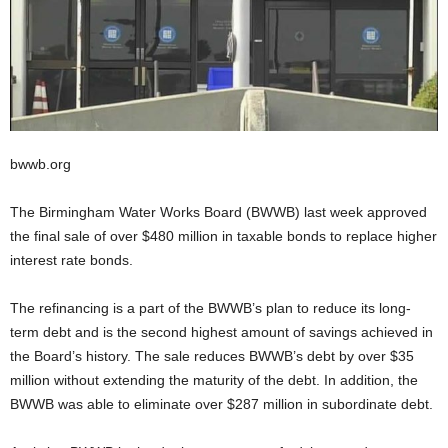
bwwb.org
The Birmingham Water Works Board (BWWB) last week approved
the final sale of over $480 million in taxable bonds to replace higher
interest rate bonds.
The refinancing is a part of the BWWB’s plan to reduce its long-
term debt and is the second highest amount of savings achieved in
the Board’s history. The sale reduces BWWB’s debt by over $35
million without extending the maturity of the debt. In addition, the
BWWB was able to eliminate over $287 million in subordinate debt.