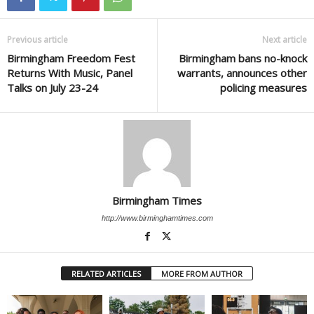
Previous article
Next article
Birmingham Freedom Fest
Birmingham bans no-knock
Returns With Music, Panel
warrants, announces other
Talks on July 23-24
policing measures
Birmingham Times
http://www.birminghamtimes.com
RELATED ARTICLES
MORE FROM AUTHOR