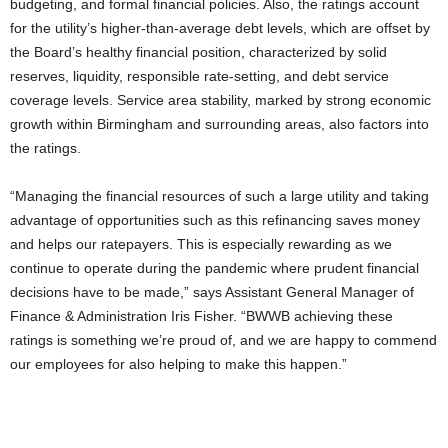
budgeting, and formal financial policies. Also, the ratings account
for the utility’s higher-than-average debt levels, which are offset by
the Board’s healthy financial position, characterized by solid
reserves, liquidity, responsible rate-setting, and debt service
coverage levels. Service area stability, marked by strong economic
growth within Birmingham and surrounding areas, also factors into
the ratings.
“Managing the financial resources of such a large utility and taking
advantage of opportunities such as this refinancing saves money
and helps our ratepayers. This is especially rewarding as we
continue to operate during the pandemic where prudent financial
decisions have to be made,” says Assistant General Manager of
Finance & Administration Iris Fisher. “BWWB achieving these
ratings is something we’re proud of, and we are happy to commend
our employees for also helping to make this happen.”