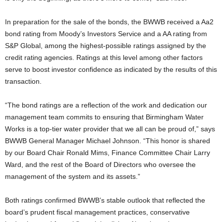
In preparation for the sale of the bonds, the BWWB received a Aa2
bond rating from Moody’s Investors Service and a AA rating from
S&P Global, among the highest-possible ratings assigned by the
credit rating agencies. Ratings at this level among other factors
serve to boost investor confidence as indicated by the results of this
transaction.
“The bond ratings are a reflection of the work and dedication our
management team commits to ensuring that Birmingham Water
Works is a top-tier water provider that we all can be proud of,” says
BWWB General Manager Michael Johnson. “This honor is shared
by our Board Chair Ronald Mims, Finance Committee Chair Larry
Ward, and the rest of the Board of Directors who oversee the
management of the system and its assets.”
Both ratings confirmed BWWB’s stable outlook that reflected the
board’s prudent fiscal management practices, conservative