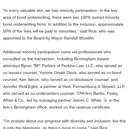
“In every valuable slot, we had minority participation. In the key
area of bond underwriting, there were two 100% owned minority
bond underwriting firms. In addition to the inclusion, approximately
50% of the fees will be paid to minorities,” said Rice, who was
appointed to the Board by Mayor Randall Woodfin.
Additional minority participation came via professionals who
consulted on the transaction, including Birmingham-based
attorneys Byron “BP” Perkins of Perkins-Law, LLC, who served as
co-issuers counsel, Yvonne Green Davis, who served as co-bond
counsel, Ken Simon, who served as co-disclosure counsel, and
Jennifer Reid Egbe, a partner at Huie, Fernambucq & Stewart, LLP,
who served as co-underwriters counsel. CPA firm Banks, Finley,
White & Co., led by managing partner James C. White, Jr. in the
firm’s Birmingham office, worked on the revenue certificate.
“I’m ecstatic about our progress with diversity and inclusion, but this
is only the beginning, as there’s more to come,” said Rice.