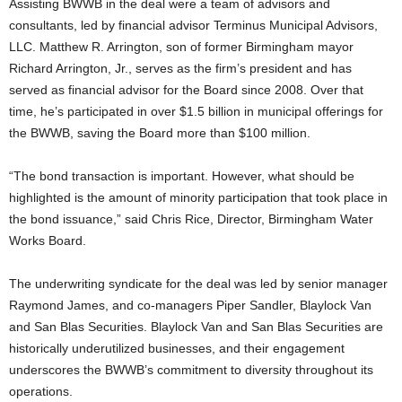
Assisting BWWB in the deal were a team of advisors and
consultants, led by financial advisor Terminus Municipal Advisors,
LLC. Matthew R. Arrington, son of former Birmingham mayor
Richard Arrington, Jr., serves as the firm’s president and has
served as financial advisor for the Board since 2008. Over that
time, he’s participated in over $1.5 billion in municipal offerings for
the BWWB, saving the Board more than $100 million.
“The bond transaction is important. However, what should be
highlighted is the amount of minority participation that took place in
the bond issuance,” said Chris Rice, Director, Birmingham Water
Works Board.
The underwriting syndicate for the deal was led by senior manager
Raymond James, and co-managers Piper Sandler, Blaylock Van
and San Blas Securities. Blaylock Van and San Blas Securities are
historically underutilized businesses, and their engagement
underscores the BWWB’s commitment to diversity throughout its
operations.