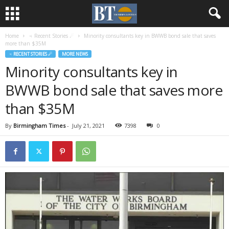
Home
♃ Recent Stories ☄
Minority consultants key in BWWB bond sale that saves
more than $35M
♃ RECENT STORIES ☄
MORE NEWS
Minority consultants key in
BWWB bond sale that saves more
than $35M
By
Birmingham Times
-
July 21, 2021
7398
0