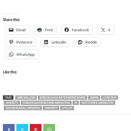
Share this:
Email
Print
Facebook
X
Pinterest
LinkedIn
Reddit
WhatsApp
Like this:
TAGS
$480 MILLION
BIRMINGHAM WATER WORKS BOARD
BWWB
CHRIS RICE
DIVERSITY
FORMER MAYOR RICHARD ARRINGTON
JR
MATTHEW R. ARRINGTON
MAYOR RANDALL WOODFIN
MINORITY
UTILITY