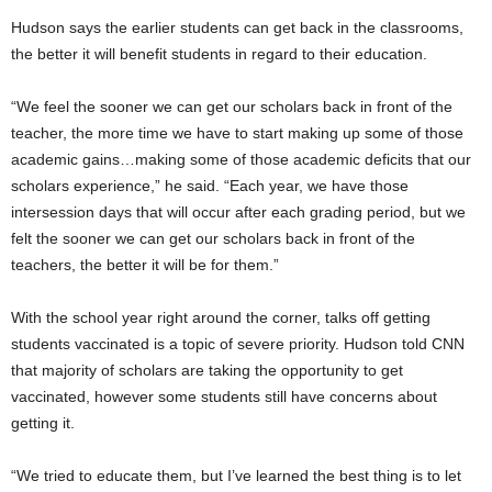
Hudson says the earlier students can get back in the classrooms,
the better it will benefit students in regard to their education.
“We feel the sooner we can get our scholars back in front of the
teacher, the more time we have to start making up some of those
academic gains…making some of those academic deficits that our
scholars experience,” he said. “Each year, we have those
intersession days that will occur after each grading period, but we
felt the sooner we can get our scholars back in front of the
teachers, the better it will be for them.”
With the school year right around the corner, talks off getting
students vaccinated is a topic of severe priority. Hudson told CNN
that majority of scholars are taking the opportunity to get
vaccinated, however some students still have concerns about
getting it.
“We tried to educate them, but I’ve learned the best thing is to let