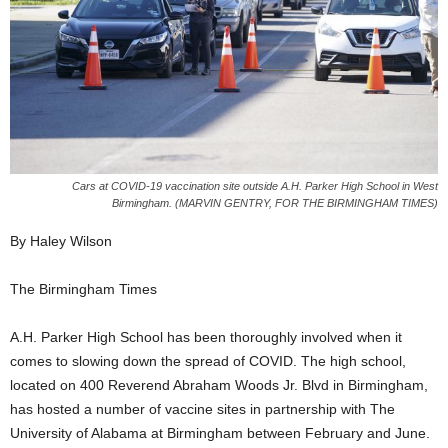
Cars at COVID-19 vaccination site outside A.H. Parker High School in West
Birmingham. (MARVIN GENTRY, FOR THE BIRMINGHAM TIMES)
By Haley Wilson
The Birmingham Times
A.H. Parker High School has been thoroughly involved when it
comes to slowing down the spread of COVID. The high school,
located on 400 Reverend Abraham Woods Jr. Blvd in Birmingham,
has hosted a number of vaccine sites in partnership with The
University of Alabama at Birmingham between February and June.