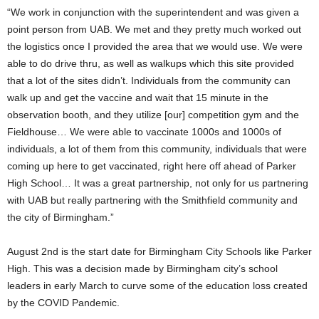
“We work in conjunction with the superintendent and was given a
point person from UAB. We met and they pretty much worked out
the logistics once I provided the area that we would use. We were
able to do drive thru, as well as walkups which this site provided
that a lot of the sites didn’t. Individuals from the community can
walk up and get the vaccine and wait that 15 minute in the
observation booth, and they utilize [our] competition gym and the
Fieldhouse… We were able to vaccinate 1000s and 1000s of
individuals, a lot of them from this community, individuals that were
coming up here to get vaccinated, right here off ahead of Parker
High School… It was a great partnership, not only for us partnering
with UAB but really partnering with the Smithfield community and
the city of Birmingham.”
August 2nd is the start date for Birmingham City Schools like Parker
High. This was a decision made by Birmingham city’s school
leaders in early March to curve some of the education loss created
by the COVID Pandemic.