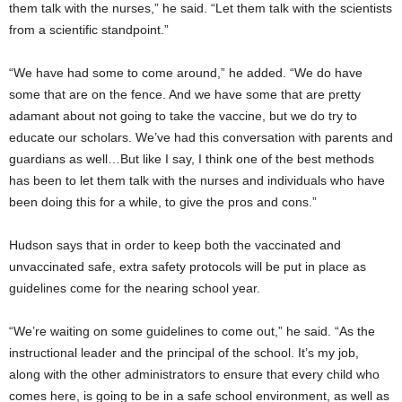
them talk with the nurses,” he said. “Let them talk with the scientists
from a scientific standpoint.”
“We have had some to come around,” he added. “We do have
some that are on the fence. And we have some that are pretty
adamant about not going to take the vaccine, but we do try to
educate our scholars. We’ve had this conversation with parents and
guardians as well…But like I say, I think one of the best methods
has been to let them talk with the nurses and individuals who have
been doing this for a while, to give the pros and cons.”
Hudson says that in order to keep both the vaccinated and
unvaccinated safe, extra safety protocols will be put in place as
guidelines come for the nearing school year.
“We’re waiting on some guidelines to come out,” he said. “As the
instructional leader and the principal of the school. It’s my job,
along with the other administrators to ensure that every child who
comes here, is going to be in a safe school environment, as well as