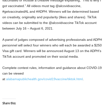
vaccinated or include a creative message explaining, “This is why I
got vaccinated.” All videos must tag @alcovidvaccine,
#getvaccinatedAL and #ADPH. Winners will be determined based
on creativity, originality and popularity (likes and shares). TikTok
videos can be submitted to the @alcovidvaccine TikTok account
between July 16 – August 6, 2021.
A panel of judges composed of advertising professionals and ADPH
personnel will select four winners who will each be awarded a $250
Visa gift card. Winners will be announced August 13 on the ADPH’s
TikTok account and promoted on their social media.
Complete contest rules, information and guidance about COVID-19
can be viewed
at
alabamapublichealth.gov/covid19vaccine/tiktok.html
.
Share this: