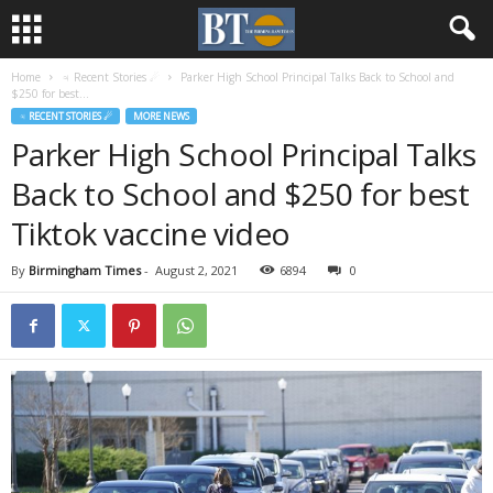
Home
♃ Recent Stories ☄
Parker High School Principal Talks Back to School and
$250 for best...
♃ RECENT STORIES ☄
MORE NEWS
Parker High School Principal Talks
Back to School and $250 for best
Tiktok vaccine video
By
Birmingham Times
-
August 2, 2021
6894
0