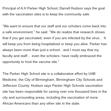
Principal of A.H Parker High School, Darrell Hudson says the goal
with the vaccination sites is to keep the community safe.
“We want to ensure that our staff and our scholars come back into
a safe environment,” he said. “We do realize that research shows
that if you get vaccinated, even if you are infected by the virus… It
will keep you from being hospitalized or keep you alive. Parker has
always been more than just a school…and I must say that my
faculty and staff… even the scholars- have really embraced the
opportunity to host the vaccine site.”
The Parker High School site is a collaborative effort by UAB
Medicine, the City of Birmingham, Birmingham City Schools and
Jefferson County. Hudson says Parker High Schools vaccination
site has been responsible for saving over one thousand lives in the
city and surrounding areas, including the vaccination of more
African Americans than any other site in the state.