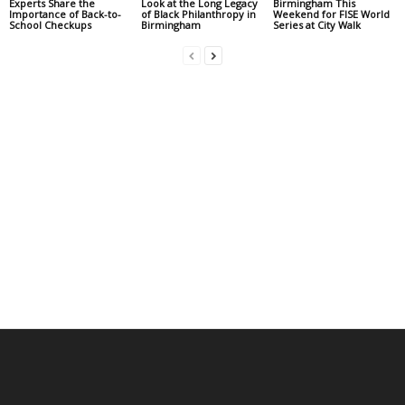
Experts Share the
Look at the Long Legacy
Birmingham This
Importance of Back-to-
of Black Philanthropy in
Weekend for FISE World
School Checkups
Birmingham
Series at City Walk