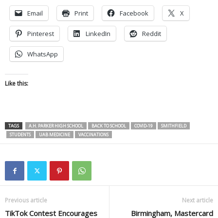
Email
Print
Facebook
X
Pinterest
LinkedIn
Reddit
WhatsApp
Like this:
TAGS
A.H. PARKER HIGH SCHOOL
BACK TO SCHOOL
COVID-19
SMITHFIELD
STUDENTS
UAB MEDICINE
VACCINATIONS
Previous article
Next article
TikTok Contest Encourages
Birmingham, Mastercard