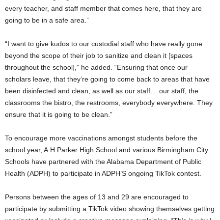
every teacher, and staff member that comes here, that they are
going to be in a safe area.”
“I want to give kudos to our custodial staff who have really gone
beyond the scope of their job to sanitize and clean it [spaces
throughout the school],” he added. “Ensuring that once our
scholars leave, that they’re going to come back to areas that have
been disinfected and clean, as well as our staff… our staff, the
classrooms the bistro, the restrooms, everybody everywhere. They
ensure that it is going to be clean.”
To encourage more vaccinations amongst students before the
school year, A.H Parker High School and various Birmingham City
Schools have partnered with the Alabama Department of Public
Health (ADPH) to participate in ADPH’S ongoing TikTok contest.
Persons between the ages of 13 and 29 are encouraged to
participate by submitting a TikTok video showing themselves getting