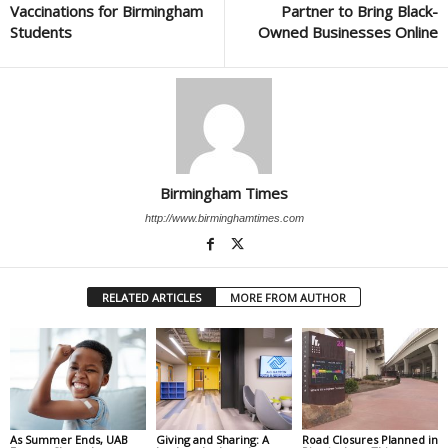
Vaccinations for Birmingham
Partner to Bring Black-
Students
Owned Businesses Online
Birmingham Times
http://www.birminghamtimes.com
RELATED ARTICLES
MORE FROM AUTHOR
As Summer Ends, UAB
Giving and Sharing: A
Road Closures Planned in