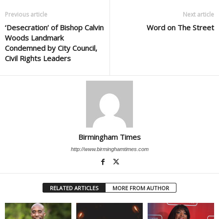
Previous article
Next article
‘Desecration’ of Bishop Calvin
Word on The Street
Woods Landmark
Condemned by City Council,
Civil Rights Leaders
Birmingham Times
http://www.birminghamtimes.com
RELATED ARTICLES
MORE FROM AUTHOR