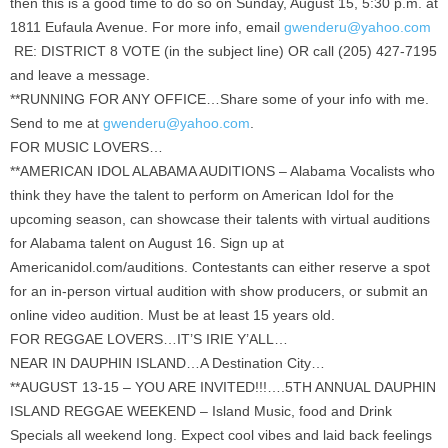
then this is a good time to do so on Sunday, August 15, 5:30 p.m. at
1811 Eufaula Avenue. For more info, email
gwenderu@yahoo.com
RE: DISTRICT 8 VOTE (in the subject line) OR call (205) 427-7195
and leave a message.
**RUNNING FOR ANY OFFICE…Share some of your info with me.
Send to me at
gwenderu@yahoo.com
.
FOR MUSIC LOVERS…
**AMERICAN IDOL ALABAMA AUDITIONS – Alabama Vocalists who
think they have the talent to perform on American Idol for the
upcoming season, can showcase their talents with virtual auditions
for Alabama talent on August 16. Sign up at
Americanidol.com/auditions. Contestants can either reserve a spot
for an in-person virtual audition with show producers, or submit an
online video audition. Must be at least 15 years old.
FOR REGGAE LOVERS…IT’S IRIE Y’ALL…
NEAR IN DAUPHIN ISLAND…A Destination City…
**AUGUST 13-15 – YOU ARE INVITED!!!….5TH ANNUAL DAUPHIN
ISLAND REGGAE WEEKEND – Island Music, food and Drink
Specials all weekend long. Expect cool vibes and laid back feelings