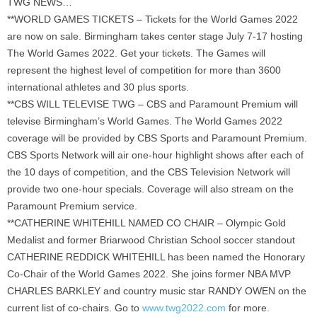
TWG NEWS…
**WORLD GAMES TICKETS – Tickets for the World Games 2022
are now on sale. Birmingham takes center stage July 7-17 hosting
The World Games 2022. Get your tickets. The Games will
represent the highest level of competition for more than 3600
international athletes and 30 plus sports.
**CBS WILL TELEVISE TWG – CBS and Paramount Premium will
televise Birmingham’s World Games. The World Games 2022
coverage will be provided by CBS Sports and Paramount Premium.
CBS Sports Network will air one-hour highlight shows after each of
the 10 days of competition, and the CBS Television Network will
provide two one-hour specials. Coverage will also stream on the
Paramount Premium service.
**CATHERINE WHITEHILL NAMED CO CHAIR – Olympic Gold
Medalist and former Briarwood Christian School soccer standout
CATHERINE REDDICK WHITEHILL has been named the Honorary
Co-Chair of the World Games 2022. She joins former NBA MVP
CHARLES BARKLEY and country music star RANDY OWEN on the
current list of co-chairs. Go to
www.twg2022.com
for more.