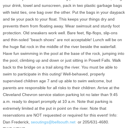
your drink, towel and sunscreen, pack in two plastic garbage bags
with twist ties, one bag over the other. Put the bags in your daypack
and tie your pack to your float. This keeps your things dry and
prevents them from floating away. Wear swimsuit and sturdy foot
protection. Old sneakers work well. Bare feet, flip-flops, slip-ons
and thin-soled “beach shoes” are not acceptable! Lunch will be on
the huge flat rock in the middle of the river beside the waterfall.
Have fun swimming in the pool at the base of the rock, jumping into
the pool, climbing up and down or just sitting in Powell Falls. Walk
back to the bridge on a trail along the river. You must be able to
swim to participate in this outing! Well-behaved, properly
supervised children age 7 and up able to swim welcome, but
parents are responsible for all risks to their children. Arrive at the
Cleveland Chevron service station parking lot no later than 9:45
a.m. ready to depart promptly at 10 a.m. Note that parking is
extremely limited at the put in point on the river. Note that
reservations are NOT requested or required for this event! Info:
Dan Frederick,
seoutings@bellsouth.net
or 205/631-4680.