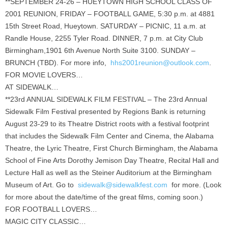
**SEPTEMBER 24-26 – HUEYTOWN HIGH SCHOOL CLASS OF
2001 REUNION, FRIDAY – FOOTBALL GAME, 5:30 p.m. at 4881
15th Street Road, Hueytown. SATURDAY – PICNIC, 11 a.m. at
Randle House, 2255 Tyler Road. DINNER, 7 p.m. at City Club
Birmingham,1901 6th Avenue North Suite 3100. SUNDAY –
BRUNCH (TBD). For more info,
hhs2001reunion@outlook.com
.
FOR MOVIE LOVERS…
AT SIDEWALK…
**23rd ANNUAL SIDEWALK FILM FESTIVAL – The 23rd Annual
Sidewalk Film Festival presented by Regions Bank is returning
August 23-29 to its Theatre District roots with a festival footprint
that includes the Sidewalk Film Center and Cinema, the Alabama
Theatre, the Lyric Theatre, First Church Birmingham, the Alabama
School of Fine Arts Dorothy Jemison Day Theatre, Recital Hall and
Lecture Hall as well as the Steiner Auditorium at the Birmingham
Museum of Art. Go to
sidewalk@sidewalkfest.com
for more. (Look
for more about the date/time of the great films, coming soon.)
FOR FOOTBALL LOVERS…
MAGIC CITY CLASSIC…