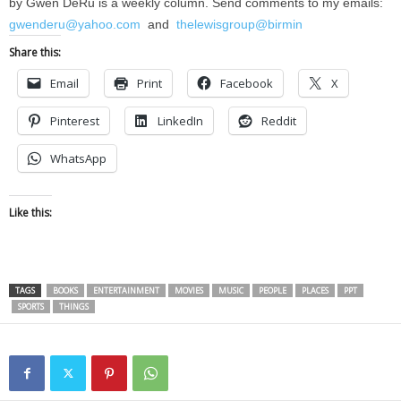
by Gwen DeRu is a weekly column. Send comments to my emails:
gwenderu@yahoo.com
and
thelewisgroup@birmin
Share this:
Email
Print
Facebook
X
Pinterest
LinkedIn
Reddit
WhatsApp
Like this:
TAGS
BOOKS
ENTERTAINMENT
MOVIES
MUSIC
PEOPLE
PLACES
PPT
SPORTS
THINGS