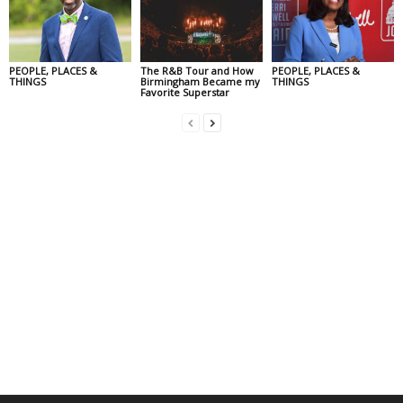
PEOPLE, PLACES &
The R&B Tour and How
PEOPLE, PLACES &
THINGS
Birmingham Became my
THINGS
Favorite Superstar