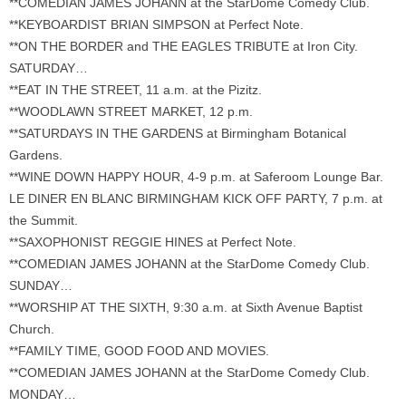
**COMEDIAN JAMES JOHANN at the StarDome Comedy Club.
**KEYBOARDIST BRIAN SIMPSON at Perfect Note.
**ON THE BORDER and THE EAGLES TRIBUTE at Iron City.
SATURDAY…
**EAT IN THE STREET, 11 a.m. at the Pizitz.
**WOODLAWN STREET MARKET, 12 p.m.
**SATURDAYS IN THE GARDENS at Birmingham Botanical
Gardens.
**WINE DOWN HAPPY HOUR, 4-9 p.m. at Saferoom Lounge Bar.
LE DINER EN BLANC BIRMINGHAM KICK OFF PARTY, 7 p.m. at
the Summit.
**SAXOPHONIST REGGIE HINES at Perfect Note.
**COMEDIAN JAMES JOHANN at the StarDome Comedy Club.
SUNDAY…
**WORSHIP AT THE SIXTH, 9:30 a.m. at Sixth Avenue Baptist
Church.
**FAMILY TIME, GOOD FOOD AND MOVIES.
**COMEDIAN JAMES JOHANN at the StarDome Comedy Club.
MONDAY…