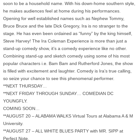
soon to be a household name. With his down-home southern style,
he makes audiences feel at home during his performances.
Opening for well established names such as Nephew Tommy,
Bruce Bruce and the late Dick Gregory, Ira is no stranger to the
stage. He has even been ordained as “funny” by the king himself,
Steve Harvey! The Ira Coleman Experience is more than just a
stand-up comedy show, it’s a comedy experience like no other.
Combining stand-up and sketch comedy using some of his most
popular characters i.e. Bam Bam and Rutherford Jones, the show
is filled with excitement and laughter. Comedy is Ira’s true calling,
so seize your chance to see this phenomenal performer.
**NEXT THURSDAY…
**NEXT FRIDAY THROUGH SUNDAY… COMEDIAN DC
YOUNGFLY.
COMING SOON…
**AUGUST 20 – ALABAMA WALKS Virtual Tours at Alabama A & M
University.
**AUGUST 27 – ALL WHITE BLUES PARTY with MR. SIPP at
Perfect Note.