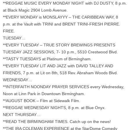
**REGGAE MUSIC EVERY MONDAY NIGHT with DJ DUSTY, 8 p.m.
at Black Magic 2904 Lomb Avenue.
**EVERY MONDAY is MONSLAYYY – THE CARIBBEAN WAY, 8
p.m. at the Vault with TRINI and BRENT TRINI-FRESH PIERRE.
FREE.
TUESDAY…
**EVERY TUESDAY – TRUE STORY BREWINGS PRESENTS
TUESDAY JAZZ SESSIONS, 7- 10 p.m., 5510 Crestwood Blvd.
**TASTY TUESDAYS at Platinum of Birmingham.
**EVERY TUESDAY LIT AND JAZZ with DAVID TALLEY AND
FRIENDS, 7 p.m. at Lit on 8th, 518 Rev. Abraham Woods Blvd.
WEDNESDAY…
**INTERFAITH NOONDAY PRAYER SERVICES every Wednesday,
Noon at Linn Park in Downtown Birmingham.
**AUGUST BOOK – Film at Sidewalk Film.
**REGGAE WEDNESDAY NIGHTS, 8 p.m. at Blue Onyx.
NEXT THURSDAY…
**READ THE BIRMINGHAM TIMES. Catch up on the news!
**THE IRA COLEMAN EXPERIENCE at the StarDome Comedy