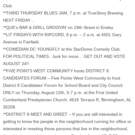
Club.
**THIRD THURSDAY BLUES JAM, 7 p.m. at TrueStory Brewing.
NEXT FRIDAY…
**QUE’s BAR & GRILL GROOVIN’ on 19th Street in Ensley
**LIT FRIDAYS WITH RIPCORD, 8 p.m. – 2 a.m. at 4501 Gary
Avenue in Fairfield.
**COMEDIAN DC YOUNGFLY at the StarDome Comedy Club.
FOR POLITICAL TIMES…look for more… GET OUT AND VOTE
AUGUST 24!!
**FIVE POINTS WEST COMMUNITY hosts DISTRICT 8
CANDIDATES FORUM – Five Points West Community to host
District 8 Candidates’ Forum for School Board and City Council
ONLY on Thursday, August 12th, 5-7 p.m. at the First United
Cumberland Presbyterian Church, 4616 Terrace R, Birmingham, AL
35208.
**DISTRICT 8 MEET AND GREET – If you are still interested in
getting to know the people in the neighborhood running for office or
interested in meeting those persons that live in the neighborhood,