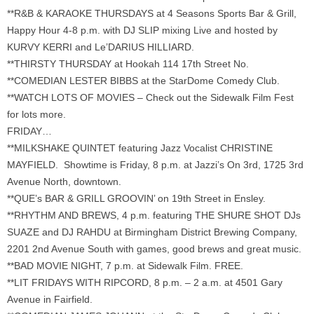
**R&B & KARAOKE THURSDAYS at 4 Seasons Sports Bar & Grill,
Happy Hour 4-8 p.m. with DJ SLIP mixing Live and hosted by
KURVY KERRI and Le’DARIUS HILLIARD.
**THIRSTY THURSDAY at Hookah 114 17th Street No.
**COMEDIAN LESTER BIBBS at the StarDome Comedy Club.
**WATCH LOTS OF MOVIES – Check out the Sidewalk Film Fest
for lots more.
FRIDAY…
**MILKSHAKE QUINTET featuring Jazz Vocalist CHRISTINE
MAYFIELD. Showtime is Friday, 8 p.m. at Jazzi’s On 3rd, 1725 3rd
Avenue North, downtown.
**QUE’s BAR & GRILL GROOVIN’ on 19th Street in Ensley.
**RHYTHM AND BREWS, 4 p.m. featuring THE SHURE SHOT DJs
SUAZE and DJ RAHDU at Birmingham District Brewing Company,
2201 2nd Avenue South with games, good brews and great music.
**BAD MOVIE NIGHT, 7 p.m. at Sidewalk Film. FREE.
**LIT FRIDAYS WITH RIPCORD, 8 p.m. – 2 a.m. at 4501 Gary
Avenue in Fairfield.