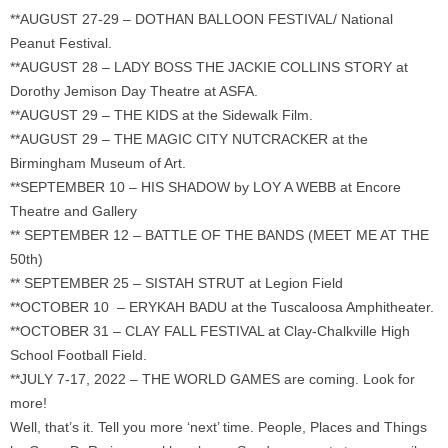
**AUGUST 27-29 – DOTHAN BALLOON FESTIVAL/ National
Peanut Festival.
**AUGUST 28 – LADY BOSS THE JACKIE COLLINS STORY at
Dorothy Jemison Day Theatre at ASFA.
**AUGUST 29 – THE KIDS at the Sidewalk Film.
**AUGUST 29 – THE MAGIC CITY NUTCRACKER at the
Birmingham Museum of Art.
**SEPTEMBER 10 – HIS SHADOW by LOY A WEBB at Encore
Theatre and Gallery
** SEPTEMBER 12 – BATTLE OF THE BANDS (MEET ME AT THE
50th)
** SEPTEMBER 25 – SISTAH STRUT at Legion Field
**OCTOBER 10 – ERYKAH BADU at the Tuscaloosa Amphitheater.
**OCTOBER 31 – CLAY FALL FESTIVAL at Clay-Chalkville High
School Football Field.
**JULY 7-17, 2022 – THE WORLD GAMES are coming. Look for
more!
Well, that’s it. Tell you more ‘next’ time. People, Places and Things