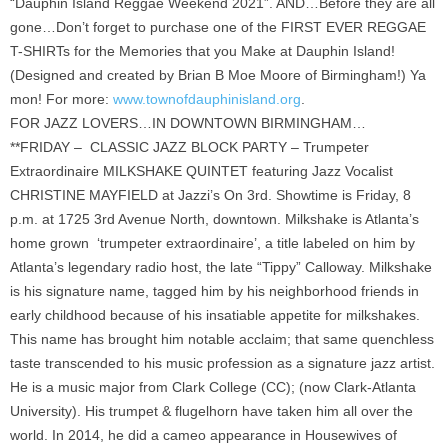
“Dauphin Island Reggae Weekend 2021”. AND…Before they are all
gone…Don’t forget to purchase one of the FIRST EVER REGGAE
T-SHIRTs for the Memories that you Make at Dauphin Island!
(Designed and created by Brian B Moe Moore of Birmingham!) Ya
mon! For more:
www.townofdauphinisland.org
.
FOR JAZZ LOVERS…IN DOWNTOWN BIRMINGHAM…
**FRIDAY – CLASSIC JAZZ BLOCK PARTY – Trumpeter
Extraordinaire MILKSHAKE QUINTET featuring Jazz Vocalist
CHRISTINE MAYFIELD at Jazzi’s On 3rd. Showtime is Friday, 8
p.m. at 1725 3rd Avenue North, downtown. Milkshake is Atlanta’s
home grown ‘trumpeter extraordinaire’, a title labeled on him by
Atlanta’s legendary radio host, the late “Tippy” Calloway. Milkshake
is his signature name, tagged him by his neighborhood friends in
early childhood because of his insatiable appetite for milkshakes.
This name has brought him notable acclaim; that same quenchless
taste transcended to his music profession as a signature jazz artist.
He is a music major from Clark College (CC); (now Clark-Atlanta
University). His trumpet & flugelhorn have taken him all over the
world. In 2014, he did a cameo appearance in Housewives of