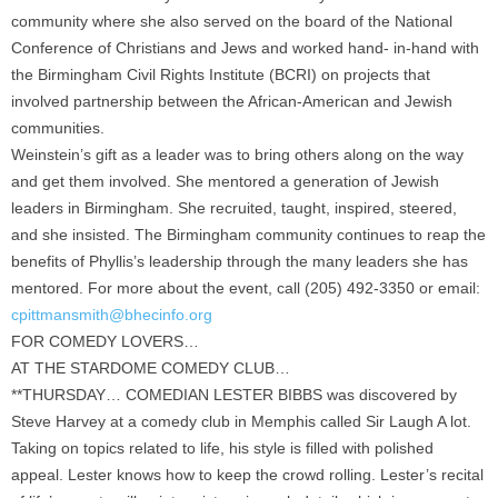
community where she also served on the board of the National
Conference of Christians and Jews and worked hand- in-hand with
the Birmingham Civil Rights Institute (BCRI) on projects that
involved partnership between the African-American and Jewish
communities.
Weinstein’s gift as a leader was to bring others along on the way
and get them involved. She mentored a generation of Jewish
leaders in Birmingham. She recruited, taught, inspired, steered,
and she insisted. The Birmingham community continues to reap the
benefits of Phyllis’s leadership through the many leaders she has
mentored. For more about the event, call (205) 492-3350 or email:
cpittmansmith@bhecinfo.org
FOR COMEDY LOVERS…
AT THE STARDOME COMEDY CLUB…
**THURSDAY… COMEDIAN LESTER BIBBS was discovered by
Steve Harvey at a comedy club in Memphis called Sir Laugh A lot.
Taking on topics related to life, his style is filled with polished
appeal. Lester knows how to keep the crowd rolling. Lester’s recital