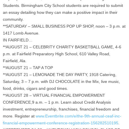
Students. Birmingham City School students are required to submit
an essay detailing how they can make a positive impact in their
community.
**SATURDAY – SMALL BUSINESS POP UP SHOP, noon – 3 p.m. at
1417 Lomb Avenue.
IN FAIRFIELD…
**AUGUST 21 – CELEBRITY CHARITY BASKETBALL GAME, 4-6
p.m. at Fairfield Preparatory High School, 610 Valley Road,
Fairfield, Ala.
**AUGUST 21 – TAP A TOP
**AUGUST 21 – LEMONADE THE DAY PARTY, 1918 Catering,
Saturday, 3 – 7 p.m. with DJ CHOCOLATE in the Mix, live music,
food, drinks, cigars and good times.
**AUGUST 28 – VIRTUAL FINANCIAL EMPOWERMENT
CONFERENCE,9 a.m. – 1 p.m. Learn about Credit Analysis
investment, entrepreneurship, franchises, financial freedom and
more. Register at
www.Eventbrite.com/e/the-9th-annual-ceaf-inc-
financial-empowerment-conference-registration-156282510195
.