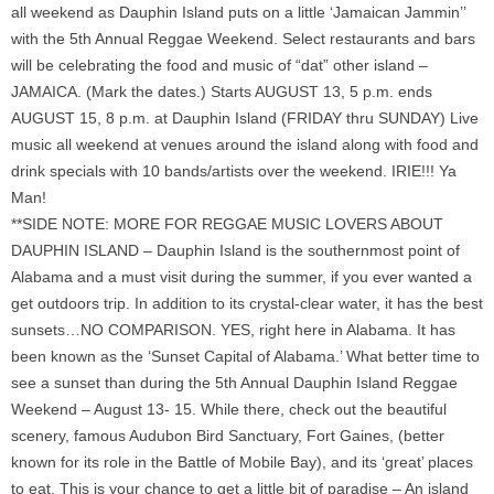
all weekend as Dauphin Island puts on a little ‘Jamaican Jammin’’
with the 5th Annual Reggae Weekend. Select restaurants and bars
will be celebrating the food and music of “dat” other island –
JAMAICA. (Mark the dates.) Starts AUGUST 13, 5 p.m. ends
AUGUST 15, 8 p.m. at Dauphin Island (FRIDAY thru SUNDAY) Live
music all weekend at venues around the island along with food and
drink specials with 10 bands/artists over the weekend. IRIE!!! Ya
Man!
**SIDE NOTE: MORE FOR REGGAE MUSIC LOVERS ABOUT
DAUPHIN ISLAND – Dauphin Island is the southernmost point of
Alabama and a must visit during the summer, if you ever wanted a
get outdoors trip. In addition to its crystal-clear water, it has the best
sunsets…NO COMPARISON. YES, right here in Alabama. It has
been known as the ‘Sunset Capital of Alabama.’ What better time to
see a sunset than during the 5th Annual Dauphin Island Reggae
Weekend – August 13- 15. While there, check out the beautiful
scenery, famous Audubon Bird Sanctuary, Fort Gaines, (better
known for its role in the Battle of Mobile Bay), and its ‘great’ places
to eat. This is your chance to get a little bit of paradise – An island