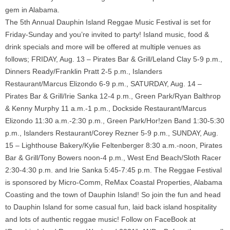
gem in Alabama.
The 5th Annual Dauphin Island Reggae Music Festival is set for
Friday-Sunday and you’re invited to party! Island music, food &
drink specials and more will be offered at multiple venues as
follows; FRIDAY, Aug. 13 – Pirates Bar & Grill/Leland Clay 5-9 p.m.,
Dinners Ready/Franklin Pratt 2-5 p.m., Islanders
Restaurant/Marcus Elizondo 6-9 p.m., SATURDAY, Aug. 14 –
Pirates Bar & Grill/Irie Sanka 12-4 p.m., Green Park/Ryan Balthrop
& Kenny Murphy 11 a.m.-1 p.m., Dockside Restaurant/Marcus
Elizondo 11:30 a.m.-2:30 p.m., Green Park/Hor!zen Band 1:30-5:30
p.m., Islanders Restaurant/Corey Rezner 5-9 p.m., SUNDAY, Aug.
15 – Lighthouse Bakery/Kylie Feltenberger 8:30 a.m.-noon, Pirates
Bar & Grill/Tony Bowers noon-4 p.m., West End Beach/Sloth Racer
2:30-4:30 p.m. and Irie Sanka 5:45-7:45 p.m. The Reggae Festival
is sponsored by Micro-Comm, ReMax Coastal Properties, Alabama
Coasting and the town of Dauphin Island! So join the fun and head
to Dauphin Island for some casual fun, laid back island hospitality
and lots of authentic reggae music! Follow on FaceBook at