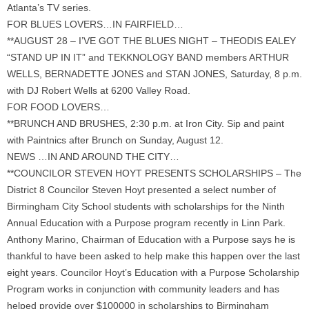
Atlanta’s TV series.
FOR BLUES LOVERS…IN FAIRFIELD…
**AUGUST 28 – I’VE GOT THE BLUES NIGHT – THEODIS EALEY
“STAND UP IN IT” and TEKKNOLOGY BAND members ARTHUR
WELLS, BERNADETTE JONES and STAN JONES, Saturday, 8 p.m.
with DJ Robert Wells at 6200 Valley Road.
FOR FOOD LOVERS…
**BRUNCH AND BRUSHES, 2:30 p.m. at Iron City. Sip and paint
with Paintnics after Brunch on Sunday, August 12.
NEWS …IN AND AROUND THE CITY…
**COUNCILOR STEVEN HOYT PRESENTS SCHOLARSHIPS – The
District 8 Councilor Steven Hoyt presented a select number of
Birmingham City School students with scholarships for the Ninth
Annual Education with a Purpose program recently in Linn Park.
Anthony Marino, Chairman of Education with a Purpose says he is
thankful to have been asked to help make this happen over the last
eight years. Councilor Hoyt’s Education with a Purpose Scholarship
Program works in conjunction with community leaders and has
helped provide over $100000 in scholarships to Birmingham