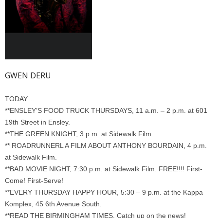
GWEN DERU
TODAY…
**ENSLEY’S FOOD TRUCK THURSDAYS, 11 a.m. – 2 p.m. at 601
19th Street in Ensley.
**THE GREEN KNIGHT, 3 p.m. at Sidewalk Film.
** ROADRUNNERL A FILM ABOUT ANTHONY BOURDAIN, 4 p.m.
at Sidewalk Film.
**BAD MOVIE NIGHT, 7:30 p.m. at Sidewalk Film. FREE!!!! First-
Come! First-Serve!
**EVERY THURSDAY HAPPY HOUR, 5:30 – 9 p.m. at the Kappa
Komplex, 45 6th Avenue South.
**READ THE BIRMINGHAM TIMES. Catch up on the news!