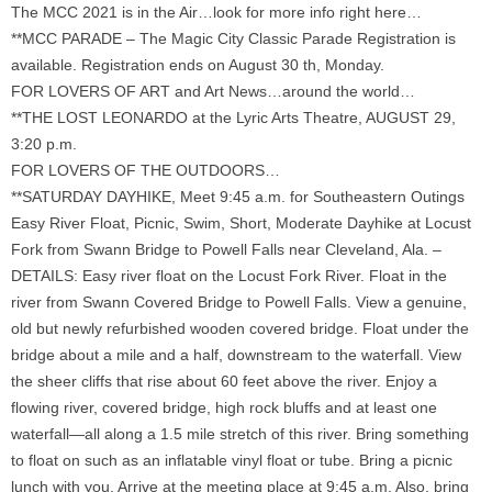
The MCC 2021 is in the Air…look for more info right here…
**MCC PARADE – The Magic City Classic Parade Registration is
available. Registration ends on August 30 th, Monday.
FOR LOVERS OF ART and Art News…around the world…
**THE LOST LEONARDO at the Lyric Arts Theatre, AUGUST 29,
3:20 p.m.
FOR LOVERS OF THE OUTDOORS…
**SATURDAY DAYHIKE, Meet 9:45 a.m. for Southeastern Outings
Easy River Float, Picnic, Swim, Short, Moderate Dayhike at Locust
Fork from Swann Bridge to Powell Falls near Cleveland, Ala. –
DETAILS: Easy river float on the Locust Fork River. Float in the
river from Swann Covered Bridge to Powell Falls. View a genuine,
old but newly refurbished wooden covered bridge. Float under the
bridge about a mile and a half, downstream to the waterfall. View
the sheer cliffs that rise about 60 feet above the river. Enjoy a
flowing river, covered bridge, high rock bluffs and at least one
waterfall—all along a 1.5 mile stretch of this river. Bring something
to float on such as an inflatable vinyl float or tube. Bring a picnic
lunch with you. Arrive at the meeting place at 9:45 a.m. Also, bring