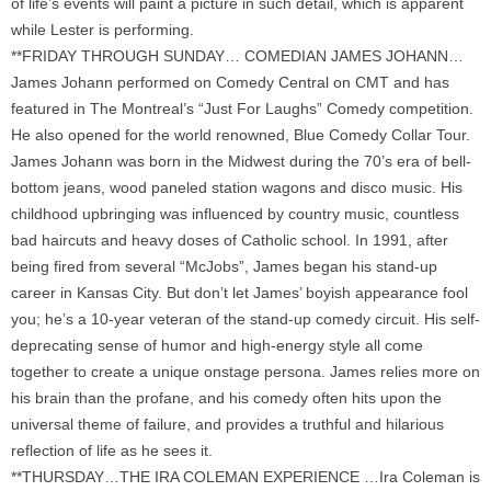
of life’s events will paint a picture in such detail, which is apparent
while Lester is performing.
**FRIDAY THROUGH SUNDAY… COMEDIAN JAMES JOHANN…
James Johann performed on Comedy Central on CMT and has
featured in The Montreal’s “Just For Laughs” Comedy competition.
He also opened for the world renowned, Blue Comedy Collar Tour.
James Johann was born in the Midwest during the 70’s era of bell-
bottom jeans, wood paneled station wagons and disco music. His
childhood upbringing was influenced by country music, countless
bad haircuts and heavy doses of Catholic school. In 1991, after
being fired from several “McJobs”, James began his stand-up
career in Kansas City. But don’t let James’ boyish appearance fool
you; he’s a 10-year veteran of the stand-up comedy circuit. His self-
deprecating sense of humor and high-energy style all come
together to create a unique onstage persona. James relies more on
his brain than the profane, and his comedy often hits upon the
universal theme of failure, and provides a truthful and hilarious
reflection of life as he sees it.
**THURSDAY…THE IRA COLEMAN EXPERIENCE …Ira Coleman is