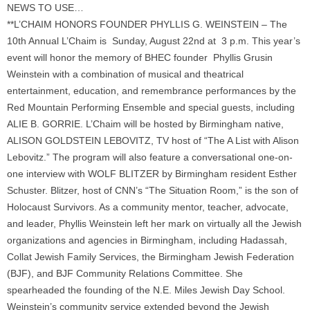
NEWS TO USE…
**L’CHAIM HONORS FOUNDER PHYLLIS G. WEINSTEIN – The
10th Annual L’Chaim is Sunday, August 22nd at 3 p.m. This year’s
event will honor the memory of BHEC founder Phyllis Grusin
Weinstein with a combination of musical and theatrical
entertainment, education, and remembrance performances by the
Red Mountain Performing Ensemble and special guests, including
ALIE B. GORRIE. L’Chaim will be hosted by Birmingham native,
ALISON GOLDSTEIN LEBOVITZ, TV host of “The A List with Alison
Lebovitz.” The program will also feature a conversational one-on-
one interview with WOLF BLITZER by Birmingham resident Esther
Schuster. Blitzer, host of CNN’s “The Situation Room,” is the son of
Holocaust Survivors. As a community mentor, teacher, advocate,
and leader, Phyllis Weinstein left her mark on virtually all the Jewish
organizations and agencies in Birmingham, including Hadassah,
Collat Jewish Family Services, the Birmingham Jewish Federation
(BJF), and BJF Community Relations Committee. She
spearheaded the founding of the N.E. Miles Jewish Day School.
Weinstein’s community service extended beyond the Jewish