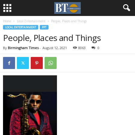
Home
Local Entertainment
People, Places and Things
LOCAL ENTERTAINMENT
PPT
People, Places and Things
By
Birmingham Times
-
August 12, 2021
8063
0