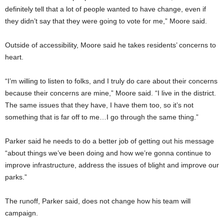
definitely tell that a lot of people wanted to have change, even if
they didn’t say that they were going to vote for me,” Moore said.
Outside of accessibility, Moore said he takes residents’ concerns to
heart.
“I’m willing to listen to folks, and I truly do care about their concerns
because their concerns are mine,” Moore said. “I live in the district.
The same issues that they have, I have them too, so it’s not
something that is far off to me…I go through the same thing.”
Parker said he needs to do a better job of getting out his message
“about things we’ve been doing and how we’re gonna continue to
improve infrastructure, address the issues of blight and improve our
parks.”
The runoff, Parker said, does not change how his team will
campaign.