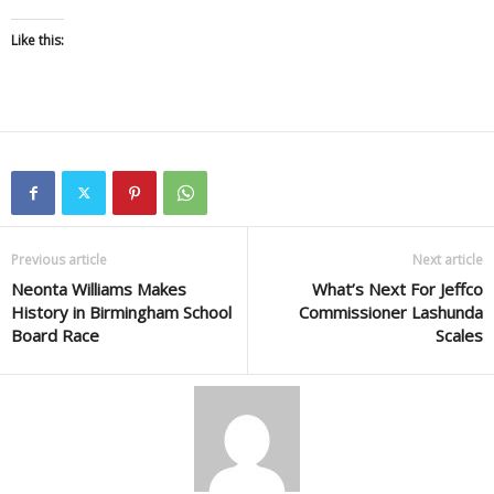
Like this:
Previous article
Next article
Neonta Williams Makes
What’s Next For Jeffco
History in Birmingham School
Commissioner Lashunda
Board Race
Scales