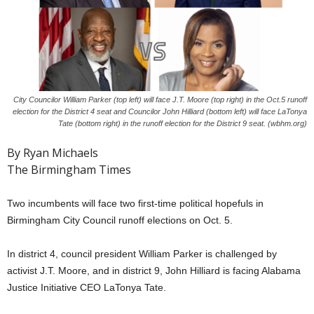
City Councilor William Parker (top left) will face J.T. Moore (top right) in the Oct.5 runoff
election for the District 4 seat and Councilor John Hilliard (bottom left) will face LaTonya
Tate (bottom right) in the runoff election for the District 9 seat. (wbhm.org)
By Ryan Michaels
The Birmingham Times
Two incumbents will face two first-time political hopefuls in
Birmingham City Council runoff elections on Oct. 5.
In district 4, council president William Parker is challenged by
activist J.T. Moore, and in district 9, John Hilliard is facing Alabama
Justice Initiative CEO LaTonya Tate.