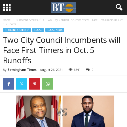
Home
♃ Recent Stories ☄
Two City Council Incumbents will Face First-Timers in Oct.
5 Runoffs
♃ RECENT STORIES ☄
LOCAL
LOCAL NEWS
Two City Council Incumbents will
Face First-Timers in Oct. 5
Runoffs
By
Birmingham Times
-
August 26, 2021
6541
0