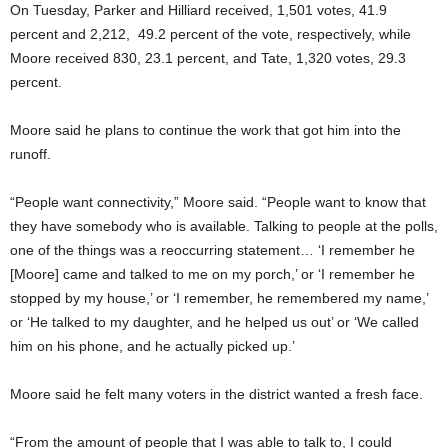
On Tuesday, Parker and Hilliard received, 1,501 votes, 41.9
percent and 2,212, 49.2 percent of the vote, respectively, while
Moore received 830, 23.1 percent, and Tate, 1,320 votes, 29.3
percent.
Moore said he plans to continue the work that got him into the
runoff.
“People want connectivity,” Moore said. “People want to know that
they have somebody who is available. Talking to people at the polls,
one of the things was a reoccurring statement… ‘I remember he
[Moore] came and talked to me on my porch,’ or ‘I remember he
stopped by my house,’ or ‘I remember, he remembered my name,’
or ‘He talked to my daughter, and he helped us out’ or ‘We called
him on his phone, and he actually picked up.’
Moore said he felt many voters in the district wanted a fresh face.
“From the amount of people that I was able to talk to, I could