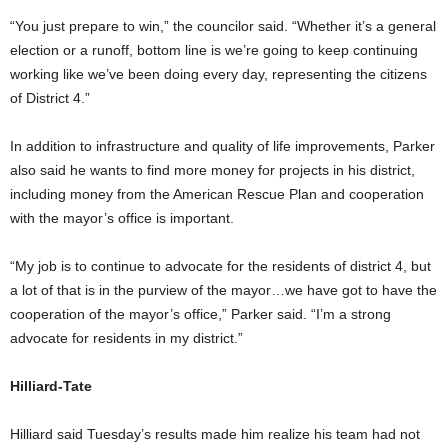
“You just prepare to win,” the councilor said. “Whether it’s a general
election or a runoff, bottom line is we’re going to keep continuing
working like we’ve been doing every day, representing the citizens
of District 4.”
In addition to infrastructure and quality of life improvements, Parker
also said he wants to find more money for projects in his district,
including money from the American Rescue Plan and cooperation
with the mayor’s office is important.
“My job is to continue to advocate for the residents of district 4, but
a lot of that is in the purview of the mayor…we have got to have the
cooperation of the mayor’s office,” Parker said. “I’m a strong
advocate for residents in my district.”
Hilliard-Tate
Hilliard said Tuesday’s results made him realize his team had not