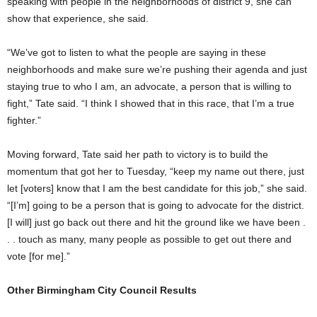
speaking with people in the neighborhoods of district 9, she can
show that experience, she said.
“We’ve got to listen to what the people are saying in these
neighborhoods and make sure we’re pushing their agenda and just
staying true to who I am, an advocate, a person that is willing to
fight,” Tate said. “I think I showed that in this race, that I’m a true
fighter.”
Moving forward, Tate said her path to victory is to build the
momentum that got her to Tuesday, “keep my name out there, just
let [voters] know that I am the best candidate for this job,” she said.
“[I’m] going to be a person that is going to advocate for the district.
[I will] just go back out there and hit the ground like we have been .
. . touch as many, many people as possible to get out there and
vote [for me].”
Other Birmingham City Council Results