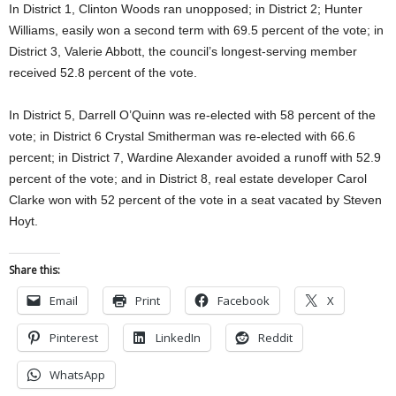
In District 1, Clinton Woods ran unopposed; in District 2; Hunter
Williams, easily won a second term with 69.5 percent of the vote; in
District 3, Valerie Abbott, the council’s longest-serving member
received 52.8 percent of the vote.
In District 5, Darrell O’Quinn was re-elected with 58 percent of the
vote; in District 6 Crystal Smitherman was re-elected with 66.6
percent; in District 7, Wardine Alexander avoided a runoff with 52.9
percent of the vote; and in District 8, real estate developer Carol
Clarke won with 52 percent of the vote in a seat vacated by Steven
Hoyt.
Share this:
Email
Print
Facebook
X
Pinterest
LinkedIn
Reddit
WhatsApp