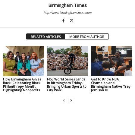
Birmingham Times
http://www.birminghamtimes.com
RELATED ARTICLES
MORE FROM AUTHOR
How Birmingham Gives
FISE World Series Lands
Get to Know NBA
Back: Celebrating Black
in Birmingham Friday,
Champion and
Philanthropy Month,
Bringing Urban Sports to
Birmingham Native Trey
Highlighting Nonprofits
City Walk
Jemison III