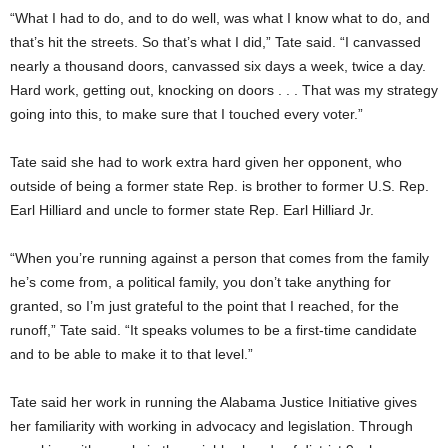
“What I had to do, and to do well, was what I know what to do, and
that’s hit the streets. So that’s what I did,” Tate said. “I canvassed
nearly a thousand doors, canvassed six days a week, twice a day.
Hard work, getting out, knocking on doors . . . That was my strategy
going into this, to make sure that I touched every voter.”
Tate said she had to work extra hard given her opponent, who
outside of being a former state Rep. is brother to former U.S. Rep.
Earl Hilliard and uncle to former state Rep. Earl Hilliard Jr.
“When you’re running against a person that comes from the family
he’s come from, a political family, you don’t take anything for
granted, so I’m just grateful to the point that I reached, for the
runoff,” Tate said. “It speaks volumes to be a first-time candidate
and to be able to make it to that level.”
Tate said her work in running the Alabama Justice Initiative gives
her familiarity with working in advocacy and legislation. Through