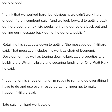
done enough.
“I think that we worked hard, but obviously, we didn’t work hard
enough,” the incumbent said, “and we look forward to getting back
out here over the next six weeks, bringing our voters back out and
getting our message back out to the general public.”
Retaining his seat gets down to getting “the message out,” Hilliard
said. That message includes his work as chair of Economic
Development, as well as tearing down dilapidated properties and
building the Wylam Library and securing funding for One Pratt Park,
he said.
“I got my tennis shoes on, and I’m ready to run and do everything I
have to do and use every resource at my fingertips to make it
happen,” Hillard said.
Tate said her hard work paid off.