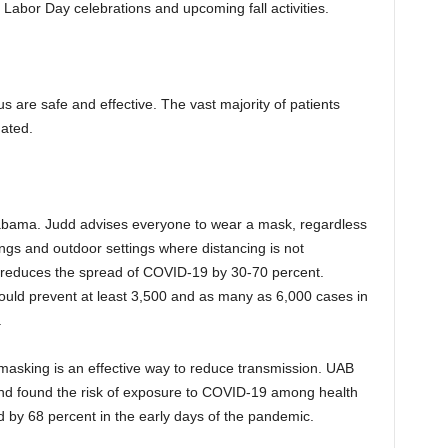
g Labor Day celebrations and upcoming fall activities.
 are safe and effective. The vast majority of patients
nated.
 Alabama. Judd advises everyone to wear a mask, regardless
tings and outdoor settings where distancing is not
reduces the spread of COVID-19 by 30-70 percent.
uld prevent at least 3,500 and as many as 6,000 cases in
.
masking is an effective way to reduce transmission. UAB
 and found the risk of exposure to COVID-19 among health
 by 68 percent in the early days of the pandemic.