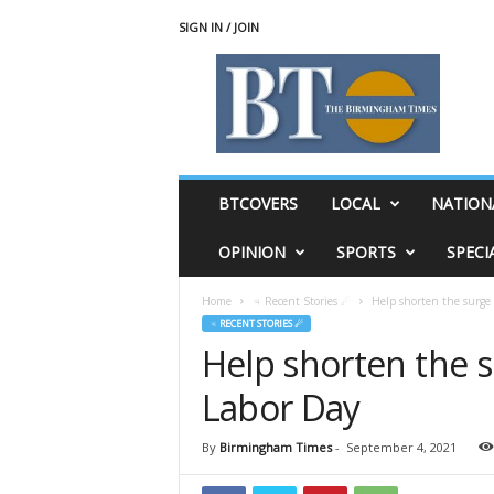
SIGN IN / JOIN
T
h
e
B
i
r
m
BTCOVERS
LOCAL
NATION
i
n
OPINION
SPORTS
SPECI
g
h
Home
♃ Recent Stories ☄
Help shorten the surge 
a
♃ RECENT STORIES ☄
m
Help shorten the s
T
i
Labor Day
m
e
s
By
Birmingham Times
-
September 4, 2021