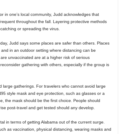
e or in one’s local community, Judd acknowledges that
is frequent throughout the fall. Layering protective methods
 catching or spreading the virus.
iday, Judd says some places are safer than others. Places
and in an outdoor setting where distancing can be
are unvaccinated are at a higher risk of serious
consider gathering with others, especially if the group is
d large gatherings. For travelers who cannot avoid large
95 style mask and eye protection, such as glasses or a
se, the mask should be the first choice. People should
rise post-travel and get tested should any develop.
 in terms of getting Alabama out of the current surge.
uch as vaccination, physical distancing, wearing masks and