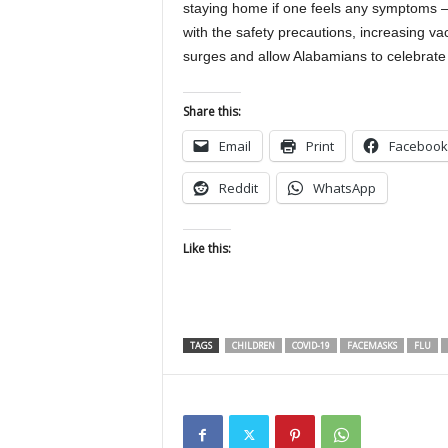
staying home if one feels any symptoms 
with the safety precautions, increasing vac
surges and allow Alabamians to celebrate
Share this:
Email
Print
Facebook
Reddit
WhatsApp
Like this:
TAGS
CHILDREN
COVID-19
FACEMASKS
FLU