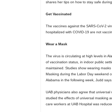
shares her tips on how to stay safe durin
Get Vaccinated
The vaccines against the SARS-CoV-2 virus
hospitalized with COVID-19 are not vacci
Wear a Mask
The virus is circulating at high levels in
of vaccination status, in indoor public set
maintained. Studies show wearing masks 
Masking during the Labor Day weekend co
Alabama in the following week, Judd says
UAB physicians also agree that universal 
studied the effects of universal masking
care workers at UAB Hospital was reduced