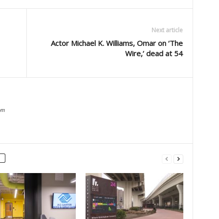
Next article
Actor Michael K. Williams, Omar on ‘The
Wire,’ dead at 54
om