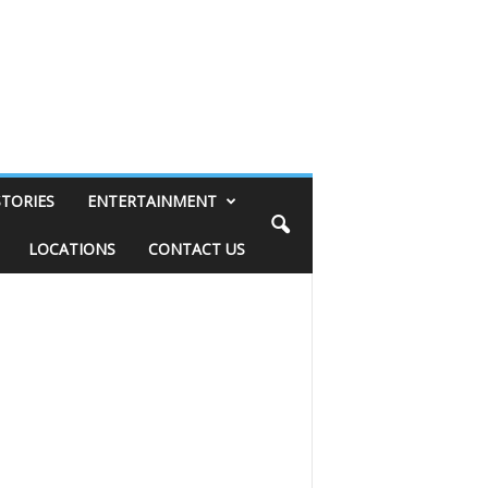
STORIES
ENTERTAINMENT
LOCATIONS
CONTACT US