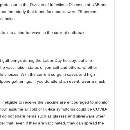
 professor in the Division of Infectious Diseases at UAB and
s another study that found facemasks were 79 percent
ouseholds.
ate into a shorter wave in the current outbreak.
d gatherings during the Labor Day holiday; but she
he vaccination status of yourself and others, whether
e choices. With the current surge in cases and high
ostpone gatherings. If you do attend an event, wear a mask
 ineligible to receive the vaccine are encouraged to monitor
now, assume all cold or flu-like symptoms could be COVID-
 do not share items such as glasses and silverware when
er that, even if they are vaccinated, they can spread the