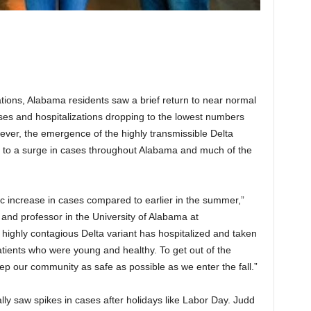
rations, Alabama residents saw a brief return to near normal
s and hospitalizations dropping to the lowest numbers
ver, the emergence of the highly transmissible Delta
d to a surge in cases throughout Alabama and much of the
c increase in cases compared to earlier in the summer,”
and professor in the University of Alabama at
highly contagious Delta variant has hospitalized and taken
patients who were young and healthy. To get out of the
ep our community as safe as possible as we enter the fall.”
y saw spikes in cases after holidays like Labor Day. Judd