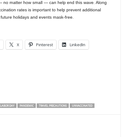
— no matter how small — can help end this wave. Along
cination rates is important to help prevent additional
 future holidays and events mask-free.
X
Pinterest
LinkedIn
LABOR DAY
PANDEMIC
TRAVEL PRECAUTIONS
UNVACCINATED