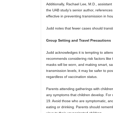
Additionally, Rachael Lee, M.D., assistant
the UAB study’s senior author, reference
effective in preventing transmission in h
Judd notes that fewer cases should transl
Group Setting and Travel Precautions
Judd acknowledges it is tempting to atten
recommends considering risk factors like t
masks will be worn, and making smart, saf
transmission levels, it may be safer to p
regardless of vaccination status.
Parents attending gatherings with children
any symptoms that children develop. For 
19. Avoid those who are symptomatic, and
eating or drinking. Parents should rememb