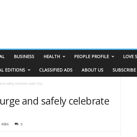
AL
BUSINESS
HEALTH
PEOPLE PROFILE
LOVE 
AL EDITIONS
CLASSIFIED ADS
ABOUT US
SUBSCRIBE
and safely celebrate Labor Day
urge and safely celebrate
4586
0