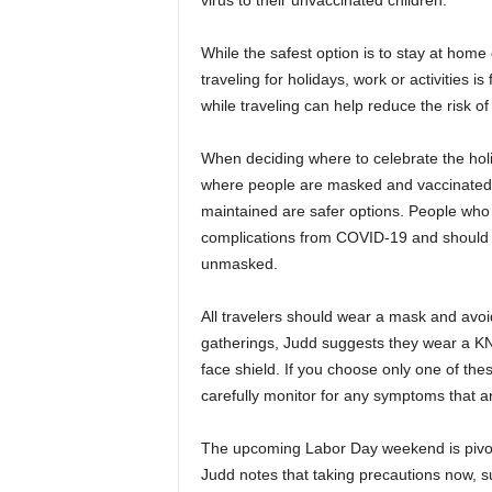
virus to their unvaccinated children.
While the safest option is to stay at hom
traveling for holidays, work or activities 
while traveling can help reduce the risk of
When deciding where to celebrate the hol
where people are masked and vaccinated 
maintained are safer options. People who 
complications from COVID-19 and should re
unmasked.
All travelers should wear a mask and avoi
gatherings, Judd suggests they wear a KN
face shield. If you choose only one of the
carefully monitor for any symptoms that a
The upcoming Labor Day weekend is pivotal
Judd notes that taking precautions now, s