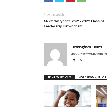
Previous article
Meet this year’s 2021-2022 Class of
Leadership Birmingham
Birmingham Times
http://www.birminghamtimes.c
RELATED ARTICLES
MORE FROM AUTHOR