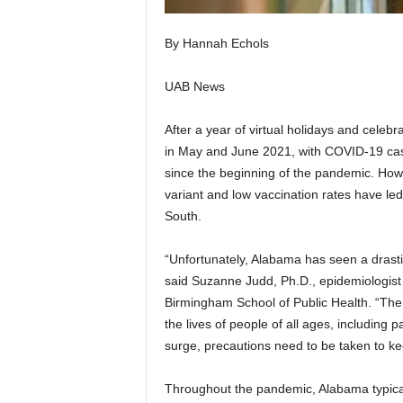
By Hannah Echols
UAB News
After a year of virtual holidays and celeb
in May and June 2021, with COVID-19 case
since the beginning of the pandemic. Howe
variant and low vaccination rates have le
South.
“Unfortunately, Alabama has seen a drasti
said Suzanne Judd, Ph.D., epidemiologist 
Birmingham School of Public Health. “The 
the lives of people of all ages, including 
surge, precautions need to be taken to ke
Throughout the pandemic, Alabama typicall