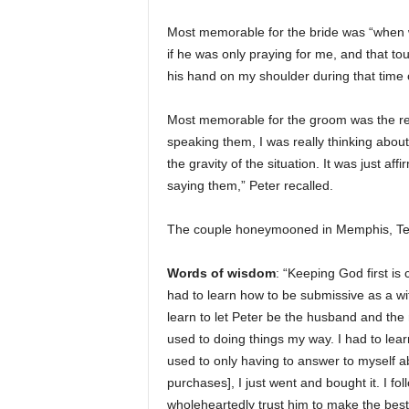
Most memorable for the bride was “when w
if he was only praying for me, and that 
his hand on my shoulder during that time o
Most memorable for the groom was the re
speaking them, I was really thinking abou
the gravity of the situation. It was just af
saying them,” Peter recalled.
The couple honeymooned in Memphis, Tenn
Words of wisdom
: “Keeping God first is
had to learn how to be submissive as a wif
learn to let Peter be the husband and the 
used to doing things my way. I had to lear
used to only having to answer to myself a
purchases], I just went and bought it. I fo
wholeheartedly trust him to make the best 