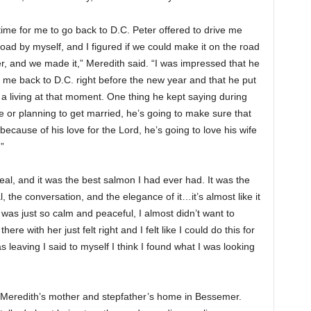
me for me to go back to D.C. Peter offered to drive me
road by myself, and I figured if we could make it on the road
er, and we made it,” Meredith said. “I was impressed that he
e me back to D.C. right before the new year and that he put
 a living at that moment. One thing he kept saying during
e or planning to get married, he’s going to make sure that
ecause of his love for the Lord, he’s going to love his wife
”
eal, and it was the best salmon I had ever had. It was the
the conversation, and the elegance of it…it’s almost like it
was just so calm and peaceful, I almost didn’t want to
re with her just felt right and I felt like I could do this for
s leaving I said to myself I think I found what I was looking
f Meredith’s mother and stepfather’s home in Bessemer.