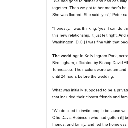
“We had gone to dinner and had casually 
together. Then we got to her mother’s hous
She was floored. She said ‘yes’,” Peter sa
“Honestly, I was thinking, ‘yes, I can do th
this new relationship, it just felt right. 
Washington, D.C.] I was fine with that bec
The wedding
: In Kelly Ingram Park, acr
Birmingham, officiated by Bishop David Al
Tennessee. Their colors were cream and na
until 24 hours before the wedding.
What was initially supposed to be a pr
that included their closest friends and fami
“We decided to invite people because we d
Ollie Davis Robinson who had gotten ill] be
friends, and family, and fed the homeless 