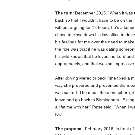
The turn
: December 2015. “When it was ti
back so that I wouldn’t have to be on the 
without arguing for 13 hours, he’s a keep
chose to close down his law office to driv
his feelings for me over the need to make
the ride was that if he was dating someon
his wife knows that he loves the Lord and b
appropriately, and that was so impressive.
After driving Meredith back “she fixed a m
way she prepared and presented the meal, 
was sacred. The meal, the atmosphere, it 
leave and go back to Birmingham. Sitting the
a lifetime with her,” Peter said. “When I wa
for.”
The proposal
: February 2016, in front o