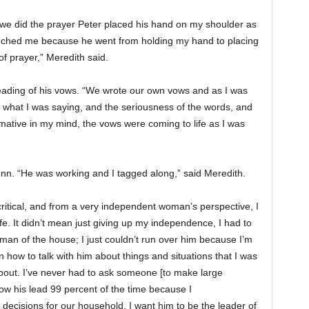
e did the prayer Peter placed his hand on my shoulder as
touched me because he went from holding my hand to placing
f prayer,” Meredith said.
ading of his vows. “We wrote our own vows and as I was
t what I was saying, and the seriousness of the words, and
firmative in my mind, the vows were coming to life as I was
. “He was working and I tagged along,” said Meredith.
 critical, and from a very independent woman’s perspective, I
e. It didn’t mean just giving up my independence, I had to
man of the house; I just couldn’t run over him because I’m
n how to talk with him about things and situations that I was
bout. I’ve never had to ask someone [to make large
llow his lead 99 percent of the time because I
decisions for our household. I want him to be the leader of