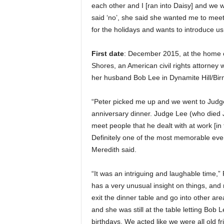
each other and I [ran into Daisy] and we 
said ‘no’, she said she wanted me to meet
for the holidays and wants to introduce us 
First date
: December 2015, at the home o
Shores, an American civil rights attorney
her husband Bob Lee in Dynamite Hill/Bi
“Peter picked me up and we went to Judg
anniversary dinner. Judge Lee (who died J
meet people that he dealt with at work [in 
Definitely one of the most memorable even
Meredith said.
“It was an intriguing and laughable time,”
has a very unusual insight on things, and
exit the dinner table and go into other ar
and she was still at the table letting Bob 
birthdays. We acted like we were all old f