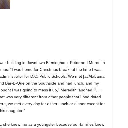
er building in downtown Birmingham. Peter and Meredith
mas. “I was home for Christmas break, at the time I was
 administrator for D.C. Public Schools. We met [at Alabama
and Bar-B-Que on the Southside and had lunch, and my
ught I was going to mess it up,” Meredith laughed, “. . .
at was very different from other people that I had dated
re, we met every day for either lunch or dinner except for
his daughter.”
k, she knew me as a youngster because our families knew