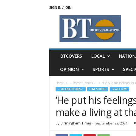
SIGN IN / JOIN
T
h
e
B
i
r
m
BTCOVERS
LOCAL
NATION
i
n
OPINION
SPORTS
SPECI
g
h
Home
♃ Recent Stories ☄
‘He put his feelings for
a
♃ RECENT STORIES ☄
LOVE STORIES
BLACK LOVE
m
‘He put his feelin
T
i
make a living at t
m
e
s
By
Birmingham Times
-
September 22, 2021