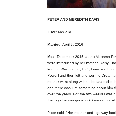
PETER AND MEREDITH DAVIS
Live
: McCalla
Married
: April 3, 2016
Met
: December 2015, at the Alabama Pow
were introduced by her mother, Daisy Tho
living in Washington, D.C., I was a school
Power] and then left and went to Dreaml
mother went along with us because she tho
and there was just something about him th
over the years. For the two weeks I was he
the days he was gone to Arkansas to visit 
Peter said, “Her mother and I go way bac