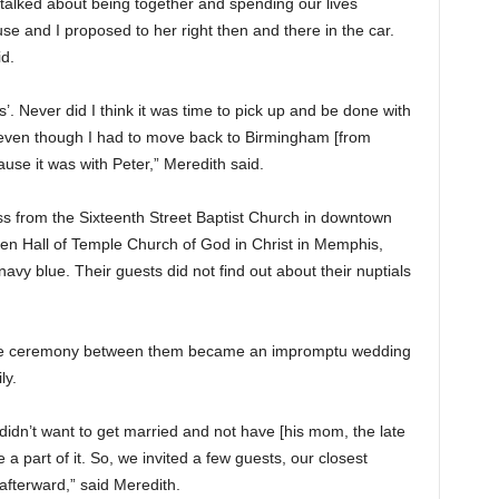
talked about being together and spending our lives
e and I proposed to her right then and there in the car.
id.
is’. Never did I think it was time to pick up and be done with
And even though I had to move back to Birmingham [from
ause it was with Peter,” Meredith said.
oss from the Sixteenth Street Baptist Church in downtown
len Hall of Temple Church of God in Christ in Memphis,
vy blue. Their guests did not find out about their nuptials
ivate ceremony between them became an impromptu wedding
ly.
idn’t want to get married and not have [his mom, the late
 a part of it. So, we invited a few guests, our closest
afterward,” said Meredith.