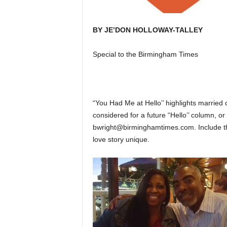
BY JE’DON HOLLOWAY-TALLEY
Special to the Birmingham Times
“You Had Me at Hello’’ highlights married 
considered for a future “Hello’’ column, 
bwright@birminghamtimes.com. Include th
love story unique.