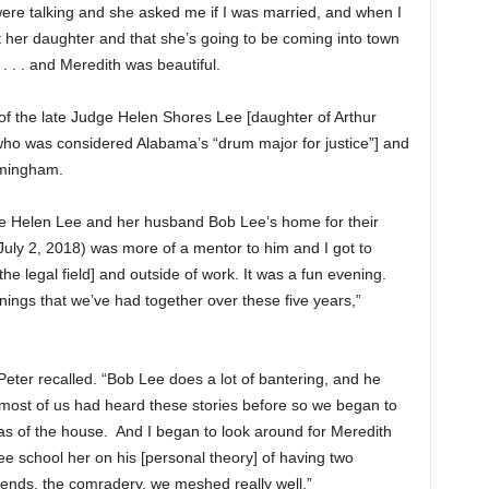
were talking and she asked me if I was married, and when I
 her daughter and that she’s going to be coming into town
. . . and Meredith was beautiful.
f the late Judge Helen Shores Lee [daughter of Arthur
 who was considered Alabama’s “drum major for justice”] and
rmingham.
e Helen Lee and her husband Bob Lee’s home for their
uly 2, 2018) was more of a mentor to him and I got to
the legal field] and outside of work. It was a fun evening.
ings that we’ve had together over these five years,”
 Peter recalled. “Bob Lee does a lot of bantering, and he
 most of us had heard these stories before so we began to
eas of the house. And I began to look around for Meredith
Lee school her on his [personal theory] of having two
riends, the comradery, we meshed really well.”