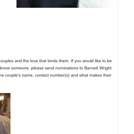
couples and the love that binds them. If you would like to be
or know someone, please send nominations to Barnett Wright
e couple’s name, contact number(s) and what makes their