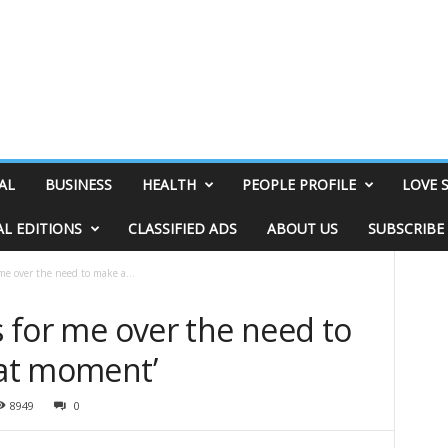
AL
BUSINESS
HEALTH
PEOPLE PROFILE
LOVE 
AL EDITIONS
CLASSIFIED ADS
ABOUT US
SUBSCRIBE
 me over the need to make a...
gs for me over the need to
hat moment’
8949
0