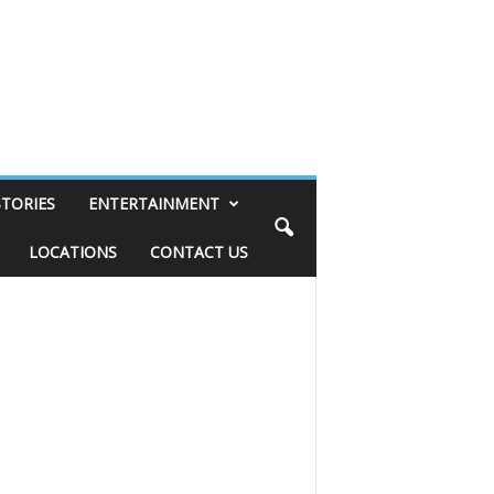
STORIES
ENTERTAINMENT
LOCATIONS
CONTACT US