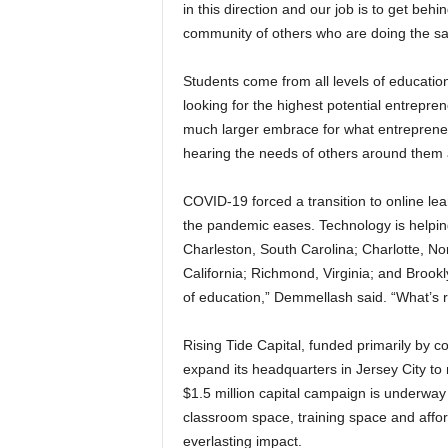
in this direction and our job is to get be
community of others who are doing the s
Students come from all levels of educati
looking for the highest potential entrepren
much larger embrace for what entreprene
hearing the needs of others around them a
COVID-19 forced a transition to online le
the pandemic eases. Technology is helping w
Charleston, South Carolina; Charlotte, No
California; Richmond, Virginia; and Brookl
of education,” Demmellash said. “What’s 
Rising Tide Capital, funded primarily by c
expand its headquarters in Jersey City to
$1.5 million capital campaign is underwa
classroom space, training space and afford
everlasting impact.