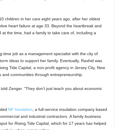
 children in her care eight years ago, after her oldest
ive heart failure at age 33. Beyond the heartbreak and
at the time, had a family to take care of, including a
g-time job as a management specialist with the city of
orm ideas to support her family. Eventually, Rashid was
sing Tide Capital, a non-profit agency in Jersey City, New
ves and communities through entrepreneurship.
id told Zenger. “They don’t just teach you about economic
unded
NF Insulation
, a full-service insulation company based
 commercial and industrial contractors. A family business
pot for Rising Tide Capital, which for 17 years has helped