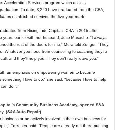
ss Acceleration Services program which assists
 graduation. To date, 3,220 have graduated from the CBA,
uates established survived the five-year mark.
aduated from Rising Tide Capital’s CBA in 2015 after
o years earlier with her husband, Jose Masache. “I always
pened the rest of the doors for me,” Mera told Zenger. “They
bye. Whatever you need from counseling to coaching they’re
all, and they’ll help you. They don’t really leave you.”
l with an emphasis on empowering women to become
s something I love to do,” she said, “because I love to help
 can do it.”
e Capital’s Community Business Academy, opened S&A
y. (S&A Auto Repair)
 business or be actively involved in their own business for
le,” Forrester said. “People are already out there pushing