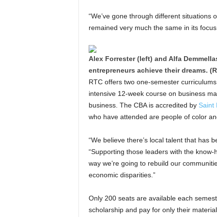
“We’ve gone through different situations 
remained very much the same in its focus,
Alex Forrester (left) and Alfa Demmella
entrepreneurs achieve their dreams. (R
RTC offers two one-semester curriculum
intensive 12-week course on business man
business. The CBA is accredited by
Saint 
who have attended are people of color a
“We believe there’s local talent that has
“Supporting those leaders with the know-ho
way we’re going to rebuild our communitie
economic disparities.”
Only 200 seats are available each semeste
scholarship and pay for only their materia