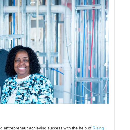
ing entrepreneur achieving success with the help of
Rising