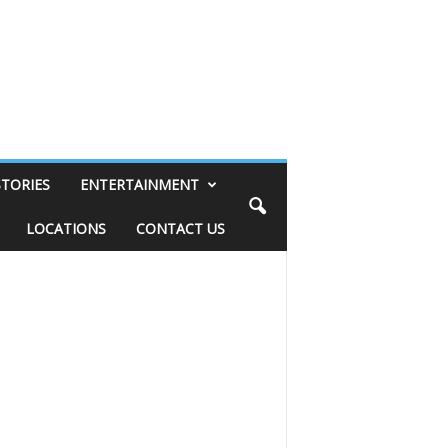
STORIES
ENTERTAINMENT
LOCATIONS
CONTACT US