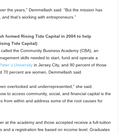
over the years,” Demmellash said. “But the mission has
 and that’s working with entrepreneurs.”
sh formed Rising Tide Capital in 2004 to help
ising Tide Capital)
s called the Community Business Academy (CBA), an
agement skills needed to start, fund and operate a
Peter’s University
in Jersey City, and 90 percent of those
nd 70 percent are women, Demmellash said.
 been overlooked and underrepresented,” she said.
w to access community, social, and financial capital is the
s from within and address some of the root causes for
r at the academy and those accepted receive a full-tuition
ls and a registration fee based on income level. Graduates