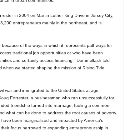
aunch in urban communities.
ster in 2004 on Martin Luther King Drive in Jersey City,
 3,200 entrepreneurs mainly in the northeast, and is
.
 because of the ways in which it represents pathways for
ccess traditional job opportunities or who have been
nities and certainly access financing,” Demmellash told
nd when we started shaping the mission of Rising Tide
il war and immigrated to the United States at age
 Doug Forrester, a businessman who ran unsuccessfully for
nded friendship turned into marriage, fueling a common
and what can be done to address the root causes of poverty.
r have been marginalized and impacted by America’s
y, their focus narrowed to expanding entrepreneurship in