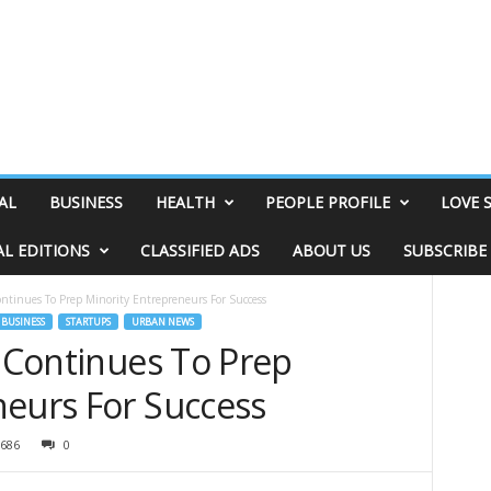
AL
BUSINESS
HEALTH
PEOPLE PROFILE
LOVE 
AL EDITIONS
CLASSIFIED ADS
ABOUT US
SUBSCRIBE
ontinues To Prep Minority Entrepreneurs For Success
BUSINESS
STARTUPS
URBAN NEWS
l Continues To Prep
neurs For Success
686
0