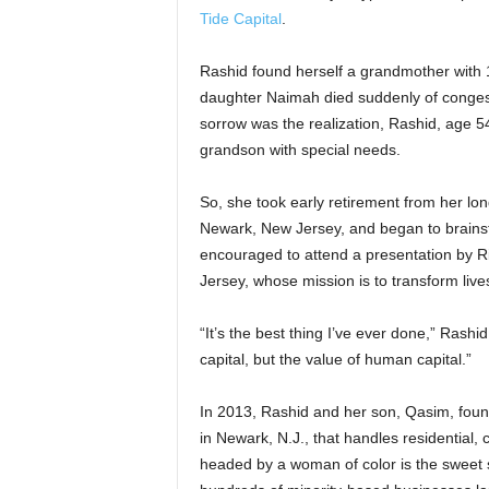
Tide Capital
.
Rashid found herself a grandmother with 10
daughter Naimah died suddenly of congest
sorrow was the realization, Rashid, age 54 
grandson with special needs.
So, she took early retirement from her lon
Newark, New Jersey, and began to brainst
encouraged to attend a presentation by Ri
Jersey, whose mission is to transform li
“It’s the best thing I’ve ever done,” Rash
capital, but the value of human capital.”
In 2013, Rashid and her son, Qasim, fo
in Newark, N.J., that handles residential,
headed by a woman of color is the sweet s