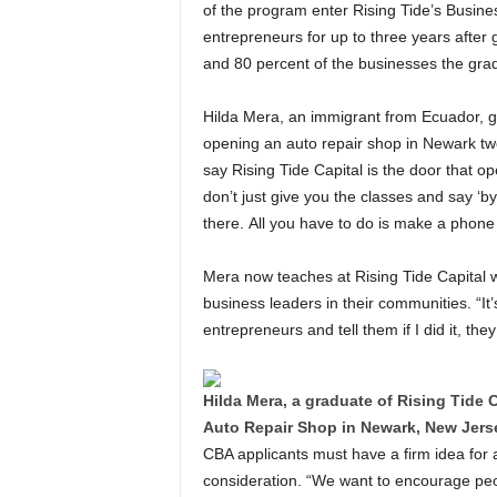
of the program enter Rising Tide’s Busine
entrepreneurs for up to three years after
and 80 percent of the businesses the grad
Hilda Mera, an immigrant from Ecuador, gr
opening an auto repair shop in Newark tw
say Rising Tide Capital is the door that o
don’t just give you the classes and say ‘
there. All you have to do is make a phone c
Mera now teaches at Rising Tide Capita
business leaders in their communities. “It’
entrepreneurs and tell them if I did it, they
Hilda Mera, a graduate of Rising Tid
Auto Repair Shop in Newark, New Jerse
CBA applicants must have a firm idea for a
consideration. “We want to encourage peop