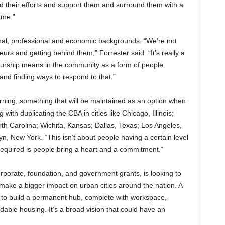
hind their efforts and support them and surround them with a
ame.”
onal, professional and economic backgrounds. “We’re not
eurs and getting behind them,” Forrester said. “It’s really a
urship means in the community as a form of people
nd finding ways to respond to that.”
arning, something that will be maintained as an option when
ith duplicating the CBA in cities like Chicago, Illinois;
rth Carolina; Wichita, Kansas; Dallas, Texas; Los Angeles,
yn, New York. “This isn’t about people having a certain level
required is people bring a heart and a commitment.”
orporate, foundation, and government grants, is looking to
 make a bigger impact on urban cities around the nation. A
y to build a permanent hub, complete with workspace,
able housing. It’s a broad vision that could have an