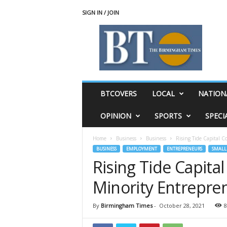
SIGN IN / JOIN
T
h
e
B
i
r
m
BTCOVERS
LOCAL
NATION
i
n
OPINION
SPORTS
SPECI
g
h
Home
Business
Business
Rising Tide Capital C
a
BUSINESS
EMPLOYMENT
ENTREPRENEURS
SMALL 
m
Rising Tide Capita
T
i
Minority Entrepre
m
e
s
By
Birmingham Times
-
October 28, 2021
8