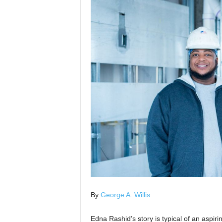
By
George A. Willis
Edna Rashid’s story is typical of an aspir