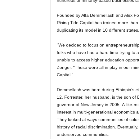
hundreds of minority-based businesses l
Founded by Alfa Demmellash and Alex Forre
Rising Tide Capital has trained more than
duplicating its model in 10 different states
“We decided to focus on entrepreneurship
folks who have had a hard time trying to a
unable to access higher education opportu
Zenger. “Those were all in play in our mi
Capital.”
Demmellash was born during Ethiopia’s civ
12. Forrester, her husband, is the son of
governor of New Jersey in 2005. A like-mi
interest in multi-generational economics 
They looked at ways communities of colo
history of racial discrimination. Eventuall
underserved communities.