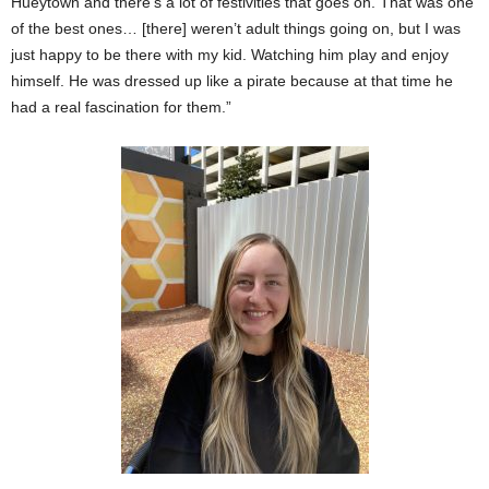
Hueytown and there’s a lot of festivities that goes on. That was one
of the best ones… [there] weren’t adult things going on, but I was
just happy to be there with my kid. Watching him play and enjoy
himself. He was dressed up like a pirate because at that time he
had a real fascination for them.”