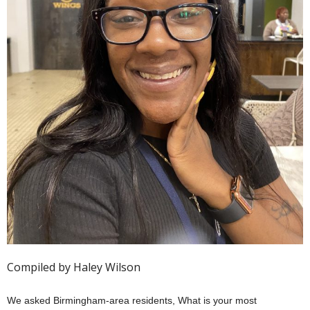
Compiled by Haley Wilson
We asked Birmingham-area residents, What is your most