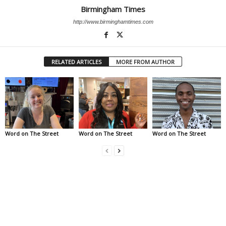
Birmingham Times
http://www.birminghamtimes.com
RELATED ARTICLES
MORE FROM AUTHOR
Word on The Street
Word on The Street
Word on The Street