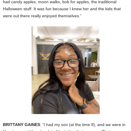
had candy apples, moon walks, bob for apples, the traditional
Halloween stuff. It was fun because I knew her and the kids that
were out there really enjoyed themselves.”
BRITTANY GAINES
: “I had my son (at the time 8), and we were in