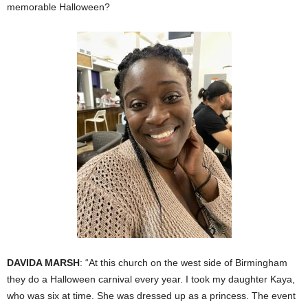
memorable Halloween?
DAVIDA MARSH
: “At this church on the west side of Birmingham
they do a Halloween carnival every year. I took my daughter Kaya,
who was six at time. She was dressed up as a princess. The event