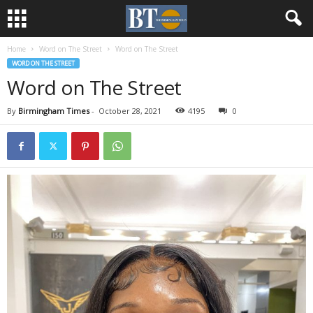
Home
Word on The Street
Word on The Street
WORD ON THE STREET
Word on The Street
By
Birmingham Times
-
October 28, 2021
4195
0