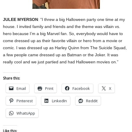
JULEE MYERSON
: “I threw a big Halloween party one time at my
house. I invited family and friends and the theme was villain vs.
hero because I’m a big Marvel fan. So, everybody would have to
come dressed up as their favorite villain or hero from a movie or
comic. I was dressed up as Harley Quinn from The Suicide Squad,
a few people came dressed up as Batman or the Joker. It was
really cool and we just partied and had Halloween movies on.”
Share this:
Email
Print
Facebook
X
Pinterest
LinkedIn
Reddit
WhatsApp
Like this: