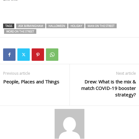
TAGS
ASK BIRMINGHAM
HALLOWEEN
HOLIDAY
MAN ON THE STREET
WORD ON THE STREET
Previous article
Next article
People, Places and Things
Drew: What is the mix &
match COVID-19 booster
strategy?