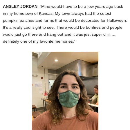
ANSLEY JORDAN
: “Mine would have to be a few years ago back
in my hometown of Kansas. My town always had the cutest
pumpkin patches and farms that would be decorated for Halloween.
It’s a really cool sight to see. There would be bonfires and people
would just go there and hang out and it was just super chill …
definitely one of my favorite memories.”