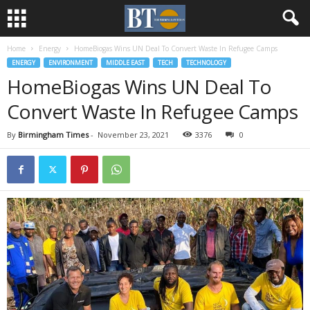
Home
Energy
HomeBiogas Wins UN Deal To Convert Waste In Refugee Camps
ENERGY
ENVIRONMENT
MIDDLE EAST
TECH
TECHNOLOGY
HomeBiogas Wins UN Deal To
Convert Waste In Refugee Camps
By
Birmingham Times
-
November 23, 2021
3376
0