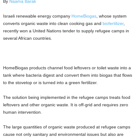
By
Naama Barak
Israeli renewable energy company
HomeBiogas
, whose system
converts organic waste into clean cooking gas and
biofertilizer
,
recently won a United Nations tender to supply refugee camps in
several African countries.
HomeBiogas products channel food leftovers or toilet waste into a
tank where bacteria digest and convert them into biogas that flows
to the stovetop or is turned into a green fertilizer.
The solution being implemented in the refugee camps treats food
leftovers and other organic waste. It is off-grid and requires zero
human intervention.
The large quantities of organic waste produced at refugee camps
cause not only sanitary and environmental issues but also are