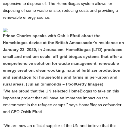
expensive to dispose of. The HomeBiogas system allows for
disposing of some waste onsite, reducing costs and providing a
renewable energy source.
Prince Charles speaks with Oshik Efrati about the
Homebiogas device at the British Ambassador’s residence on
January 23, 2020, in Jerusalem. HomeBiogas (LTD) produces
small and medium-scale, off-grid biogas systems that offer a
comprehensive solution for waste management, renewable
energy creation, clean-cooking, natural fertilizer production
and sanitation for households and farms in per-urban and
rural areas. (Julian Simmonds – Pool/Getty Images)
“We are proud that the UN selected HomeBiogas to take on this
important project that will have an immense impact on the
environment in the refugee camps,” says HomeBiogas cofounder
and CEO Oshik Efrati.
“We are now an official supplier of the UN and believe that this