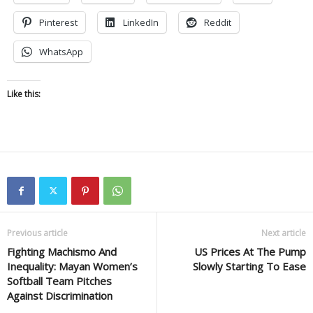
Pinterest
LinkedIn
Reddit
WhatsApp
Like this:
Previous article
Next article
Fighting Machismo And
US Prices At The Pump
Inequality: Mayan Women’s
Slowly Starting To Ease
Softball Team Pitches
Against Discrimination