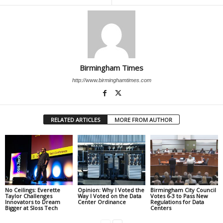
Birmingham Times
http://www.birminghamtimes.com
RELATED ARTICLES
MORE FROM AUTHOR
No Ceilings: Everette
Opinion: Why I Voted the
Birmingham City Council
Taylor Challenges
Way I Voted on the Data
Votes 6-3 to Pass New
Innovators to Dream
Center Ordinance
Regulations for Data
Bigger at Sloss Tech
Centers