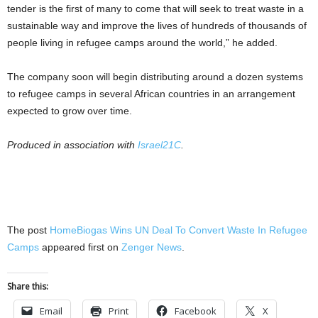
tender is the first of many to come that will seek to treat waste in a
sustainable way and improve the lives of hundreds of thousands of
people living in refugee camps around the world,” he added.
The company soon will begin distributing around a dozen systems
to refugee camps in several African countries in an arrangement
expected to grow over time.
Produced in association with
Israel21C
.
The post
HomeBiogas Wins UN Deal To Convert Waste In Refugee
Camps
appeared first on
Zenger News
.
Share this:
Email
Print
Facebook
X