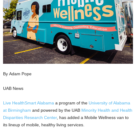
By Adam Pope
UAB News
Live HealthSmart Alabama
a program of the
University of Alabama
at Birmingham
and powered by the UAB
Minority Health and Health
Disparities Research Center
, has added a Mobile Wellness van to
its lineup of mobile, healthy living services.