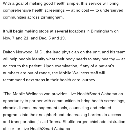
With a goal of making good health simple, this service will bring
comprehensive health screenings — at no cost — to underserved
communities across Birmingham.
It will begin making stops at several locations in Birmingham on
Nov. 7 and 21, and Dec. 5 and 19.
Dalton Norwood, M.D., the lead physician on the unit, and his team
will help people identify what their body needs to stay healthy — at
no cost to the patient. Upon examination, if any of a patient’s
numbers are out of range, the Mobile Wellness staff will
recommend next steps in their health care journey.
“The Mobile Wellness van provides Live HealthSmart Alabama an
opportunity to partner with communities to bring health screenings,
chronic disease management tools, counseling and related
programs into their neighborhood, decreasing barriers to access
and transportation,” said Teresa Shufflebarger, chief administration
officer for Live HealthSmart Alabama.