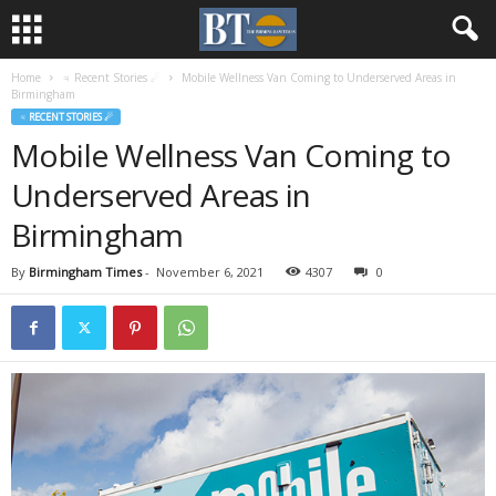
Home
♃ Recent Stories ☄
Mobile Wellness Van Coming to Underserved Areas in
Birmingham
♃ RECENT STORIES ☄
Mobile Wellness Van Coming to
Underserved Areas in
Birmingham
By
Birmingham Times
-
November 6, 2021
4307
0