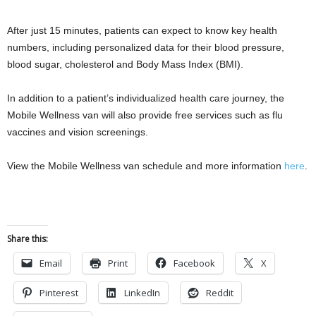
After just 15 minutes, patients can expect to know key health
numbers, including personalized data for their blood pressure,
blood sugar, cholesterol and Body Mass Index (BMI).
In addition to a patient’s individualized health care journey, the
Mobile Wellness van will also provide free services such as flu
vaccines and vision screenings.
View the Mobile Wellness van schedule and more information
here
.
Share this:
Email
Print
Facebook
X
Pinterest
LinkedIn
Reddit