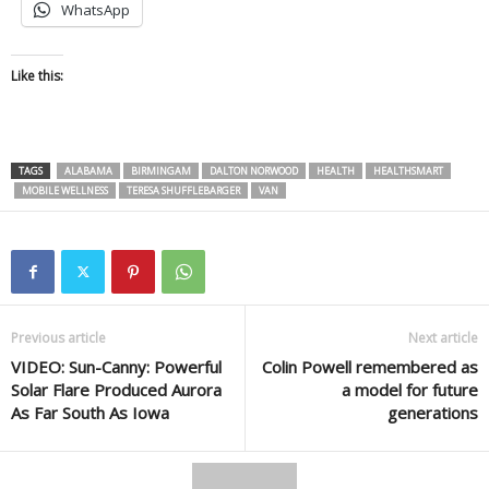
WhatsApp
Like this:
TAGS
ALABAMA
BIRMINGAM
DALTON NORWOOD
HEALTH
HEALTHSMART
MOBILE WELLNESS
TERESA SHUFFLEBARGER
VAN
Previous article
Next article
VIDEO: Sun-Canny: Powerful
Colin Powell remembered as
Solar Flare Produced Aurora
a model for future
As Far South As Iowa
generations