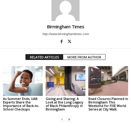
Birmingham Times
http://www.birminghamtimes.com
RELATED ARTICLES
MORE FROM AUTHOR
As Summer Ends, UAB
Giving and Sharing: A
Road Closures Planned in
Experts Share the
Look at the Long Legacy
Birmingham This
Importance of Back-to-
of Black Philanthropy in
Weekend for FISE World
School Checkups
Birmingham
Series at City Walk