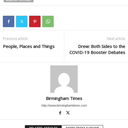
WORD ON THE STREET
Previous article
Next article
People, Places and Things
Drew: Both Sides to the
COVID-19 Booster Debates
Birmingham Times
http://www.birminghamtimes.com