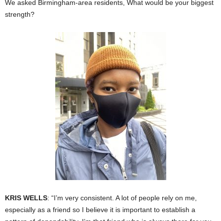
We asked Birmingham-area residents, What would be your biggest
strength?
KRIS WELLS
: “I’m very consistent. A lot of people rely on me,
especially as a friend so I believe it is important to establish a