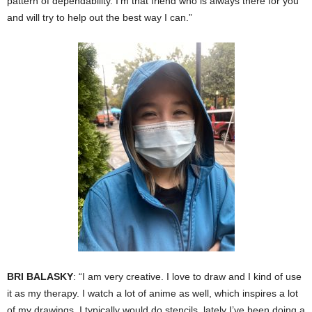
pattern of dependability. I’m that friend who is always there for you
and will try to help out the best way I can.”
BRI BALASKY
: “I am very creative. I love to draw and I kind of use
it as my therapy. I watch a lot of anime as well, which inspires a lot
of my drawings. I typically would do stencils, lately I’ve been doing a