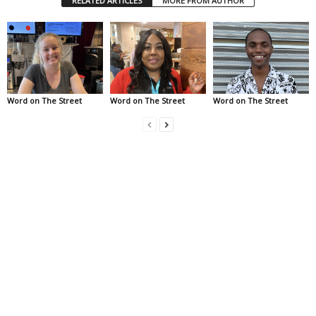
RELATED ARTICLES
MORE FROM AUTHOR
Word on The Street
Word on The Street
Word on The Street