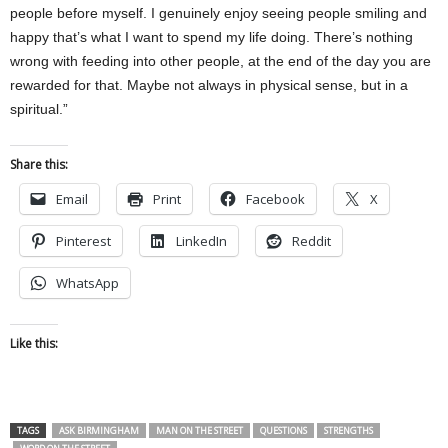
people before myself. I genuinely enjoy seeing people smiling and
happy that’s what I want to spend my life doing. There’s nothing
wrong with feeding into other people, at the end of the day you are
rewarded for that. Maybe not always in physical sense, but in a
spiritual.”
Share this:
Email
Print
Facebook
X
Pinterest
LinkedIn
Reddit
WhatsApp
Like this:
TAGS
ASK BIRMINGHAM
MAN ON THE STREET
QUESTIONS
STRENGTHS