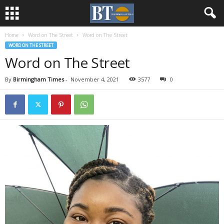
Home
Word on The Street
Word on The Street
WORD ON THE STREET
Word on The Street
By
Birmingham Times
-
November 4, 2021
3577
0