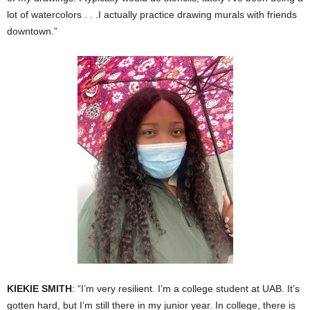
lot of watercolors . . .I actually practice drawing murals with friends
downtown.”
KIEKIE SMITH
: “I’m very resilient. I’m a college student at UAB. It’s
gotten hard, but I’m still there in my junior year. In college, there is