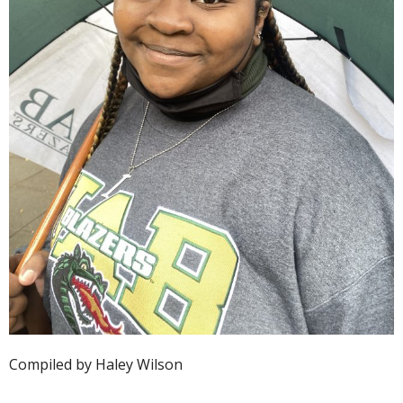
Compiled by Haley Wilson