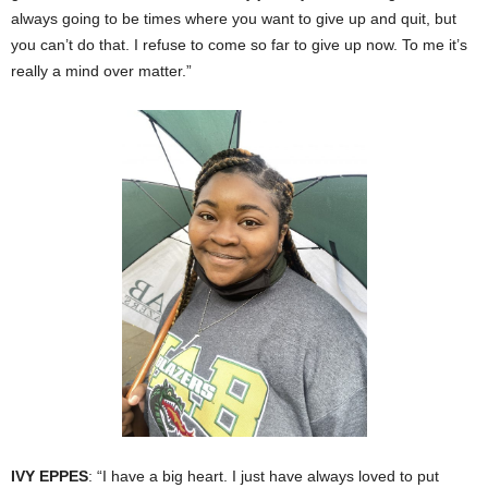
always going to be times where you want to give up and quit, but
you can’t do that. I refuse to come so far to give up now. To me it’s
really a mind over matter.”
IVY EPPES
: “I have a big heart. I just have always loved to put