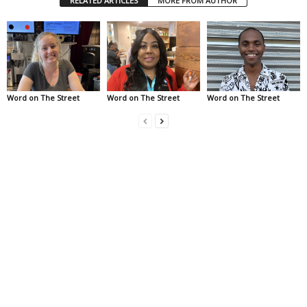
RELATED ARTICLES
MORE FROM AUTHOR
Word on The Street
Word on The Street
Word on The Street