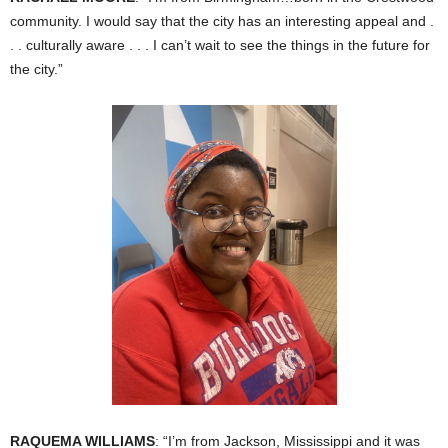
community. I would say that the city has an interesting appeal and .
. . culturally aware . . . I can’t wait to see the things in the future for
the city.”
RAQUEMA WILLIAMS
: “I’m from Jackson, Mississippi and it was