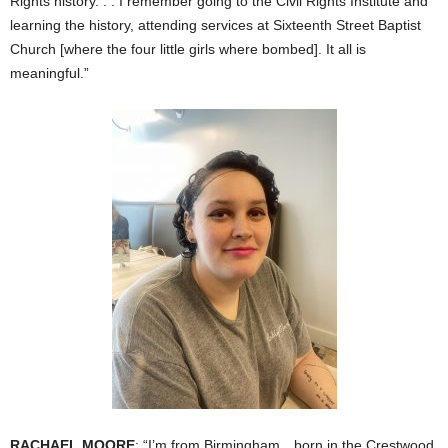
Rights history. . . I remember going to the Civil Rights Institute and
learning the history, attending services at Sixteenth Street Baptist
Church [where the four little girls where bombed]. It all is
meaningful.”
RACHAEL MOORE
: “I’m from Birmingham…born in the Crestwood