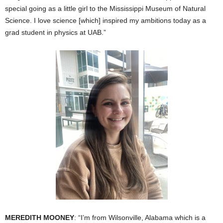
special going as a little girl to the Mississippi Museum of Natural
Science. I love science [which] inspired my ambitions today as a
grad student in physics at UAB.”
MEREDITH MOONEY
: “I’m from Wilsonville, Alabama which is a