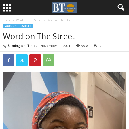
Home
Word on The Street
Word on The Street
WORD ON THE STREET
Word on The Street
By
Birmingham Times
-
November 11, 2021
3598
0