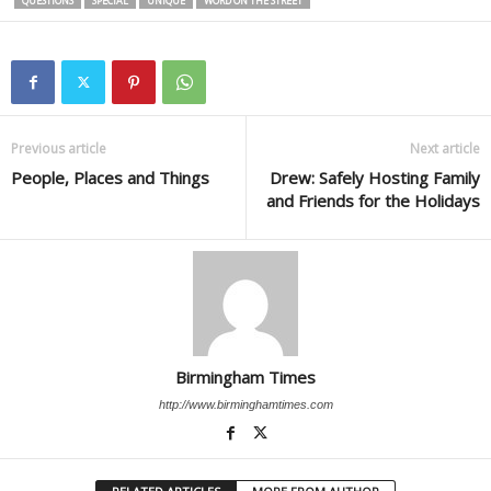
QUESTIONS
SPECIAL
UNIQUE
WORD ON THE STREET
Previous article
Next article
People, Places and Things
Drew: Safely Hosting Family
and Friends for the Holidays
Birmingham Times
http://www.birminghamtimes.com