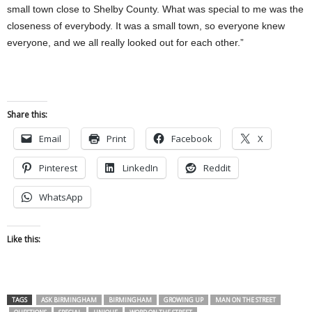
small town close to Shelby County. What was special to me was the
closeness of everybody. It was a small town, so everyone knew
everyone, and we all really looked out for each other.”
Share this:
Email
Print
Facebook
X
Pinterest
LinkedIn
Reddit
WhatsApp
Like this:
TAGS
ASK BIRMINGHAM
BIRMINGHAM
GROWING UP
MAN ON THE STREET