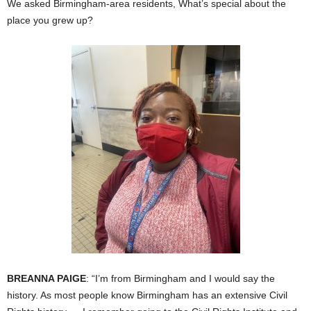
We asked Birmingham-area residents, What’s special about the
place you grew up?
BREANNA PAIGE
: “I’m from Birmingham and I would say the
history. As most people know Birmingham has an extensive Civil