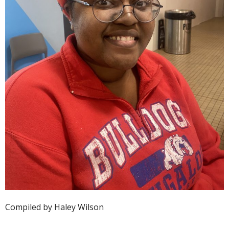
Compiled by Haley Wilson