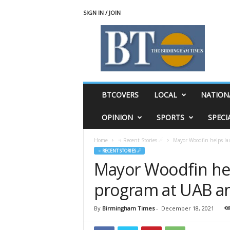
SIGN IN / JOIN
T
h
e
B
i
r
m
BTCOVERS
LOCAL
NATION
i
n
OPINION
SPORTS
SPECI
g
h
Home
♃ Recent Stories ☄
Mayor Woodfin helps la
a
♃ RECENT STORIES ☄
m
Mayor Woodfin hel
T
i
program at UAB an
m
e
s
By
Birmingham Times
-
December 18, 2021