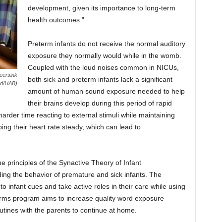
development, given its importance to long-term
health outcomes.”
Preterm infants do not receive the normal auditory
exposure they normally would while in the womb.
Coupled with the loud noises common in NICUs,
eersink
both sick and preterm infants lack a significant
od/UAB)
amount of human sound exposure needed to help
their brains develop during this period of rapid
rder time reacting to external stimuli while maintaining
ing their heart rate steady, which can lead to
 principles of the Synactive Theory of Infant
ng the behavior of premature and sick infants. The
o infant cues and take active roles in their care while using
ms program aims to increase quality word exposure
utines with the parents to continue at home.