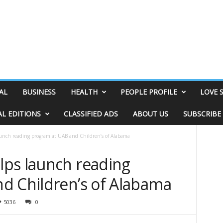
AL
BUSINESS
HEALTH
PEOPLE PROFILE
LOVE 
AL EDITIONS
CLASSIFIED ADS
ABOUT US
SUBSCRIBE
unch reading program at UAB and Children’s of Alabama
ps launch reading
d Children’s of Alabama
5036
0