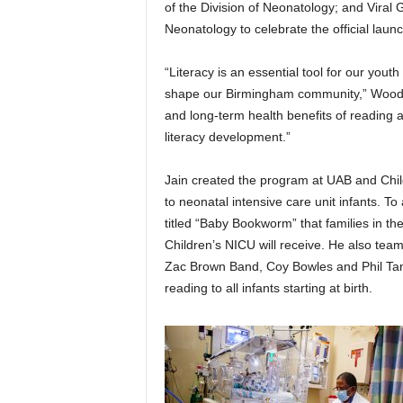
of the Division of Neonatology; and Viral G
Neonatology to celebrate the official laun
“Literacy is an essential tool for our yout
shape our Birmingham community,” Woodf
and long-term health benefits of reading an
literacy development.”
Jain created the program at UAB and Child
to neonatal intensive care unit infants. 
titled “Baby Bookworm” that families in t
Children’s NICU will receive. He also t
Zac Brown Band, Coy Bowles and Phil Tan,
reading to all infants starting at birth.