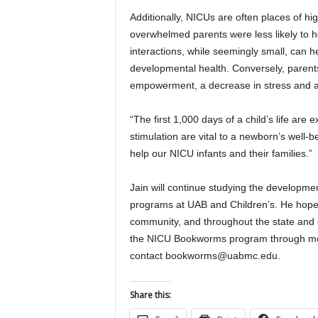
Additionally, NICUs are often places of high
overwhelmed parents were less likely to ho
interactions, while seemingly small, can h
developmental health. Conversely, parents
empowerment, a decrease in stress and an
“The first 1,000 days of a child’s life are
stimulation are vital to a newborn’s well-bei
help our NICU infants and their families.”
Jain will continue studying the developmen
programs at UAB and Children’s. He hope
community, and throughout the state an
the NICU Bookworms program through mon
contact bookworms@uabmc.edu.
Share this: