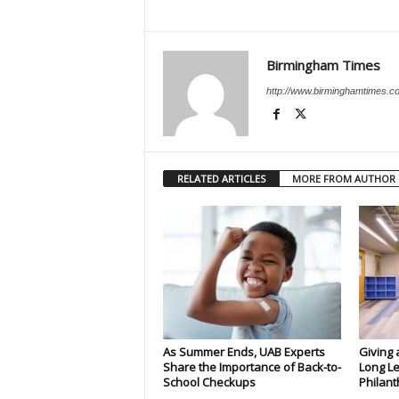
Birmingham Times
http://www.birminghamtimes.c
RELATED ARTICLES
MORE FROM AUTHOR
As Summer Ends, UAB Experts
Giving 
Share the Importance of Back-to-
Long Le
School Checkups
Philant