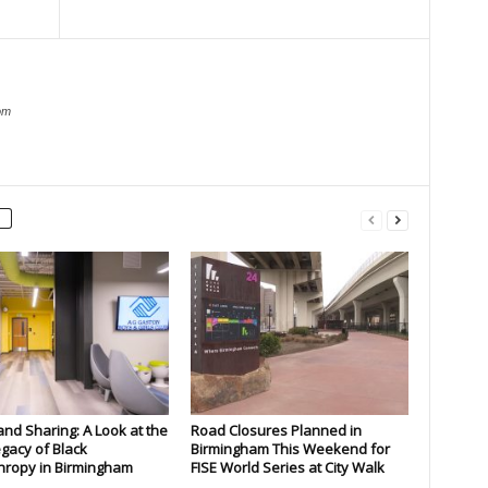
om
and Sharing: A Look at the
Road Closures Planned in
gacy of Black
Birmingham This Weekend for
hropy in Birmingham
FISE World Series at City Walk