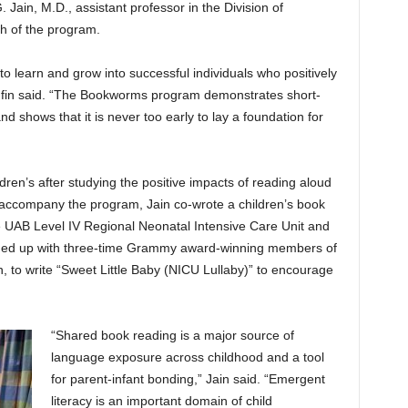
. Jain, M.D., assistant professor in the Division of
ch of the program.
h to learn and grow into successful individuals who positively
in said. “The Bookworms program demonstrates short-
d shows that it is never too early to lay a foundation for
ren’s after studying the positive impacts of reading aloud
To accompany the program, Jain co-wrote a children’s book
he UAB Level IV Regional Neonatal Intensive Care Unit and
eamed up with three-time Grammy award-winning members of
 to write “Sweet Little Baby (NICU Lullaby)” to encourage
“Shared book reading is a major source of
language exposure across childhood and a tool
for parent-infant bonding,” Jain said. “Emergent
literacy is an important domain of child