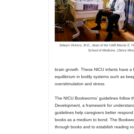
Selwyn Vickers, M.D., dean of the UAB Marnix E. H
School of Medicine. (Steve Wo
brain growth. These NICU infants have a ha
equilibrium in bodily systems such as keep
overstimulation and stress.
The NICU Bookworms’ guidelines follow the
Development, a framework for understandi
guidelines help caregivers better respond t
books as a medium to bond. The Bookwor
through books and to establish reading ro