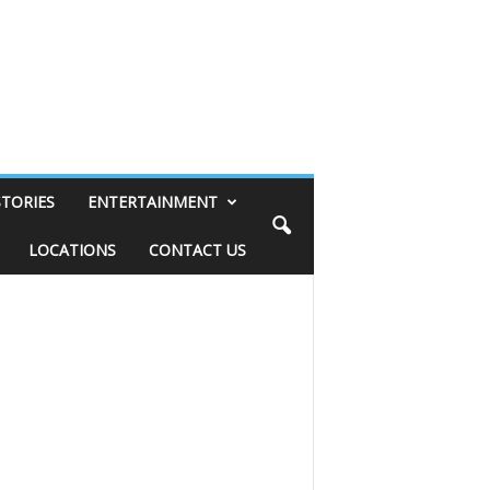
STORIES
ENTERTAINMENT
LOCATIONS
CONTACT US