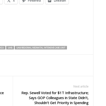
X
Pinterest
LinkedIn
ICU
UAB
UAB REGIONAL NEONATAL INTENSIVE CARE UNIT
Next article
nce
Rep. Sewell Voted for $1T Infrastructure;
Says GOP Colleagues in State Didn’t,
Shouldn’t Get Priority in Spending