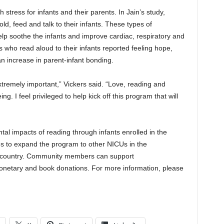
 stress for infants and their parents. In Jain’s study,
ld, feed and talk to their infants. These types of
elp soothe the infants and improve cardiac, respiratory and
 who read aloud to their infants reported feeling hope,
 increase in parent-infant bonding.
 extremely important,” Vickers said. “Love, reading and
ng. I feel privileged to help kick off this program that will
tal impacts of reading through infants enrolled in the
s to expand the program to other NICUs in the
d country. Community members can support
etary and book donations. For more information, please