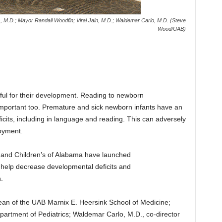
s, M.D.; Mayor Randall Woodfin; Viral Jain, M.D.; Waldemar Carlo, M.D. (Steve
Wood/UAB)
ful for their development. Reading to newborn
important too. Premature and sick newborn infants have an
icits, including in language and reading. This can adversely
oyment.
 and Children’s of Alabama have launched
elp decrease developmental deficits and
.
ean of the UAB Marnix E. Heersink School of Medicine;
partment of Pediatrics; Waldemar Carlo, M.D., co-director