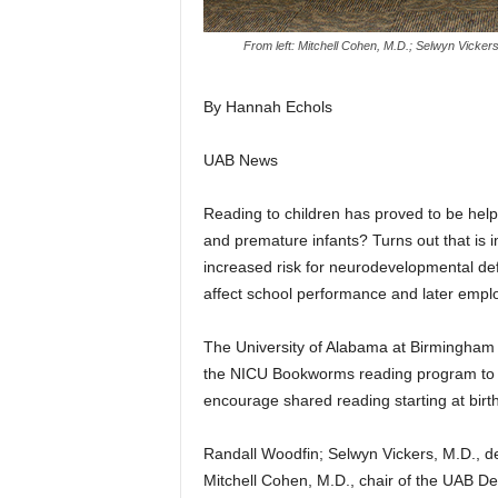
From left: Mitchell Cohen, M.D.; Selwyn Vicker
By Hannah Echols
UAB News
Reading to children has proved to be help
and premature infants? Turns out that is 
increased risk for neurodevelopmental def
affect school performance and later empl
The University of Alabama at Birmingham
the NICU Bookworms reading program to h
encourage shared reading starting at birth
Randall Woodfin; Selwyn Vickers, M.D., d
Mitchell Cohen, M.D., chair of the UAB De