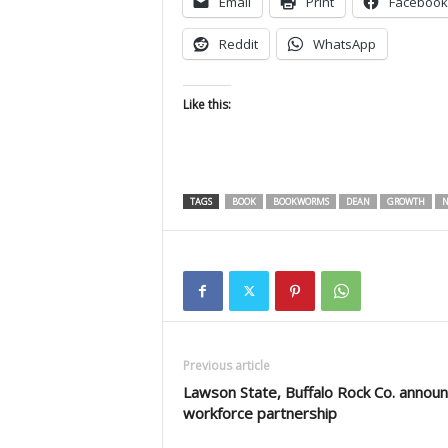
Email
Print
Facebook
Reddit
WhatsApp
Like this:
TAGS
BOOK
BOOKWORMS
DEAN
GROWTH
N
Previous article
Lawson State, Buffalo Rock Co. annou
workforce partnership