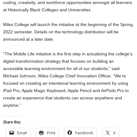
coding, creativity, and workforce opportunities amongst all learners
at Historically Black Colleges and Universities.
Miles College will launch the initiative at the beginning of the Spring
2022 semester. Details on the technology distribution will be
announced at a later date.
“The Mobile Life initiative is the first step in actualizing the college’s
digital transformation strategy that focuses on building an
accessible learning environment for all of our students,” said
Michael Johnson, Miles College Chief Innovation Officer. “We’re
focused on creating an intentional learning environment by using
iPad Pro, Apple Magic Keyboard, Apple Pencil and AirPods Pro to
create an experience that students can access anywhere and
anytime.”
Share this:
Email
Print
Facebook
X