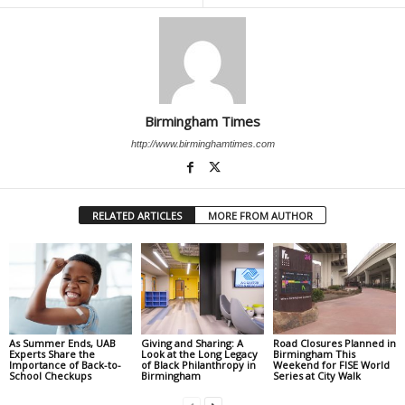
Birmingham Times
http://www.birminghamtimes.com
RELATED ARTICLES
MORE FROM AUTHOR
As Summer Ends, UAB
Giving and Sharing: A
Road Closures Planned in
Experts Share the
Look at the Long Legacy
Birmingham This
Importance of Back-to-
of Black Philanthropy in
Weekend for FISE World
School Checkups
Birmingham
Series at City Walk