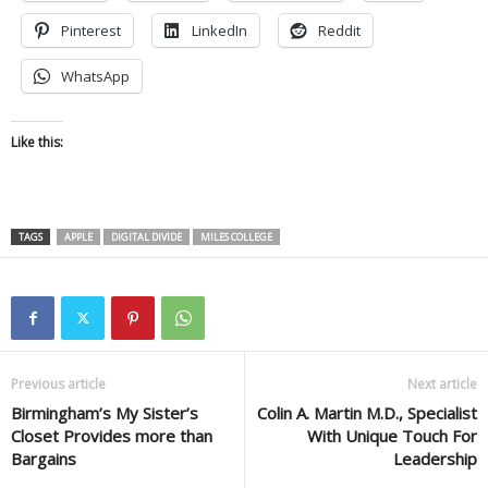
Pinterest
LinkedIn
Reddit
WhatsApp
Like this:
TAGS
APPLE
DIGITAL DIVIDE
MILES COLLEGE
Previous article
Next article
Birmingham’s My Sister’s
Colin A. Martin M.D., Specialist
Closet Provides more than
With Unique Touch For
Bargains
Leadership