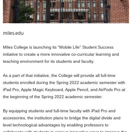
miles.edu
Miles College is launching its “Mobile Life” Student Success
initiative to create a more innovative co-curricular learning and
teaching environment for its students and faculty.
As a part of that initiative, the College will provide all full-time
students enrolled during the Spring 2022 academic semester with
iPad Pro, Apple Magic Keyboard, Apple Pencil, and AirPods Pro at
the beginning of the Spring 2022 academic semester.
By equipping students and full-time faculty with iPad Pro and
accessories, the institution plans to bridge the digital divide and
level technological advantages by enabling professors to
collaborate with students in various innovative ways to improve the