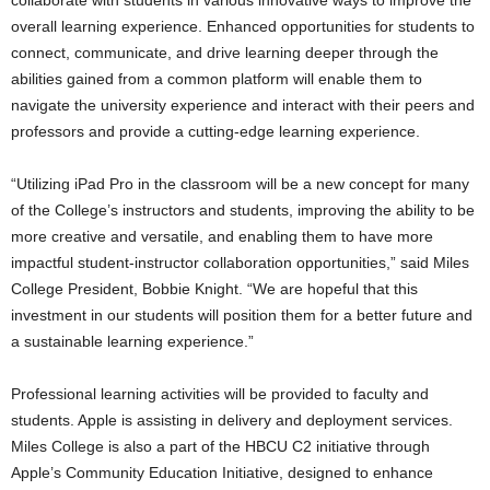
overall learning experience. Enhanced opportunities for students to
connect, communicate, and drive learning deeper through the
abilities gained from a common platform will enable them to
navigate the university experience and interact with their peers and
professors and provide a cutting-edge learning experience.
“Utilizing iPad Pro in the classroom will be a new concept for many
of the College’s instructors and students, improving the ability to be
more creative and versatile, and enabling them to have more
impactful student-instructor collaboration opportunities,” said Miles
College President, Bobbie Knight. “We are hopeful that this
investment in our students will position them for a better future and
a sustainable learning experience.”
Professional learning activities will be provided to faculty and
students. Apple is assisting in delivery and deployment services.
Miles College is also a part of the HBCU C2 initiative through
Apple’s Community Education Initiative, designed to enhance