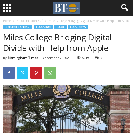
Home
♃ Recent Stories ☄
Miles College Bridging Digital Divide with Help from Apple
♃ RECENT STORIES ☄
EDUCATION
LOCAL
LOCAL NEWS
Miles College Bridging Digital
Divide with Help from Apple
By
Birmingham Times
-
December 2, 2021
5219
0