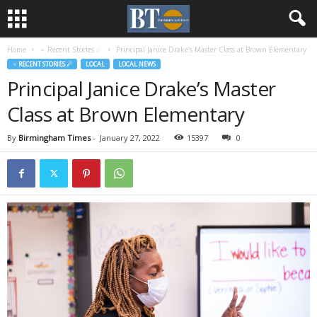
Home
♃ Recent Stories ☄
Principal Janice Drake’s Master Class at Brown Elementary
♃ RECENT STORIES ☄
LOCAL
LOCAL NEWS
Principal Janice Drake’s Master
Class at Brown Elementary
By
Birmingham Times
-
January 27, 2022
15397
0