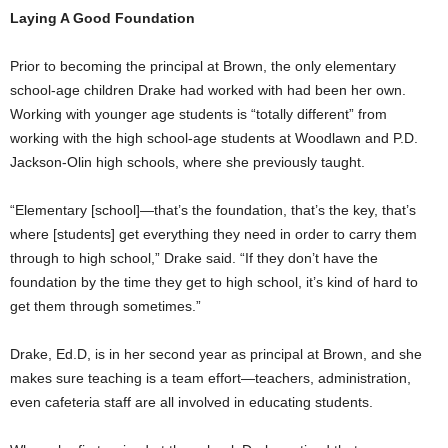
Laying A Good Foundation
Prior to becoming the principal at Brown, the only elementary
school-age children Drake had worked with had been her own.
Working with younger age students is “totally different” from
working with the high school-age students at Woodlawn and P.D.
Jackson-Olin high schools, where she previously taught.
“Elementary [school]—that’s the foundation, that’s the key, that’s
where [students] get everything they need in order to carry them
through to high school,” Drake said. “If they don’t have the
foundation by the time they get to high school, it’s kind of hard to
get them through sometimes.”
Drake, Ed.D, is in her second year as principal at Brown, and she
makes sure teaching is a team effort—teachers, administration,
even cafeteria staff are all involved in educating students.