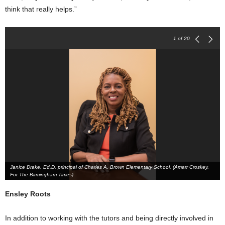
think that really helps.”
1
of 20
Janice Drake, Ed.D, principal of Charles A. Brown Elementary School. (Amarr Croskey,
For The Birmingham Times)
Ensley Roots
In addition to working with the tutors and being directly involved in