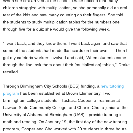
When she first arrived at the school, Drake noticed that many
children struggled with multiplication, so she personally did an oral
test of the kids and saw many counting on their fingers. She told
the students to study multiplication tables for the numbers one
through five for a quiz she would give the following week.
“I went back, and they knew them. I went back again and saw that
some of the students had made flashcards on their own. … Then I
got my cafeteria workers involved and said, ‘When students come
through the line, ask them about their [multiplication] tables,’” Drake
recalled.
Through Birmingham City Schools (BCS) funding, a
new tutoring
program
has been established at Brown Elementary. Two
Birmingham college students—Tashara Cooper, a freshman at
Lawson State Community College, and Charlie Cho, a junior at the
University of Alabama at Birmingham (UAB)—provide tutoring in
math and reading. On January 19, the first day of the new tutoring
program, Cooper and Cho worked with 20 students in three hours.