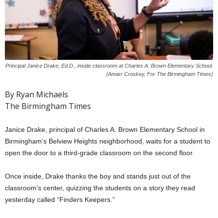
Principal Janice Drake, Ed.D., inside classroom at Charles A. Brown Elementary School.
(Amarr Croskey, For The Birmingham Times)
By Ryan Michaels
The Birmingham Times
Janice Drake, principal of Charles A. Brown Elementary School in
Birmingham’s Belview Heights neighborhood, waits for a student to
open the door to a third-grade classroom on the second floor.
Once inside, Drake thanks the boy and stands just out of the
classroom’s center, quizzing the students on a story they read
yesterday called “Finders Keepers.”