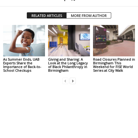
RELATED ARTICLES
MORE FROM AUTHOR
As Summer Ends, UAB
Giving and Sharing: A
Road Closures Planned in
Experts Share the
Look at the Long Legacy
Birmingham This
Importance of Back-to-
of Black Philanthropy in
Weekend for FISE World
School Checkups
Birmingham
Series at City Walk