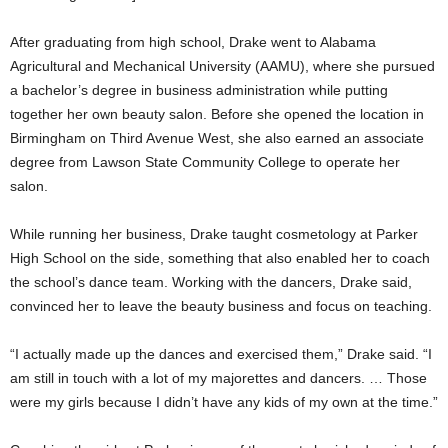
After graduating from high school, Drake went to Alabama
Agricultural and Mechanical University (AAMU), where she pursued
a bachelor’s degree in business administration while putting
together her own beauty salon. Before she opened the location in
Birmingham on Third Avenue West, she also earned an associate
degree from Lawson State Community College to operate her
salon.
While running her business, Drake taught cosmetology at Parker
High School on the side, something that also enabled her to coach
the school’s dance team. Working with the dancers, Drake said,
convinced her to leave the beauty business and focus on teaching.
“I actually made up the dances and exercised them,” Drake said. “I
am still in touch with a lot of my majorettes and dancers. … Those
were my girls because I didn’t have any kids of my own at the time.”