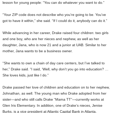
lesson for young people: “You can do whatever you want to do.”
“Your ZIP code does not describe who you’re going to be. You’ve
got to have it within,” she said. “If I could do it, anybody can do it.”
While advancing in her career, Drake raised four children: two girls
and one boy, who are her nieces and nephew, as well as her
daughter, Jana, who is now 21 and a junior at UAB. Similar to her
mother, Jana wants to be a business owner.
“She wants to own a chain of day care centers, but I’ve talked to
her,” Drake said. “I said, ‘Well, why don’t you go into education? …
She loves kids, just like I do.”
Drake passed her love of children and education on to her nephew,
Johnathan, as well. The young man who Drake adopted from her
sister—and who still calls Drake “Mama TT”—currently works at
Glen Iris Elementary. In addition, one of Drake’s nieces, Jenise
Burks, is a vice president at Atlantic Capital Bank in Atlanta,