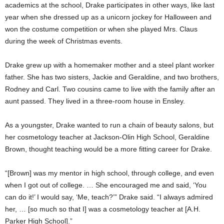
academics at the school, Drake participates in other ways, like last
year when she dressed up as a unicorn jockey for Halloween and
won the costume competition or when she played Mrs. Claus
during the week of Christmas events.
Drake grew up with a homemaker mother and a steel plant worker
father. She has two sisters, Jackie and Geraldine, and two brothers,
Rodney and Carl. Two cousins came to live with the family after an
aunt passed. They lived in a three-room house in Ensley.
As a youngster, Drake wanted to run a chain of beauty salons, but
her cosmetology teacher at Jackson-Olin High School, Geraldine
Brown, thought teaching would be a more fitting career for Drake.
“[Brown] was my mentor in high school, through college, and even
when I got out of college. … She encouraged me and said, ‘You
can do it!’ I would say, ‘Me, teach?’” Drake said. “I always admired
her, … [so much so that I] was a cosmetology teacher at [A.H.
Parker High School].”