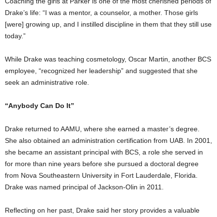
Coaching the girls at Parker is one of the most cherished periods of
Drake’s life: “I was a mentor, a counselor, a mother. Those girls
[were] growing up, and I instilled discipline in them that they still use
today.”
While Drake was teaching cosmetology, Oscar Martin, another BCS
employee, “recognized her leadership” and suggested that she
seek an administrative role.
“Anybody Can Do It”
Drake returned to AAMU, where she earned a master’s degree.
She also obtained an administration certification from UAB. In 2001,
she became an assistant principal with BCS, a role she served in
for more than nine years before she pursued a doctoral degree
from Nova Southeastern University in Fort Lauderdale, Florida.
Drake was named principal of Jackson-Olin in 2011.
Reflecting on her past, Drake said her story provides a valuable