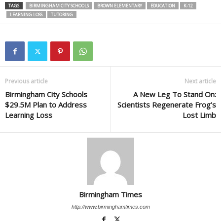
TAGS
BIRMINGHAM CITY SCHOOLS
BROWN ELEMENTARY
EDUCATION
K-12
LEARNING LOSS
TUTORING
Previous article
Next article
Birmingham City Schools
A New Leg To Stand On:
$29.5M Plan to Address
Scientists Regenerate Frog’s
Learning Loss
Lost Limb
Birmingham Times
http://www.birminghamtimes.com