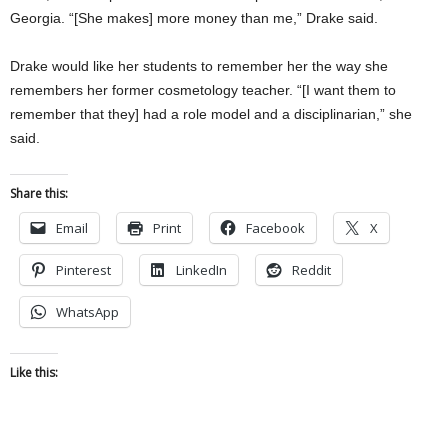
Georgia. “[She makes] more money than me,” Drake said.
Drake would like her students to remember her the way she
remembers her former cosmetology teacher. “[I want them to
remember that they] had a role model and a disciplinarian,” she
said.
Share this:
Email
Print
Facebook
X
Pinterest
LinkedIn
Reddit
WhatsApp
Like this: