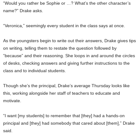
“Would you rather be Sophie or …? What’s the other character’s
name?” Drake asks.
“Veronica,” seemingly every student in the class says at once.
As the youngsters begin to write out their answers, Drake gives tips
on writing, telling them to restate the question followed by
“because” and their reasoning. She loops in and around the circles
of desks, checking answers and giving further instructions to the
class and to individual students.
Though she’s the principal, Drake’s average Thursday looks like
this, working alongside her staff of teachers to educate and
motivate.
“I want [my students] to remember that [they] had a hands-on
principal and [they] had somebody that cared about [them],” Drake
said.