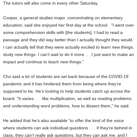
The tutors will also come in every other Saturday.
Cooper, a general studies major, concentrating on elementary
education, said she enjoyed her first day at the school. “I went over
some comprehension skills with [the students]. I had to read a
passage and they did way better than I actually thought they would.
I can actually tell that they were actually excited to learn new things,
study new things. I can’t wait to do it more. . . I just want to make an
impact and continue to teach new things.”
Cho said a lot of students are set back because of the COVID-19
pandemic and it has hindered them from being where they’re
supposed to be. He’s looking to help students catch up across the
board. “It varies . . . like multiplication, as well as reading problems
and understanding word problems, how to dissect them,” he said.
He added that he’s also available “to offer the kind of the voice
where students can ask individual questions . . . if they’re behind in
class, they can’t really ask questions, but they can ask me, and I