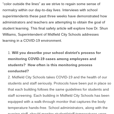
“color outside the lines” as we strive to regain some sense of
normalcy within our day-to-day lives. Interviews with school
superintendents these past three weeks have demonstrated how
administrators and teachers are attempting to obtain the goal of
student learning. This final safety article will explore how Dr. Shun
Williams, Superintendent of Midfield City Schools addresses
learning in a COVID-19 environment.
Will you describe your school district’s process for
monitoring COVID-19 cases among employees and
students? How often is this monitoring process
conducted?
Midfield City Schools takes COVID-19 and the health of our
students and staff seriously. Protocols have been put in place so
that each building follows the same guidelines for students and
staff screening. Each building in Midfield City Schools has been
equipped with a walk-through monitor that captures the body
temperature hands-free. School administrators, along with the
nursing staff, should monitor student/staff temperatures upon