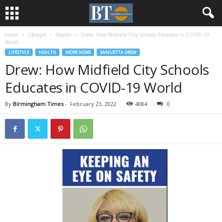
Home
Lifestyle
Health
Drew: How Midfield City Schools Educates in COVID-19
World
LIFESTYLE
HEALTH
MORE NEWS
SAMUETTA DREW
Drew: How Midfield City Schools
Educates in COVID-19 World
By
Birmingham Times
-
February 23, 2022
4084
0