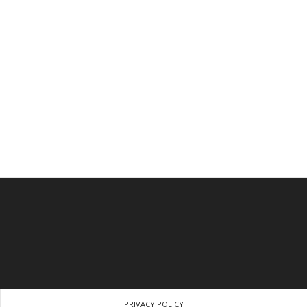
PRIVACY POLICY