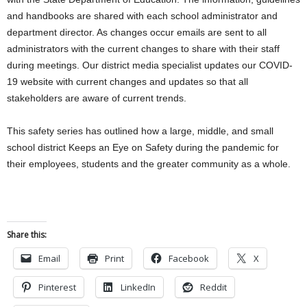
and handbooks are shared with each school administrator and
department director. As changes occur emails are sent to all
administrators with the current changes to share with their staff
during meetings. Our district media specialist updates our COVID-
19 website with current changes and updates so that all
stakeholders are aware of current trends.
This safety series has outlined how a large, middle, and small
school district Keeps an Eye on Safety during the pandemic for
their employees, students and the greater community as a whole.
Share this:
Email
Print
Facebook
X
Pinterest
LinkedIn
Reddit