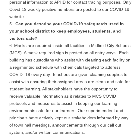
personal information to APHD for contact tracing purposes. Only
Covid-19 weekly positive numbers are posted to our COVID-19
website.
Can you describe your COVID-19 safeguards used in
your school district to keep employees, students, and
visitors safe?
Masks are required inside all facilities in Midfield City Schools
(MCS). A mask required sign is posted on all entry ways. Each
building has custodians who assist with cleaning each facility on
a regimented schedule with chemicals targeted to address
COVID -19 every day. Teachers are given cleaning supplies to
assist with ensuring their assigned areas are clean and safe for
student learning. All stakeholders have the opportunity to
receive valuable information as it relates to MCS COVID
protocols and measures to assist in keeping our learning
environments safe for our learners. Our superintendent and
principals have actively kept our stakeholders informed by way
of town hall meetings, announcements through our call out
system, and/or written communications.