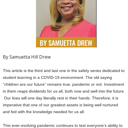
By Samuetta Hill Drew
This article is the third and last one in the safety series dedicated to
student learning in a COVID-19 environment. The old saying
“children are our future” remains true, pandemic or not. Investment
in them reaps dividends for us all, both now and well into the future.
Our lives will one day literally rest in their hands. Therefore, it is
imperative that one of our greatest assets is being well nurtured
and fed with the knowledge needed for us all.
This ever-evolving pandemic continues to test everyone’s ability to