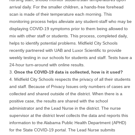
arrival daily. For the smaller children, a hands-free forehead
scan is made of their temperature each morning. This
monitoring process helps alleviate any student-staff who may be
displaying COVID-19 symptoms prior to them being allowed to
mix with other staff or students. This process, completed daily,
helps to identify potential problems. Midfield City Schools
recently partnered with UAB and Luxor Scientific to provide
weekly testing in our schools for students and staff. Tests have a
24-hour turn-around with online results.
Once the COVID-19 data is collected, how is it used?
Midfield City Schools respects the privacy of all their students
and staff. Because of Privacy Issues only numbers of cases are
collected and shared outside of the district. When there is a
positive case, the results are shared with the school
administrator and the Lead Nurse in the district. The nurse
supervisor at the district level collects the data and reports this
information to the Alabama Public Health Department (APHD)
for the State COVID-19 portal. The Lead Nurse submits