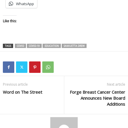
WhatsApp
Like this:
TAGS
COVID
COVID-19
EDUCATION
SAMUETTA DREW
Previous article
Next article
Word on The Street
Forge Breast Cancer Center
Announces New Board
Additions