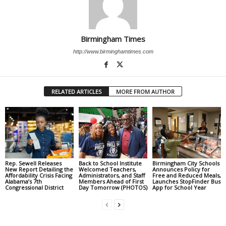
Birmingham Times
http://www.birminghamtimes.com
RELATED ARTICLES
MORE FROM AUTHOR
Rep. Sewell Releases
Back to School Institute
Birmingham City Schools
New Report Detailing the
Welcomed Teachers,
Announces Policy for
Affordability Crisis Facing
Administrators, and Staff
Free and Reduced Meals,
Alabama’s 7th
Members Ahead of First
Launches StopFinder Bus
Congressional District
Day Tomorrow (PHOTOS)
App for School Year