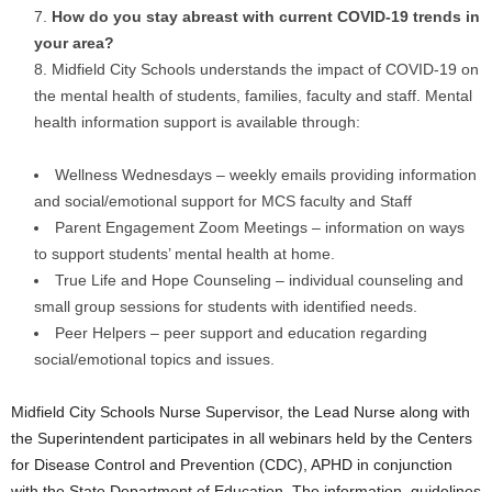
How do you stay abreast with current COVID-19 trends in
your area?
Midfield City Schools understands the impact of COVID-19 on
the mental health of students, families, faculty and staff. Mental
health information support is available through:
Wellness Wednesdays – weekly emails providing information
and social/emotional support for MCS faculty and Staff
Parent Engagement Zoom Meetings – information on ways
to support students’ mental health at home.
True Life and Hope Counseling – individual counseling and
small group sessions for students with identified needs.
Peer Helpers – peer support and education regarding
social/emotional topics and issues.
Midfield City Schools Nurse Supervisor, the Lead Nurse along with
the Superintendent participates in all webinars held by the Centers
for Disease Control and Prevention (CDC), APHD in conjunction
with the State Department of Education. The information, guidelines