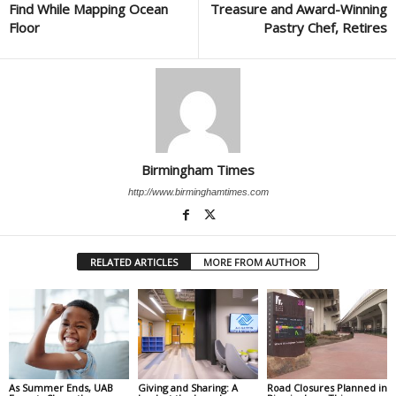
Find While Mapping Ocean
Treasure and Award-Winning
Floor
Pastry Chef, Retires
Birmingham Times
http://www.birminghamtimes.com
RELATED ARTICLES
MORE FROM AUTHOR
As Summer Ends, UAB
Giving and Sharing: A
Road Closures Planned in