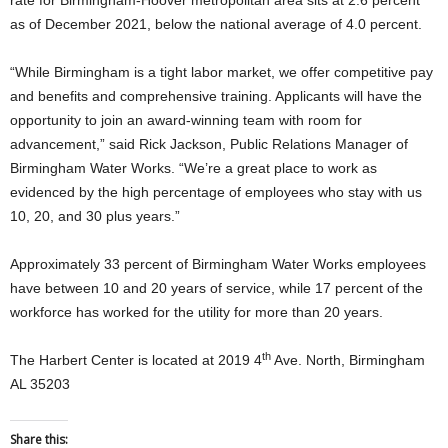
rate for Birmingham-Hoover metropolitan area sits at 2.6 percent
as of December 2021, below the national average of 4.0 percent.
“While Birmingham is a tight labor market, we offer competitive pay
and benefits and comprehensive training. Applicants will have the
opportunity to join an award-winning team with room for
advancement,” said Rick Jackson, Public Relations Manager of
Birmingham Water Works. “We’re a great place to work as
evidenced by the high percentage of employees who stay with us
10, 20, and 30 plus years.”
Approximately 33 percent of Birmingham Water Works employees
have between 10 and 20 years of service, while 17 percent of the
workforce has worked for the utility for more than 20 years.
th
The Harbert Center is located at 2019 4
Ave. North, Birmingham
AL 35203
Share this: