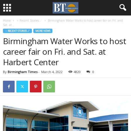
Home
♃ Recent Stories ☄
Birmingham Water Works to host career fair on Fri. and
Sat. at...
♃ RECENT STORIES ☄
MORE NEWS
Birmingham Water Works to host
career fair on Fri. and Sat. at
Harbert Center
By
Birmingham Times
-
March 4, 2022
4820
0