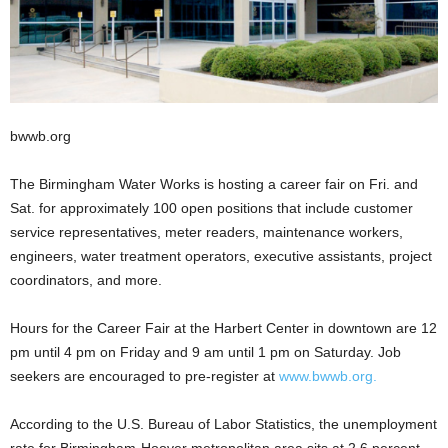
bwwb.org
The Birmingham Water Works is hosting a career fair on Fri. and
Sat. for approximately 100 open positions that include customer
service representatives, meter readers, maintenance workers,
engineers, water treatment operators, executive assistants, project
coordinators, and more.
Hours for the Career Fair at the Harbert Center in downtown are 12
pm until 4 pm on Friday and 9 am until 1 pm on Saturday. Job
seekers are encouraged to pre-register at
www.bwwb.org.
According to the U.S. Bureau of Labor Statistics, the unemployment