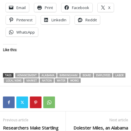
Email
Print
Facebook
X
Pinterest
LinkedIn
Reddit
WhatsApp
Like this:
TAGS
ADVANCEMENT
ALABAMA
BIRMINGHAM
BOARD
EMPLOYEES
LABOR
LOCAL NEWS
MARKET
NATION
WATER
WORKS
Previous article
Next article
Researchers Make Startling
Dolester Miles, an Alabama