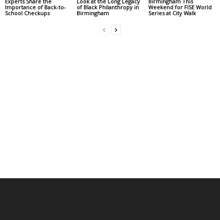
Experts Share the
Look at the Long Legacy
Birmingham This
Importance of Back-to-
of Black Philanthropy in
Weekend for FISE World
School Checkups
Birmingham
Series at City Walk