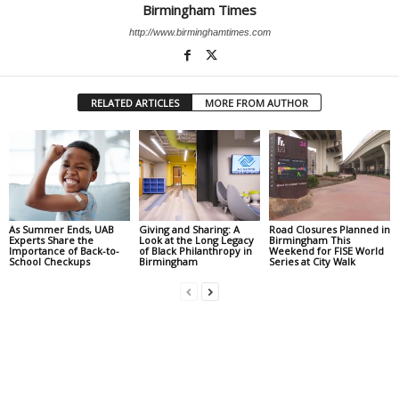
Birmingham Times
http://www.birminghamtimes.com
RELATED ARTICLES
MORE FROM AUTHOR
As Summer Ends, UAB
Giving and Sharing: A
Road Closures Planned in
Experts Share the
Look at the Long Legacy
Birmingham This
Importance of Back-to-
of Black Philanthropy in
Weekend for FISE World
School Checkups
Birmingham
Series at City Walk