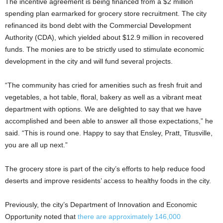
The incentive agreement is being financed from a $2 million
spending plan earmarked for grocery store recruitment. The city
refinanced its bond debt with the Commercial Development
Authority (CDA), which yielded about $12.9 million in recovered
funds. The monies are to be strictly used to stimulate economic
development in the city and will fund several projects.
“The community has cried for amenities such as fresh fruit and
vegetables, a hot table, floral, bakery as well as a vibrant meat
department with options. We are delighted to say that we have
accomplished and been able to answer all those expectations,” he
said. “This is round one. Happy to say that Ensley, Pratt, Titusville,
you are all up next.”
The grocery store is part of the city’s efforts to help reduce food
deserts and improve residents’ access to healthy foods in the city.
Previously, the city’s Department of Innovation and Economic
Opportunity noted that
there are approximately 146,000