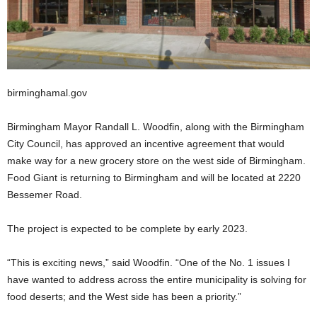
birminghamal.gov
Birmingham Mayor Randall L. Woodfin, along with the Birmingham
City Council, has approved an incentive agreement that would
make way for a new grocery store on the west side of Birmingham.
Food Giant is returning to Birmingham and will be located at 2220
Bessemer Road.
The project is expected to be complete by early 2023.
“This is exciting news,” said Woodfin. “One of the No. 1 issues I
have wanted to address across the entire municipality is solving for
food deserts; and the West side has been a priority.”