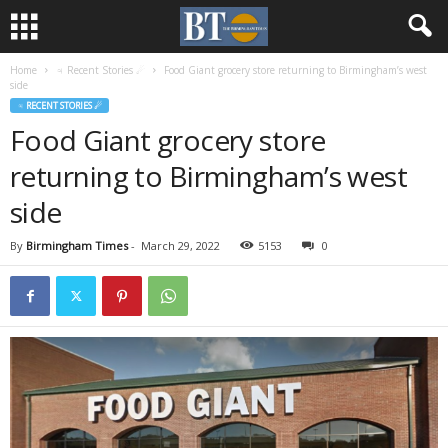
Home
♃ Recent Stories ☄
Food Giant grocery store returning to Birmingham’s west
side
♃ RECENT STORIES ☄
Food Giant grocery store
returning to Birmingham’s west
side
By
Birmingham Times
-
March 29, 2022
5153
0