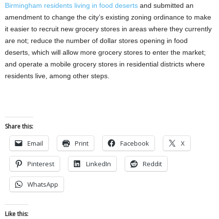
Birmingham residents living in food deserts
and submitted an
amendment to change the city’s existing zoning ordinance to make
it easier to recruit new grocery stores in areas where they currently
are not; reduce the number of dollar stores opening in food
deserts, which will allow more grocery stores to enter the market;
and operate a mobile grocery stores in residential districts where
residents live, among other steps.
Share this:
Email
Print
Facebook
X
Pinterest
LinkedIn
Reddit
WhatsApp
Like this: