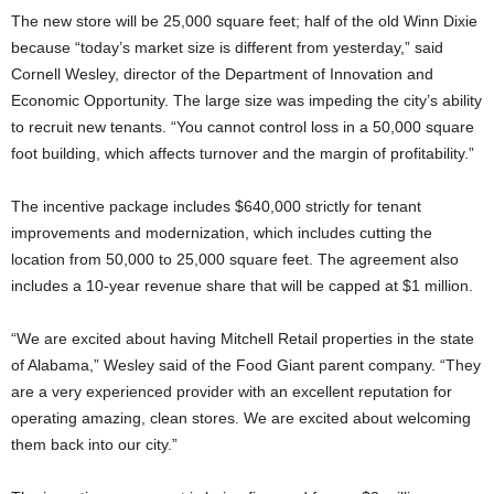
The new store will be 25,000 square feet; half of the old Winn Dixie
because “today’s market size is different from yesterday,” said
Cornell Wesley, director of the Department of Innovation and
Economic Opportunity. The large size was impeding the city’s ability
to recruit new tenants. “You cannot control loss in a 50,000 square
foot building, which affects turnover and the margin of profitability.”
The incentive package includes $640,000 strictly for tenant
improvements and modernization, which includes cutting the
location from 50,000 to 25,000 square feet. The agreement also
includes a 10-year revenue share that will be capped at $1 million.
“We are excited about having Mitchell Retail properties in the state
of Alabama,” Wesley said of the Food Giant parent company. “They
are a very experienced provider with an excellent reputation for
operating amazing, clean stores. We are excited about welcoming
them back into our city.”