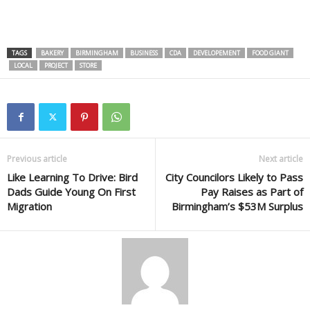
TAGS
BAKERY
BIRMINGHAM
BUSINESS
CDA
DEVELOPEMENT
FOOD GIANT
LOCAL
PROJECT
STORE
Previous article
Next article
Like Learning To Drive: Bird
City Councilors Likely to Pass
Dads Guide Young On First
Pay Raises as Part of
Migration
Birmingham’s $53M Surplus