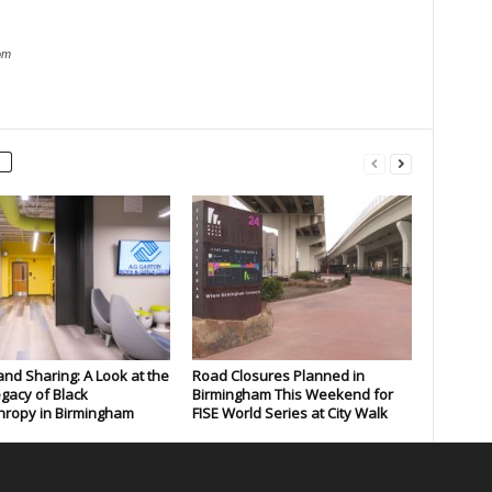
om
and Sharing: A Look at the
Road Closures Planned in
gacy of Black
Birmingham This Weekend for
hropy in Birmingham
FISE World Series at City Walk