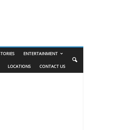
STORIES
ENTERTAINMENT
LOCATIONS
CONTACT US