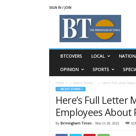
SIGN IN / JOIN
T
h
e
B
i
r
m
BTCOVERS
LOCAL
NATION
i
n
OPINION
SPORTS
SPECI
g
h
Home
♃ Recent Stories ☄
Here’s Full Letter Mayo
a
♃ RECENT STORIES ☄
m
Here’s Full Letter
T
i
Employees About P
m
e
s
By
Birmingham Times
-
March 28, 2022
52