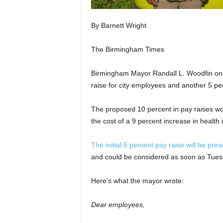
By Barnett Wright
The Birmingham Times
Birmingham Mayor Randall L. Woodfin on 
raise for city employees and another 5 perc
The proposed 10 percent in pay raises wou
the cost of a 9 percent increase in health
The initial 5 percent pay raise will be pr
and could be considered as soon as Tuesda
Here’s what the mayor wrote:
Dear employees,