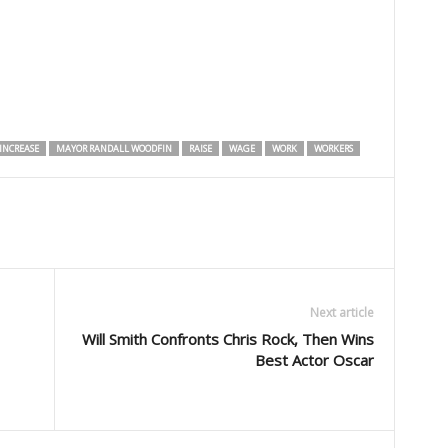
INCREASE
MAYOR RANDALL WOODFIN
RAISE
WAGE
WORK
WORKERS
Next article
Will Smith Confronts Chris Rock, Then Wins
Best Actor Oscar