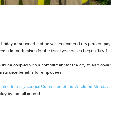
Friday announced that he will recommend a 5 percent pay
ent in merit raises for the fiscal year which begins July 1.
ld be coupled with a commitment for the city to also cover
 insurance benefits for employees.
esented to a city council Committee of the Whole on Monday
y by the full council.