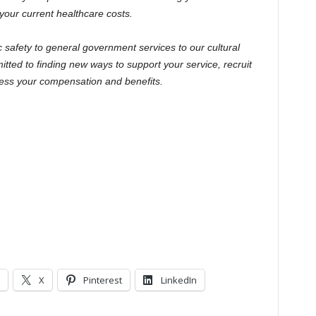
your current healthcare costs.
c safety to general government services to our cultural
ted to finding new ways to support your service, recruit
ress your compensation and benefits.
X
Pinterest
LinkedIn