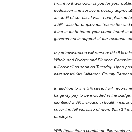
I want to thank each of you for your publi
dedication and service is deeply apprecia
an audit of our fiscal year, I am pleased
a 5% raise for employees before the end of
thing to do to honor your commitment to c
government in support of our residents a
My administration will present this 5% rais
Whole and Budget and Finance Committe
full council as soon as Tuesday. Upon pas
next scheduled Jefferson County Personnel
In addition to this 5% raise, I will recomm
longevity pay to be included in the budget 
identified a 9% increase in health insuran
cover the full increase of more than $4 mil
employee.
With these items combined, this would pr