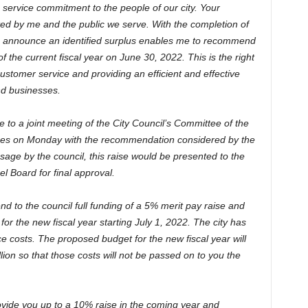
c service commitment to the people of our city. Your
ted by me and the public we serve. With the completion of
 to announce an identified surplus enables me to recommend
 the current fiscal year on June 30, 2022. This is the right
ustomer service and providing an efficient and effective
nd businesses.
e to a joint meeting of the City Council’s Committee of the
es on Monday with the recommendation considered by the
sage by the council, this raise would be presented to the
 Board for final approval.
end to the council full funding of a 5% merit pay raise and
for the new fiscal year starting July 1, 2022. The city has
ce costs. The proposed budget for the new fiscal year will
lion so that those costs will not be passed on to you the
ovide you up to a 10% raise in the coming year and