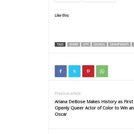
Like this:
TAGS
BOARD
CITY
COUNCIL
DEPARTMENTS
Previous article
Ariana DeBose Makes History as First
Openly Queer Actor of Color to Win an
Oscar