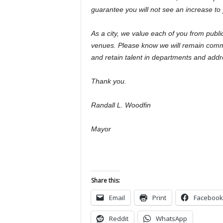
guarantee you will not see an increase to 
As a city, we value each of you from publi
venues. Please know we will remain commit
and retain talent in departments and add
Thank you.
Randall L. Woodfin
Mayor
Share this:
Email
Print
Facebook
Reddit
WhatsApp