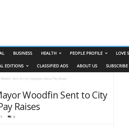
AL
BUSINESS
HEALTH
PEOPLE PROFILE
LOVE 
AL EDITIONS
CLASSIFIED ADS
ABOUT US
SUBSCRIBE
r Woodfin Sent to City Employees About Pay Raises
 Mayor Woodfin Sent to City
ay Raises
31
0