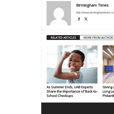
Birmingham Times
http://www.birminghamtimes.c
RELATED ARTICLES
MORE FROM AUTHOR
As Summer Ends, UAB Experts
Giving 
Share the Importance of Back-to-
Long Le
School Checkups
Philant