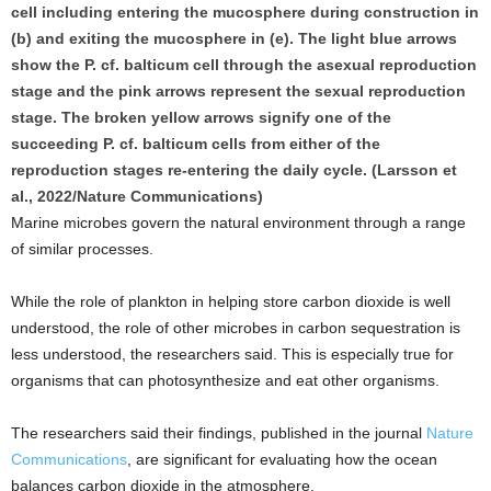
cell including entering the mucosphere during construction in
(b) and exiting the mucosphere in (e). The light blue arrows
show the P. cf. balticum cell through the asexual reproduction
stage and the pink arrows represent the sexual reproduction
stage. The broken yellow arrows signify one of the
succeeding P. cf. balticum cells from either of the
reproduction stages re-entering the daily cycle. (Larsson et
al., 2022/Nature Communications)
Marine microbes govern the natural environment through a range
of similar processes.
While the role of plankton in helping store carbon dioxide is well
understood, the role of other microbes in carbon sequestration is
less understood, the researchers said. This is especially true for
organisms that can photosynthesize and eat other organisms.
The researchers said their findings, published in the journal
Nature
Communications
, are significant for evaluating how the ocean
balances carbon dioxide in the atmosphere.