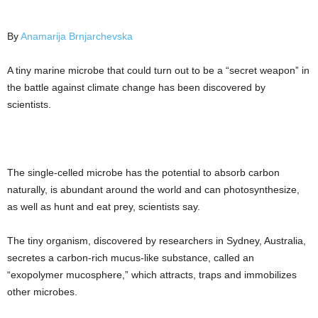
By
Anamarija Brnjarchevska
A tiny marine microbe that could turn out to be a “secret weapon” in
the battle against climate change has been discovered by
scientists.
The single-celled microbe has the potential to absorb carbon
naturally, is abundant around the world and can photosynthesize,
as well as hunt and eat prey, scientists say.
The tiny organism, discovered by researchers in Sydney, Australia,
secretes a carbon-rich mucus-like substance, called an
“exopolymer mucosphere,” which attracts, traps and immobilizes
other microbes.