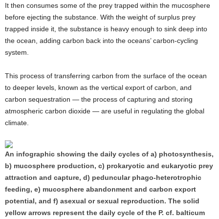
It then consumes some of the prey trapped within the mucosphere
before ejecting the substance. With the weight of surplus prey
trapped inside it, the substance is heavy enough to sink deep into
the ocean, adding carbon back into the oceans’ carbon-cycling
system.
This process of transferring carbon from the surface of the ocean
to deeper levels, known as the vertical export of carbon, and
carbon sequestration — the process of capturing and storing
atmospheric carbon dioxide — are useful in regulating the global
climate.
An infographic showing the daily cycles of a) photosynthesis,
b) mucosphere production, c) prokaryotic and eukaryotic prey
attraction and capture, d) peduncular phago-heterotrophic
feeding, e) mucosphere abandonment and carbon export
potential, and f) asexual or sexual reproduction. The solid
yellow arrows represent the daily cycle of the P. cf. balticum