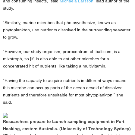
and consuming insects,” said
Michaela Larsson
, lead author of the
study.
“Similarly, marine microbes that photosynthesize, known as
phytoplankton, use nutrients dissolved in the surrounding seawater
to grow.
“However, our study organism, prorocentrum cf. balticum, is a
mixotroph, so [it] is also able to eat other microbes for a
concentrated hit of nutrients, like taking a multivitamin.
“Having the capacity to acquire nutrients in different ways means
this microbe can occupy parts of the ocean devoid of dissolved
nutrients and therefore unsuitable for most phytoplankton,” she
said.
Researchers prepare to launch sampling equipment in Port
Hacking, eastern Australia. (University of Technology Sydney)