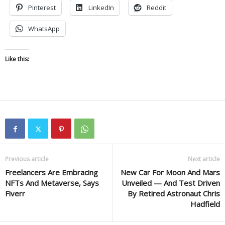
Pinterest
LinkedIn
Reddit
WhatsApp
Like this:
Previous article
Next article
Freelancers Are Embracing
New Car For Moon And Mars
NFTs And Metaverse, Says
Unveiled — And Test Driven
Fiverr
By Retired Astronaut Chris
Hadfield