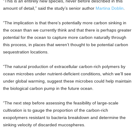
“This is an entirely new species, never before described in this
amount of detail,” said the study’s senior author
Martina Doblin
.
“The implication is that there’s potentially more carbon sinking in
the ocean than we currently think and that there is perhaps greater
potential for the ocean to capture more carbon naturally through
this process, in places that weren’t thought to be potential carbon
sequestration locations.
“The natural production of extracellular carbon-rich polymers by
ocean microbes under nutrient-deficient conditions, which we’ll see
under global warming, suggest these microbes could help maintain
the biological carbon pump in the future ocean.
“The next step before assessing the feasibility of large-scale
cultivation is to gauge the proportion of the carbon-rich
exopolymers resistant to bacteria breakdown and determine the
sinking velocity of discarded mucospheres.