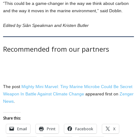
“This could be a game-changer in the way we think about carbon
and the way it moves in the marine environment,” said Doblin.
Edited by Siân Speakman and Kristen Butler
Recommended from our partners
The post
Mighty Mini Marvel: Tiny Marine Microbe Could Be Secret
Weapon In Battle Against Climate Change
appeared first on
Zenger
News
.
Share this:
Email
Print
Facebook
X