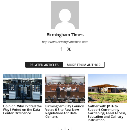
Birmingham Times
http://www.birminghamtimes.com
RELATED ARTICLES
MORE FROM AUTHOR
Opinion: Why I Voted the
Birmingham City Council
Gather with JVTF to
Way I Voted on the Data
Votes 6-3 to Pass New
Support Community
Center Ordinance
Regulations for Data
Gardening, Food Access,
Centers
Education and Culinary
Instruction