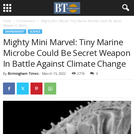
Home
Environment
Mighty Mini Marvel: Tiny Marine Microbe Could Be Secret
Weapon In Battle...
ENVIRONMENT
SCIENCE
Mighty Mini Marvel: Tiny Marine
Microbe Could Be Secret Weapon
In Battle Against Climate Change
By
Birmingham Times
-
March 15, 2022
2774
0