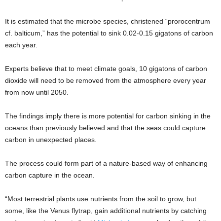
It is estimated that the microbe species, christened “prorocentrum
cf. balticum,” has the potential to sink 0.02-0.15 gigatons of carbon
each year.
Experts believe that to meet climate goals, 10 gigatons of carbon
dioxide will need to be removed from the atmosphere every year
from now until 2050.
The findings imply there is more potential for carbon sinking in the
oceans than previously believed and that the seas could capture
carbon in unexpected places.
The process could form part of a nature-based way of enhancing
carbon capture in the ocean.
“Most terrestrial plants use nutrients from the soil to grow, but
some, like the Venus flytrap, gain additional nutrients by catching